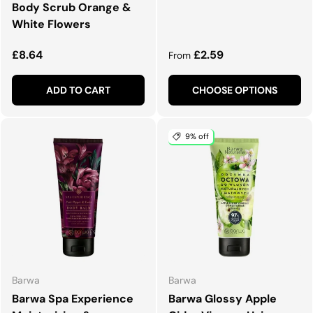
Body Scrub Orange &
White Flowers
Regular price
Regular price
£8.64
£2.59
From
ADD TO CART
CHOOSE OPTIONS
9% off
Barwa
Barwa
Barwa Spa Experience
Barwa Glossy Apple