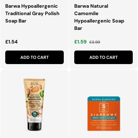
Barwa Hypoallergenic
Barwa Natural
Traditional Gray Polish
Camomile
Soap Bar
Hypoallergenic Soap
Bar
Regular price
Sale price
Regular price
£1.54
£1.59
£3.99
ADD TO CART
ADD TO CART