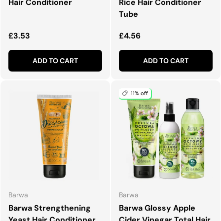
Hair Conditioner
Rice Hair Conditioner
Tube
Regular price
Regular price
£3.53
£4.56
ADD TO CART
ADD TO CART
11% off
Barwa
Barwa
Barwa Strengthening
Barwa Glossy Apple
Yeast Hair Conditioner
Cider Vinegar Total Hair