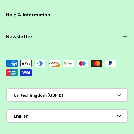
Help & Information
Newsletter
Payment methods accepted
Country/Region
United Kingdom (GBP £)
Language
English