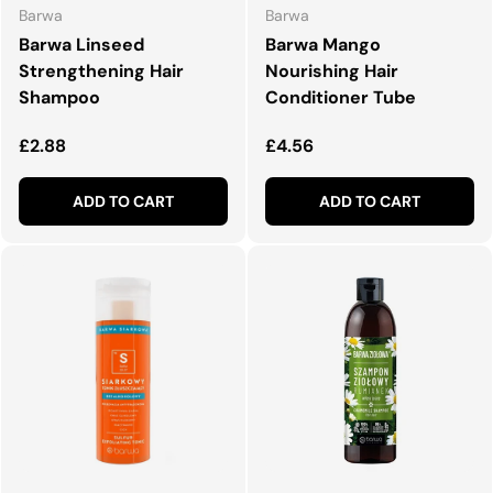
Barwa
Barwa
Barwa Linseed
Barwa Mango
Strengthening Hair
Nourishing Hair
Shampoo
Conditioner Tube
Regular price
Regular price
£2.88
£4.56
ADD TO CART
ADD TO CART