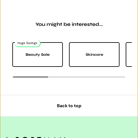
You might be interested...
Huge Savings
Beauty Sale
Skincare
Back to top