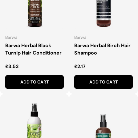
Barwa
Barwa
Barwa Herbal Black
Barwa Herbal Birch Hair
Turnip Hair Conditioner
Shampoo
Regular price
Regular price
£3.53
£2.17
ADD TO CART
ADD TO CART