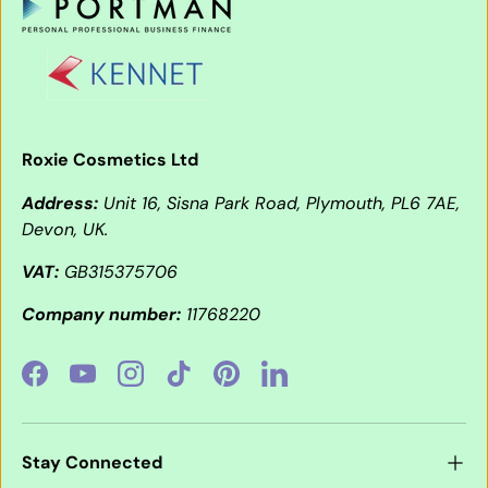
Roxie Cosmetics Ltd
Address:
Unit 16, Sisna Park Road, Plymouth, PL6 7AE,
Devon, UK.
VAT:
GB315375706
Company number:
11768220
Facebook
YouTube
Instagram
TikTok
Pinterest
LinkedIn
Stay Connected