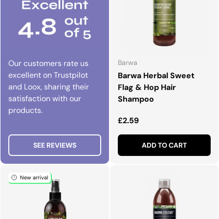
Our customers rate us
Barwa
excellent on Trustpilot
Barwa Herbal Sweet
and Loox, sharing their
Flag & Hop Hair
satisfaction with our
Shampoo
products.
Regular price
£2.59
SEE REVIEWS
ADD TO CART
New arrival