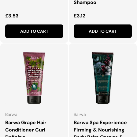
Shampoo
Regular price
Regular price
£3.53
£3.12
ADD TO CART
ADD TO CART
Barwa
Barwa
Barwa Grape Hair
Barwa Spa Experience
Conditioner Curl
Firming & Nourishing