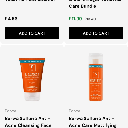
Care Bundle
Regular price
Sale price
Regular price
£4.56
£11.99
£13.40
ADD TO CART
ADD TO CART
Barwa
Barwa
Barwa Sulfuric Anti-
Barwa Sulfuric Anti-
Acne Cleansing Face
Acne Care Mattifying