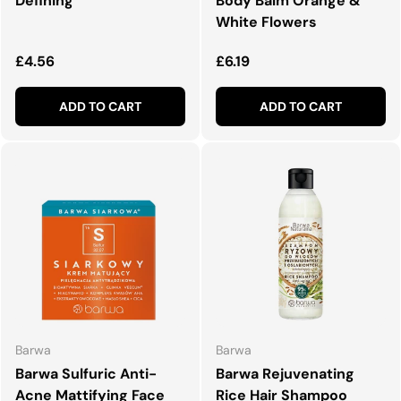
Defining
Body Balm Orange &
White Flowers
Regular price
Regular price
£4.56
£6.19
ADD TO CART
ADD TO CART
Barwa
Barwa
Barwa Sulfuric Anti-
Barwa Rejuvenating
Acne Mattifying Face
Rice Hair Shampoo