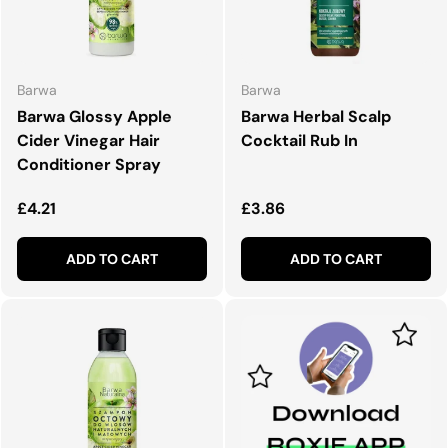
Barwa
Barwa
Barwa Glossy Apple
Barwa Herbal Scalp
Cider Vinegar Hair
Cocktail Rub In
Conditioner Spray
Regular price
Regular price
£4.21
£3.86
ADD TO CART
ADD TO CART