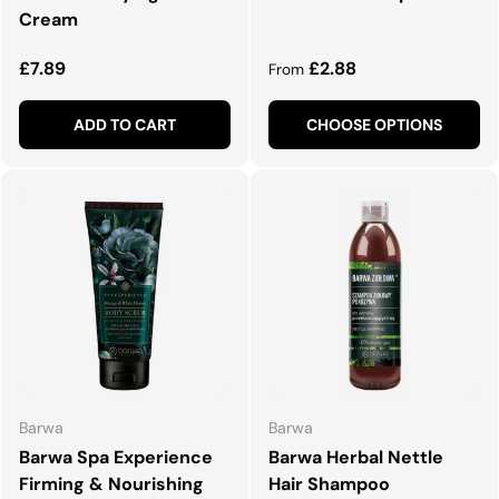
Cream
Regular price
Regular price
£7.89
£2.88
From
ADD TO CART
CHOOSE OPTIONS
Barwa
Barwa
Barwa Spa Experience
Barwa Herbal Nettle
Firming & Nourishing
Hair Shampoo