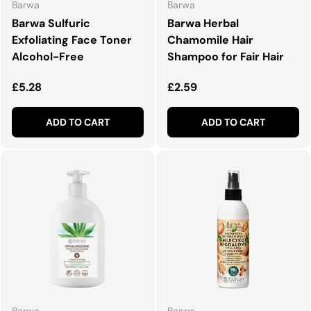
Barwa
Barwa
Barwa Sulfuric
Barwa Herbal
Exfoliating Face Toner
Chamomile Hair
Alcohol-Free
Shampoo for Fair Hair
Regular price
Regular price
£5.28
£2.59
ADD TO CART
ADD TO CART
Barwa
Barwa