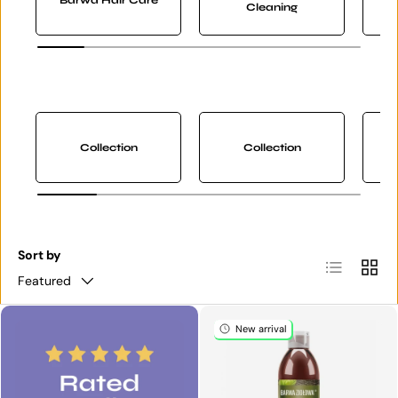
Cleaning
Collection
Collection
Sort by
List
Grid
Featured
New arrival