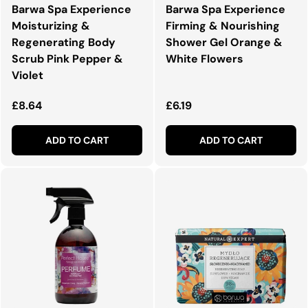
Barwa Spa Experience
Barwa Spa Experience
Moisturizing &
Firming & Nourishing
Regenerating Body
Shower Gel Orange &
Scrub Pink Pepper &
White Flowers
Violet
Regular price
Regular price
£8.64
£6.19
ADD TO CART
ADD TO CART