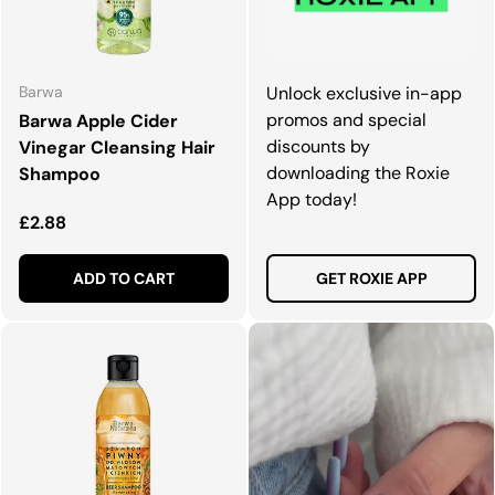
Barwa
Unlock exclusive in-app
promos and special
Barwa Apple Cider
discounts by
Vinegar Cleansing Hair
downloading the Roxie
Shampoo
App today!
Regular price
£2.88
ADD TO CART
GET ROXIE APP