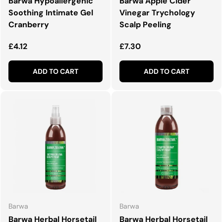
Barwa Hypoallergenic
Barwa Apple Cider
Soothing Intimate Gel
Vinegar Trychology
Cranberry
Scalp Peeling
Regular price
Regular price
£4.12
£7.30
ADD TO CART
ADD TO CART
Barwa
Barwa
Barwa Herbal Horsetail
Barwa Herbal Horsetail