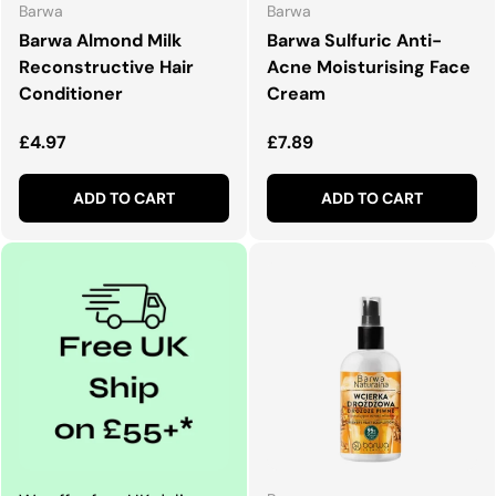
Barwa
Barwa
Barwa Almond Milk
Barwa Sulfuric Anti-
Reconstructive Hair
Acne Moisturising Face
Conditioner
Cream
Regular price
Regular price
£4.97
£7.89
ADD TO CART
ADD TO CART