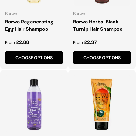
Barwa
Barwa
Barwa Regenerating
Barwa Herbal Black
Egg Hair Shampoo
Turnip Hair Shampoo
Regular price
Regular price
£2.88
£2.37
From
From
CHOOSE OPTIONS
CHOOSE OPTIONS