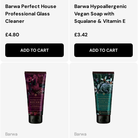
Barwa Perfect House
Barwa Hypoallergenic
Professional Glass
Vegan Soap with
Cleaner
Squalane & Vitamin E
Regular price
Regular price
£4.80
£3.42
ADD TO CART
ADD TO CART
Barwa
Barwa