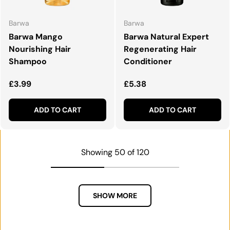
Barwa
Barwa
Barwa Mango
Barwa Natural Expert
Nourishing Hair
Regenerating Hair
Shampoo
Conditioner
Regular price
Regular price
£3.99
£5.38
ADD TO CART
ADD TO CART
Showing 50 of 120
SHOW MORE