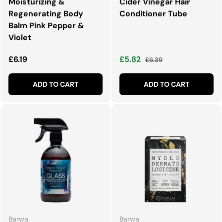
Moisturizing &
Cider Vinegar Hair
Regenerating Body
Conditioner Tube
Balm Pink Pepper &
Violet
Regular price
Sale price
Regular price
£6.19
£5.82
£6.39
ADD TO CART
ADD TO CART
Barwa
Barwa