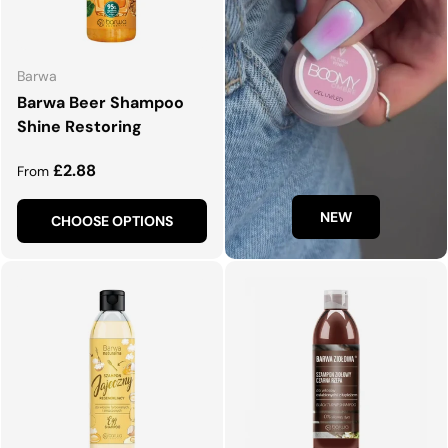
Barwa
Barwa Beer Shampoo
Shine Restoring
Regular price
£2.88
From
NEW
CHOOSE OPTIONS