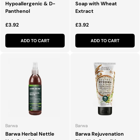
Hypoallergenic & D-
Soap with Wheat
Panthenol
Extract
Regular price
Regular price
£3.92
£3.92
ADD TO CART
ADD TO CART
Barwa
Barwa
Barwa Herbal Nettle
Barwa Rejuvenation