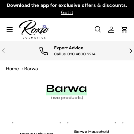
th
Download the app for exclusive offers & discounts.
SKIP TO CONTENT
Get it
Menu
Search
Log in
Cart
Search
Search
Expert Advice
PREVIOUS
NE
Call us: 020 4600 5274
Home
›
Barwa
Barwa
(120 products)
Barwa Household
Barwa Hair Care
B