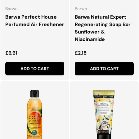
Barwa
Barwa
Barwa Perfect House
Barwa Natural Expert
Perfumed Air Freshener
Regenerating Soap Bar
Sunflower &
Niacinamide
Regular price
Regular price
£6.61
£2.18
ADD TO CART
ADD TO CART