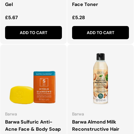
Gel
Face Toner
Regular price
Regular price
£5.67
£5.28
ADD TO CART
ADD TO CART
Barwa
Barwa
Barwa Sulfuric Anti-
Barwa Almond Milk
Acne Face & Body Soap
Reconstructive Hair