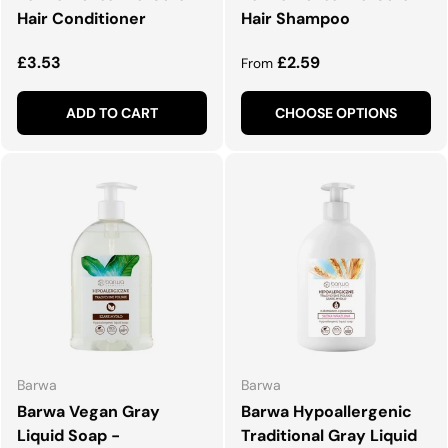
Hair Conditioner
Hair Shampoo
Regular price
Regular price
£3.53
£2.59
From
ADD TO CART
CHOOSE OPTIONS
Barwa
Barwa
Barwa Vegan Gray
Barwa Hypoallergenic
Liquid Soap -
Traditional Gray Liquid