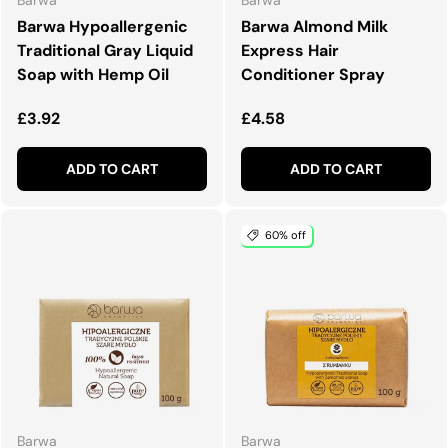
Barwa Hypoallergenic
Barwa Almond Milk
Traditional Gray Liquid
Express Hair
Soap with Hemp Oil
Conditioner Spray
Regular price
Regular price
£3.92
£4.58
ADD TO CART
ADD TO CART
60% off
Barwa
Barwa