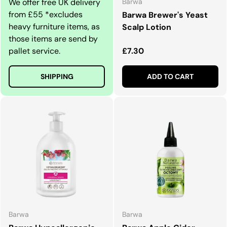
We offer free UK delivery
Barwa
from £55 *excludes
Barwa Brewer's Yeast
heavy furniture items, as
Scalp Lotion
those items are send by
Regular price
pallet service.
£7.30
SHIPPING
ADD TO CART
Barwa
Barwa