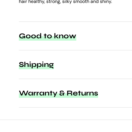
hair healthy, strong, silky smooth and shiny.
Good to know
Shipping
Warranty & Returns