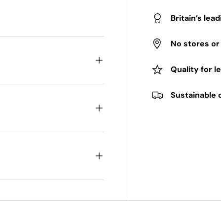
Britain’s lea
No stores o
Quality for l
Sustainable 