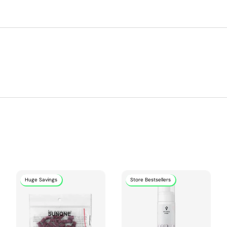
Huge Savings
Store Bestsellers