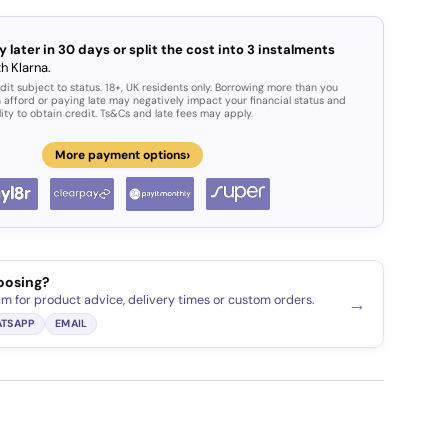
y later in 30 days or split the cost into 3 instalments
h Klarna.
dit subject to status. 18+, UK residents only. Borrowing more than you
 afford or paying late may negatively impact your financial status and
lity to obtain credit. Ts&Cs and late fees may apply.
›
More payment options
oosing?
am for product advice, delivery times or custom orders.
→
TSAPP
EMAIL