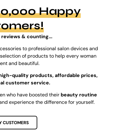
100,000 Happy
tomers!
 reviews & counting...
cessories to professional salon devices and
ed selection of products to help every woman
dent and beautiful.
high-quality products, affordable prices,
al customer service.
men who have boosted their
beauty routine
and experience the difference for yourself.
Y CUSTOMERS