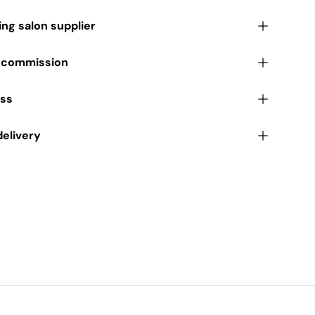
ding salon supplier
r commission
ess
delivery