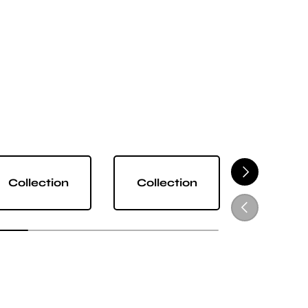
NEXT
Collection
Collection
Collect
PREVIOUS