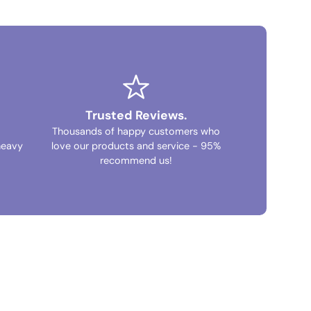
Trusted Reviews.
Thousands of happy customers who
heavy
love our products and service - 95%
recommend us!