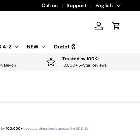
Download the app for exclusive offers & 
Call us
Support
Language
English
Log in
Cart
 A-Z
NEW
Outlet ⏰
Trusted by 100K+
th, Devon
10,000+ 5-Star Reviews
d by
100,000+
beauty professionals across the UK & EU