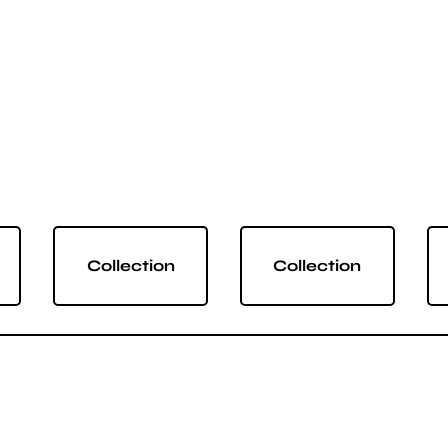
Collection
Collection