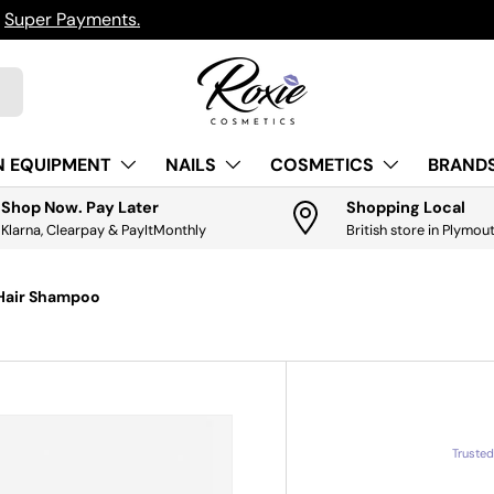
h
Super Payments.
N EQUIPMENT
NAILS
COSMETICS
BRANDS
Shop Now. Pay Later
Shopping Local
Klarna, Clearpay & PayItMonthly
British store in Plymou
 Hair Shampoo
Truste