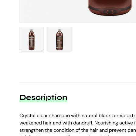
Load image 1 in gallery view
Load image 2 in gallery view
Description
Crystal clear shampoo with natural black turnip extr
weakened hair and with dandruff. Nourishing active 
strengthen the condition of the hair and prevent da