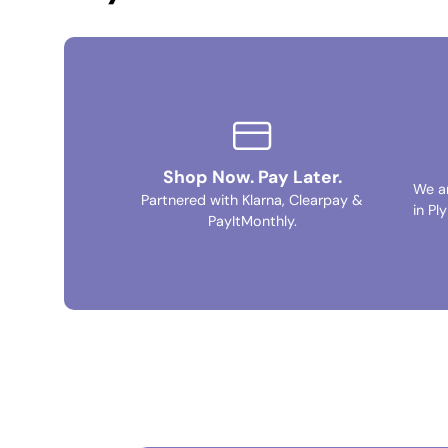
Shop Now. Pay Later.
We a
Partnered with Klarna, Clearpay &
in Pl
PayItMonthly.