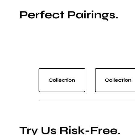
Perfect Pairings.
Collection
Collection
Try Us Risk-Free.