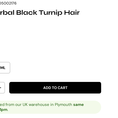
05002176
bal Black Turnip Hair
rice
0ML
ADD TO CART
ITY
INCREASE QUANTITY
ped from our UK warehouse in Plymouth
same
 1pm
.