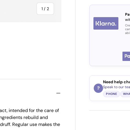
of
1
/
2
Pa
wit
Cre
can
abi
Need help ch
Speak to our te
?
PHONE
WHA
act, intended for the care of
ingredients rebuild and
ndruff. Regular use makes the