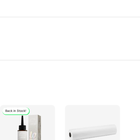
Back in Stock!