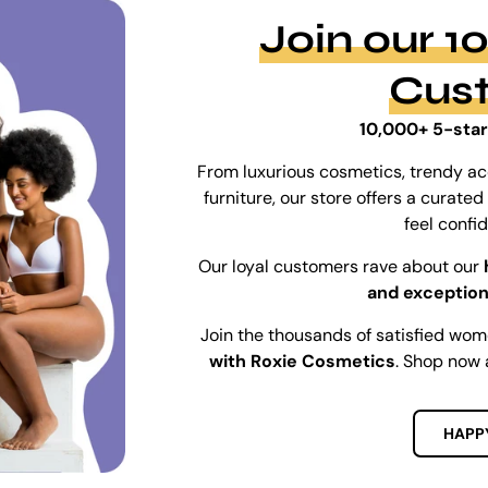
Join our 
Cus
10,000+ 5-star
From luxurious cosmetics, trendy ac
furniture, our store offers a curat
feel confi
Our loyal customers rave about our
and exception
Join the thousands of satisfied wo
with Roxie Cosmetics
. Shop now 
HAPP