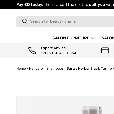
Pay £0 today
,
then spread the cost to
suit you
wit
SKIP TO CONTENT
Search
Search
SALON FURNITURE
SALO
Expert Advice
Call us: 020 4600 5274
Home
›
Haircare
›
Shampoos
›
Barwa Herbal Black Turnip
SKIP TO PRODUCT INFORMATION