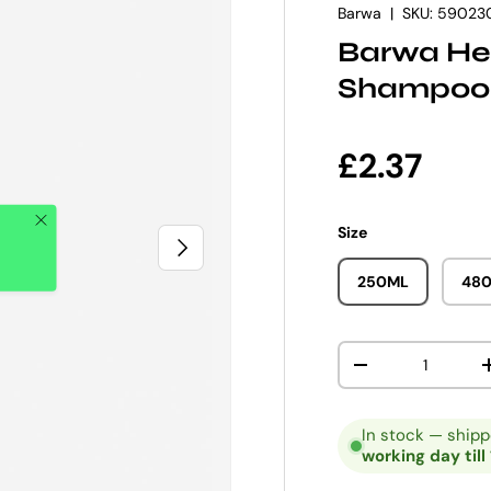
Barwa
|
SKU:
59023
Barwa Her
Shampoo
Regular p
£2.37
Close
Size
NEXT
250ML
48
Qty
DECREASE QUANT
In stock — ship
working day till