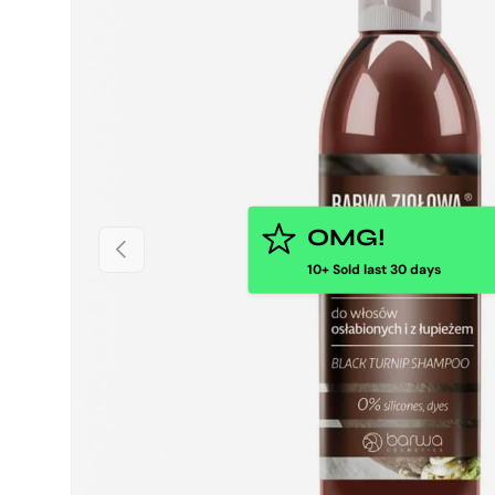
OMG!
PREVIOUS
10+ Sold last 30 days