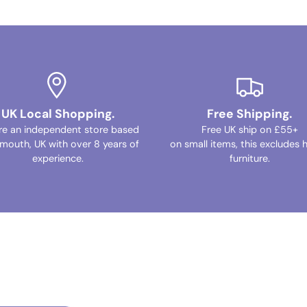
UK Local Shopping.
Free Shipping.
re an independent store based
Free UK ship on £55+
ymouth, UK with over 8 years of
on small items, this excludes 
experience.
furniture.