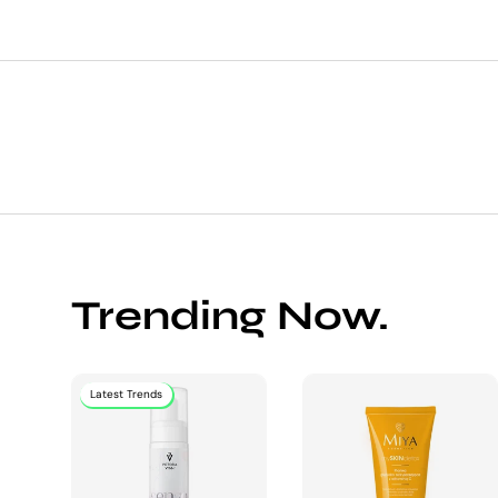
Trending Now.
Latest Trends