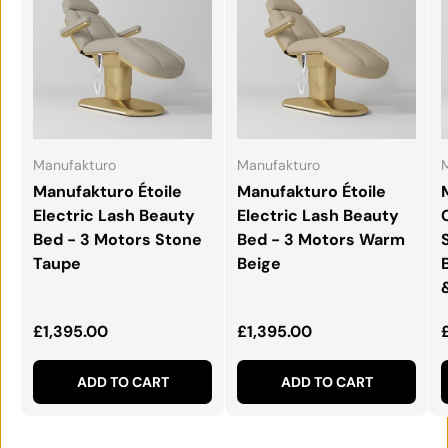
Manufakturo
Manufakturo
Manufakturo Étoile
Manufakturo Étoile
Electric Lash Beauty
Electric Lash Beauty
Bed - 3 Motors Stone
Bed - 3 Motors Warm
Taupe
Beige
Regular price
Regular price
£1,395.00
£1,395.00
ADD TO CART
ADD TO CART