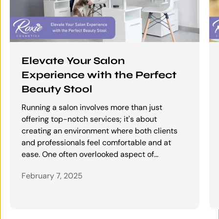
Elevate Your Salon
Experience with the Perfect
Beauty Stool
Running a salon involves more than just
offering top-notch services; it's about
creating an environment where both clients
and professionals feel comfortable and at
ease. One often overlooked aspect of...
February 7, 2025