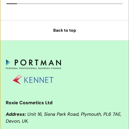
Back to top
Roxie Cosmetics Ltd
Address:
Unit 16, Sisna Park Road, Plymouth, PL6 7AE,
Devon, UK.