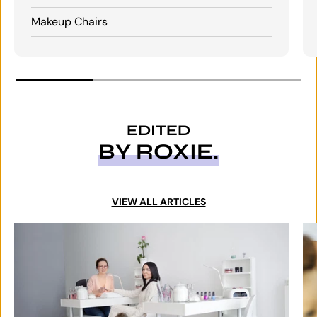
Makeup Chairs
EDITED
BY ROXIE.
VIEW ALL ARTICLES