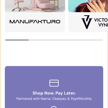
Shop Now. Pay Later.
Partnered with Klarna, Clearpay & PayItMonthly