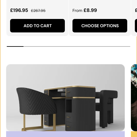
Sale price
Regular price
Regular price
£196.95
£8.99
£267.95
From
ADD TO CART
CHOOSE OPTIONS