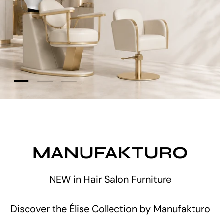
Load slide 2 of 3
Load slide 1 of 3
Load slide 3 of 3
No waiting. No pre-order