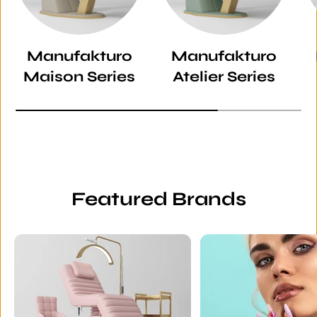
Manufakturo
Manufakturo
Maison Series
Atelier Series
Featured Brands