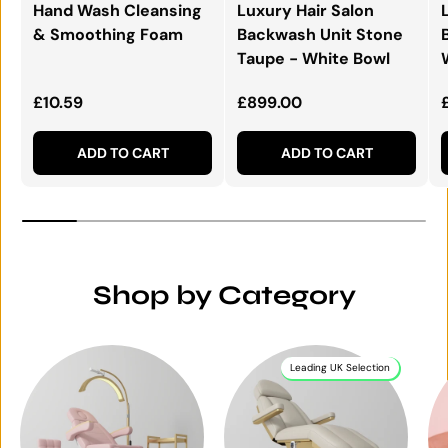
Hand Wash Cleansing
Luxury Hair Salon
& Smoothing Foam
Backwash Unit Stone
Taupe - White Bowl
Regular price
Regular price
£10.59
£899.00
ADD TO CART
ADD TO CART
Shop by Category
Leading UK Selection