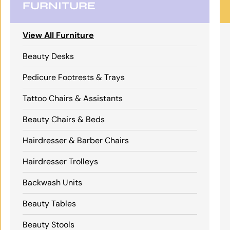
FURNITURE
View All Furniture
Beauty Desks
Pedicure Footrests & Trays
Tattoo Chairs & Assistants
Beauty Chairs & Beds
Hairdresser & Barber Chairs
Hairdresser Trolleys
Backwash Units
Beauty Tables
Beauty Stools