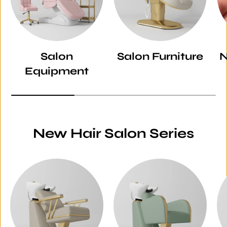
Salon
Salon Furniture
N
Equipment
New Hair Salon Series