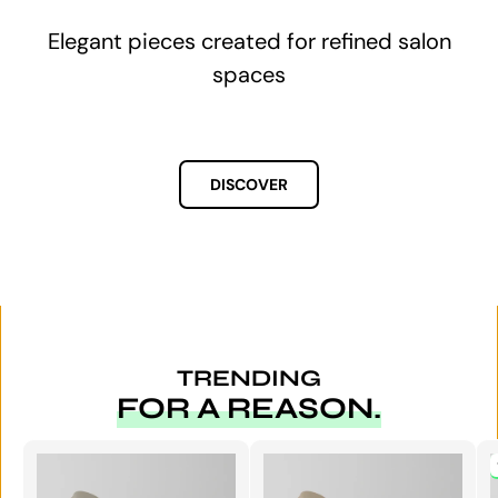
Upgrade your salon this week — not in 8
weeks.
TRENDING
FOR A REASON.