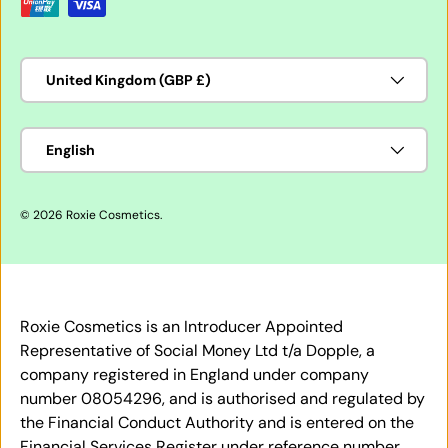
Country/Region
United Kingdom (GBP £)
Language
English
© 2026
Roxie Cosmetics
.
Roxie Cosmetics is an Introducer Appointed
Representative of Social Money Ltd t/a Dopple, a
company registered in England under company
number 08054296, and is authorised and regulated by
the Financial Conduct Authority and is entered on the
Financial Services Register under reference number