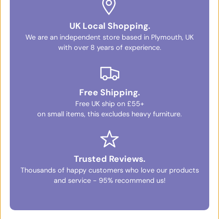
UK Local Shopping.
We are an independent store based in Plymouth, UK
with over 8 years of experience.
Free Shipping.
Free UK ship on £55+
on small items, this excludes heavy furniture.
Trusted Reviews.
Thousands of happy customers who love our products
and service - 95% recommend us!