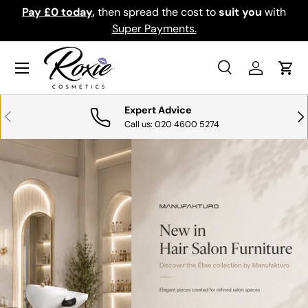
th
Download the app for exclusive offers & discounts.
SKIP TO CONTENT
Get it
Menu
Search
Log in
Cart
Search
Search
Expert Advice
PREVIOUS
NE
Call us: 020 4600 5274