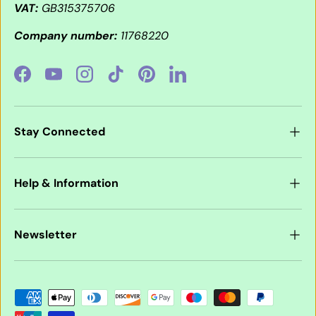
VAT:
GB315375706
Company number:
11768220
Facebook
YouTube
Instagram
TikTok
Pinterest
LinkedIn
Stay Connected
Help & Information
Newsletter
Payment methods accepted