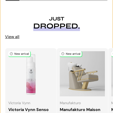
JUST
DROPPED.
View all
New arrival
New arrival
Victoria Vynn
Manufakturo
Victoria Vynn Senso
Manufakturo Maison