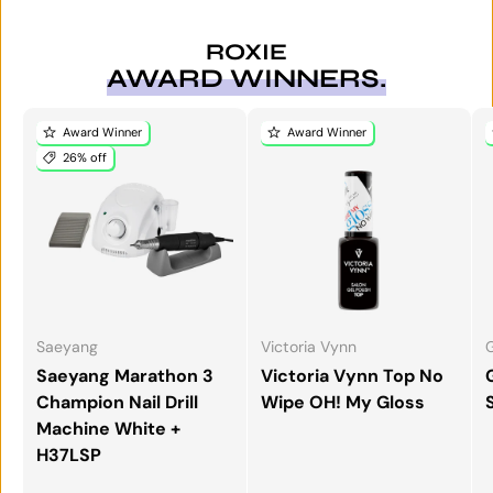
ROXIE
AWARD WINNERS.
Award Winner
Award Winner
26% off
Saeyang
Victoria Vynn
G
Saeyang Marathon 3
Victoria Vynn Top No
Champion Nail Drill
Wipe OH! My Gloss
Machine White +
H37LSP