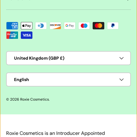
Payment methods accepted
Country/Region
United Kingdom (GBP £)
Language
English
© 2026
Roxie Cosmetics
.
Roxie Cosmetics is an Introducer Appointed