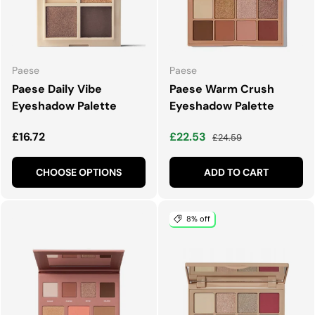
Paese
Paese
Paese Daily Vibe
Paese Warm Crush
Eyeshadow Palette
Eyeshadow Palette
Regular price
Sale price
Regular price
£16.72
£22.53
£24.59
CHOOSE OPTIONS
ADD TO CART
8% off