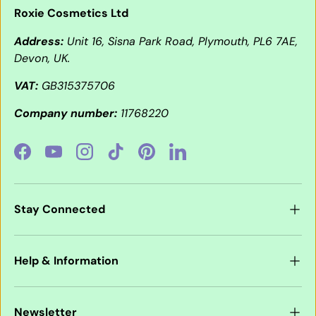
Roxie Cosmetics Ltd
Address:
Unit 16, Sisna Park Road, Plymouth, PL6 7AE,
Devon, UK.
VAT:
GB315375706
Company number:
11768220
Facebook
YouTube
Instagram
TikTok
Pinterest
LinkedIn
Stay Connected
Help & Information
Newsletter