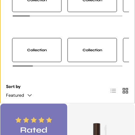
Collection
Collection
Sort by
List
Grid
Featured