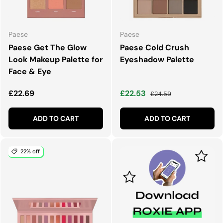
Paese
Paese
Paese Get The Glow
Paese Cold Crush
Look Makeup Palette for
Eyeshadow Palette
Face & Eye
Regular price
Sale price
Regular price
£22.69
£22.53
£24.59
ADD TO CART
ADD TO CART
22% off