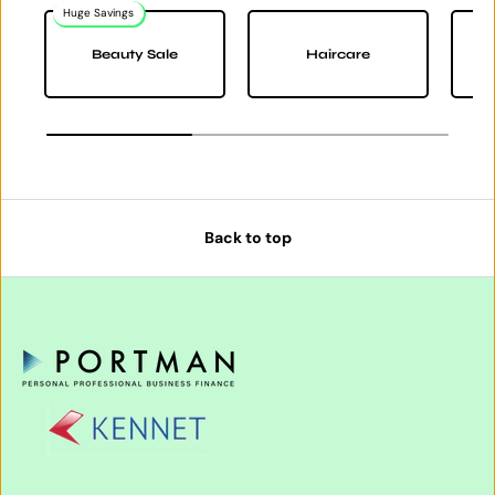
Huge Savings
Na
Beauty Sale
Haircare
Back to top