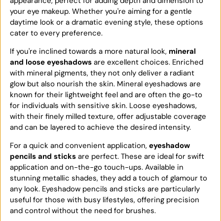
appearance, perfect for adding depth and dimension to
your eye makeup. Whether you're aiming for a gentle
daytime look or a dramatic evening style, these options
cater to every preference.
If you're inclined towards a more natural look,
mineral
and loose eyeshadows
are excellent choices. Enriched
with mineral pigments, they not only deliver a radiant
glow but also nourish the skin. Mineral eyeshadows are
known for their lightweight feel and are often the go-to
for individuals with sensitive skin. Loose eyeshadows,
with their finely milled texture, offer adjustable coverage
and can be layered to achieve the desired intensity.
For a quick and convenient application,
eyeshadow
pencils and sticks
are perfect. These are ideal for swift
application and on-the-go touch-ups. Available in
stunning metallic shades, they add a touch of glamour to
any look. Eyeshadow pencils and sticks are particularly
useful for those with busy lifestyles, offering precision
and control without the need for brushes.