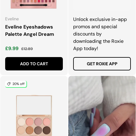
Eveline
Unlock exclusive in-app
promos and special
Eveline Eyeshadows
discounts by
Palette Angel Dream
downloading the Roxie
Sale price
Regular price
£9.99
App today!
£12.89
ADD TO CART
GET ROXIE APP
20% off