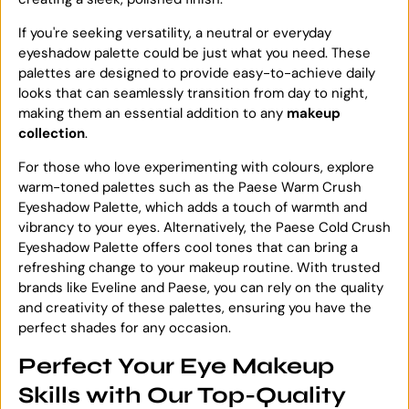
If you're seeking versatility, a neutral or everyday
eyeshadow palette could be just what you need. These
palettes are designed to provide easy-to-achieve daily
looks that can seamlessly transition from day to night,
making them an essential addition to any
makeup
collection
.
For those who love experimenting with colours, explore
warm-toned palettes such as the Paese Warm Crush
Eyeshadow Palette, which adds a touch of warmth and
vibrancy to your eyes. Alternatively, the Paese Cold Crush
Eyeshadow Palette offers cool tones that can bring a
refreshing change to your makeup routine. With trusted
brands like Eveline and Paese, you can rely on the quality
and creativity of these palettes, ensuring you have the
perfect shades for any occasion.
Perfect Your Eye Makeup
Skills with Our Top-Quality