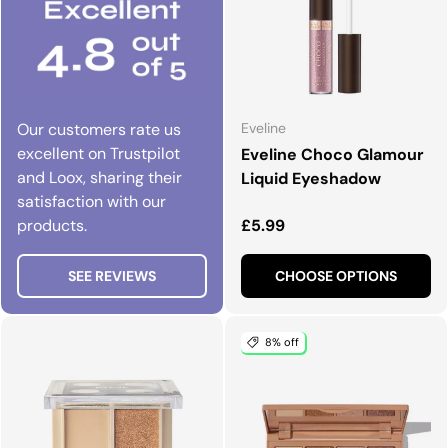
Our customers rate us
Eveline
excellent on Trustpilot
Eveline Choco Glamour
and Loox, sharing their
Liquid Eyeshadow
satisfaction with our
Regular price
products.
£5.99
SEE REVIEWS
CHOOSE OPTIONS
8% off