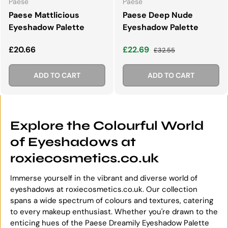
Paese
Paese
Paese Mattlicious
Paese Deep Nude
Eyeshadow Palette
Eyeshadow Palette
Regular price
Sale price
Regular price
£20.66
£22.69
£32.55
ADD TO CART
ADD TO CART
Explore the Colourful World
of Eyeshadows at
roxiecosmetics.co.uk
Immerse yourself in the vibrant and diverse world of
eyeshadows at roxiecosmetics.co.uk. Our collection
spans a wide spectrum of colours and textures, catering
to every makeup enthusiast. Whether you're drawn to the
enticing hues of the Paese Dreamily Eyeshadow Palette