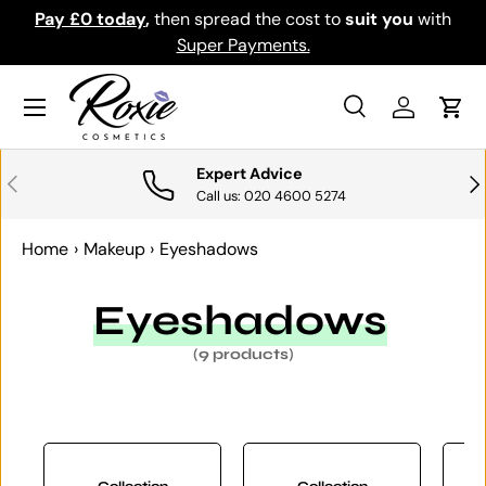
Pay £0 today
,
then spread the cost to
suit you
with
Do
SKIP TO CONTENT
Super Payments.
Menu
Search
Log in
Cart
Search
Search
Expert Advice
PREVIOUS
NE
Call us: 020 4600 5274
Home
›
Makeup
›
Eyeshadows
Eyeshadows
(9 products)
Collection
Collection