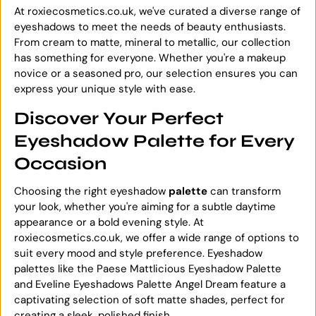
At roxiecosmetics.co.uk, we've curated a diverse range of
eyeshadows to meet the needs of beauty enthusiasts.
From cream to matte, mineral to metallic, our collection
has something for everyone. Whether you're a makeup
novice or a seasoned pro, our selection ensures you can
express your unique style with ease.
Discover Your Perfect
Eyeshadow Palette for Every
Occasion
Choosing the right eyeshadow
palette
can transform
your look, whether you're aiming for a subtle daytime
appearance or a bold evening style. At
roxiecosmetics.co.uk, we offer a wide range of options to
suit every mood and style preference. Eyeshadow
palettes like the Paese Mattlicious Eyeshadow Palette
and Eveline Eyeshadows Palette Angel Dream feature a
captivating selection of soft matte shades, perfect for
creating a sleek, polished finish.