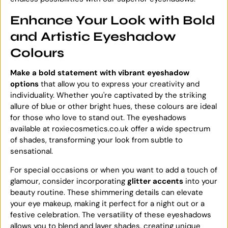
Enhance Your Look with Bold
and Artistic Eyeshadow
Colours
Make a bold statement with vibrant eyeshadow
options
that allow you to express your creativity and
individuality. Whether you're captivated by the striking
allure of blue or other bright hues, these colours are ideal
for those who love to stand out. The eyeshadows
available at roxiecosmetics.co.uk offer a wide spectrum
of shades, transforming your look from subtle to
sensational.
For special occasions or when you want to add a touch of
glamour, consider incorporating
glitter accents
into your
beauty routine. These shimmering details can elevate
your eye makeup, making it perfect for a night out or a
festive celebration. The versatility of these eyeshadows
allows you to blend and layer shades, creating unique