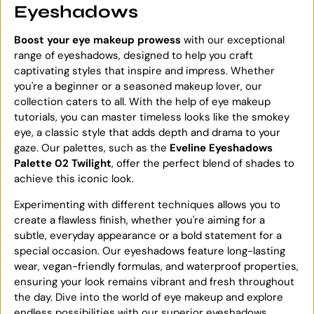
Eyeshadows
Boost your eye makeup prowess
with our exceptional
range of eyeshadows, designed to help you craft
captivating styles that inspire and impress. Whether
you're a beginner or a seasoned makeup lover, our
collection caters to all. With the help of eye makeup
tutorials, you can master timeless looks like the smokey
eye, a classic style that adds depth and drama to your
gaze. Our palettes, such as the
Eveline Eyeshadows
Palette 02 Twilight
, offer the perfect blend of shades to
achieve this iconic look.
Experimenting with different techniques allows you to
create a flawless finish, whether you're aiming for a
subtle, everyday appearance or a bold statement for a
special occasion. Our eyeshadows feature long-lasting
wear, vegan-friendly formulas, and waterproof properties,
ensuring your look remains vibrant and fresh throughout
the day. Dive into the world of eye makeup and explore
endless possibilities with our superior eyeshadows.