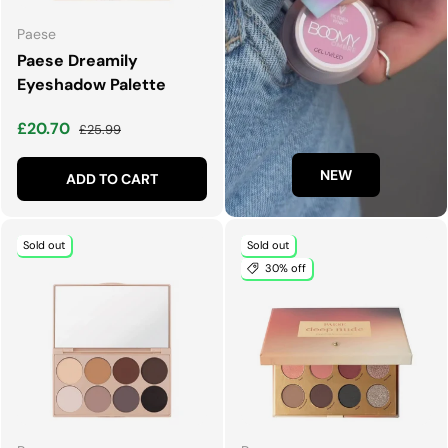
Paese
Paese Dreamily
Eyeshadow Palette
Sale price
Regular price
£20.70
£25.99
NEW
ADD TO CART
Sold out
Sold out
30% off