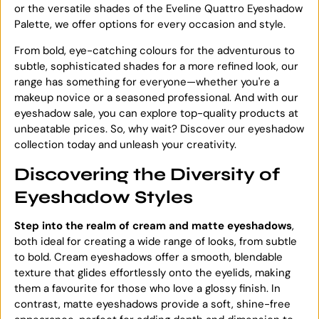
or the versatile shades of the Eveline Quattro Eyeshadow
Palette, we offer options for every occasion and style.
From bold, eye-catching colours for the adventurous to
subtle, sophisticated shades for a more refined look, our
range has something for everyone—whether you're a
makeup novice or a seasoned professional. And with our
eyeshadow sale, you can explore top-quality products at
unbeatable prices. So, why wait? Discover our eyeshadow
collection today and unleash your creativity.
Discovering the Diversity of
Eyeshadow Styles
Step into the realm of cream and matte eyeshadows
,
both ideal for creating a wide range of looks, from subtle
to bold. Cream eyeshadows offer a smooth, blendable
texture that glides effortlessly onto the eyelids, making
them a favourite for those who love a glossy finish. In
contrast, matte eyeshadows provide a soft, shine-free