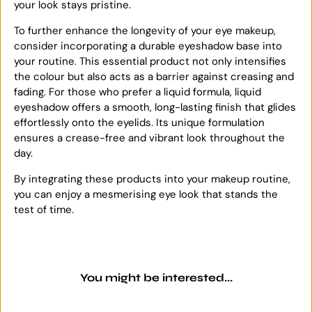
your look stays pristine.
To further enhance the longevity of your eye makeup,
consider incorporating a durable eyeshadow base into
your routine. This essential product not only intensifies
the colour but also acts as a barrier against creasing and
fading. For those who prefer a liquid formula, liquid
eyeshadow offers a smooth, long-lasting finish that glides
effortlessly onto the eyelids. Its unique formulation
ensures a crease-free and vibrant look throughout the
day.
By integrating these products into your makeup routine,
you can enjoy a mesmerising eye look that stands the
test of time.
You might be interested...