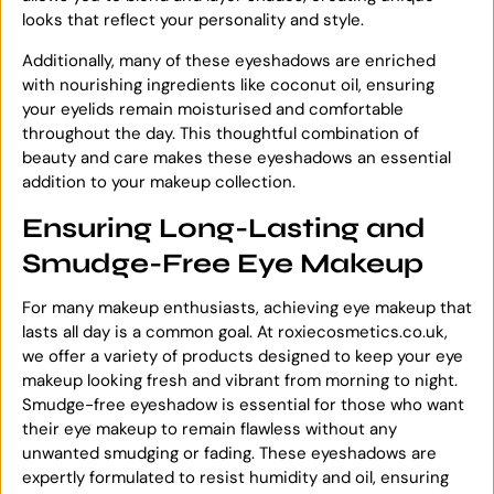
looks that reflect your personality and style.
Additionally, many of these eyeshadows are enriched
with nourishing ingredients like coconut oil, ensuring
your eyelids remain moisturised and comfortable
throughout the day. This thoughtful combination of
beauty and care makes these eyeshadows an essential
addition to your makeup collection.
Ensuring Long-Lasting and
Smudge-Free Eye Makeup
For many makeup enthusiasts, achieving eye makeup that
lasts all day is a common goal. At roxiecosmetics.co.uk,
we offer a variety of products designed to keep your eye
makeup looking fresh and vibrant from morning to night.
Smudge-free eyeshadow is essential for those who want
their eye makeup to remain flawless without any
unwanted smudging or fading. These eyeshadows are
expertly formulated to resist humidity and oil, ensuring