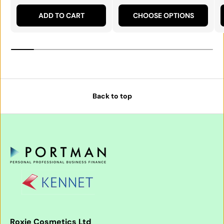
ADD TO CART
CHOOSE OPTIONS
Back to top
Roxie Cosmetics Ltd