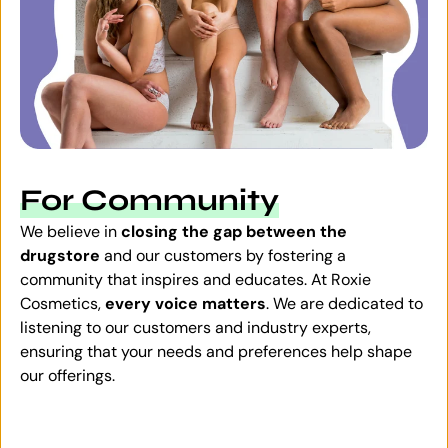
For Community
We believe in
closing the gap between the
drugstore
and our customers by fostering a
community that inspires and educates. At Roxie
Cosmetics,
every voice matters
. We are dedicated to
listening to our customers and industry experts,
ensuring that your needs and preferences help shape
our offerings.