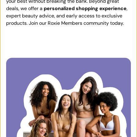
your best without breaking the bank. Beyond great
deals, we offer a
personalized shopping experience
,
expert beauty advice, and early access to exclusive
products. Join our Roxie Members community today.