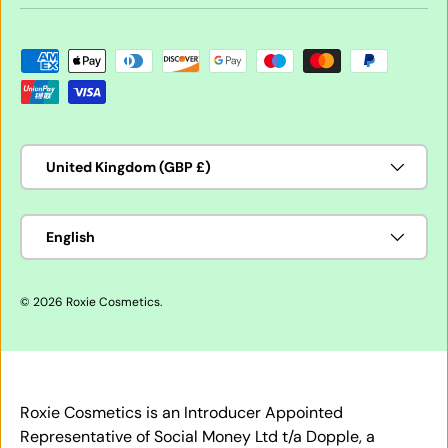
Payment methods accepted
Country/Region
United Kingdom (GBP £)
Language
English
© 2026
Roxie Cosmetics
.
Roxie Cosmetics is an Introducer Appointed
Representative of Social Money Ltd t/a Dopple, a