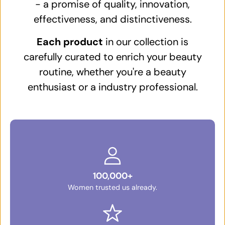
- a promise of quality, innovation,
effectiveness, and distinctiveness.
Each product
in our collection is
carefully curated to enrich your beauty
routine, whether you're a beauty
enthusiast or a industry professional.
100,000+
Women trusted us already.