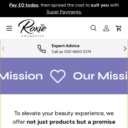
Pay £0 today
,
then spread the cost to
suit you
with
Do
SKIP TO CONTENT
Super Payments.
Menu
Search
Log in
Cart
Search
Search
Expert Advice
PREVIOUS
NE
Call us: 020 4600 5274
Mission
Our Missi
To elevate your beauty experience, we
offer
not just products but a promise