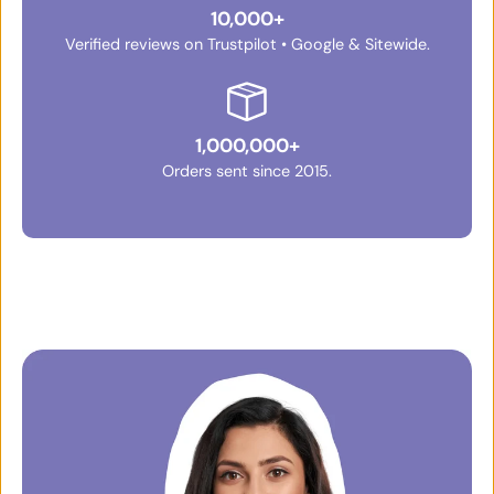
10,000+
Verified reviews on Trustpilot • Google & Sitewide.
1,000,000+
Orders sent since 2015.