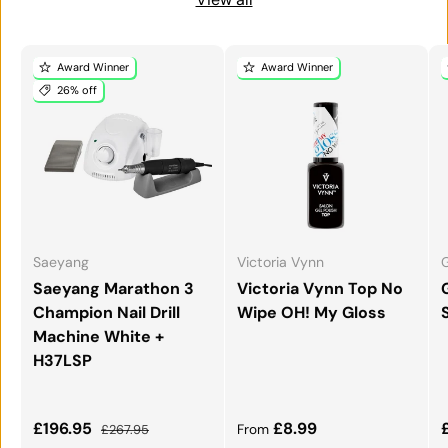
Award Winner
Award Winner
26% off
Saeyang
Victoria Vynn
G
Saeyang Marathon 3
Victoria Vynn Top No
Champion Nail Drill
Wipe OH! My Gloss
Machine White +
H37LSP
Sale price
Regular price
Regular price
£196.95
£8.99
£267.95
From