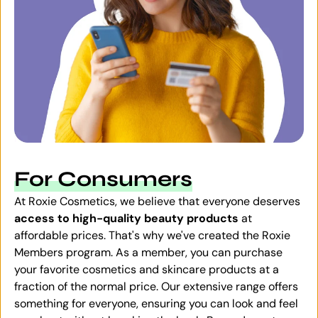
For Consumers
At Roxie Cosmetics, we believe that everyone deserves
access to high-quality beauty products
at
affordable prices. That's why we've created the Roxie
Members program. As a member, you can purchase
your favorite cosmetics and skincare products at a
fraction of the normal price. Our extensive range offers
something for everyone, ensuring you can look and feel