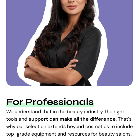
For Professionals
We understand that in the beauty industry, the right
tools and
support can make all the difference
. That's
why our selection extends beyond cosmetics to include
top-grade equipment and resources for beauty salons.