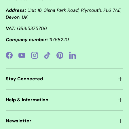
Address:
Unit 16, Sisna Park Road, Plymouth, PL6 7AE,
Devon, UK.
VAT:
GB315375706
Company number:
11768220
Facebook
YouTube
Instagram
TikTok
Pinterest
LinkedIn
Stay Connected
Help & Information
Newsletter