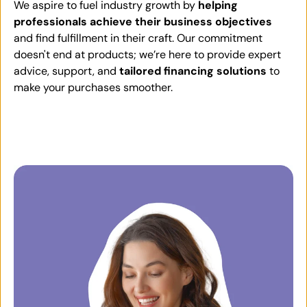
We aspire to fuel industry growth by
helping
professionals achieve their business objectives
and find fulfillment in their craft. Our commitment
doesn't end at products; we’re here to provide expert
advice, support, and
tailored financing solutions
to
make your purchases smoother.