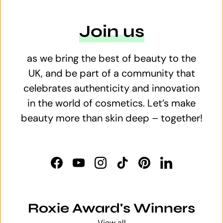
Join us
as we bring the best of beauty to the
UK, and be part of a community that
celebrates authenticity and innovation
in the world of cosmetics. Let’s make
beauty more than skin deep – together!
Facebook
YouTube
Instagram
TikTok
Pinterest
LinkedIn
Roxie Award's Winners
View all