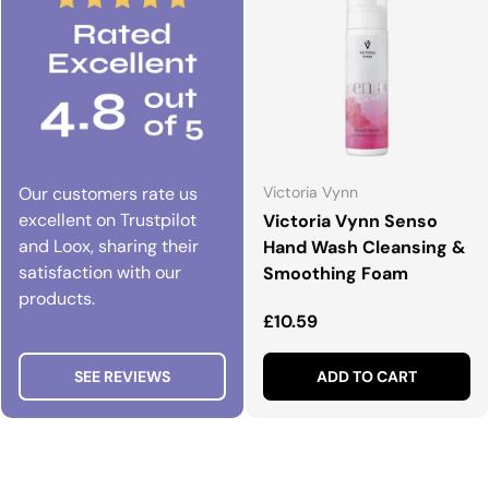
Our customers rate us
Victoria Vynn
excellent on Trustpilot
Victoria Vynn Senso
and Loox, sharing their
Hand Wash Cleansing &
satisfaction with our
Smoothing Foam
products.
Regular price
£10.59
SEE REVIEWS
ADD TO CART