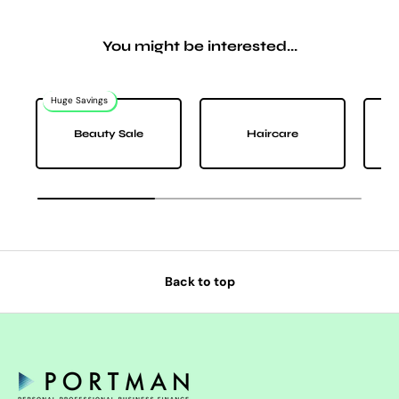
You might be interested...
Huge Savings
Na
Beauty Sale
Haircare
Back to top