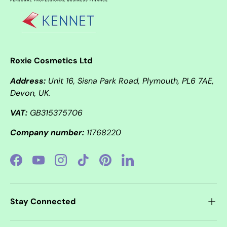
Roxie Cosmetics Ltd
Address:
Unit 16, Sisna Park Road, Plymouth, PL6 7AE,
Devon, UK.
VAT:
GB315375706
Company number:
11768220
Facebook
YouTube
Instagram
TikTok
Pinterest
LinkedIn
Stay Connected