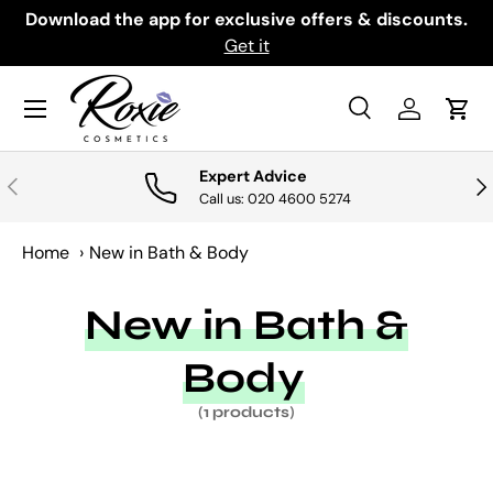
th
Download the app for exclusive offers & discounts.
SKIP TO CONTENT
Get it
Menu
Search
Log in
Cart
Search
Search
Expert Advice
PREVIOUS
NE
Call us: 020 4600 5274
Home
›
New in Bath & Body
New in Bath &
Body
(1 products)