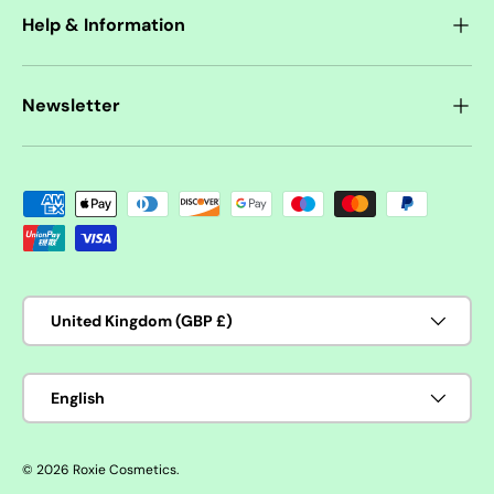
Help & Information
Newsletter
Payment methods accepted
Country/Region
United Kingdom (GBP £)
Language
English
© 2026
Roxie Cosmetics
.