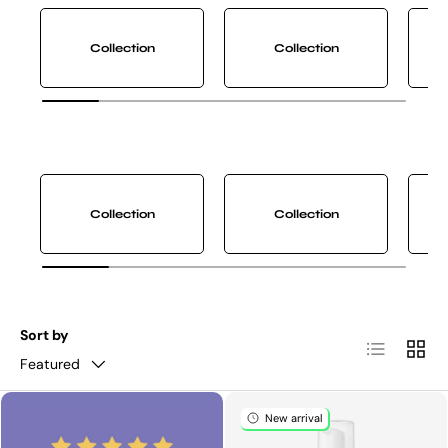
Collection
Collection
Collection
Collection
Sort by
List
Grid
Featured
New arrival