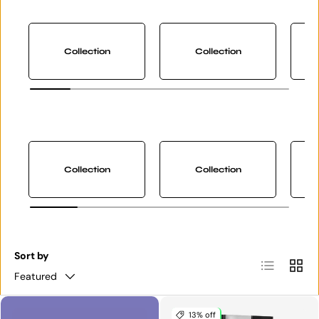
Collection
Collection
Collection
Collection
Sort by
List
Grid
Featured
13% off