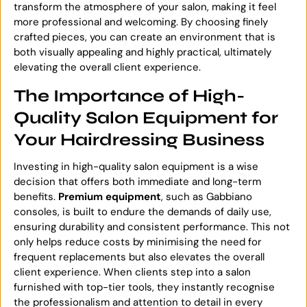
transform the atmosphere of your salon, making it feel
more professional and welcoming. By choosing finely
crafted pieces, you can create an environment that is
both visually appealing and highly practical, ultimately
elevating the overall client experience.
The Importance of High-
Quality Salon Equipment for
Your Hairdressing Business
Investing in high-quality salon equipment is a wise
decision that offers both immediate and long-term
benefits.
Premium equipment
, such as Gabbiano
consoles, is built to endure the demands of daily use,
ensuring durability and consistent performance. This not
only helps reduce costs by minimising the need for
frequent replacements but also elevates the overall
client experience. When clients step into a salon
furnished with top-tier tools, they instantly recognise
the professionalism and attention to detail in every