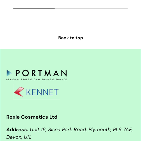
Back to top
Roxie Cosmetics Ltd
Address:
Unit 16, Sisna Park Road, Plymouth, PL6 7AE,
Devon, UK.