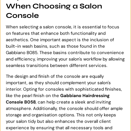
When Choosing a Salon
Console
When selecting a salon console, it is essential to focus
on features that enhance both functionality and
aesthetics. One important aspect is the inclusion of
built-in wash basins, such as those found in the
Gabbiano B085. These basins contribute to convenience
and efficiency, improving your salon's workflow by allowing
seamless transitions between different services.
The design and finish of the console are equally
important, as they should complement your salon's
interior. Opting for consoles with sophisticated finishes,
like the pearl finish on the
Gabbiano Hairdressing
Console B058
, can help create a sleek and inviting
atmosphere. Additionally, the console should offer ample
storage and organisation options. This not only keeps
your salon tidy but also enhances the overall client
experience by ensuring that all necessary tools and