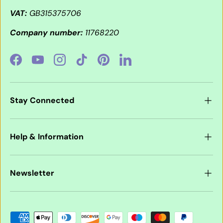
VAT:
GB315375706
Company number:
11768220
Facebook
YouTube
Instagram
TikTok
Pinterest
LinkedIn
Stay Connected
Help & Information
Newsletter
Payment methods accepted