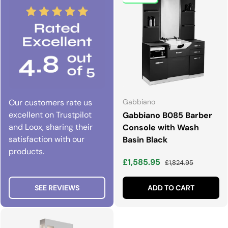
Our customers rate us
Gabbiano
excellent on Trustpilot
Gabbiano B085 Barber
and Loox, sharing their
Console with Wash
satisfaction with our
Basin Black
products.
Sale price
Regular price
£1,585.95
£1,824.95
SEE REVIEWS
ADD TO CART