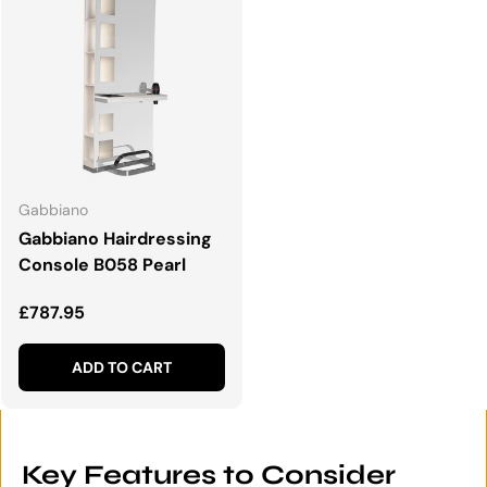
Gabbiano
Gabbiano Hairdressing
Console B058 Pearl
Regular price
£787.95
ADD TO CART
Key Features to Consider