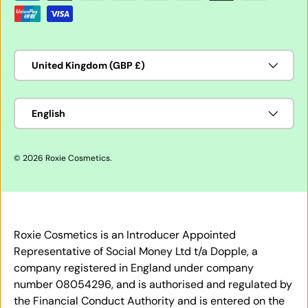
Country/Region
United Kingdom (GBP £)
Language
English
© 2026
Roxie Cosmetics
.
Roxie Cosmetics is an Introducer Appointed
Representative of Social Money Ltd t/a Dopple, a
company registered in England under company
number 08054296, and is authorised and regulated by
the Financial Conduct Authority and is entered on the