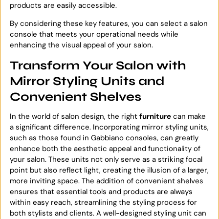
products are easily accessible.
By considering these key features, you can select a salon
console that meets your operational needs while
enhancing the visual appeal of your salon.
Transform Your Salon with
Mirror Styling Units and
Convenient Shelves
In the world of salon design, the right
furniture
can make
a significant difference. Incorporating mirror styling units,
such as those found in Gabbiano consoles, can greatly
enhance both the aesthetic appeal and functionality of
your salon. These units not only serve as a striking focal
point but also reflect light, creating the illusion of a larger,
more inviting space. The addition of convenient shelves
ensures that essential tools and products are always
within easy reach, streamlining the styling process for
both stylists and clients. A well-designed styling unit can