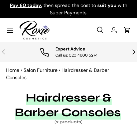
Pay £0 today
,
then spread the cost to
suit you
with
Do
SKIP TO CONTENT
Super Payments.
Menu
Search
Log in
Cart
Search
Search
Expert Advice
PREVIOUS
NE
Call us: 020 4600 5274
Home
›
Salon Furniture
›
Hairdresser & Barber
Consoles
Hairdresser &
Barber Consoles
(2 products)