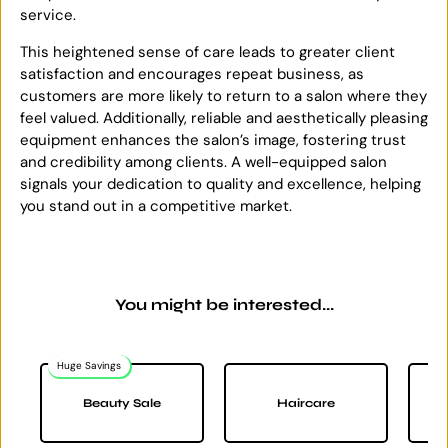
service.
This heightened sense of care leads to greater client
satisfaction and encourages repeat business, as
customers are more likely to return to a salon where they
feel valued. Additionally, reliable and aesthetically pleasing
equipment enhances the salon’s image, fostering trust
and credibility among clients. A well-equipped salon
signals your dedication to quality and excellence, helping
you stand out in a competitive market.
You might be interested...
Huge Savings
Na
Beauty Sale
Haircare