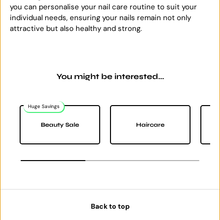
you can personalise your nail care routine to suit your
individual needs, ensuring your nails remain not only
attractive but also healthy and strong.
You might be interested...
Huge Savings
Na
Beauty Sale
Haircare
Back to top