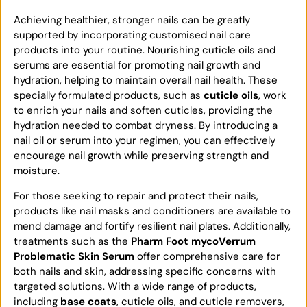
Achieving healthier, stronger nails can be greatly
supported by incorporating customised nail care
products into your routine. Nourishing cuticle oils and
serums are essential for promoting nail growth and
hydration, helping to maintain overall nail health. These
specially formulated products, such as
cuticle oils
, work
to enrich your nails and soften cuticles, providing the
hydration needed to combat dryness. By introducing a
nail oil or serum into your regimen, you can effectively
encourage nail growth while preserving strength and
moisture.
For those seeking to repair and protect their nails,
products like nail masks and conditioners are available to
mend damage and fortify resilient nail plates. Additionally,
treatments such as the
Pharm Foot mycoVerrum
Problematic Skin Serum
offer comprehensive care for
both nails and skin, addressing specific concerns with
targeted solutions. With a wide range of products,
including
base coats
, cuticle oils, and cuticle removers,