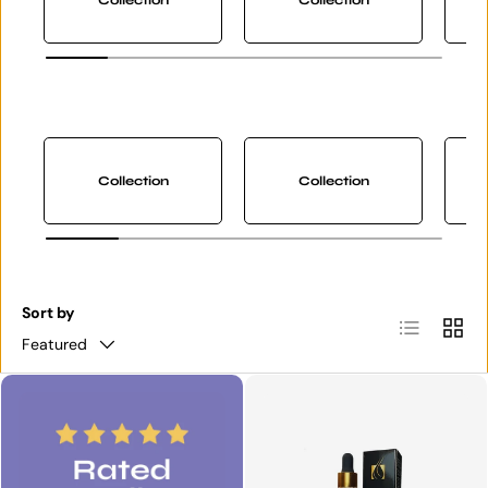
Collection
Collection
Sort by
List
Grid
Featured