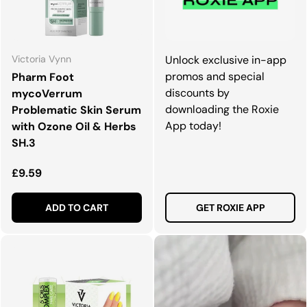
Victoria Vynn
Unlock exclusive in-app
promos and special
Pharm Foot
discounts by
mycoVerrum
downloading the Roxie
Problematic Skin Serum
App today!
with Ozone Oil & Herbs
SH.3
Regular price
£9.59
ADD TO CART
GET ROXIE APP