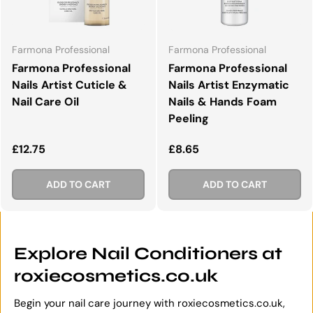
Farmona Professional
Farmona Professional
Farmona Professional
Farmona Professional
Nails Artist Cuticle &
Nails Artist Enzymatic
Nail Care Oil
Nails & Hands Foam
Peeling
Regular price
Regular price
£12.75
£8.65
ADD TO CART
ADD TO CART
Explore Nail Conditioners at
roxiecosmetics.co.uk
Begin your nail care journey with roxiecosmetics.co.uk,