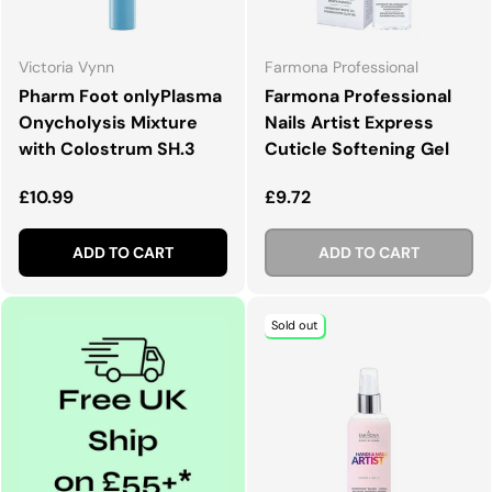
Victoria Vynn
Farmona Professional
Pharm Foot onlyPlasma
Farmona Professional
Onycholysis Mixture
Nails Artist Express
with Colostrum SH.3
Cuticle Softening Gel
Regular price
Regular price
£10.99
£9.72
ADD TO CART
ADD TO CART
Sold out