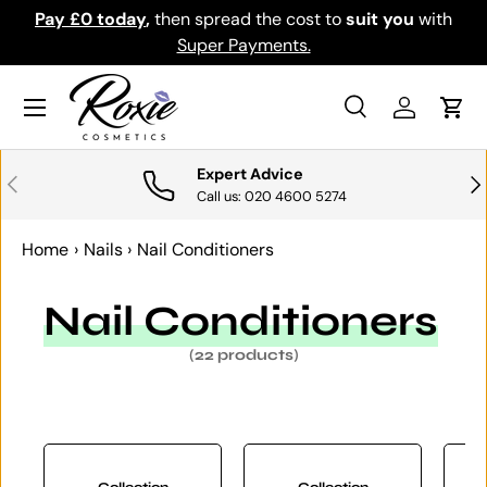
th
Download the app for exclusive offers & discounts.
SKIP TO CONTENT
Get it
Menu
Search
Log in
Cart
Search
Search
Expert Advice
PREVIOUS
NE
Call us: 020 4600 5274
Home
›
Nails
›
Nail Conditioners
Nail Conditioners
(22 products)
Collection
Collection