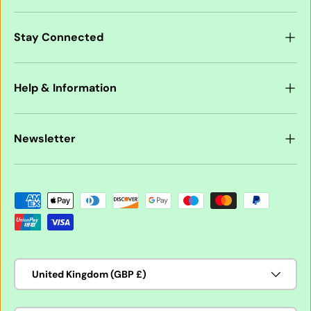
Stay Connected
Help & Information
Newsletter
Payment methods accepted
Country/Region
United Kingdom (GBP £)