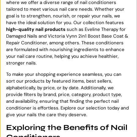
where we offer a diverse range of nail conditioners
tailored to meet various nail care needs. Whether your
goal is to strengthen, nourish, or repair your nails, we
have the ideal solution for you. Our collection features
high-quality nail products
such as Eveline Therapy for
Damaged Nails and Victoria Vynn 2in1 Boost Base Coat &
Repair Conditioner, among others. These conditioners
are formulated with nourishing ingredients to enhance
your nail care routine, helping you achieve healthier,
stronger nails.
To make your shopping experience seamless, you can
sort our products by featured items, best sellers,
alphabetically, by price, or by date. Additionally, we
provide filters by brand, price, category, product type,
and availability, ensuring that finding the perfect nail
conditioner is effortless. Explore our selection today and
give your nails the care they deserve.
Exploring the Benefits of Nail