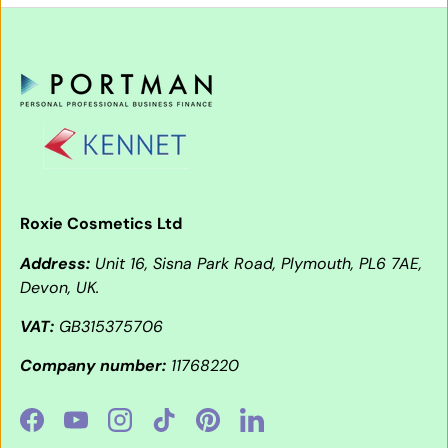
Roxie Cosmetics Ltd
Address:
Unit 16, Sisna Park Road, Plymouth, PL6 7AE,
Devon, UK.
VAT:
GB315375706
Company number:
11768220
Facebook
YouTube
Instagram
TikTok
Pinterest
LinkedIn