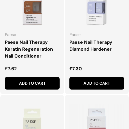
Paese
Paese
Paese Nail Therapy
Paese Nail Therapy
Keratin Regeneration
Diamond Hardener
Nail Conditioner
Regular price
Regular price
£7.62
£7.30
ADD TO CART
ADD TO CART