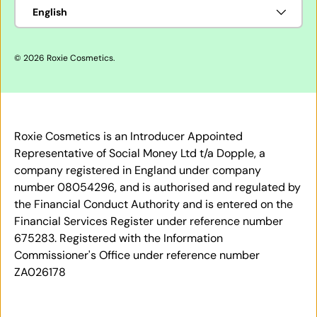
Language
English
© 2026
Roxie Cosmetics
.
Roxie Cosmetics is an Introducer Appointed
Representative of Social Money Ltd t/a Dopple, a
company registered in England under company
number 08054296, and is authorised and regulated by
the Financial Conduct Authority and is entered on the
Financial Services Register under reference number
675283. Registered with the Information
Commissioner's Office under reference number
ZA026178