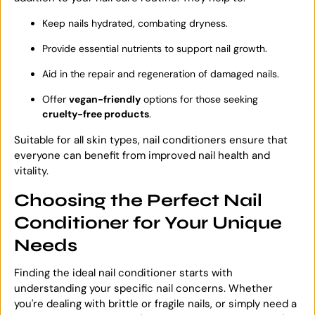
Keep nails hydrated, combating dryness.
Provide essential nutrients to support nail growth.
Aid in the repair and regeneration of damaged nails.
Offer
vegan-friendly
options for those seeking
cruelty-free products
.
Suitable for all skin types, nail conditioners ensure that
everyone can benefit from improved nail health and
vitality.
Choosing the Perfect Nail
Conditioner for Your Unique
Needs
Finding the ideal nail conditioner starts with
understanding your specific nail concerns. Whether
you're dealing with brittle or fragile nails, or simply need a