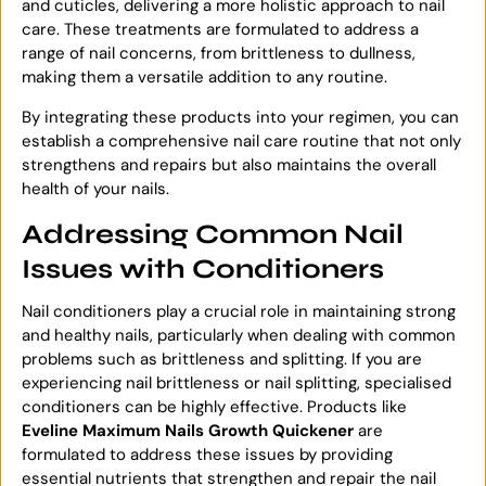
and cuticles, delivering a more holistic approach to nail
care. These treatments are formulated to address a
range of nail concerns, from brittleness to dullness,
making them a versatile addition to any routine.
By integrating these products into your regimen, you can
establish a comprehensive nail care routine that not only
strengthens and repairs but also maintains the overall
health of your nails.
Addressing Common Nail
Issues with Conditioners
Nail conditioners play a crucial role in maintaining strong
and healthy nails, particularly when dealing with common
problems such as brittleness and splitting. If you are
experiencing nail brittleness or nail splitting, specialised
conditioners can be highly effective. Products like
Eveline Maximum Nails Growth Quickener
are
formulated to address these issues by providing
essential nutrients that strengthen and repair the nail