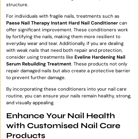
structure.
For individuals with fragile nails, treatments such as
Paese Nail Therapy Instant Hard Nail Conditioner
can
offer significant improvement. These conditioners work
by fortifying the nails, making them more resilient to
everyday wear and tear. Additionally, if you are dealing
with weak nails that need both repair and protection,
consider using treatments like
Eveline Hardening Nail
Serum Rebuilding Treatment
. These products not only
repair damaged nails but also create a protective barrier
to prevent further damage.
By incorporating these conditioners into your nail care
routine, you can ensure your nails remain healthy, strong,
and visually appealing.
Enhance Your Nail Health
with Customised Nail Care
Products