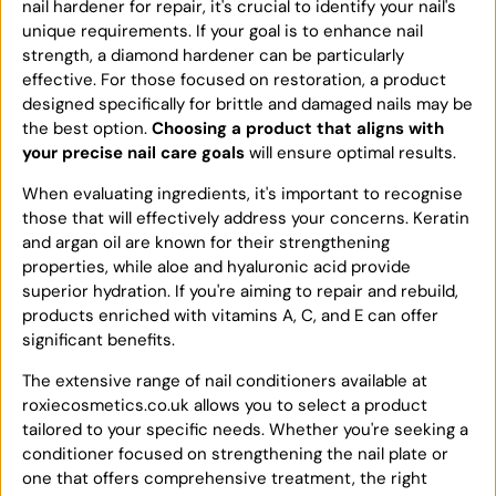
nail hardener for repair, it's crucial to identify your nail's
unique requirements. If your goal is to enhance nail
strength, a diamond hardener can be particularly
effective. For those focused on restoration, a product
designed specifically for brittle and damaged nails may be
the best option.
Choosing a product that aligns with
your precise nail care goals
will ensure optimal results.
When evaluating ingredients, it's important to recognise
those that will effectively address your concerns. Keratin
and argan oil are known for their strengthening
properties, while aloe and hyaluronic acid provide
superior hydration. If you're aiming to repair and rebuild,
products enriched with vitamins A, C, and E can offer
significant benefits.
The extensive range of nail conditioners available at
roxiecosmetics.co.uk allows you to select a product
tailored to your specific needs. Whether you're seeking a
conditioner focused on strengthening the nail plate or
one that offers comprehensive treatment, the right