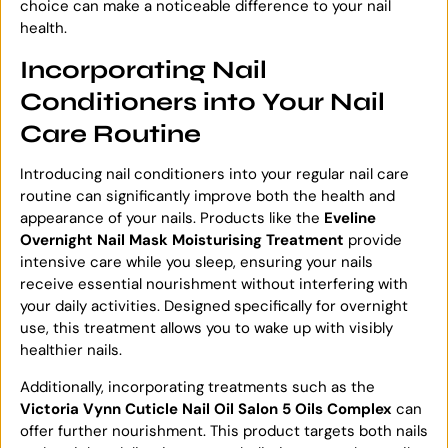
choice can make a noticeable difference to your nail
health.
Incorporating Nail
Conditioners into Your Nail
Care Routine
Introducing nail conditioners into your regular nail care
routine can significantly improve both the health and
appearance of your nails. Products like the
Eveline
Overnight Nail Mask Moisturising Treatment
provide
intensive care while you sleep, ensuring your nails
receive essential nourishment without interfering with
your daily activities. Designed specifically for overnight
use, this treatment allows you to wake up with visibly
healthier nails.
Additionally, incorporating treatments such as the
Victoria Vynn Cuticle Nail Oil Salon 5 Oils Complex
can
offer further nourishment. This product targets both nails