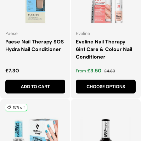
Paese
Eveline
Paese Nail Therapy SOS
Eveline Nail Therapy
Hydra Nail Conditioner
6in1 Care & Colour Nail
Conditioner
Regular price
Sale price
Regular price
£7.30
£3.50
From
£4.83
ADD TO CART
CHOOSE OPTIONS
15% off