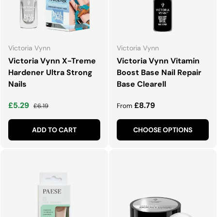
Victoria Vynn
Victoria Vynn
Victoria Vynn X-Treme
Victoria Vynn Vitamin
Hardener Ultra Strong
Boost Base Nail Repair
Nails
Base Clearell
Sale price
Regular price
Regular price
£5.29
£8.79
£6.19
From
ADD TO CART
CHOOSE OPTIONS