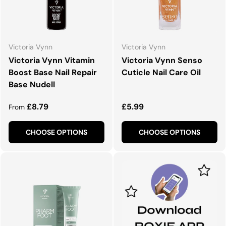
Victoria Vynn
Victoria Vynn
Victoria Vynn Vitamin
Victoria Vynn Senso
Boost Base Nail Repair
Cuticle Nail Care Oil
Base Nudell
Regular price
Regular price
£8.79
£5.99
From
CHOOSE OPTIONS
CHOOSE OPTIONS