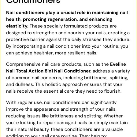
Conditioners
Nail conditioners play a crucial role in maintaining nail
health, promoting regeneration, and enhancing
elasticity.
These specially formulated products are
designed to strengthen and nourish your nails, creating a
protective barrier against the daily stresses they endure.
By incorporating a nail conditioner into your routine, you
can achieve healthier, more resilient nails.
Comprehensive nail care products, such as the
Eveline
Nail Total Action 8in1 Nail Conditioner
, address a variety
of common nail concerns, including brittleness, splitting,
and dullness. This holistic approach ensures that your
nails receive the essential care they need to flourish.
With regular use, nail conditioners can significantly
improve the appearance and strength of your nails,
reducing issues like brittleness and splitting. Whether
you're looking to repair damaged nails or simply maintain
their natural beauty, these conditioners are a valuable
addition to your nail care routine. They help to: