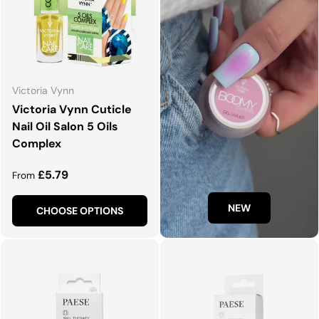
Victoria Vynn
Victoria Vynn Cuticle
Nail Oil Salon 5 Oils
Complex
Regular price
£5.79
From
NEW
CHOOSE OPTIONS