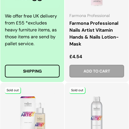
We offer free UK delivery
Farmona Professional
from £55 *excludes
Farmona Professional
heavy furniture items, as
Nails Artist Vitamin
those items are send by
Hands & Nails Lotion-
pallet service.
Mask
Regular price
£4.54
SHIPPING
ADD TO CART
Sold out
Sold out