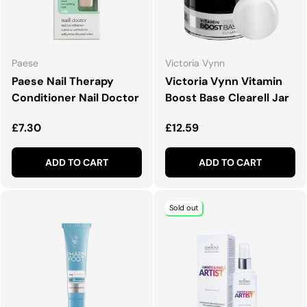
Paese
Victoria Vynn
Paese Nail Therapy
Victoria Vynn Vitamin
Conditioner Nail Doctor
Boost Base Clearell Jar
Regular price
Regular price
£7.30
£12.59
ADD TO CART
ADD TO CART
Sold out