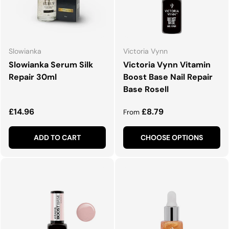
Slowianka
Victoria Vynn
Slowianka Serum Silk
Victoria Vynn Vitamin
Repair 30ml
Boost Base Nail Repair
Base Rosell
Regular price
Regular price
£14.96
£8.79
From
ADD TO CART
CHOOSE OPTIONS