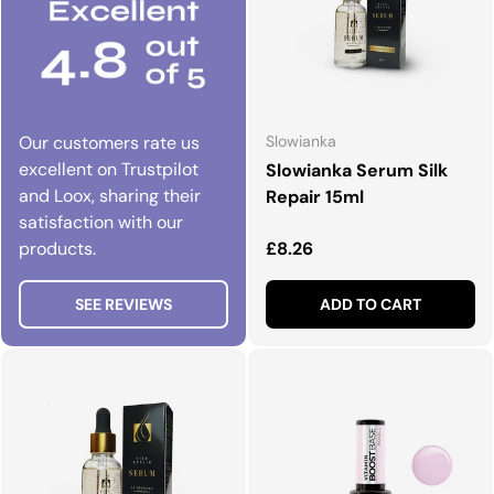
Our customers rate us
Slowianka
excellent on Trustpilot
Slowianka Serum Silk
and Loox, sharing their
Repair 15ml
satisfaction with our
Regular price
products.
£8.26
SEE REVIEWS
ADD TO CART