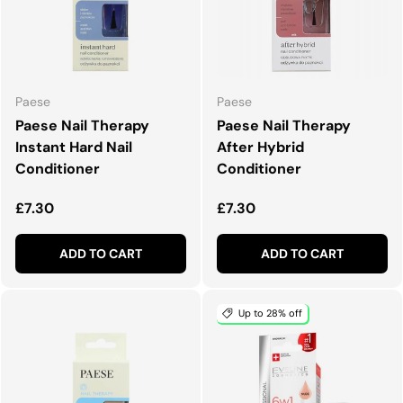
Paese
Paese
Paese Nail Therapy
Paese Nail Therapy
Instant Hard Nail
After Hybrid
Conditioner
Conditioner
Regular price
Regular price
£7.30
£7.30
ADD TO CART
ADD TO CART
Up to 28% off