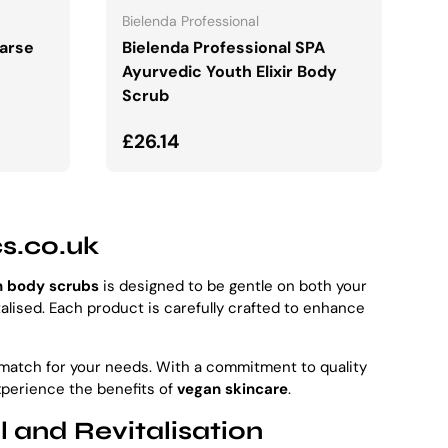
Bielenda Professional
oarse
Bielenda Professional SPA
Ayurvedic Youth Elixir Body
Scrub
Regular price
£26.14
cs.co.uk
n body scrubs
is designed to be gentle on both your
talised. Each product is carefully crafted to enhance
t match for your needs. With a commitment to quality
xperience the benefits of
vegan skincare
.
 and Revitalisation