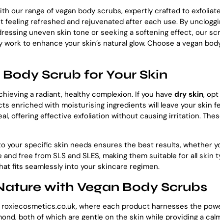
th our range of vegan body scrubs, expertly crafted to exfoliate
 it feeling refreshed and rejuvenated after each use. By unclog
ressing uneven skin tone or seeking a softening effect, our scr
hey work to enhance your skin’s natural glow. Choose a vegan bo
Body Scrub for Your Skin
chieving a radiant, healthy complexion. If you have
dry skin
, op
ts enriched with moisturising ingredients will leave your skin f
eal, offering effective exfoliation without causing irritation. Th
to your specific skin needs ensures the best results, whether yo
 and free from SLS and SLES, making them suitable for all skin 
hat fits seamlessly into your skincare regimen.
 Nature with Vegan Body Scrubs
t roxiecosmetics.co.uk, where each product harnesses the power
lmond, both of which are gentle on the skin while providing a ca