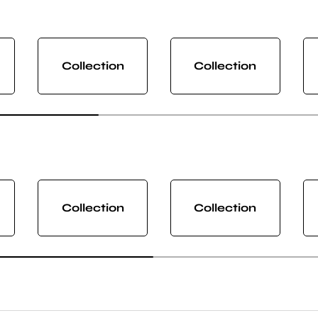
Collection
Collection
Collection
Collection