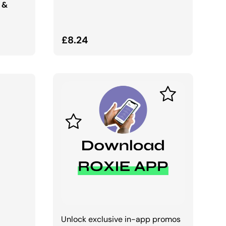
 &
Regular price
£8.24
Unlock exclusive in-app promos