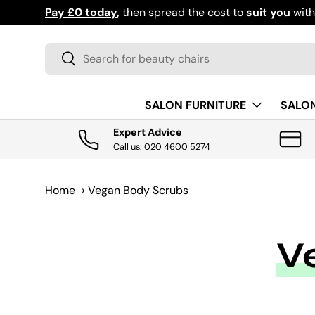
Pay £0 today
,
then spread the cost to
suit you
wit
SKIP TO CONTENT
Search
Search
SALON FURNITURE
SALO
Expert Advice
Call us: 020 4600 5274
Home
›
Vegan Body Scrubs
V