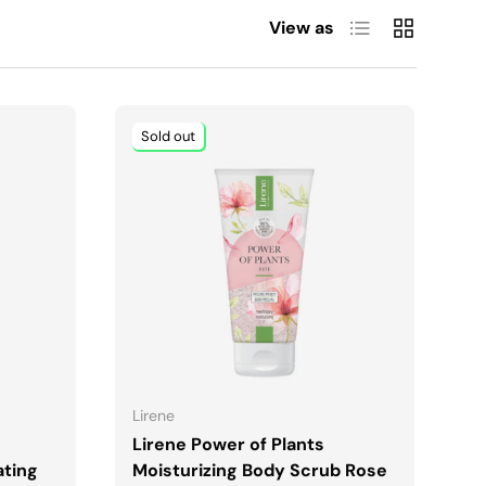
List
Grid
View as
Sold out
ADD TO CART
Lirene
Lirene Power of Plants
ating
Moisturizing Body Scrub Rose