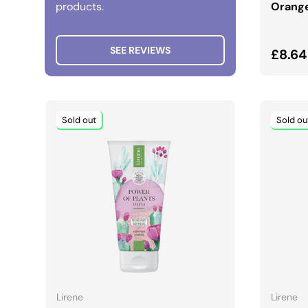
products.
Orange
SEE REVIEWS
Regul
£8.64
Sold out
Sold ou
ADD TO CART
Lirene
Lirene