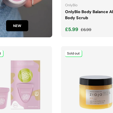
OnlyBio
OnlyBio Body Balance 
Body Scrub
NEW
Sale price
Regular price
£5.99
£6.99
t
Sold out
ADD TO CART
ADD TO CART