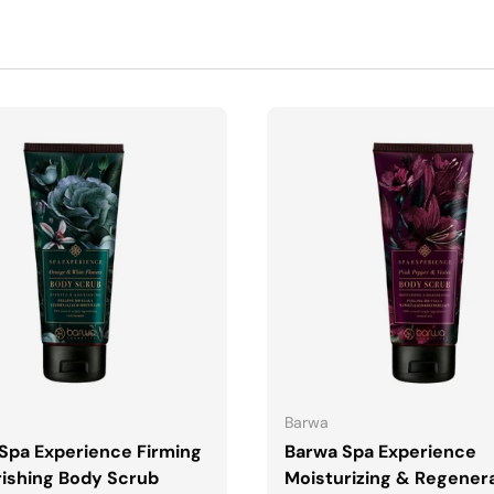
ADD TO CART
ADD TO CART
Barwa
Spa Experience Firming
Barwa Spa Experience
ishing Body Scrub
Moisturizing & Regener