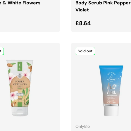
 & White Flowers
Body Scrub Pink Pepper
Violet
ar price
Regular price
£8.64
t
Sold out
ADD TO CART
ADD TO CART
OnlyBio