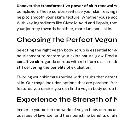
Uncover the transformative power of skin renewal
wi
complexion. These scrubs revitalise your skin, leaving
help to smooth your skin’s texture. Whether you're add
With key ingredients like Glycolic Acid and Papain, t
your journey towards healthier, more luminous skin.
Choosing the Perfect Vegan 
Selecting the right vegan body scrub is essential for a
nourishment to restore your skin's natural glow. Produc
sensitive skin
, gentle scrubs with mild formulas are id
still delivering the benefits of exfoliation.
Tailoring your skincare routine with scrubs that cater 
skin. Our range includes options that are paraben-free
features you desire, you can find a vegan body scrub t
Experience the Strength of
Immerse yourself in the world of vegan body scrubs a
qualities of lavender and the nourishing benefits of a