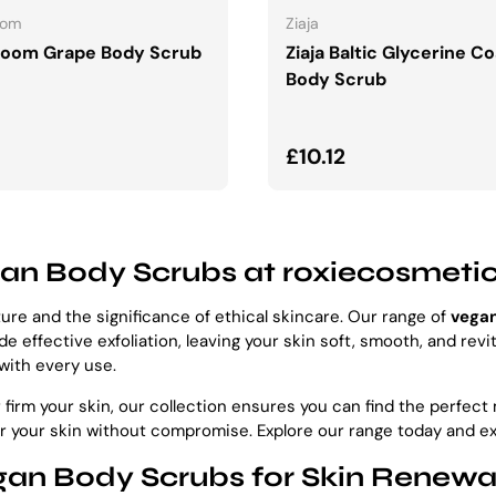
oom
Ziaja
Boom Grape Body Scrub
Ziaja Baltic Glycerine C
Body Scrub
ar price
Regular price
£10.12
gan Body Scrubs at roxiecosmeti
re and the significance of ethical skincare. Our range of
vega
 effective exfoliation, leaving your skin soft, smooth, and revi
 with every use.
 firm your skin, our collection ensures you can find the perfec
or your skin without compromise. Explore our range today and e
an Body Scrubs for Skin Renewal