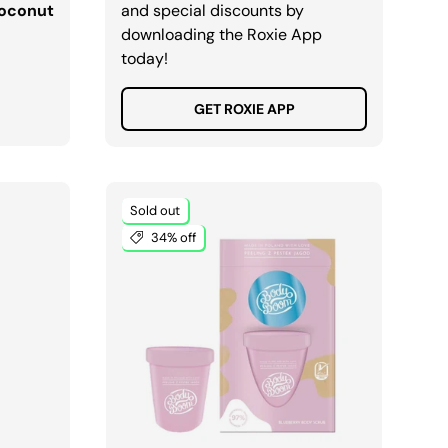
Coconut
and special discounts by
downloading the Roxie App
today!
GET ROXIE APP
Sold out
34% off
ADD TO CART