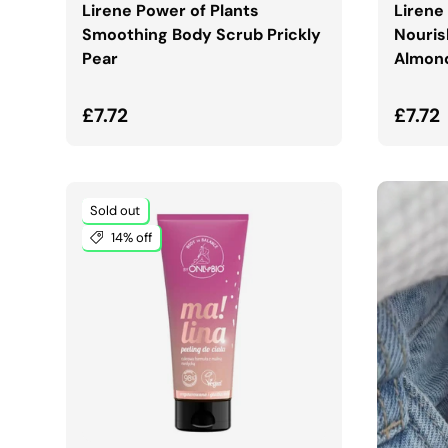
Lirene Power of Plants
Lirene
Smoothing Body Scrub Prickly
Nouris
Pear
Almon
Regular price
Regul
£7.72
£7.72
Sold out
14% off
ADD TO CART