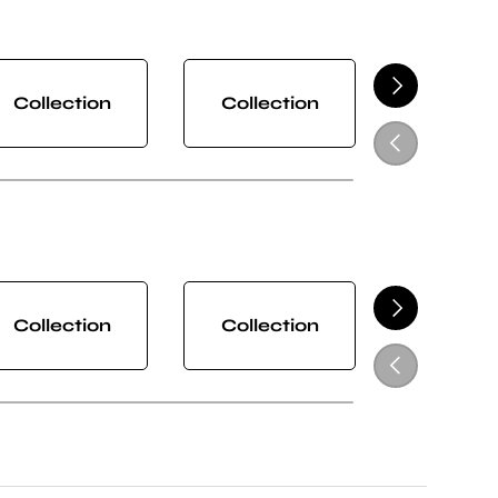
NEXT
Collection
Collection
Collect
PREVIOUS
NEXT
Collection
Collection
Collect
PREVIOUS