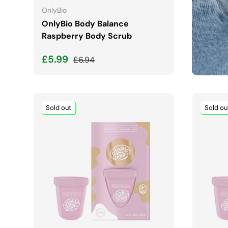
OnlyBio
OnlyBio Body Balance
Raspberry Body Scrub
Sale price
Regular price
£5.99
£6.94
Sold out
Sold ou
ADD TO CART