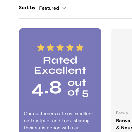
Sort by
Featured
Barwa
Our customers rate us excellent
on Trustpilot and Loox, sharing
Barwa 
their satisfaction with our
& Nour