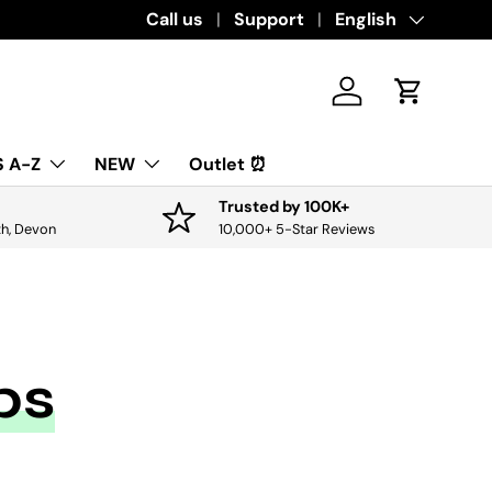
Download the app for exclusive offers & 
Call us
Support
Language
English
Log in
Cart
 A-Z
NEW
Outlet ⏰
Trusted by 100K+
th, Devon
10,000+ 5-Star Reviews
bs