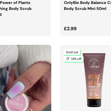
 Power of Plants
OnlyBio Body Balance 
hing Body Scrub
Body Scrub Mini 50ml
d
ar price
Regular price
£2.99
Sold out
14% off
ADD TO CART