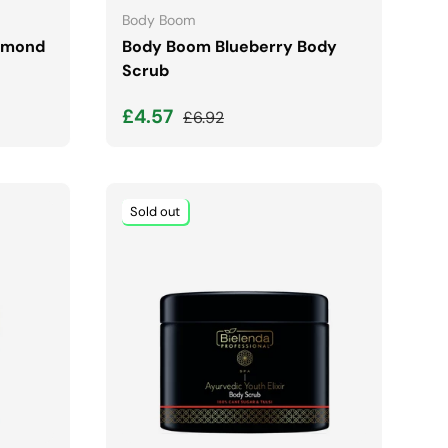
Body Boom
Almond
Body Boom Blueberry Body
Scrub
Sale price
Regular price
£4.57
£6.92
Sold out
ADD TO CART