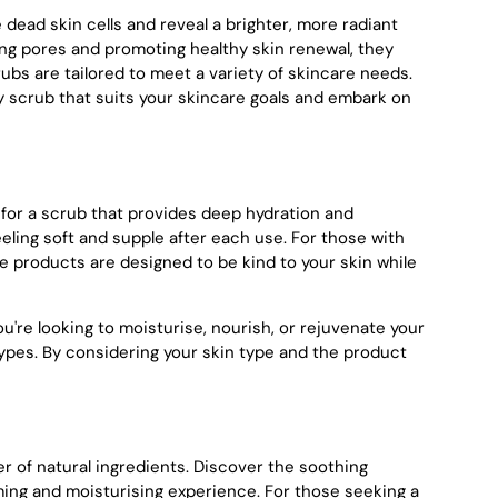
 dead skin cells and reveal a brighter, more radiant
ging pores and promoting healthy skin renewal, they
ubs are tailored to meet a variety of skincare needs.
dy scrub that suits your skincare goals and embark on
t for a scrub that provides deep hydration and
eeling soft and supple after each use. For those with
ese products are designed to be kind to your skin while
u're looking to moisturise, nourish, or rejuvenate your
types. By considering your skin type and the product
 of natural ingredients. Discover the soothing
lming and moisturising experience. For those seeking a