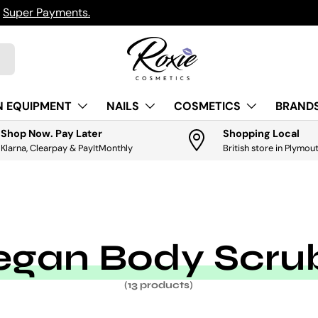
h
Super Payments.
N EQUIPMENT
NAILS
COSMETICS
BRANDS
Shop Now. Pay Later
Shopping Local
Klarna, Clearpay & PayItMonthly
British store in Plymou
egan Body Scru
(13 products)