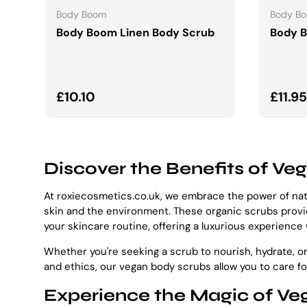
Body Boom
Body B
Body Boom Linen Body Scrub
Body 
Regular price
Regul
£10.10
£11.95
Discover the Benefits of Ve
At roxiecosmetics.co.uk, we embrace the power of natu
skin and the environment. These organic scrubs provide
your skincare routine, offering a luxurious experience
Whether you're seeking a scrub to nourish, hydrate, or
and ethics, our vegan body scrubs allow you to care f
Experience the Magic of Veg