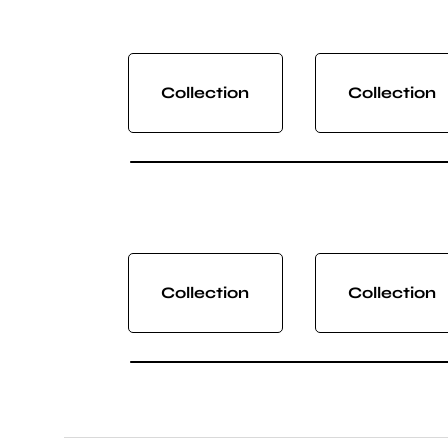
Collection
Collection
Collection
Collection