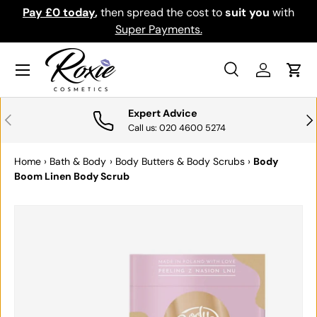
Pay £0 today
,
then spread the cost to
suit you
with
Do
SKIP TO CONTENT
Super Payments.
Menu
Search
Log in
Cart
Search
Search
Expert Advice
PREVIOUS
NE
Call us: 020 4600 5274
Home
›
Bath & Body
›
Body Butters & Body Scrubs
›
Body
Boom Linen Body Scrub
SKIP TO PRODUCT INFORMATION