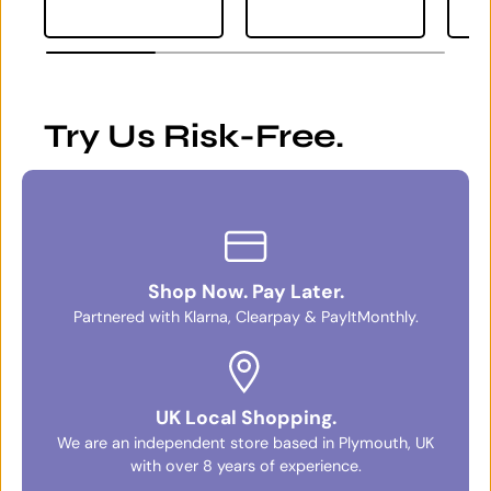
Try Us Risk-Free.
Shop Now. Pay Later.
Partnered with Klarna, Clearpay & PayItMonthly.
UK Local Shopping.
We are an independent store based in Plymouth, UK
with over 8 years of experience.