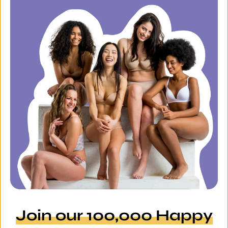
Join our 100,000 Happy