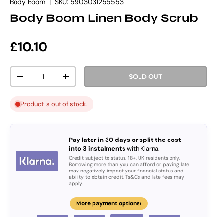
Body Boom
|
SKU:
5903031255553
Body Boom Linen Body Scrub
Regular price
£10.10
Qty
SOLD OUT
DECREASE QUANTITY
INCREASE QUANTITY
Product is out of stock.
Pay later in 30 days or split the cost
into 3 instalments
with Klarna.
Credit subject to status. 18+, UK residents only.
Borrowing more than you can afford or paying late
may negatively impact your financial status and
ability to obtain credit. Ts&Cs and late fees may
apply.
›
More payment options