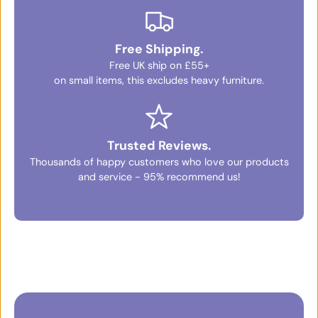
Free Shipping.
Free UK ship on £55+
on small items, this excludes heavy furniture.
Trusted Reviews.
Thousands of happy customers who love our products
and service - 95% recommend us!