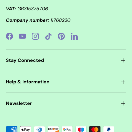
VAT:
GB315375706
Company number:
11768220
Facebook
YouTube
Instagram
TikTok
Pinterest
LinkedIn
Stay Connected
Help & Information
Newsletter
Payment methods accepted