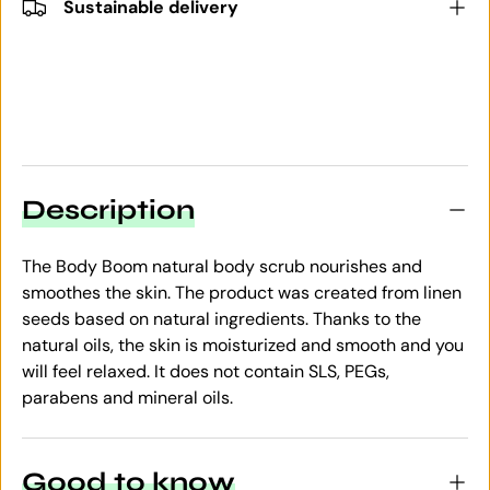
Sustainable delivery
Description
The Body Boom natural body scrub nourishes and
smoothes the skin. The product was created from linen
seeds based on natural ingredients. Thanks to the
natural oils, the skin is moisturized and smooth and you
will feel relaxed. It does not contain SLS, PEGs,
parabens and mineral oils.
Good to know