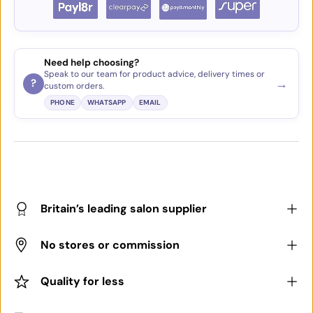
Need help choosing?
Speak to our team for product advice, delivery times or
→
?
custom orders.
PHONE
WHATSAPP
EMAIL
Britain’s leading salon supplier
No stores or commission
Quality for less