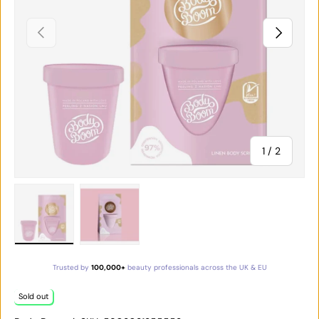
PREVIOUS
NEXT
of
1
/
2
Load image 1 in gallery view
Load image 2 in gallery view
Trusted by
100,000+
beauty professionals across the UK & EU
Sold out