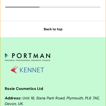
Back to top
Roxie Cosmetics Ltd
Address:
Unit 16, Sisna Park Road, Plymouth, PL6 7AE,
Devon, UK.