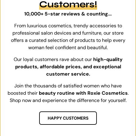
Customers!
10,000+ 5-star reviews & counting...
From luxurious cosmetics, trendy accessories to
professional salon devices and furniture, our store
offers a curated selection of products to help every
woman feel confident and beautiful.
Our loyal customers rave about our
high-quality
products, affordable prices, and exceptional
customer service.
Join the thousands of satisfied women who have
boosted their
beauty routine with Roxie Cosmetics
.
Shop now and experience the difference for yourself.
HAPPY CUSTOMERS