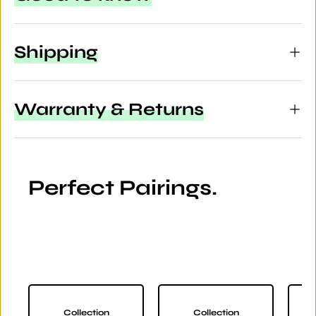
Shipping
Warranty & Returns
Perfect Pairings.
Collection
Collection