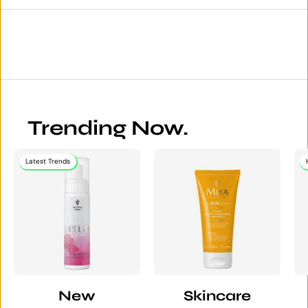
Trending Now.
Latest Trends
New
Skincare