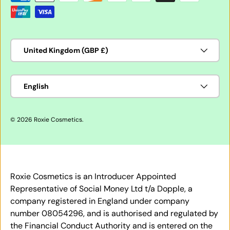
Country/Region
United Kingdom (GBP £)
Language
English
© 2026
Roxie Cosmetics
.
Roxie Cosmetics is an Introducer Appointed
Representative of Social Money Ltd t/a Dopple, a
company registered in England under company
number 08054296, and is authorised and regulated by
the Financial Conduct Authority and is entered on the