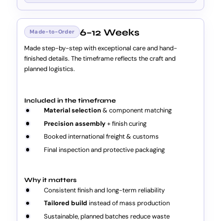
6–12 Weeks
Made-to-Order
Made step-by-step with exceptional care and hand-
finished details. The timeframe reflects the craft and
planned logistics.
Included in the timeframe
Material selection
& component matching
Precision assembly
+ finish curing
Booked international freight & customs
Final inspection and protective packaging
Why it matters
Consistent finish and long-term reliability
Tailored build
instead of mass production
Sustainable, planned batches reduce waste