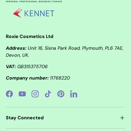
Roxie Cosmetics Ltd
Address:
Unit 16, Sisna Park Road, Plymouth, PL6 7AE,
Devon, UK.
VAT:
GB315375706
Company number:
11768220
Facebook
YouTube
Instagram
TikTok
Pinterest
LinkedIn
Stay Connected