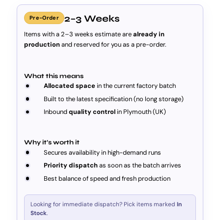
2–3 Weeks
Pre-Order
Items with a 2–3 weeks estimate are
already in
production
and reserved for you as a pre-order.
What this means
Allocated space
in the current factory batch
Built to the latest specification (no long storage)
Inbound
quality control
in Plymouth (UK)
Why it’s worth it
Secures availability in high-demand runs
Priority dispatch
as soon as the batch arrives
Best balance of speed and fresh production
Looking for immediate dispatch? Pick items marked
In
Stock
.