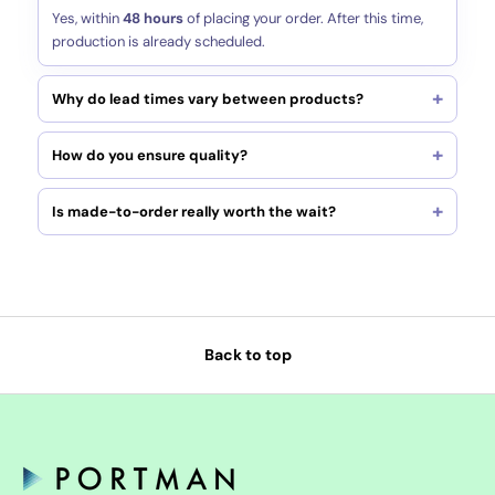
Yes, within
48 hours
of placing your order. After this time,
production is already scheduled.
Why do lead times vary between products?
How do you ensure quality?
Is made-to-order really worth the wait?
Back to top