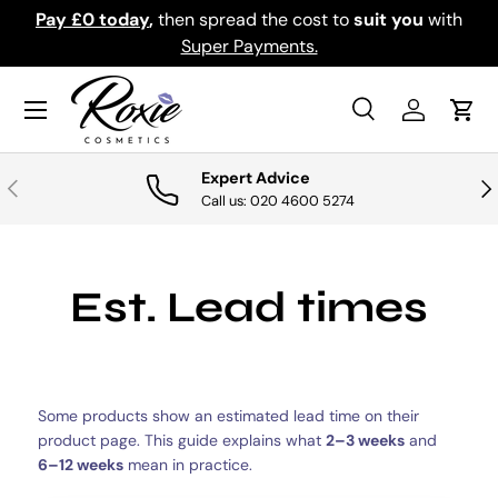
Pay £0 today
,
then spread the cost to
suit you
with
Do
SKIP TO CONTENT
Super Payments.
Menu
Search
Log in
Cart
Search
Search
Expert Advice
PREVIOUS
NE
Call us: 020 4600 5274
Est. Lead times
Some products show an estimated lead time on their
product page. This guide explains what
2–3 weeks
and
6–12 weeks
mean in practice.