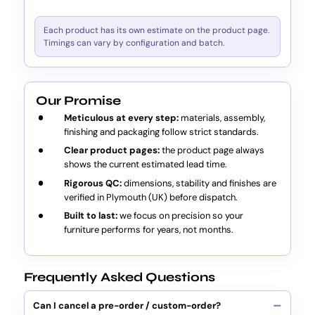
Each product has its own estimate on the product page.
Timings can vary by configuration and batch.
Our Promise
Meticulous at every step:
materials, assembly,
finishing and packaging follow strict standards.
Clear product pages:
the product page always
shows the current estimated lead time.
Rigorous QC:
dimensions, stability and finishes are
verified in Plymouth (UK) before dispatch.
Built to last:
we focus on precision so your
furniture performs for years, not months.
Frequently Asked Questions
Can I cancel a pre-order / custom-order?