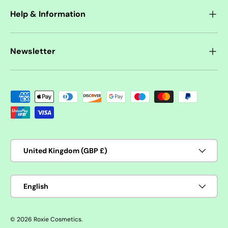
Help & Information
Newsletter
Payment methods accepted
Country/Region
United Kingdom (GBP £)
Language
English
© 2026
Roxie Cosmetics
.