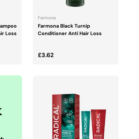
ADD TO CART
Farmona
hampoo
Farmona Black Turnip
ir Loss
Conditioner Anti Hair Loss
Regular price
£3.62