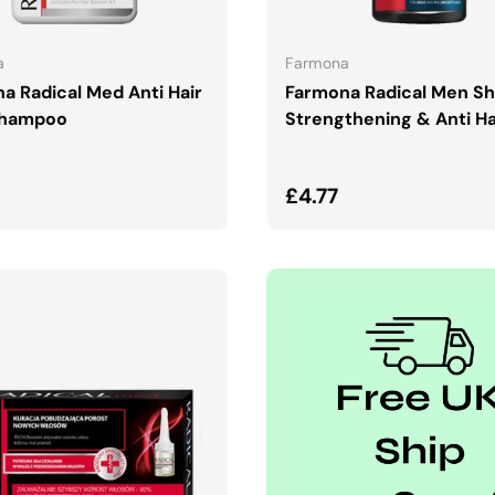
ADD TO CART
ADD TO CART
a
Farmona
a Radical Med Anti Hair
Farmona Radical Men S
Shampoo
Strengthening & Anti Ha
ar price
Regular price
£4.77