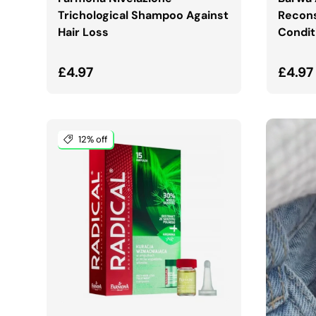
Trichological Shampoo Against
Recons
Hair Loss
Condit
Regular price
Regul
£4.97
£4.97
12% off
ADD TO CART