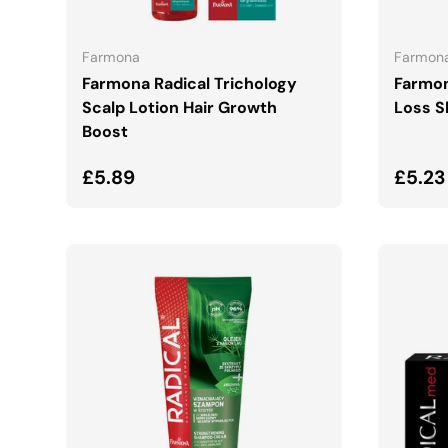
ADD TO CART
Farmona
Farmon
Farmona Radical Trichology
Farmon
Scalp Lotion Hair Growth
Loss 
Boost
Regular price
Regul
£5.89
£5.23