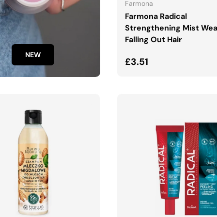
Farmona
Farmona Radical
Strengthening Mist We
Falling Out Hair
NEW
Regular price
£3.51
ADD TO CART
ADD TO CART