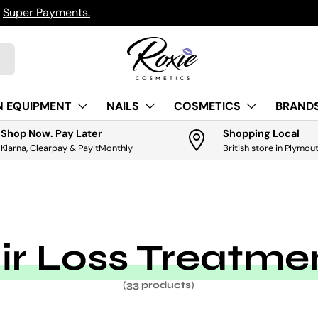
h
Super Payments.
N EQUIPMENT
NAILS
COSMETICS
BRANDS
Shop Now. Pay Later
Shopping Local
Klarna, Clearpay & PayItMonthly
British store in Plymou
ir Loss Treatme
(33 products)