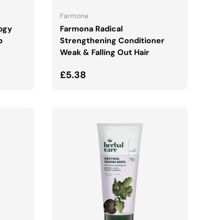
Farmona
logy
Farmona Radical
b
Strengthening Conditioner
Weak & Falling Out Hair
Regular price
£5.38