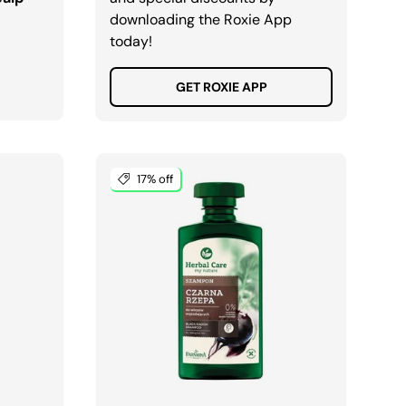
downloading the Roxie App
today!
GET ROXIE APP
17% off
ADD TO CART