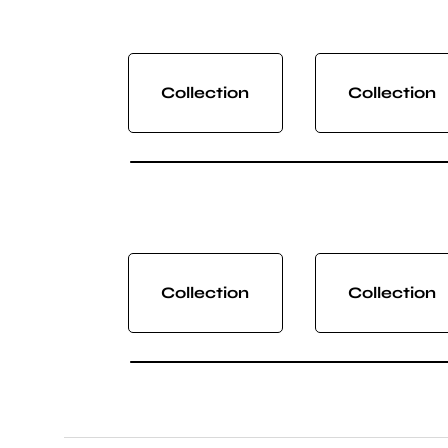
Collection
Collection
Collection
Collection