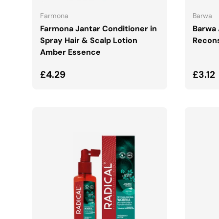
Farmona
Barwa
Farmona Jantar Conditioner in
Barwa 
Spray Hair & Scalp Lotion
Recons
Amber Essence
Regular price
Regul
£4.29
£3.12