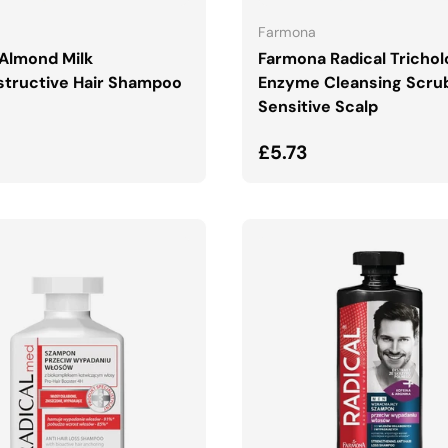
Farmona
Almond Milk
Farmona Radical Tricho
tructive Hair Shampoo
Enzyme Cleansing Scru
Sensitive Scalp
ar price
Regular price
£5.73