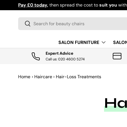
Pay £0 today
,
then spread the cost to
suit you
wit
SKIP TO CONTENT
Search
Search
SALON FURNITURE
SALO
Expert Advice
Call us: 020 4600 5274
Home
›
Haircare
›
Hair-Loss Treatments
Ha