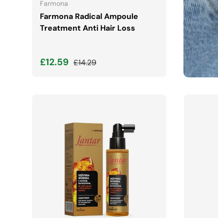
Farmona
Farmona Radical Ampoule
Treatment Anti Hair Loss
Sale price
Regular price
£12.59
£14.29
ADD TO CART