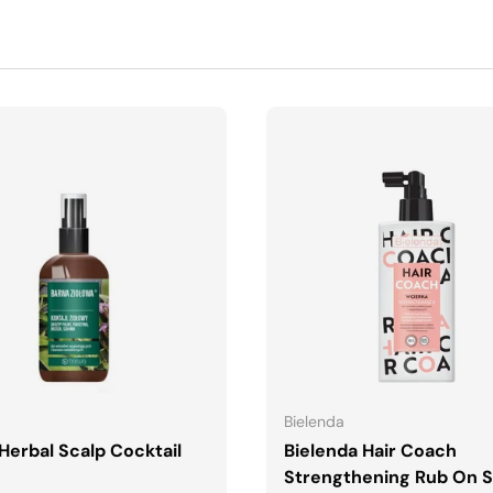
ADD TO CART
ADD TO CART
Bielenda
Herbal Scalp Cocktail
Bielenda Hair Coach
Strengthening Rub On S