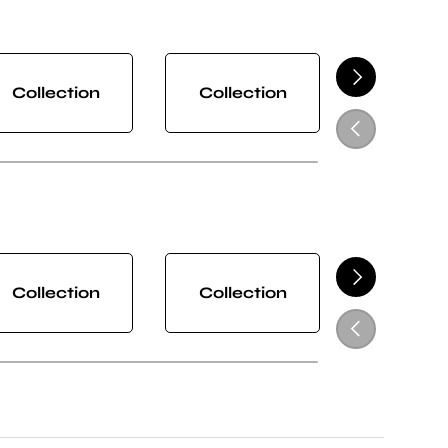
NEXT
Collection
Collection
Collect
PREVIOUS
NEXT
Collection
Collection
Collect
PREVIOUS