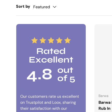
Sort by
Featured
Barwa
Our customers rate us excellent
on Trustpilot and Loox, sharing
Barwa 
their satisfaction with our
Rub In