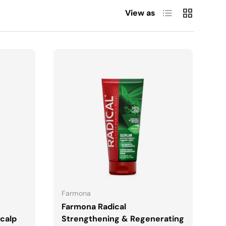
List
Grid
View as
ADD TO CART
Farmona
Farmona Radical
calp
Strengthening & Regenerating