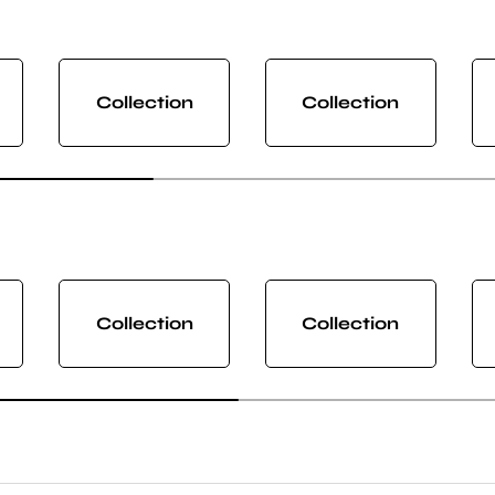
Collection
Collection
Collection
Collection