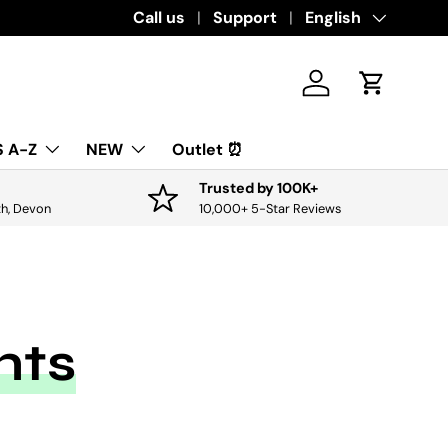
Download the app for exclusive offers & 
Call us
Support
Language
English
Log in
Cart
 A-Z
NEW
Outlet ⏰
Trusted by 100K+
th, Devon
10,000+ 5-Star Reviews
nts