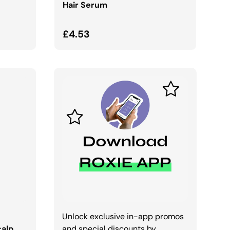
Hair Serum
Regular price
£4.53
Unlock exclusive in-app promos
calp
and special discounts by