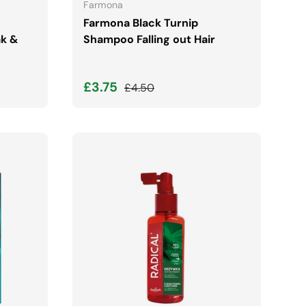
Farmona
Farmona Black Turnip
ak &
Shampoo Falling out Hair
Sale price
Regular price
£3.75
£4.50
ADD TO CART