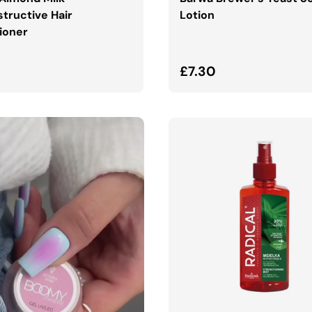
tructive Hair
Lotion
ioner
ar price
Regular price
£7.30
ADD TO CART