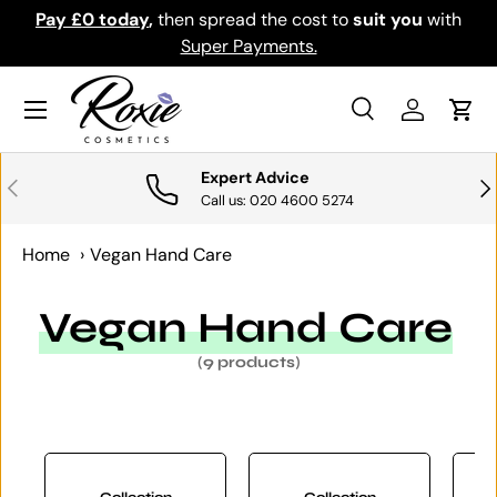
Pay £0 today
,
then spread the cost to
suit you
with
Do
SKIP TO CONTENT
Super Payments.
Menu
Search
Log in
Cart
Search
Search
Expert Advice
PREVIOUS
NE
Call us: 020 4600 5274
Home
›
Vegan Hand Care
Vegan Hand Care
(9 products)
Collection
Collection