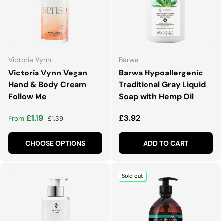
Victoria Vynn
Barwa
Victoria Vynn Vegan
Barwa Hypoallergenic
Hand & Body Cream
Traditional Gray Liquid
Follow Me
Soap with Hemp Oil
Sale price
Regular price
Regular price
£1.19
£3.92
From
£1.39
CHOOSE OPTIONS
ADD TO CART
Sold out