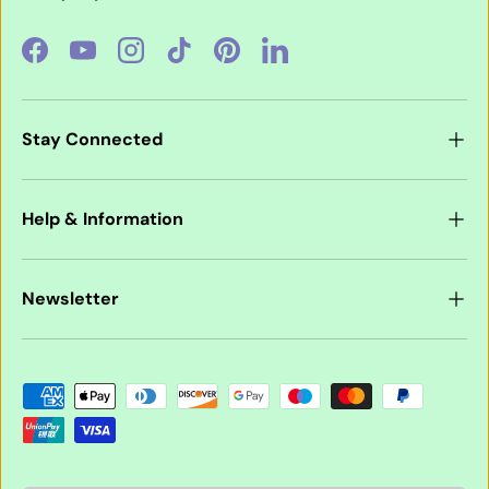
Facebook
YouTube
Instagram
TikTok
Pinterest
LinkedIn
Stay Connected
Help & Information
Newsletter
Payment methods accepted