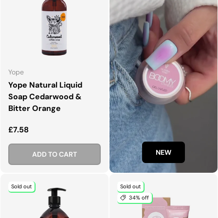
Yope
Yope Natural Liquid
Soap Cedarwood &
Bitter Orange
Regular price
£7.58
NEW
ADD TO CART
Sold out
Sold out
34% off