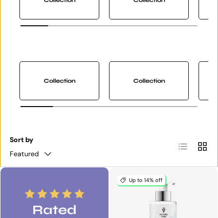
Collection
Collection
Sort by
List
Grid
Featured
Up to 14% off