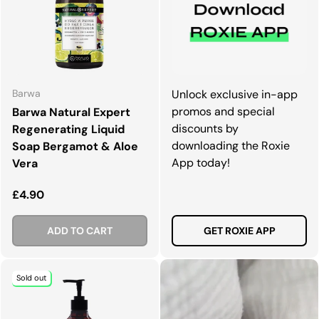
Barwa
Unlock exclusive in-app
promos and special
Barwa Natural Expert
discounts by
Regenerating Liquid
downloading the Roxie
Soap Bergamot & Aloe
App today!
Vera
Regular price
£4.90
ADD TO CART
GET ROXIE APP
Sold out