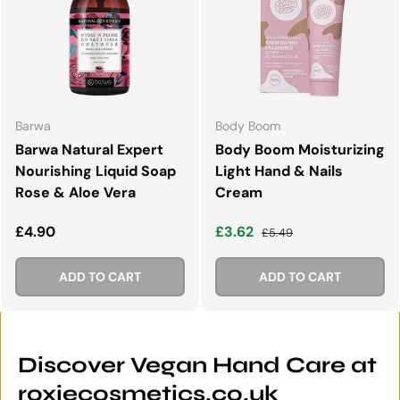
Barwa
Body Boom
Barwa Natural Expert
Body Boom Moisturizing
Nourishing Liquid Soap
Light Hand & Nails
Rose & Aloe Vera
Cream
Regular price
Sale price
Regular price
£4.90
£3.62
£5.49
ADD TO CART
ADD TO CART
Discover Vegan Hand Care at
roxiecosmetics.co.uk