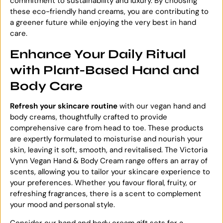
commitment to sustainability and luxury. By choosing
these eco-friendly hand creams, you are contributing to
a greener future while enjoying the very best in hand
care.
Enhance Your Daily Ritual
with Plant-Based Hand and
Body Care
Refresh your
skincare routine
with our vegan hand and
body creams, thoughtfully crafted to provide
comprehensive care from head to toe. These products
are expertly formulated to moisturise and nourish your
skin, leaving it soft, smooth, and revitalised. The Victoria
Vynn Vegan Hand & Body Cream range offers an array of
scents, allowing you to tailor your skincare experience to
your preferences. Whether you favour floral, fruity, or
refreshing fragrances, there is a scent to complement
your mood and personal style.
Consider our hand and body cream gift sets for a