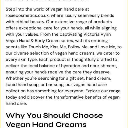
Step into the world of vegan hand care at
roxiecosmetics.co.uk, where luxury seamlessly blends
with ethical beauty. Our extensive range of products
offers exceptional care for your hands, all while aligning
with your values. From the captivating Victoria Vynn
Vegan Hand & Body Cream series, with its enticing
scents like Touch Me, Kiss Me, Follow Me, and Love Me, to
our diverse selection of vegan hand creams, we cater to
every skin type. Each product is thoughtfully crafted to
deliver the ideal balance of hydration and nourishment,
ensuring your hands receive the care they deserve.
Whether you're searching for a gift set, hand cream,
liquid hand soap, or bar soap, our vegan hand care
collection has something for everyone. Explore our range
today and discover the transformative benefits of vegan
hand care.
Why You Should Choose
Vegan Hand Creams