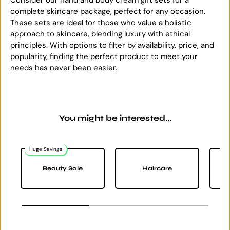
complete skincare package, perfect for any occasion.
These sets are ideal for those who value a holistic
approach to skincare, blending luxury with ethical
principles. With options to filter by availability, price, and
popularity, finding the perfect product to meet your
needs has never been easier.
You might be interested...
Huge Savings
Na
Beauty Sale
Haircare