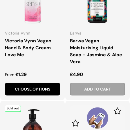
Victoria Vynn
Barwa
Victoria Vynn Vegan
Barwa Vegan
Hand & Body Cream
Moisturising Liquid
Love Me
Soap – Jasmine & Aloe
Vera
Regular price
Regular price
£1.29
£4.90
From
CHOOSE OPTIONS
ADD TO CART
Sold out