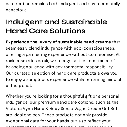
care routine remains both indulgent and environmentally
conscious.
Indulgent and Sustainable
Hand Care Solutions
Experience the luxury of sustainable hand creams
that
seamlessly blend indulgence with eco-consciousness,
offering a pampering experience without compromise. At
roxiecosmetics.co.uk, we recognise the importance of
balancing opulence with environmental responsibility.
Our curated selection of hand care products allows you
to enjoy a sumptuous experience while remaining mindful
of the planet.
Whether you're looking for a thoughtful gift or a personal
indulgence, our premium hand care options, such as the
Victoria Vynn Hand & Body Senso Vegan Cream Gift Set,
are ideal choices. These products not only provide
exceptional care for your hands but also reflect your