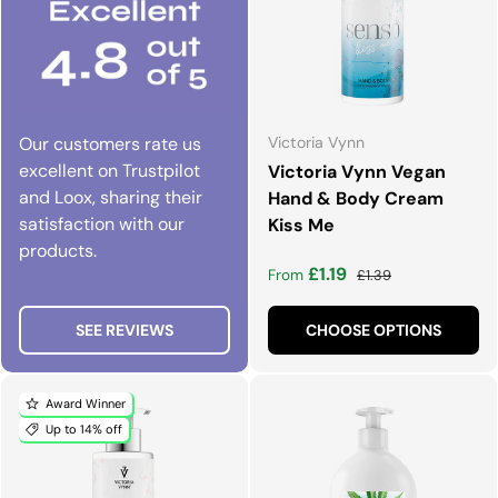
Our customers rate us
Victoria Vynn
excellent on Trustpilot
Victoria Vynn Vegan
and Loox, sharing their
Hand & Body Cream
satisfaction with our
Kiss Me
products.
Sale price
Regular price
£1.19
From
£1.39
SEE REVIEWS
CHOOSE OPTIONS
Award Winner
Up to 14% off