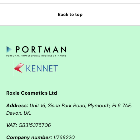
Back to top
Roxie Cosmetics Ltd
Address:
Unit 16, Sisna Park Road, Plymouth, PL6 7AE,
Devon, UK.
VAT:
GB315375706
Company number:
11768220