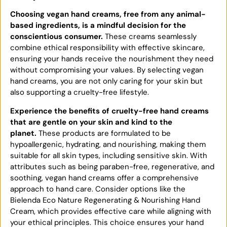
Choosing vegan hand creams, free from any animal-
based ingredients, is a mindful decision for the
conscientious consumer.
These creams seamlessly
combine ethical responsibility with effective skincare,
ensuring your hands receive the nourishment they need
without compromising your values. By selecting vegan
hand creams, you are not only caring for your skin but
also supporting a cruelty-free lifestyle.
Experience the benefits of cruelty-free hand creams
that are gentle on your skin and kind to the
planet.
These products are formulated to be
hypoallergenic, hydrating, and nourishing, making them
suitable for all skin types, including sensitive skin. With
attributes such as being paraben-free, regenerative, and
soothing, vegan hand creams offer a comprehensive
approach to hand care. Consider options like the
Bielenda Eco Nature Regenerating & Nourishing Hand
Cream, which provides effective care while aligning with
your ethical principles. This choice ensures your hand