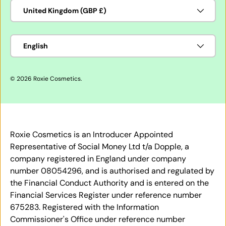
Country/Region
United Kingdom (GBP £)
Language
English
© 2026
Roxie Cosmetics
.
Roxie Cosmetics is an Introducer Appointed
Representative of Social Money Ltd t/a Dopple, a
company registered in England under company
number 08054296, and is authorised and regulated by
the Financial Conduct Authority and is entered on the
Financial Services Register under reference number
675283. Registered with the Information
Commissioner's Office under reference number