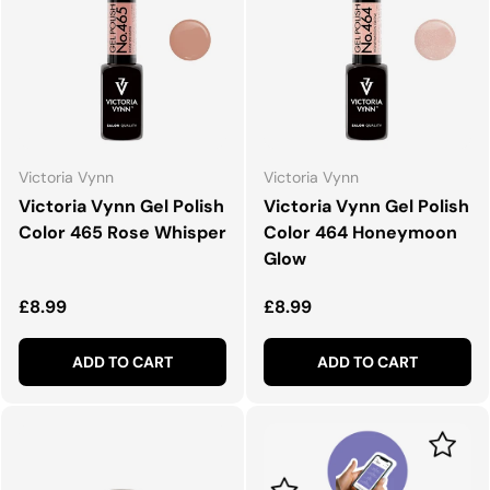
Victoria Vynn
Victoria Vynn
Victoria Vynn Gel Polish
Victoria Vynn Gel Polish
Color 465 Rose Whisper
Color 464 Honeymoon
Glow
Regular price
Regular price
£8.99
£8.99
ADD TO CART
ADD TO CART