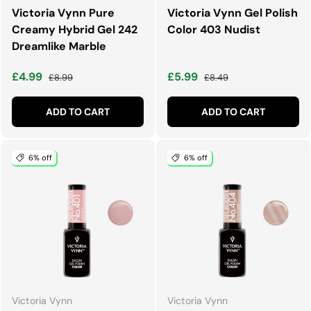
Victoria Vynn Pure
Victoria Vynn Gel Polish
Creamy Hybrid Gel 242
Color 403 Nudist
Dreamlike Marble
Sale price
Regular price
Sale price
Regular price
£4.99
£5.99
£8.99
£8.49
ADD TO CART
ADD TO CART
6% off
6% off
Victoria Vynn
Victoria Vynn