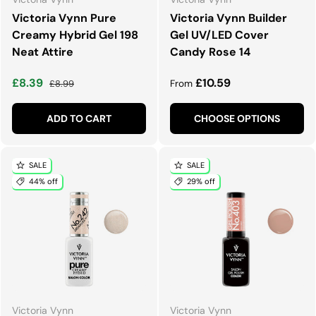
Victoria Vynn Pure
Victoria Vynn Builder
Creamy Hybrid Gel 198
Gel UV/LED Cover
Neat Attire
Candy Rose 14
Sale price
Regular price
Regular price
£8.39
£10.59
£8.99
From
ADD TO CART
CHOOSE OPTIONS
SALE
SALE
44% off
29% off
Victoria Vynn
Victoria Vynn