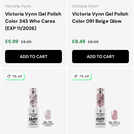
Victoria Vynn
Victoria Vynn
Victoria Vynn Gel Polish
Victoria Vynn Gel Polish
Color 343 Who Cares
Color 091 Beige Glow
(EXP 11/2026)
Sale price
Regular price
Sale price
Regular price
£5.99
£8.49
£8.99
£8.99
ADD TO CART
ADD TO CART
7% off
7% off