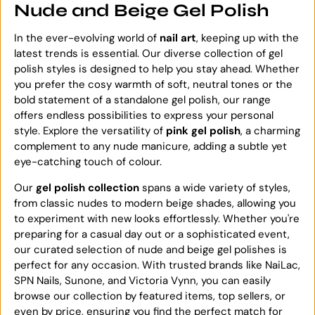
Nude and Beige Gel Polish
In the ever-evolving world of
nail art
, keeping up with the
latest trends is essential. Our diverse collection of gel
polish styles is designed to help you stay ahead. Whether
you prefer the cosy warmth of soft, neutral tones or the
bold statement of a standalone gel polish, our range
offers endless possibilities to express your personal
style. Explore the versatility of
pink gel polish
, a charming
complement to any nude manicure, adding a subtle yet
eye-catching touch of colour.
Our
gel polish collection
spans a wide variety of styles,
from classic nudes to modern beige shades, allowing you
to experiment with new looks effortlessly. Whether you're
preparing for a casual day out or a sophisticated event,
our curated selection of nude and beige gel polishes is
perfect for any occasion. With trusted brands like NaiLac,
SPN Nails, Sunone, and Victoria Vynn, you can easily
browse our collection by featured items, top sellers, or
even by price, ensuring you find the perfect match for