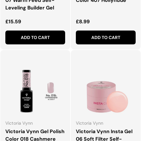
07 Warm Feed Self-
Color 407 Hollynude
Leveling Builder Gel
Regular price
Regular price
£15.59
£8.99
ADD TO CART
ADD TO CART
Victoria Vynn
Victoria Vynn
Victoria Vynn Gel Polish
Victoria Vynn Insta Gel
Color 018 Cashmere
06 Soft Filter Self-