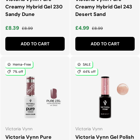
Creamy Hybrid Gel 230
Creamy Hybrid Gel 243
Sandy Dune
Desert Sand
Sale price
Regular price
Sale price
Regular price
£8.39
£4.99
£8.99
£8.99
ADD TO CART
ADD TO CART
Hema-Free
SALE
7% off
44% off
Victoria Vynn
Victoria Vynn
Victoria Vynn Pure
Victoria Vynn Gel Polish