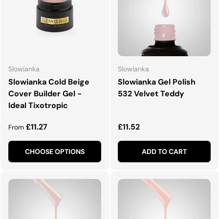
Slowianka
Slowianka
Slowianka Cold Beige
Slowianka Gel Polish
Cover Builder Gel -
532 Velvet Teddy
Ideal Tixotropic
Regular price
Regular price
£11.27
£11.52
From
CHOOSE OPTIONS
ADD TO CART