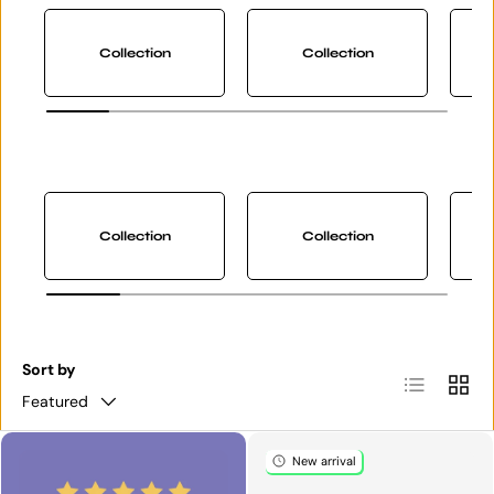
Collection
Collection
Collection
Collection
Sort by
List
Grid
Featured
New arrival