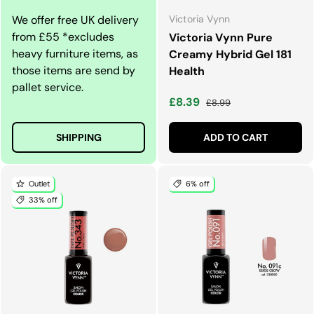
We offer free UK delivery
Victoria Vynn
from £55 *excludes
Victoria Vynn Pure
heavy furniture items, as
Creamy Hybrid Gel 181
those items are send by
Health
pallet service.
Sale price
Regular price
£8.39
£8.99
SHIPPING
ADD TO CART
Outlet
6% off
33% off