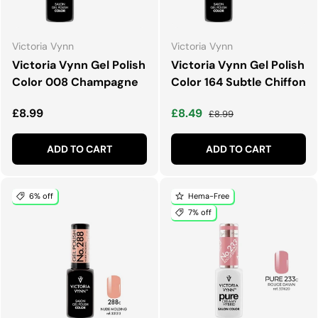
Victoria Vynn
Victoria Vynn
Victoria Vynn Gel Polish
Victoria Vynn Gel Polish
Color 008 Champagne
Color 164 Subtle Chiffon
Regular price
Sale price
Regular price
£8.99
£8.49
£8.99
ADD TO CART
ADD TO CART
6% off
Hema-Free
7% off