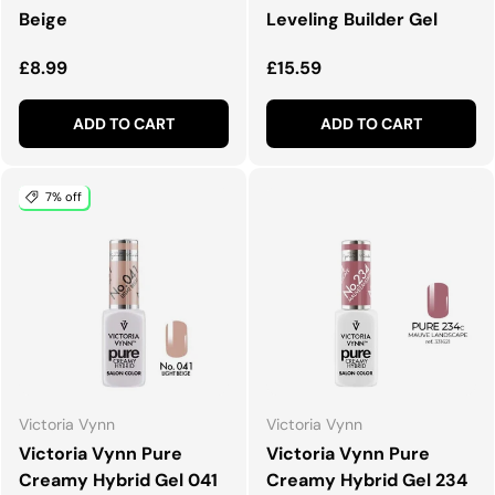
Beige
Leveling Builder Gel
Regular price
Regular price
£8.99
£15.59
ADD TO CART
ADD TO CART
7% off
Victoria Vynn
Victoria Vynn
Victoria Vynn Pure
Victoria Vynn Pure
Creamy Hybrid Gel 041
Creamy Hybrid Gel 234