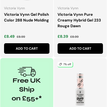
Victoria Vynn
Victoria Vynn
Victoria Vynn Gel Polish
Victoria Vynn Pure
Color 288 Nude Molding
Creamy Hybrid Gel 233
Rouge Dawn
Sale price
Regular price
Sale price
Regular price
£8.49
£8.39
£8.99
£8.99
ADD TO CART
ADD TO CART
7% off