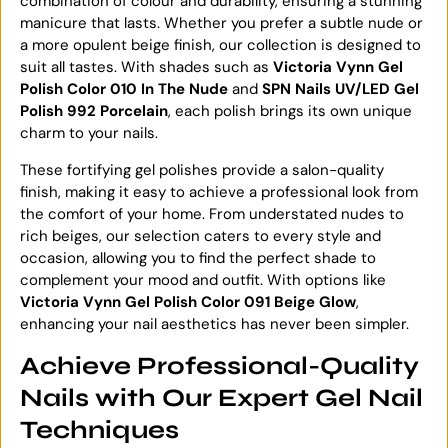
combination of colour and durability, ensuring a stunning
manicure that lasts. Whether you prefer a subtle nude or
a more opulent beige finish, our collection is designed to
suit all tastes. With shades such as
Victoria Vynn Gel
Polish Color 010 In The Nude
and
SPN Nails UV/LED Gel
Polish 992 Porcelain
, each polish brings its own unique
charm to your nails.
These fortifying gel polishes provide a salon-quality
finish, making it easy to achieve a professional look from
the comfort of your home. From understated nudes to
rich beiges, our selection caters to every style and
occasion, allowing you to find the perfect shade to
complement your mood and outfit. With options like
Victoria Vynn Gel Polish Color 091 Beige Glow
,
enhancing your nail aesthetics has never been simpler.
Achieve Professional-Quality
Nails with Our Expert Gel Nail
Techniques