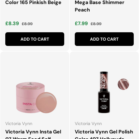
Color 165 Pinkish Beige
Mega Base Shimmer
Peach
Sale price
Regular price
Sale price
Regular price
£8.39
£7.99
£8.99
£8.99
ADD TO CART
ADD TO CART
Victoria Vynn
Victoria Vynn
Victoria Vynn Insta Gel
Victoria Vynn Gel Polish