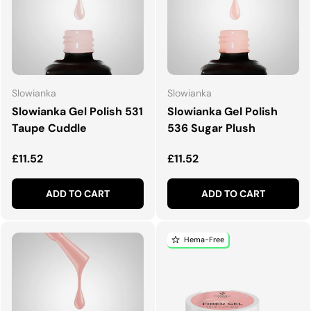
Slowianka
Slowianka
Slowianka Gel Polish 531
Slowianka Gel Polish
Taupe Cuddle
536 Sugar Plush
Regular price
Regular price
£11.52
£11.52
ADD TO CART
ADD TO CART
Hema-Free