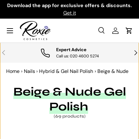
th
Download the app for exclusive offers & discounts.
SKIP TO CONTENT
Get it
Menu
Search
Log in
Cart
Search
Search
Expert Advice
PREVIOUS
NE
Call us: 020 4600 5274
Home
›
Nails
›
Hybrid & Gel Nail Polish
›
Beige & Nude
Beige & Nude Gel
Polish
(69 products)