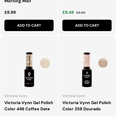
Morning Mist
Regular price
Sale price
Regular price
£8.99
£8.49
£8.99
ADD TO CART
ADD TO CART
Victoria Vynn
Victoria Vynn
Victoria Vynn Gel Polish
Victoria Vynn Gel Polish
Color 446 Coffee Date
Color 358 Dourado