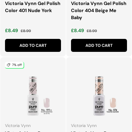
Victoria Vynn Gel Polish
Victoria Vynn Gel Polish
Color 401 Nude York
Color 404 Beige Me
Baby
Sale price
Regular price
Sale price
Regular price
£8.49
£8.49
£8.99
£8.99
ADD TO CART
ADD TO CART
7% off
Victoria Vynn
Victoria Vynn