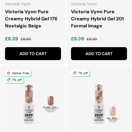
Victoria Vynn
Victoria Vynn
Victoria Vynn Pure
Victoria Vynn Pure
Creamy Hybrid Gel 176
Creamy Hybrid Gel 201
Nostalgic Beige
Formal Image
Sale price
Regular price
Sale price
Regular price
£8.39
£8.39
£8.99
£8.99
ADD TO CART
ADD TO CART
Hema-Free
7% off
7% off