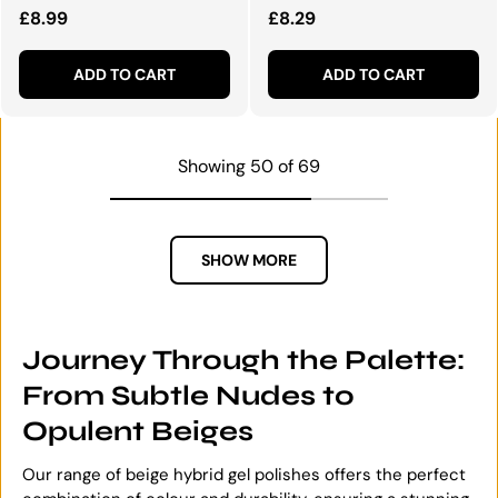
Regular price
Regular price
£8.99
£8.29
ADD TO CART
ADD TO CART
Showing 50 of 69
SHOW MORE
Journey Through the Palette:
From Subtle Nudes to
Opulent Beiges
Our range of beige hybrid gel polishes offers the perfect