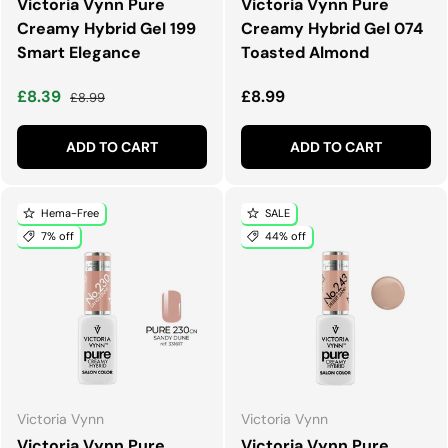
Victoria Vynn Pure
Victoria Vynn Pure
Creamy Hybrid Gel 199
Creamy Hybrid Gel 074
Smart Elegance
Toasted Almond
Sale price
Regular price
Regular price
£8.39
£8.99
£8.99
ADD TO CART
ADD TO CART
Hema-Free
SALE
7% off
44% off
Victoria Vynn
Victoria Vynn
Victoria Vynn Pure
Victoria Vynn Pure