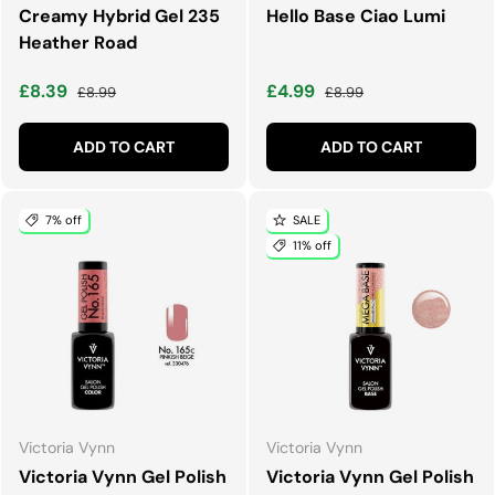
Creamy Hybrid Gel 235
Hello Base Ciao Lumi
Heather Road
Sale price
Regular price
Sale price
Regular price
£8.39
£4.99
£8.99
£8.99
ADD TO CART
ADD TO CART
7% off
SALE
11% off
Victoria Vynn
Victoria Vynn
Victoria Vynn Gel Polish
Victoria Vynn Gel Polish