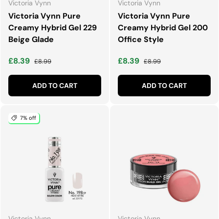
Victoria Vynn
Victoria Vynn
Victoria Vynn Pure
Victoria Vynn Pure
Creamy Hybrid Gel 229
Creamy Hybrid Gel 200
Beige Glade
Office Style
Sale price
Regular price
Sale price
Regular price
£8.39
£8.39
£8.99
£8.99
ADD TO CART
ADD TO CART
7% off
Victoria Vynn
Victoria Vynn