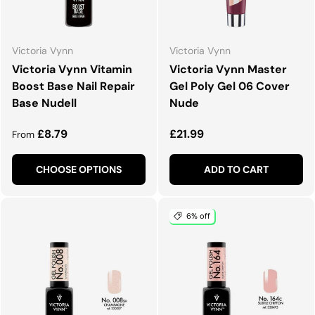
Victoria Vynn
Victoria Vynn
Victoria Vynn Vitamin
Victoria Vynn Master
Boost Base Nail Repair
Gel Poly Gel 06 Cover
Base Nudell
Nude
Regular price
Regular price
£8.79
£21.99
From
CHOOSE OPTIONS
ADD TO CART
6% off