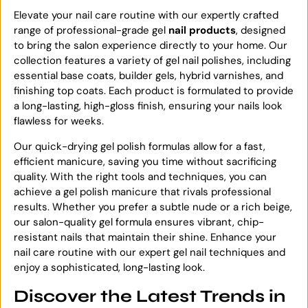
Elevate your nail care routine with our expertly crafted
range of professional-grade gel
nail products
, designed
to bring the salon experience directly to your home. Our
collection features a variety of gel nail polishes, including
essential base coats, builder gels, hybrid varnishes, and
finishing top coats. Each product is formulated to provide
a long-lasting, high-gloss finish, ensuring your nails look
flawless for weeks.
Our quick-drying gel polish formulas allow for a fast,
efficient manicure, saving you time without sacrificing
quality. With the right tools and techniques, you can
achieve a gel polish manicure that rivals professional
results. Whether you prefer a subtle nude or a rich beige,
our salon-quality gel formula ensures vibrant, chip-
resistant nails that maintain their shine. Enhance your
nail care routine with our expert gel nail techniques and
enjoy a sophisticated, long-lasting look.
Discover the Latest Trends in