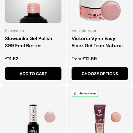
Slowianka
Victoria Vynn
Slowianka Gel Polish
Victoria Vynn Easy
399 Feel Better
Fiber Gel True Natural
Regular price
Regular price
£11.52
£12.59
From
ADD TO CART
CHOOSE OPTIONS
Hema-Free