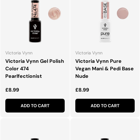
Victoria Vynn
Victoria Vynn
Victoria Vynn Gel Polish
Victoria Vynn Pure
Color 474
Vegan Mani & Pedi Base
Pearlfectionist
Nude
Regular price
Regular price
£8.99
£8.99
ADD TO CART
ADD TO CART