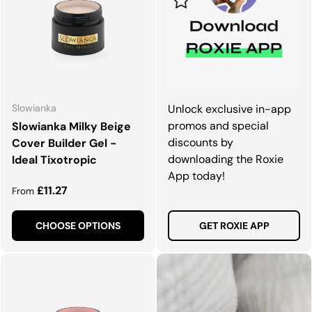
Slowianka
Unlock exclusive in-app
promos and special
Slowianka Milky Beige
discounts by
Cover Builder Gel -
downloading the Roxie
Ideal Tixotropic
App today!
Regular price
£11.27
From
CHOOSE OPTIONS
GET ROXIE APP