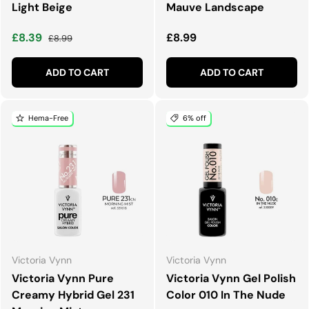
Light Beige
Mauve Landscape
Sale price
Regular price
Regular price
£8.39
£8.99
£8.99
ADD TO CART
ADD TO CART
Hema-Free
6% off
Victoria Vynn
Victoria Vynn
Victoria Vynn Pure
Victoria Vynn Gel Polish
Creamy Hybrid Gel 231
Color 010 In The Nude