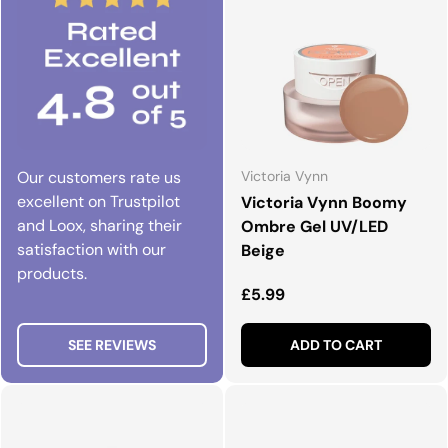
Our customers rate us
Victoria Vynn
excellent on Trustpilot
Victoria Vynn Boomy
and Loox, sharing their
Ombre Gel UV/LED
satisfaction with our
Beige
products.
Regular price
£5.99
SEE REVIEWS
ADD TO CART