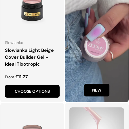
Slowianka
Slowianka Light Beige
Cover Builder Gel -
Ideal Tixotropic
Regular price
£11.27
From
NEW
CHOOSE OPTIONS