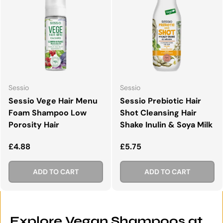
Sessio
Sessio
Sessio Vege Hair Menu
Sessio Prebiotic Hair
Foam Shampoo Low
Shot Cleansing Hair
Porosity Hair
Shake Inulin & Soya Milk
Regular price
Regular price
£4.88
£5.75
ADD TO CART
ADD TO CART
Explore Vegan Shampoos at