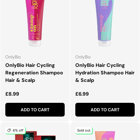
OnlyBio
OnlyBio
OnlyBio Hair Cycling
OnlyBio Hair Cycling
Regeneration Shampoo
Hydration Shampoo Hair
Hair & Scalp
& Scalp
Regular price
Regular price
£8.99
£6.99
ADD TO CART
ADD TO CART
6% off
Sold out