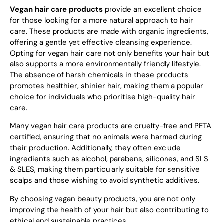
Vegan hair care products
provide an excellent choice
for those looking for a more natural approach to hair
care. These products are made with organic ingredients,
offering a gentle yet effective cleansing experience.
Opting for vegan hair care not only benefits your hair but
also supports a more environmentally friendly lifestyle.
The absence of harsh chemicals in these products
promotes healthier, shinier hair, making them a popular
choice for individuals who prioritise high-quality hair
care.
Many vegan hair care products are cruelty-free and PETA
certified, ensuring that no animals were harmed during
their production. Additionally, they often exclude
ingredients such as alcohol, parabens, silicones, and SLS
& SLES, making them particularly suitable for sensitive
scalps and those wishing to avoid synthetic additives.
By choosing vegan beauty products, you are not only
improving the health of your hair but also contributing to
ethical and sustainable practices.