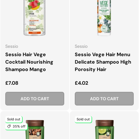
Sessio
Sessio
Sessio Hair Vege
Sessio Vege Hair Menu
Cocktail Nourishing
Delicate Shampoo High
Shampoo Mango
Porosity Hair
Regular price
Regular price
£7.08
£4.02
ADD TO CART
ADD TO CART
Sold out
Sold out
35% off