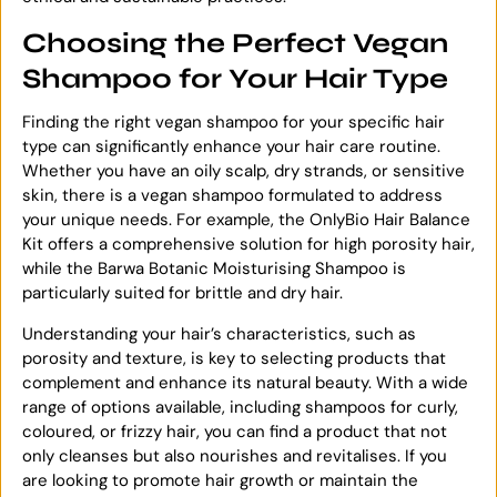
Choosing the Perfect Vegan
Shampoo for Your Hair Type
Finding the right vegan shampoo for your specific hair
type can significantly enhance your hair care routine.
Whether you have an oily scalp, dry strands, or sensitive
skin, there is a vegan shampoo formulated to address
your unique needs. For example, the OnlyBio Hair Balance
Kit offers a comprehensive solution for high porosity hair,
while the Barwa Botanic Moisturising Shampoo is
particularly suited for brittle and dry hair.
Understanding your hair’s characteristics, such as
porosity and texture, is key to selecting products that
complement and enhance its natural beauty. With a wide
range of options available, including shampoos for curly,
coloured, or frizzy hair, you can find a product that not
only cleanses but also nourishes and revitalises. If you
are looking to promote hair growth or maintain the