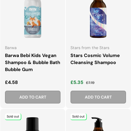
Barwa
Stars from the Stars
Barwa Bebi Kids Vegan
Stars Cosmic Volume
Shampoo & Bubble Bath
Cleansing Shampoo
Bubble Gum
Regular price
Sale price
Regular price
£4.58
£5.35
£7.19
ADD TO CART
ADD TO CART
Sold out
Sold out