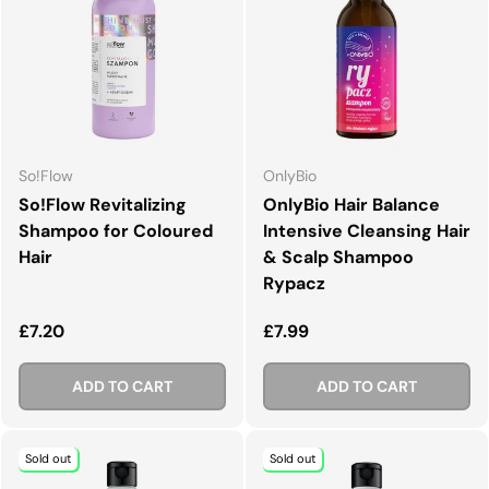
So!Flow
OnlyBio
So!Flow Revitalizing
OnlyBio Hair Balance
Shampoo for Coloured
Intensive Cleansing Hair
Hair
& Scalp Shampoo
Rypacz
Regular price
Regular price
£7.20
£7.99
ADD TO CART
ADD TO CART
Sold out
Sold out