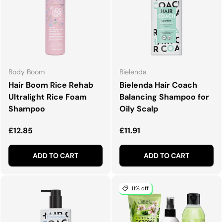
Body Boom
Bielenda
Hair Boom Rice Rehab
Bielenda Hair Coach
Ultralight Rice Foam
Balancing Shampoo for
Shampoo
Oily Scalp
Regular price
Regular price
£12.85
£11.91
ADD TO CART
ADD TO CART
11% off