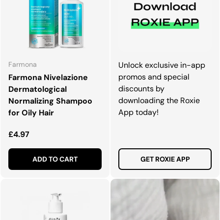
Farmona
Unlock exclusive in-app
promos and special
Farmona Nivelazione
discounts by
Dermatological
downloading the Roxie
Normalizing Shampoo
App today!
for Oily Hair
Regular price
£4.97
ADD TO CART
GET ROXIE APP