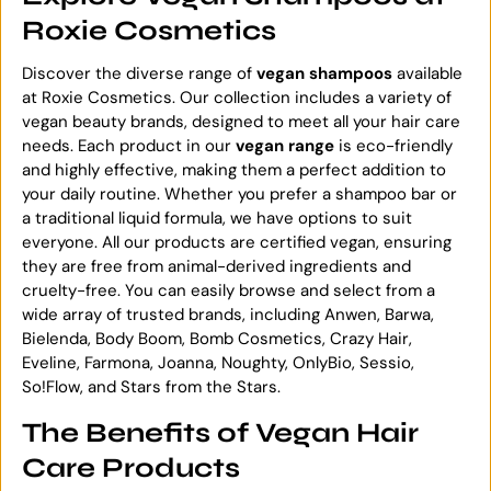
Roxie Cosmetics
Discover the diverse range of
vegan shampoos
available
at Roxie Cosmetics. Our collection includes a variety of
vegan beauty brands, designed to meet all your hair care
needs. Each product in our
vegan range
is eco-friendly
and highly effective, making them a perfect addition to
your daily routine. Whether you prefer a shampoo bar or
a traditional liquid formula, we have options to suit
everyone. All our products are certified vegan, ensuring
they are free from animal-derived ingredients and
cruelty-free. You can easily browse and select from a
wide array of trusted brands, including Anwen, Barwa,
Bielenda, Body Boom, Bomb Cosmetics, Crazy Hair,
Eveline, Farmona, Joanna, Noughty, OnlyBio, Sessio,
So!Flow, and Stars from the Stars.
The Benefits of Vegan Hair
Care Products