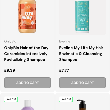
OnlyBio
Eveline
OnlyBio Hair of the Day
Eveline My Life My Hair
Ceramides Intensively
Enzimatic & Cleansing
Revitalizing Shampoo
Shampoo
Regular price
Regular price
£9.39
£7.77
ADD TO CART
ADD TO CART
Sold out
Sold out