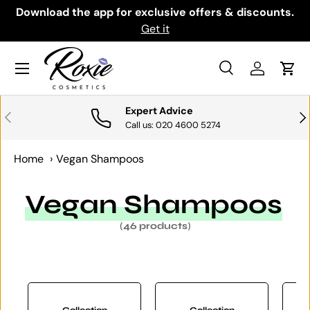
th
Download the app for exclusive offers & discounts.
SKIP TO CONTENT
Get it
Menu
Search
Log in
Cart
Search
Search
Expert Advice
PREVIOUS
NE
Call us: 020 4600 5274
Home
›
Vegan Shampoos
Vegan Shampoos
(46 products)
Collection
Collection