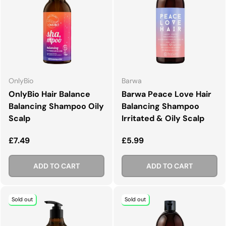
OnlyBio
Barwa
OnlyBio Hair Balance
Barwa Peace Love Hair
Balancing Shampoo Oily
Balancing Shampoo
Scalp
Irritated & Oily Scalp
Regular price
Regular price
£7.49
£5.99
ADD TO CART
ADD TO CART
Sold out
Sold out