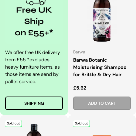
We offer free UK delivery
Barwa
from £55 *excludes
Barwa Botanic
heavy furniture items, as
Moisturising Shampoo
those items are send by
for Brittle & Dry Hair
pallet service.
Regular price
£5.62
SHIPPING
ADD TO CART
Sold out
Sold out