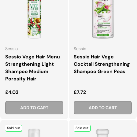
Sessio
Sessio
Sessio Vege Hair Menu
Sessio Hair Vege
Strengthening Light
Cocktail Strengthening
Shampoo Medium
Shampoo Green Peas
Porosity Hair
Regular price
Regular price
£4.02
£7.72
ADD TO CART
ADD TO CART
Sold out
Sold out