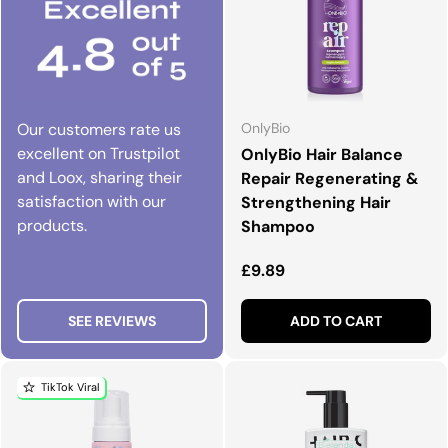
Our customers rate us
OnlyBio
excellent on Trustpilot
OnlyBio Hair Balance
and Loox, sharing their
Repair Regenerating &
satisfaction with our
Strengthening Hair
products.
Shampoo
Regular price
£9.89
SEE REVIEWS
ADD TO CART
TikTok Viral