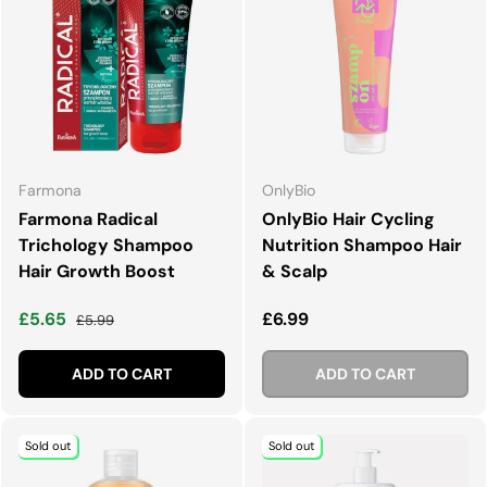
Farmona
OnlyBio
Farmona Radical
OnlyBio Hair Cycling
Trichology Shampoo
Nutrition Shampoo Hair
Hair Growth Boost
& Scalp
Sale price
Regular price
Regular price
£5.65
£6.99
£5.99
ADD TO CART
ADD TO CART
Sold out
Sold out