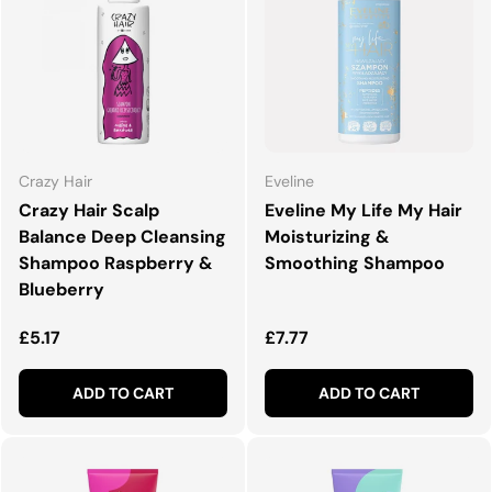
Crazy Hair
Eveline
Crazy Hair Scalp
Eveline My Life My Hair
Balance Deep Cleansing
Moisturizing &
Shampoo Raspberry &
Smoothing Shampoo
Blueberry
Regular price
Regular price
£5.17
£7.77
ADD TO CART
ADD TO CART