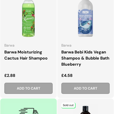
Barwa
Barwa
Barwa Moisturizing
Barwa Bebi Kids Vegan
Cactus Hair Shampoo
Shampoo & Bubble Bath
Blueberry
Regular price
Regular price
£2.88
£4.58
ADD TO CART
ADD TO CART
Sold out