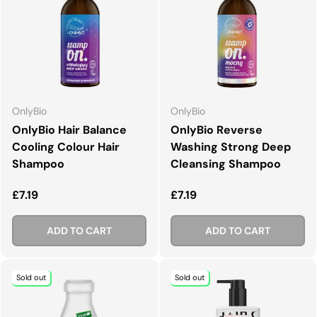
OnlyBio
OnlyBio
OnlyBio Hair Balance
OnlyBio Reverse
Cooling Colour Hair
Washing Strong Deep
Shampoo
Cleansing Shampoo
Regular price
Regular price
£7.19
£7.19
ADD TO CART
ADD TO CART
Sold out
Sold out