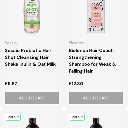
Sessio
Bielenda
Sessio Prebiotic Hair
Bielenda Hair Coach
Shot Cleansing Hair
Strengthening
Shake Inulin & Oat Milk
Shampoo for Weak &
Falling Hair
Regular price
Regular price
£5.87
£12.30
ADD TO CART
ADD TO CART
Sold out
Sold out