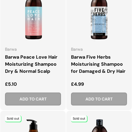
Barwa
Barwa
Barwa Peace Love Hair
Barwa Five Herbs
Moisturizing Shampoo
Moisturising Shampoo
Dry & Normal Scalp
for Damaged & Dry Hair
Regular price
Regular price
£5.10
£4.99
ADD TO CART
ADD TO CART
Sold out
Sold out