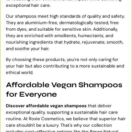
exceptional hair care.
Our shampoos meet high standards of quality and safety.
They are aluminium-free, dermatologically tested, free
from dyes, and suitable for sensitive skin. Additionally,
they are enriched with emollients, humectants, and
nourishing ingredients that hydrate, rejuvenate, smooth,
and soothe your hair.
By choosing these products, you're not only caring for
your hair but also contributing to a more sustainable and
ethical world.
Affordable Vegan Shampoos
for Everyone
Discover affordable vegan shampoos
that deliver
exceptional quality, supporting a sustainable hair care
routine. At Roxie Cosmetics, we believe that superior hair
care shouldn't be a luxury. That's why our collection
includes cost-effective options like the Barwa Natural