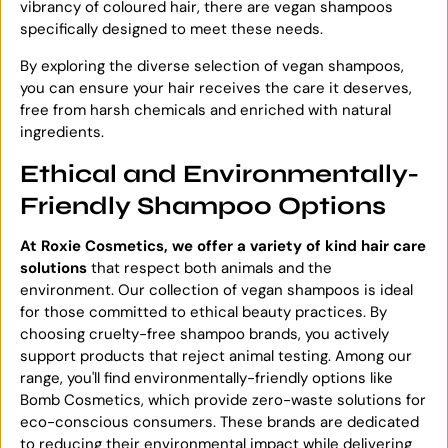
vibrancy of coloured hair, there are vegan shampoos
specifically designed to meet these needs.
By exploring the diverse selection of vegan shampoos,
you can ensure your hair receives the care it deserves,
free from harsh chemicals and enriched with natural
ingredients.
Ethical and Environmentally-
Friendly Shampoo Options
At Roxie Cosmetics, we offer a variety of kind hair care
solutions
that respect both animals and the
environment. Our collection of vegan shampoos is ideal
for those committed to ethical beauty practices. By
choosing cruelty-free shampoo brands, you actively
support products that reject animal testing. Among our
range, you'll find environmentally-friendly options like
Bomb Cosmetics, which provide zero-waste solutions for
eco-conscious consumers. These brands are dedicated
to reducing their environmental impact while delivering