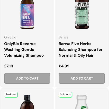
OnlyBio
Barwa
OnlyBio Reverse
Barwa Five Herbs
Washing Gentle
Balancing Shampoo for
Volumizing Shampoo
Normal & Oily Hair
Regular price
Regular price
£7.19
£4.99
ADD TO CART
ADD TO CART
Sold out
Sold out