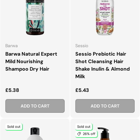
Barwa
Sessio
Barwa Natural Expert
Sessio Prebiotic Hair
Mild Nourishing
Shot Cleansing Hair
Shampoo Dry Hair
Shake Inulin & Almond
Milk
Regular price
Regular price
£5.38
£5.43
ADD TO CART
ADD TO CART
Sold out
Sold out
26% off