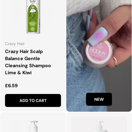
Crazy Hair
Crazy Hair Scalp
Balance Gentle
Cleansing Shampoo
Lime & Kiwi
Regular price
£6.59
NEW
ADD TO CART