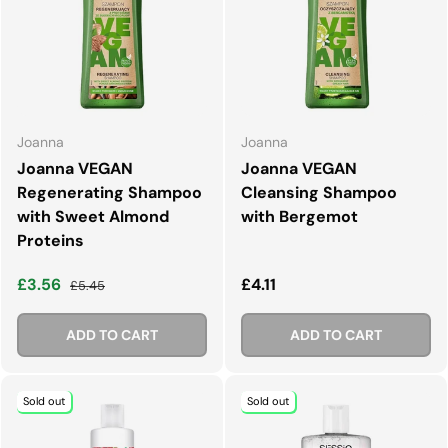
Joanna
Joanna
Joanna VEGAN
Joanna VEGAN
Regenerating Shampoo
Cleansing Shampoo
with Sweet Almond
with Bergemot
Proteins
Sale price
Regular price
Regular price
£3.56
£4.11
£5.45
ADD TO CART
ADD TO CART
Sold out
Sold out