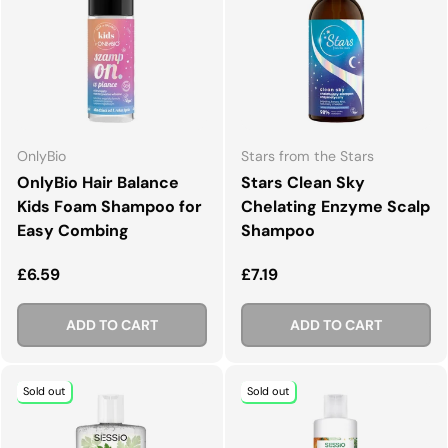
OnlyBio
Stars from the Stars
OnlyBio Hair Balance
Stars Clean Sky
Kids Foam Shampoo for
Chelating Enzyme Scalp
Easy Combing
Shampoo
Regular price
Regular price
£6.59
£7.19
ADD TO CART
ADD TO CART
Sold out
Sold out