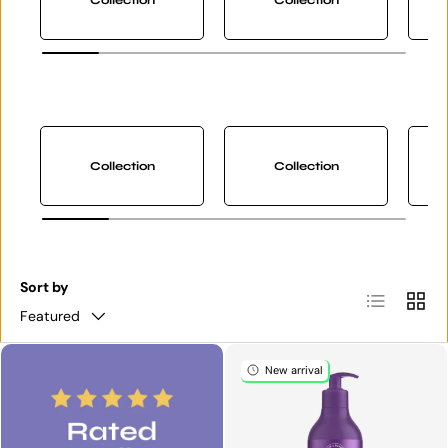
Collection
Collection
Sort by
List
Grid
Featured
New arrival