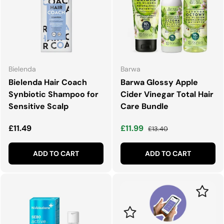
Bielenda
Barwa
Bielenda Hair Coach
Barwa Glossy Apple
Synbiotic Shampoo for
Cider Vinegar Total Hair
Sensitive Scalp
Care Bundle
Regular price
Sale price
Regular price
£11.49
£11.99
£13.40
ADD TO CART
ADD TO CART