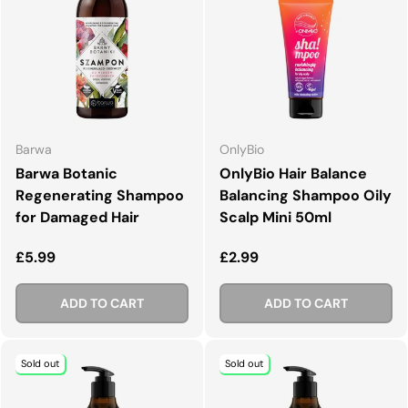
Barwa
OnlyBio
Barwa Botanic
OnlyBio Hair Balance
Regenerating Shampoo
Balancing Shampoo Oily
for Damaged Hair
Scalp Mini 50ml
Regular price
Regular price
£5.99
£2.99
ADD TO CART
ADD TO CART
Sold out
Sold out