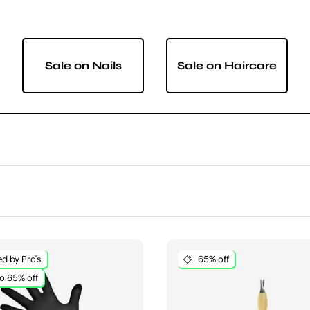
Sale on Nails
Sale on Haircare
d by Pro's
65% off
o 65% off