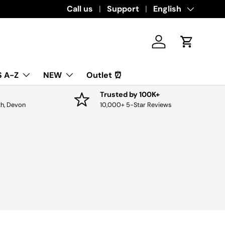
Download the app for exclusive offers & di
Call us
Support
Language
English
Log in
Cart
 A-Z
NEW
Outlet ⏰
Trusted by 100K+
th, Devon
10,000+ 5-Star Reviews