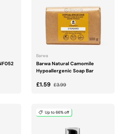
ADD TO CART
Barwa
 NF052
Barwa Natural Camomile
Hypoallergenic Soap Bar
Sale price
Regular price
£1.59
£3.99
Up to 66% off