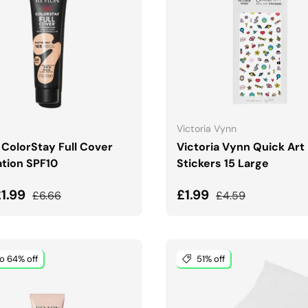
CHOOSE OPTIONS
ADD TO CART
Victoria Vynn
 ColorStay Full Cover
Victoria Vynn Quick Art 
tion SPF10
Stickers 15 Large
price
Regular price
Sale price
Regular price
£1.99
£1.99
£6.66
£4.59
o 64% off
51% off