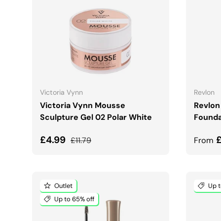
CHOOSE OPTIONS
Victoria Vynn
Revlon
Victoria Vynn Mousse
Revlon
Sculpture Gel 02 Polar White
Founda
Sale price
Regular price
Sale 
£4.99
£11.79
From
Outlet
Up t
Up to 65% off