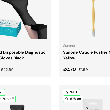
CHOOSE OPTIONS
ADD TO CART
Sunone
d Disposable Diagnostic
Sunone Cuticle Pusher
 Gloves Black
Yellow
price
Regular price
Sale price
Regular price
£0.70
£22.95
£1.99
et
SALE
o 70% off
57% off