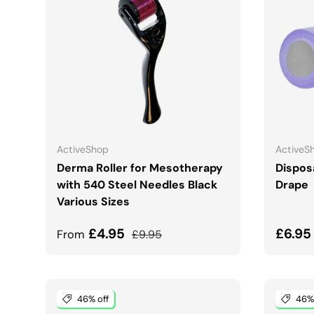
CHOOSE OPTIONS
ActiveShop
ActiveS
Derma Roller for Mesotherapy
Dispos
with 540 Steel Needles Black
Drape
Various Sizes
Sale price
Regular price
Sale 
£4.95
£6.9
From
£9.95
46% off
46% 