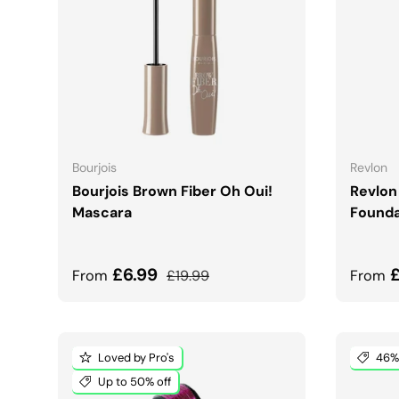
CHOOSE OPTIONS
Bourjois
Revlon
Bourjois Brown Fiber Oh Oui!
Revlon
Mascara
Founda
Sale price
Regular price
Sale 
£6.99
From
£19.99
From
Loved by Pro's
46% 
Up to 50% off