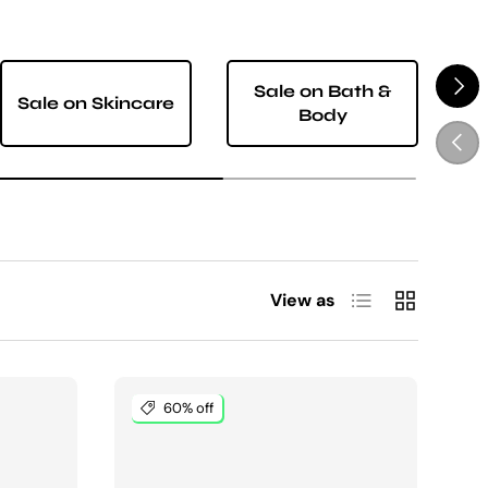
NEXT
Sale on Bath &
Sale on Skincare
S
Body
PREV
List
Grid
View as
60% off