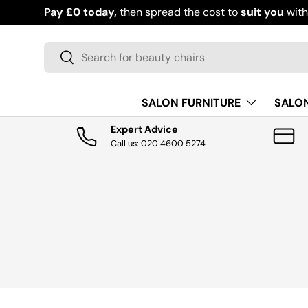
Pay £0 today
,
then spread the cost to
suit you
with
S
SKIP TO CONTENT
Search
Search
SALON FURNITURE
SALO
Expert Advice
Call us: 020 4600 5274