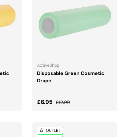
ADD TO CART
ActiveShop
etic
Disposable Green Cosmetic
Drape
Sale price
Regular price
£6.95
£12.99
OUTLET