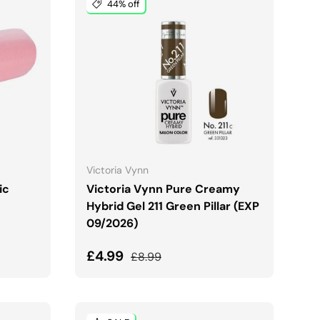
44% off
ADD TO CART
Victoria Vynn
ic
Victoria Vynn Pure Creamy
Hybrid Gel 211 Green Pillar (EXP
09/2026)
Sale price
Regular price
£4.99
£8.99