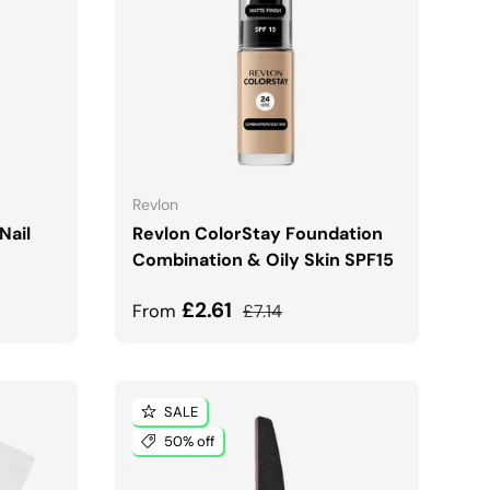
CHOOSE OPTIONS
Revlon
Nail
Revlon ColorStay Foundation
Combination & Oily Skin SPF15
Sale price
Regular price
£2.61
From
£7.14
SALE
50% off