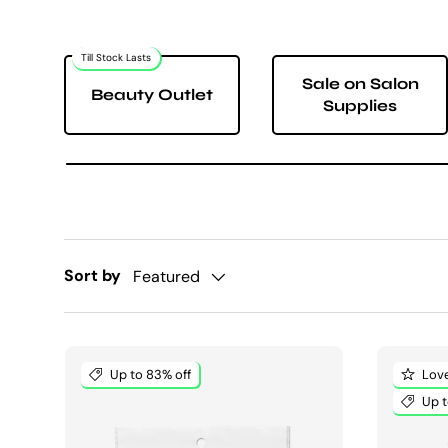
Till Stock Lasts
Sale on Salon
Beauty Outlet
Supplies
Sort by
Featured
Up to 83% off
Love
Up t