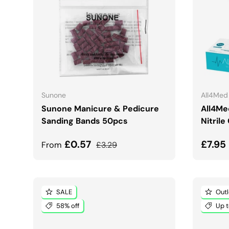
CHOOSE OPTIONS
Sunone
All4Med
Sunone Manicure & Pedicure
All4Me
Sanding Bands 50pcs
Nitrile
Sale price
Regular price
Sale 
£0.57
£7.95
From
£3.29
SALE
Outl
58% off
Up t