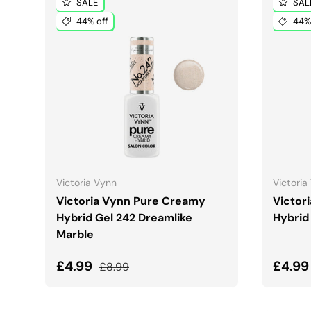
SALE
SAL
44% off
44% 
ADD TO CART
Victoria Vynn
Victoria
Victoria Vynn Pure Creamy
Victor
Hybrid Gel 242 Dreamlike
Hybrid
Marble
Sale price
Regular price
Sale 
£4.99
£4.9
£8.99