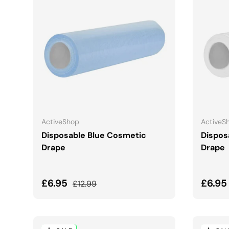
ADD TO CART
ActiveShop
ActiveS
Disposable Blue Cosmetic
Dispos
Drape
Drape
Sale price
Regular price
Sale 
£6.95
£6.9
£12.99