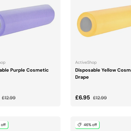
ADD TO CART
ADD TO CART
hop
ActiveShop
able Purple Cosmetic
Disposable Yellow Cosm
Drape
price
Regular price
Sale price
Regular price
5
£6.95
£12.99
£12.99
off
46% off