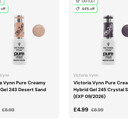
E
OUTLET
off
44% off
ADD TO CART
ADD TO CART
 Vynn
Victoria Vynn
ia Vynn Pure Creamy
Victoria Vynn Pure Cre
 Gel 243 Desert Sand
Hybrid Gel 245 Crystal 
(EXP 09/2026)
price
Regular price
Sale price
Regular price
9
£4.99
£8.99
£8.99