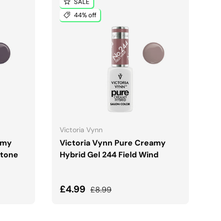
SALE
44% off
ADD TO CART
Victoria Vynn
amy
Victoria Vynn Pure Creamy
Stone
Hybrid Gel 244 Field Wind
Sale price
Regular price
£4.99
£8.99