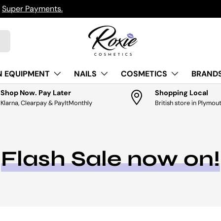
uper Payments.
N EQUIPMENT
NAILS
COSMETICS
BRANDS
Shop Now. Pay Later
Shopping Local
Klarna, Clearpay & PayItMonthly
British store in Plymou
Flash Sale now on!