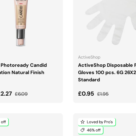
CHOOSE OPTIONS
ADD TO CART
ActiveShop
 Photoready Candid
ActiveShop Disposable F
tion Natural Finish
Gloves 100 pcs. 6G 26X
Standard
price
Regular price
Sale price
Regular price
£2.27
£0.95
£6.09
£1.95
off
Loved by Pro's
46% off