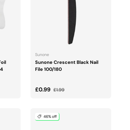
ADD TO CART
Sunone
oil
Sunone Crescent Black Nail
24
File 100/180
Sale price
Regular price
£0.99
£1.99
46% off