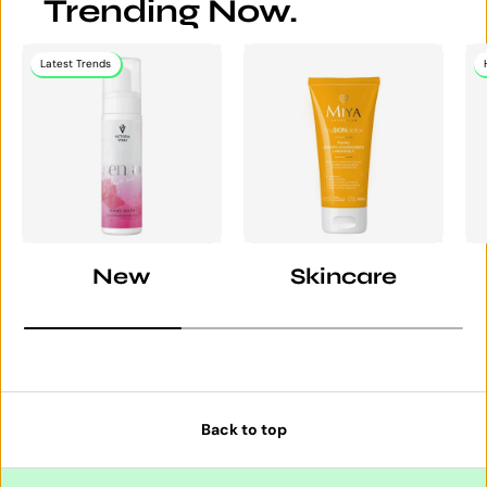
Trending Now.
Latest Trends
New
Skincare
Back to top