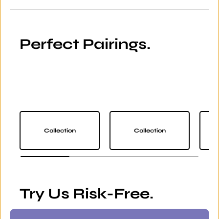
Perfect Pairings.
Collection
Collection
Try Us Risk-Free.