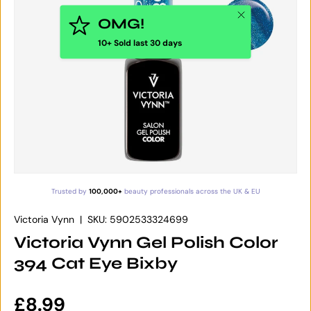
Close
OMG!
10+ Sold last 30 days
Trusted by
100,000+
beauty professionals across the UK & EU
Victoria Vynn
|
SKU:
5902533324699
Victoria Vynn Gel Polish Color
394 Cat Eye Bixby
Regular price
£8.99