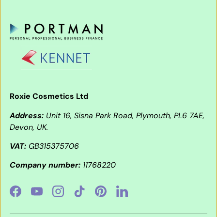
Roxie Cosmetics Ltd
Address:
Unit 16, Sisna Park Road, Plymouth, PL6 7AE,
Devon, UK.
VAT:
GB315375706
Company number:
11768220
Facebook
YouTube
Instagram
TikTok
Pinterest
LinkedIn