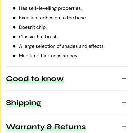
Has self-levelling properties.
Excellent adhesion to the base.
Doesn't chip.
Classic, flat brush.
A large selection of shades and effects.
Medium-thick consistency.
Good to know
Shipping
Warranty & Returns