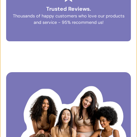
Trusted Reviews.
Thousands of happy customers who love our products
and service - 95% recommend us!