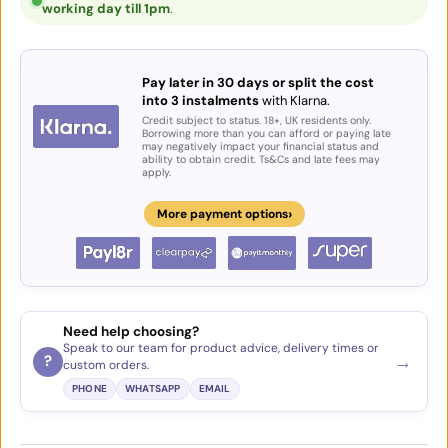
working day till 1pm
.
Pay later in 30 days or split the cost
into 3 instalments
with Klarna.
Credit subject to status. 18+, UK residents only.
Borrowing more than you can afford or paying late
may negatively impact your financial status and
ability to obtain credit. Ts&Cs and late fees may
apply.
›
More payment options
Need help choosing?
Speak to our team for product advice, delivery times or
→
?
custom orders.
PHONE
WHATSAPP
EMAIL