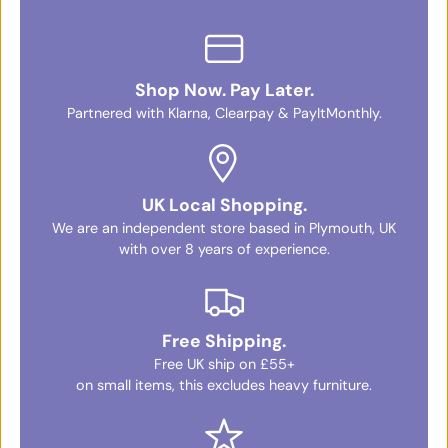
Shop Now. Pay Later.
Partnered with Klarna, Clearpay & PayItMonthly.
UK Local Shopping.
We are an independent store based in Plymouth, UK
with over 8 years of experience.
Free Shipping.
Free UK ship on £55+
on small items, this excludes heavy furniture.