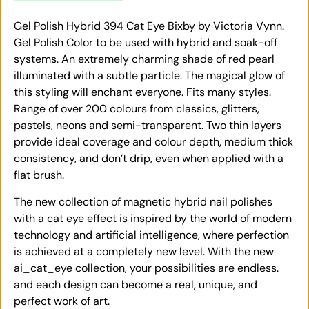
Gel Polish Hybrid 394 Cat Eye Bixby by Victoria Vynn.
Gel Polish Color to be used with hybrid and soak-off
systems. An extremely charming shade of red pearl
illuminated with a subtle particle. The magical glow of
this styling will enchant everyone. Fits many styles.
Range of over 200 colours from classics, glitters,
pastels, neons and semi-transparent. Two thin layers
provide ideal coverage and colour depth, medium thick
consistency, and don’t drip, even when applied with a
flat brush.
The new collection of magnetic hybrid nail polishes
with a cat eye effect is inspired by the world of modern
technology and artificial intelligence, where perfection
is achieved at a completely new level. With the new
ai_cat_eye collection, your possibilities are endless.
and each design can become a real, unique, and
perfect work of art.