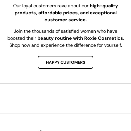
Our loyal customers rave about our
high-quality
products, affordable prices, and exceptional
customer service.
Join the thousands of satisfied women who have
boosted their
beauty routine with Roxie Cosmetics
.
Shop now and experience the difference for yourself.
HAPPY CUSTOMERS