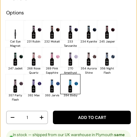
Options
Cat Eye
231 Rubin
232 Mokait
233
234 Kyanite
245 Jasper
Magnet
Tanzanite
247 Jadeit
268 Rose
269 Pink
270
354 Aurora
356 Night
Quartz
Sapphire
Amethyst
Shine
Flash
357 Party
392 Max
393 Jarvis
394 Bixby
Flash
Qty
ADD TO CART
DECREASE QUANTITY
INCREASE QUANTITY
In stock — shipped from our UK warehouse in Plymouth
same