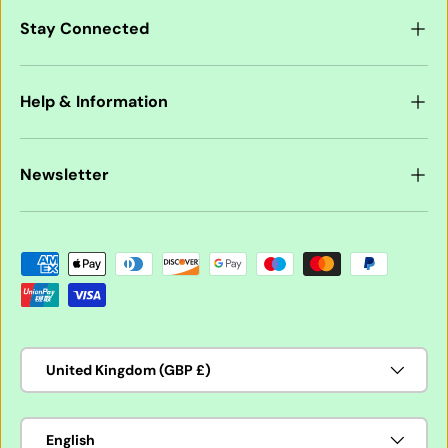
Stay Connected
Help & Information
Newsletter
Payment methods accepted
Country/Region
United Kingdom (GBP £)
Language
English