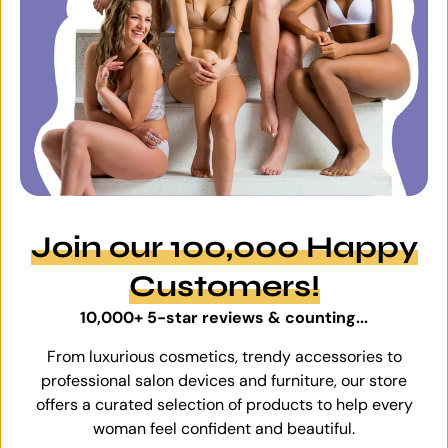
Join our 100,000 Happy
Customers!
10,000+ 5-star reviews & counting...
From luxurious cosmetics, trendy accessories to
professional salon devices and furniture, our store
offers a curated selection of products to help every
woman feel confident and beautiful.