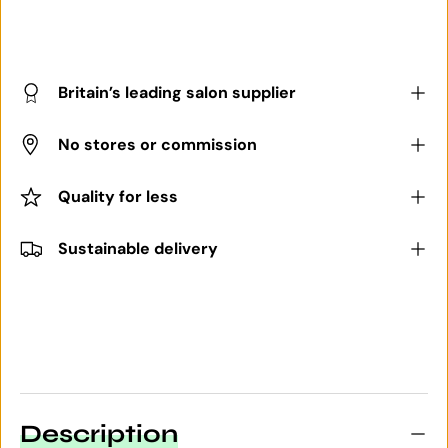
Britain’s leading salon supplier
No stores or commission
Quality for less
Sustainable delivery
Description