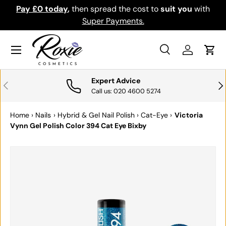
Pay £0 today
,
then spread the cost to
suit you
with
Do
SKIP TO CONTENT
Super Payments.
Menu
Search
Log in
Cart
Search
Search
Expert Advice
PREVIOUS
NE
Call us: 020 4600 5274
Home
›
Nails
›
Hybrid & Gel Nail Polish
›
Cat-Eye
›
Victoria
Vynn Gel Polish Color 394 Cat Eye Bixby
SKIP TO PRODUCT INFORMATION