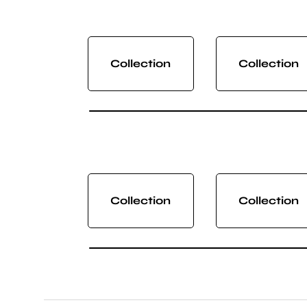
Collection
Collection
Collection
Collection