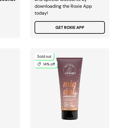
downloading the Roxie App
today!
GET ROXIE APP
Sold out
14% off
ADD TO CART