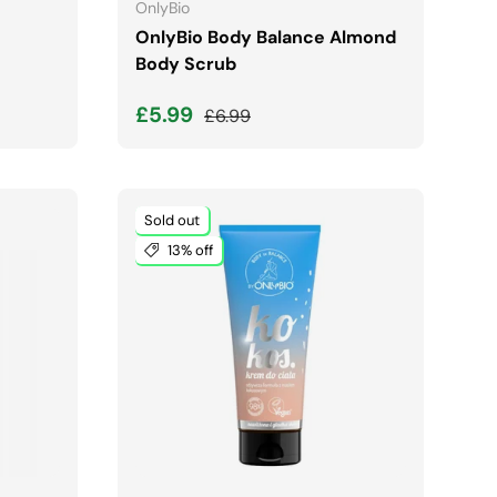
OnlyBio
OnlyBio Body Balance Almond
Body Scrub
Sale price
Regular price
£5.99
£6.99
Sold out
13% off
ADD TO CART