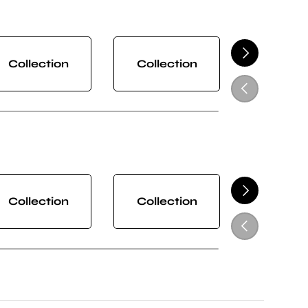
NEXT
Collection
Collection
Collect
PREVIOUS
NEXT
Collection
Collection
Collect
PREVIOUS