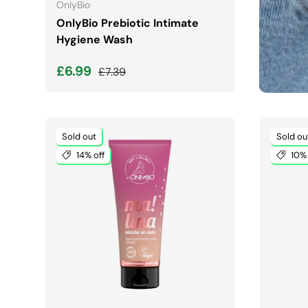
OnlyBio
OnlyBio Prebiotic Intimate
Hygiene Wash
Sale price
Regular price
£6.99
£7.39
Sold out
Sold ou
14% off
10% 
ADD TO CART