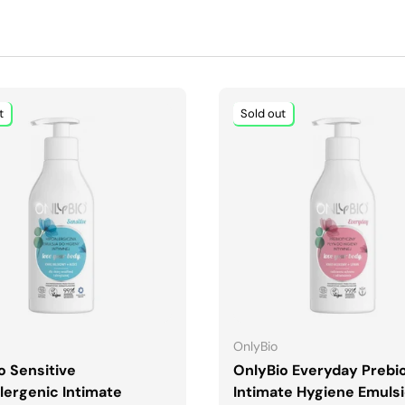
t
Sold out
ADD TO CART
ADD TO CART
OnlyBio
o Sensitive
OnlyBio Everyday Prebio
lergenic Intimate
Intimate Hygiene Emuls