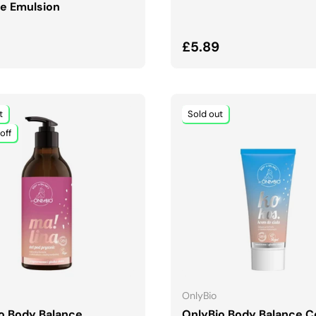
e Emulsion
ar price
Regular price
£5.89
t
Sold out
off
ADD TO CART
ADD TO CART
OnlyBio
o Body Balance
OnlyBio Body Balance 