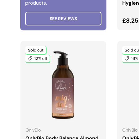
products.
Hygien
SEE REVIEWS
Regul
£8.25
Sold out
Sold ou
12% off
16% 
ADD TO CART
OnlyBio
OnlyBio
OnlyBio Body Balance Almond
OnlyBi