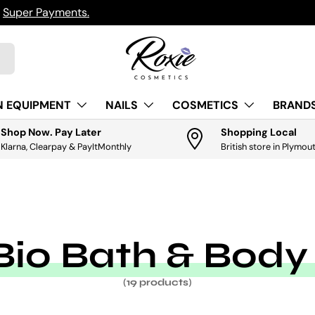
h
Super Payments.
N EQUIPMENT
NAILS
COSMETICS
BRANDS
Shop Now. Pay Later
Shopping Local
Klarna, Clearpay & PayItMonthly
British store in Plymou
Bio Bath & Body
(19 products)