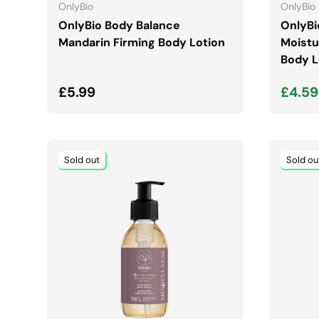
OnlyBio
OnlyBio
OnlyBio Body Balance
OnlyBi
Mandarin Firming Body Lotion
Moistu
Body L
Regular price
Sale 
£5.99
£4.5
Sold out
Sold ou
ADD TO CART