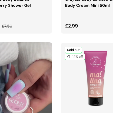
rry Shower Gel
Body Cream Mini 50ml
price
Regular price
Regular price
9
£2.99
£7.50
Sold out
14% off
ADD TO CART