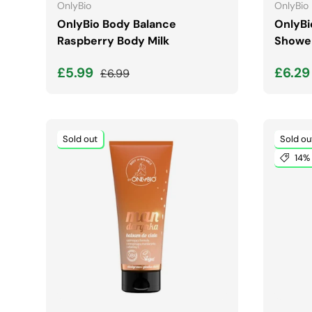
OnlyBio
OnlyBio
OnlyBio Body Balance
OnlyBi
Raspberry Body Milk
Shower
Sale price
Regular price
Sale 
£5.99
£6.2
£6.99
Sold out
Sold ou
14% 
ADD TO CART