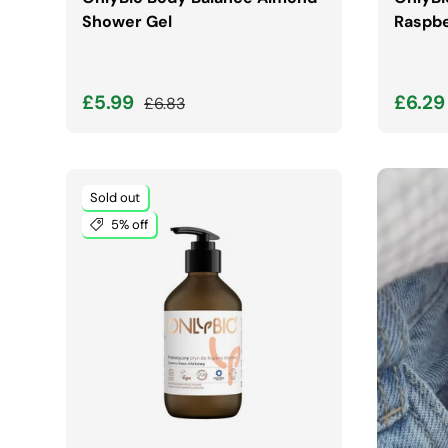
Shower Gel
Raspbe
Sale price
Regular price
Sale 
£5.99
£6.2
£6.83
Sold out
5% off
ADD TO CART