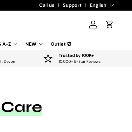
Download the app for exclusive offers & 
Call us
Support
Language
English
Log in
Cart
 A-Z
NEW
Outlet ⏰
Trusted by 100K+
th, Devon
10,000+ 5-Star Reviews
 Care