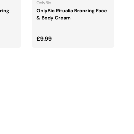
OnlyBio
ring
OnlyBio Ritualia Bronzing Face
& Body Cream
Regular price
£9.99