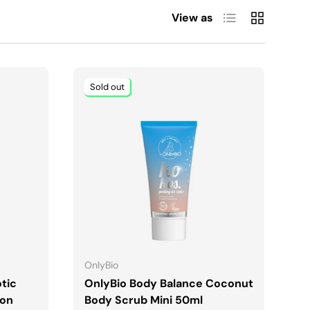
List
Grid
View as
Sold out
ADD TO CART
OnlyBio
tic
OnlyBio Body Balance Coconut
ion
Body Scrub Mini 50ml