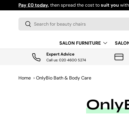
Pay £0 today
,
then spread the cost to
suit you
wit
SKIP TO CONTENT
Search
Search
SALON FURNITURE
SALO
Expert Advice
Call us: 020 4600 5274
Home
›
OnlyBio Bath & Body Care
Only