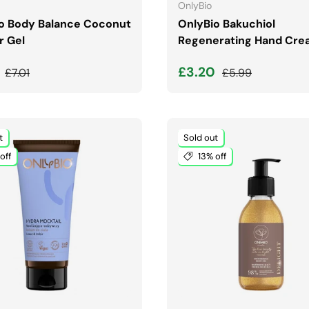
OnlyBio
o Body Balance Coconut
OnlyBio Bakuchiol
 Gel
Regenerating Hand Cre
price
Regular price
Sale price
Regular price
9
£3.20
£7.01
£5.99
t
Sold out
off
13% off
ADD TO CART
ADD TO CART