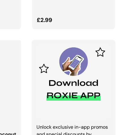
Regular price
£2.99
Unlock exclusive in-app promos
Coconut
and special discounts by