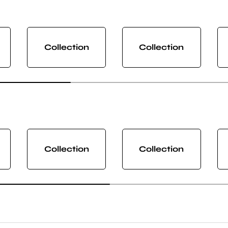
Collection
Collection
Collection
Collection