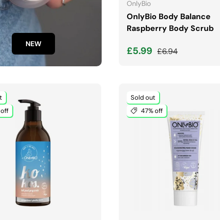
OnlyBio
OnlyBio Body Balance
Raspberry Body Scrub
NEW
Sale price
Regular price
£5.99
£6.94
t
Sold out
off
47% off
ADD TO CART
ADD TO CART