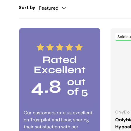
Sort by
Featured
Sold ou
OnlyBio
Our customers rate us excellent
on Trustpilot and Loox, sharing
Onlybi
their satisfaction with our
Hypoal