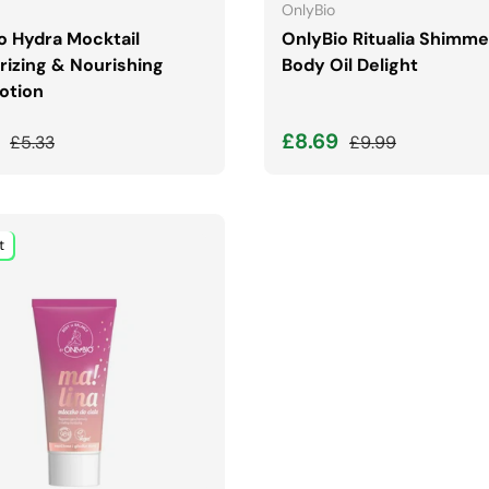
OnlyBio
o Hydra Mocktail
OnlyBio Ritualia Shimme
rizing & Nourishing
Body Oil Delight
otion
price
Regular price
Sale price
Regular price
9
£8.69
£5.33
£9.99
t
ADD TO CART