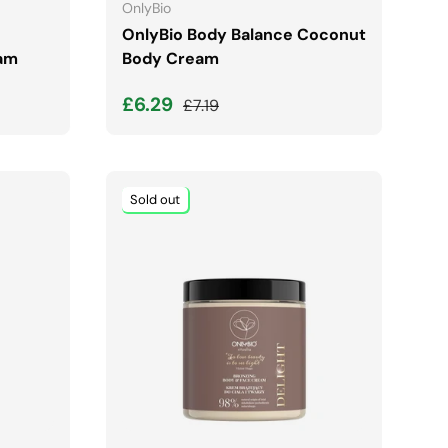
OnlyBio
OnlyBio Body Balance Coconut
am
Body Cream
Sale price
Regular price
£6.29
£7.19
Sold out
ADD TO CART