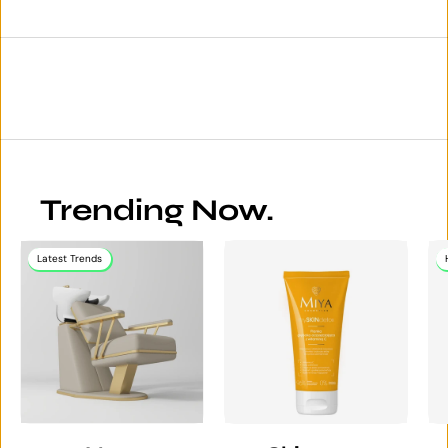
Trending Now.
Latest Trends