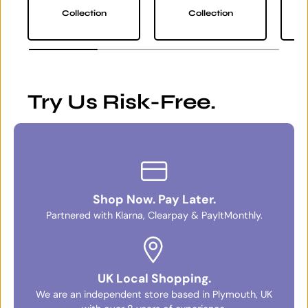
Collection
Collection
Try Us Risk-Free.
Shop Now. Pay Later.
Partnered with Klarna, Clearpay & PayItMonthly.
UK Local Shopping.
We are an independent store based in Plymouth, UK