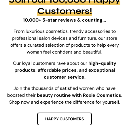
Customers!
10,000+ 5-star reviews & counting...
From luxurious cosmetics, trendy accessories to
professional salon devices and furniture, our store
offers a curated selection of products to help every
woman feel confident and beautiful.
Our loyal customers rave about our
high-quality
products, affordable prices, and exceptional
customer service.
Join the thousands of satisfied women who have
boosted their
beauty routine with Roxie Cosmetics
.
Shop now and experience the difference for yourself.
HAPPY CUSTOMERS