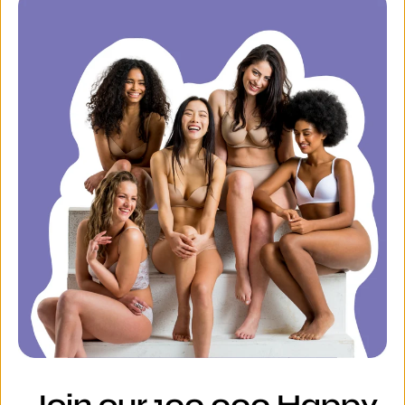
Join our 100,000 Happy