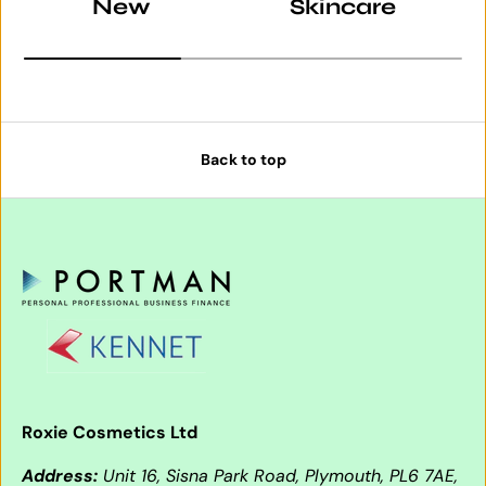
New
Skincare
Back to top
Roxie Cosmetics Ltd
Address:
Unit 16, Sisna Park Road, Plymouth, PL6 7AE,