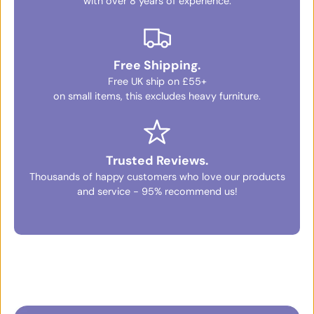
with over 8 years of experience.
Free Shipping.
Free UK ship on £55+
on small items, this excludes heavy furniture.
Trusted Reviews.
Thousands of happy customers who love our products
and service - 95% recommend us!