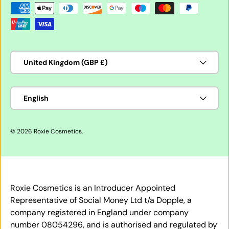
Payment methods accepted
Country/Region
United Kingdom (GBP £)
Language
English
© 2026
Roxie Cosmetics
.
Roxie Cosmetics is an Introducer Appointed
Representative of Social Money Ltd t/a Dopple, a
company registered in England under company
number 08054296, and is authorised and regulated by