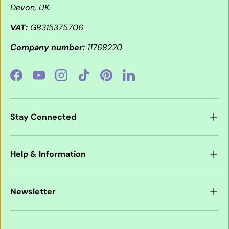
Devon, UK.
VAT:
GB315375706
Company number:
11768220
Facebook
YouTube
Instagram
TikTok
Pinterest
LinkedIn
Stay Connected
Help & Information
Newsletter