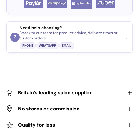
Need help choosing?
Speak to our team for product advice, delivery times or
→
?
custom orders.
PHONE
WHATSAPP
EMAIL
Britain’s leading salon supplier
No stores or commission
Quality for less