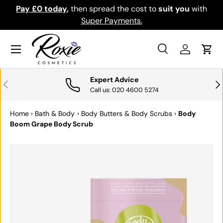
Pay £0 today
,
then spread the cost to
suit you
with
Do
SKIP TO CONTENT
Super Payments.
Menu
Search
Log in
Cart
Search
Search
Expert Advice
PREVIOUS
NE
Call us: 020 4600 5274
Home
›
Bath & Body
›
Body Butters & Body Scrubs
›
Body
Boom Grape Body Scrub
SKIP TO PRODUCT INFORMATION