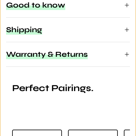
Good to know
Shipping
Warranty & Returns
Perfect Pairings.