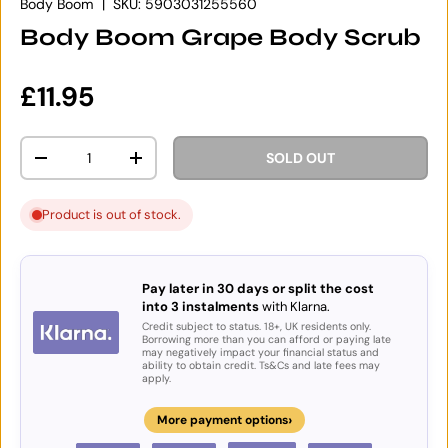
Body Boom
|
SKU:
5903031255560
Body Boom Grape Body Scrub
Regular price
£11.95
Qty
SOLD OUT
DECREASE QUANTITY
INCREASE QUANTITY
Product is out of stock.
Pay later in 30 days or split the cost
into 3 instalments
with Klarna.
Credit subject to status. 18+, UK residents only.
Borrowing more than you can afford or paying late
may negatively impact your financial status and
ability to obtain credit. Ts&Cs and late fees may
apply.
›
More payment options