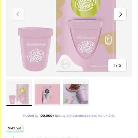
PREVIOUS
NEXT
of
1
/
3
Load image 1 in gallery view
Load image 2 in gallery view
Load image 3 in gallery vie
Trusted by
100,000+
beauty professionals across the UK & EU
Sold out