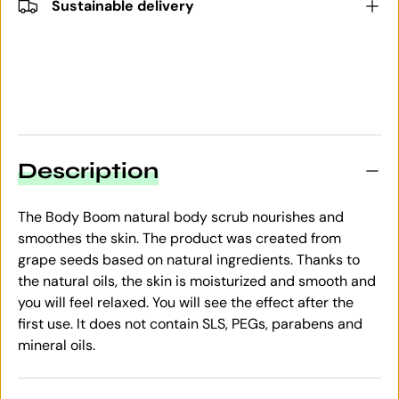
Sustainable delivery
Description
The Body Boom natural body scrub nourishes and
smoothes the skin. The product was created from
grape seeds based on natural ingredients. Thanks to
the natural oils, the skin is moisturized and smooth and
you will feel relaxed. You will see the effect after the
first use. It does not contain SLS, PEGs, parabens and
mineral oils.