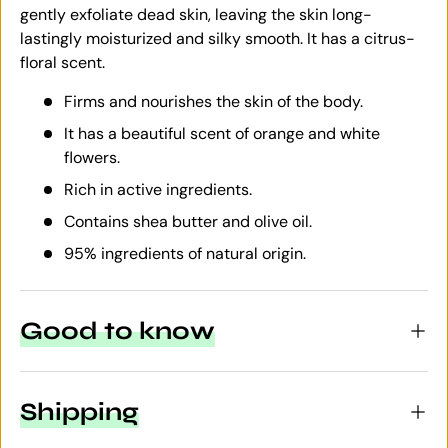
gently exfoliate dead skin, leaving the skin long-
lastingly moisturized and silky smooth. It has a citrus-
floral scent.
Firms and nourishes the skin of the body.
It has a beautiful scent of orange and white
flowers.
Rich in active ingredients.
Contains shea butter and olive oil.
95% ingredients of natural origin.
Good to know
Shipping