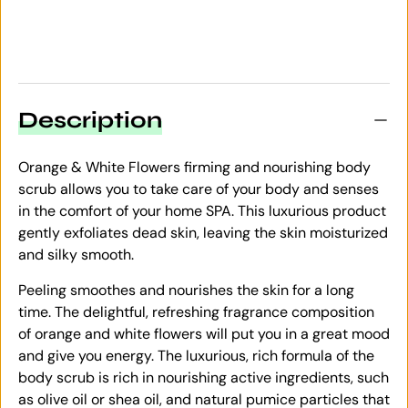
Description
Orange & White Flowers firming and nourishing body
scrub allows you to take care of your body and senses
in the comfort of your home SPA. This luxurious product
gently exfoliates dead skin, leaving the skin moisturized
and silky smooth.
Peeling smoothes and nourishes the skin for a long
time. The delightful, refreshing fragrance composition
of orange and white flowers will put you in a great mood
and give you energy. The luxurious, rich formula of the
body scrub is rich in nourishing active ingredients, such
as olive oil or shea oil, and natural pumice particles that