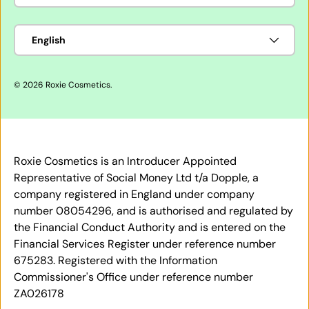
Language
English
© 2026
Roxie Cosmetics
.
Roxie Cosmetics is an Introducer Appointed
Representative of Social Money Ltd t/a Dopple, a
company registered in England under company
number 08054296, and is authorised and regulated by
the Financial Conduct Authority and is entered on the
Financial Services Register under reference number
675283. Registered with the Information
Commissioner's Office under reference number
ZA026178