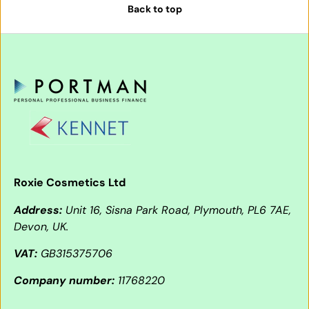
Back to top
Roxie Cosmetics Ltd
Address:
Unit 16, Sisna Park Road, Plymouth, PL6 7AE,
Devon, UK.
VAT:
GB315375706
Company number:
11768220