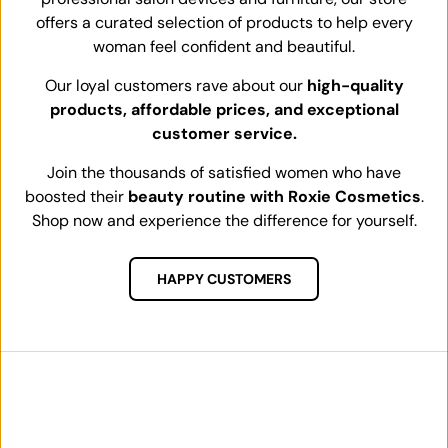
offers a curated selection of products to help every
woman feel confident and beautiful.
Our loyal customers rave about our
high-quality
products, affordable prices, and exceptional
customer service.
Join the thousands of satisfied women who have
boosted their
beauty routine with Roxie Cosmetics
.
Shop now and experience the difference for yourself.
HAPPY CUSTOMERS