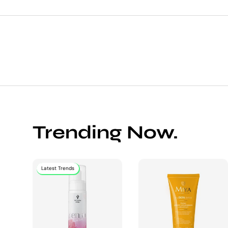
Trending Now.
Latest Trends