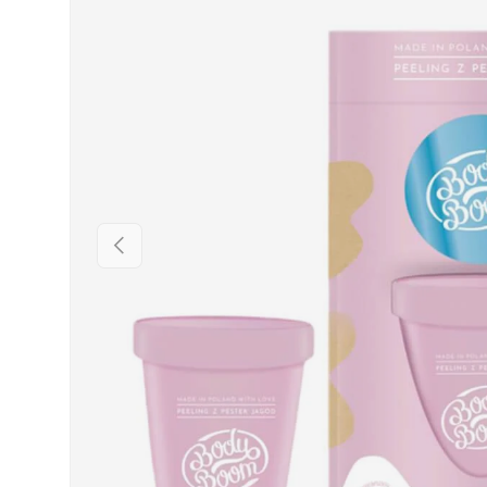
PREVIOUS