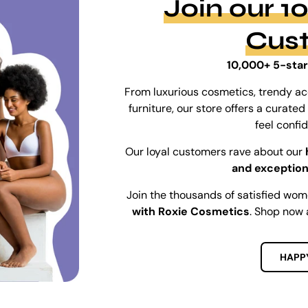
Join our 
Cus
10,000+ 5-star
From luxurious cosmetics, trendy ac
furniture, our store offers a curat
feel confi
Our loyal customers rave about our
and exception
Join the thousands of satisfied wo
with Roxie Cosmetics
. Shop now 
HAPP