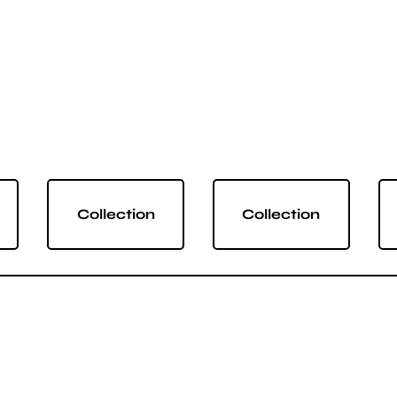
Collection
Collection