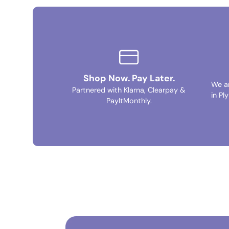
Shop Now. Pay Later.
We a
Partnered with Klarna, Clearpay &
in Pl
PayItMonthly.