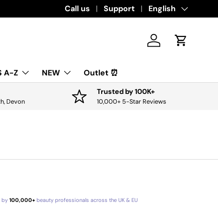
Download the app for exclusive offers & 
Call us
Support
Language
English
Log in
Cart
 A-Z
NEW
Outlet ⏰
Trusted by 100K+
th, Devon
10,000+ 5-Star Reviews
d by
100,000+
beauty professionals across the UK & EU