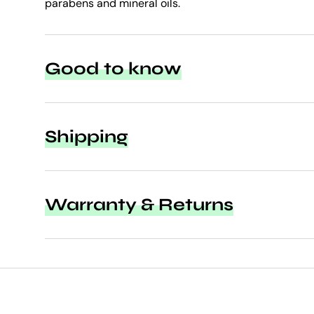
parabens and mineral oils.
Good to know
Shipping
Warranty & Returns