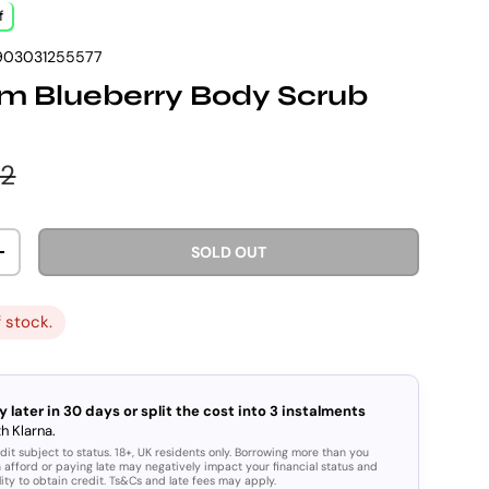
f
903031255577
m Blueberry Body Scrub
e
lar price
92
SOLD OUT
ITY
INCREASE QUANTITY
f stock.
y later in 30 days or split the cost into 3 instalments
h Klarna.
dit subject to status. 18+, UK residents only. Borrowing more than you
 afford or paying late may negatively impact your financial status and
lity to obtain credit. Ts&Cs and late fees may apply.