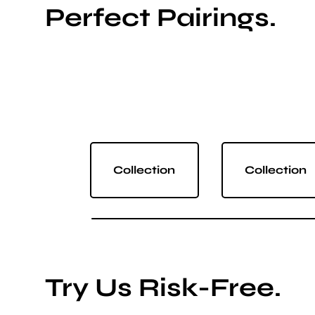
Perfect Pairings.
Collection
Collection
Try Us Risk-Free.