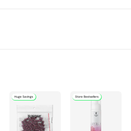
Huge Savings
Store Bestsellers