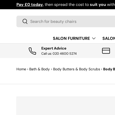
Pay £0 today
,
then spread the cost to
suit you
wit
SKIP TO CONTENT
Search
Search
SALON FURNITURE
SALO
Expert Advice
Call us: 020 4600 5274
Home
›
Bath & Body
›
Body Butters & Body Scrubs
›
Body 
SKIP TO PRODUCT INFORMATION