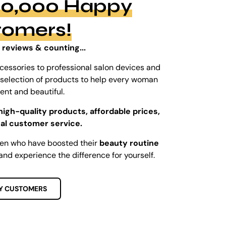
100,000 Happy
tomers!
 reviews & counting...
cessories to professional salon devices and
ed selection of products to help every woman
dent and beautiful.
high-quality products, affordable prices,
al customer service.
men who have boosted their
beauty routine
and experience the difference for yourself.
Y CUSTOMERS