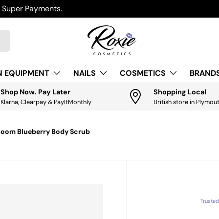
h
Super Payments.
N EQUIPMENT
NAILS
COSMETICS
BRANDS
Shop Now. Pay Later
Shopping Local
Klarna, Clearpay & PayItMonthly
British store in Plymou
Boom Blueberry Body Scrub
Truste