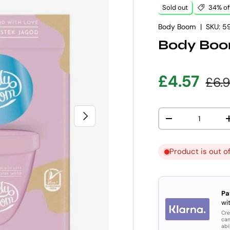
Sold out
34% of
Body Boom
|
SKU:
5
Body Boo
Sale pric
Regu
£4.57
£6.
Qty
NEXT
DECREASE QUANT
Product is out o
Pa
wit
Cre
can
abi