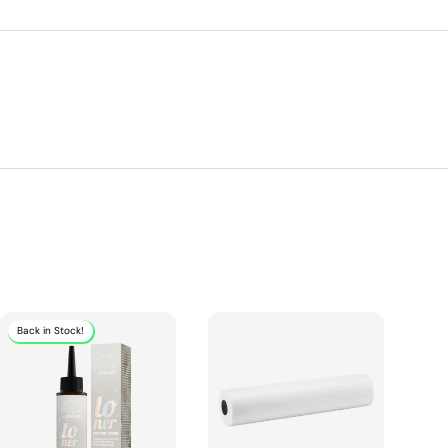
Back in Stock!