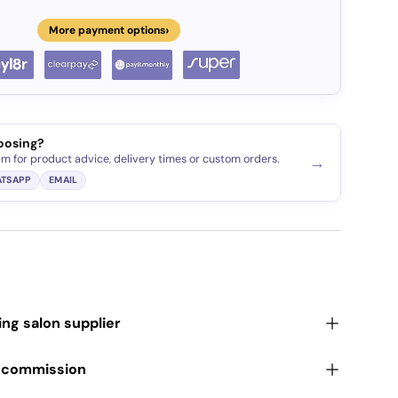
›
More payment options
oosing?
am for product advice, delivery times or custom orders.
→
TSAPP
EMAIL
ding salon supplier
r commission