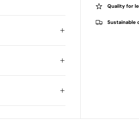
Quality for l
Sustainable 