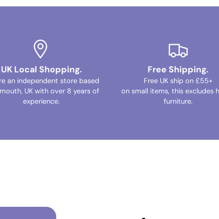
UK Local Shopping.
Free Shipping.
re an independent store based
Free UK ship on £55+
ymouth, UK with over 8 years of
on small items, this excludes 
experience.
furniture.