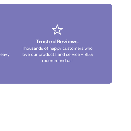
Trusted Reviews.
Thousands of happy customers who
heavy
love our products and service - 95%
recommend us!