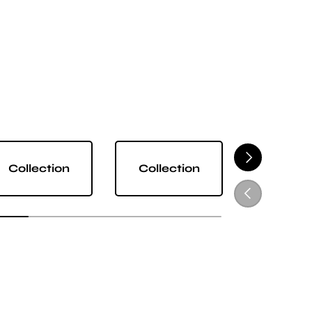
NEXT
Collection
Collection
Collect
PREVIOUS