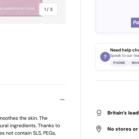
of
1
/
3
Need help ch
ry view
Speak to our te
?
PHONE
WHA
Britain’s lea
oothes the skin. The
ral ingredients. Thanks to
No stores o
oes not contain SLS, PEGs,