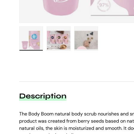
Load image 1 in gallery view
Load image 2 in gallery view
Load image 3 in galle
Description
The Body Boom natural body scrub nourishes and sm
product was created from berry seeds based on natu
natural oils, the skin is moisturized and smooth. It d