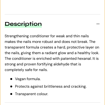
Description
Strengthening conditioner for weak and thin nails
makes the nails more robust and does not break. The
transparent formula creates a hard, protective layer on
the nails, giving them a radiant glow and a healthy look.
The conditioner is enriched with patented hexanal. It is
strong and proven fortifying aldehyde that is
completely safe for nails.
Vegan formula.
Protects against brittleness and cracking.
Transparent colour.