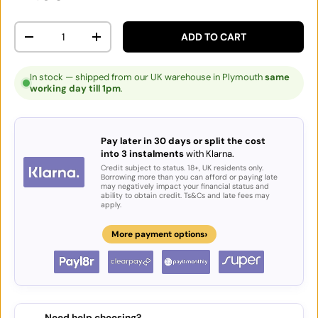
Qty
ADD TO CART
DECREASE QUANTITY
INCREASE QUANTITY
In stock — shipped from our UK warehouse in Plymouth
same
working day till 1pm
.
Pay later in 30 days or split the cost
into 3 instalments
with Klarna.
Credit subject to status. 18+, UK residents only.
Borrowing more than you can afford or paying late
may negatively impact your financial status and
ability to obtain credit. Ts&Cs and late fees may
apply.
›
More payment options
Need help choosing?