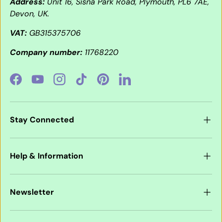
Address:
Unit 16, Sisna Park Road, Plymouth, PL6 7AE,
Devon, UK.
VAT:
GB315375706
Company number:
11768220
Facebook
YouTube
Instagram
TikTok
Pinterest
LinkedIn
Stay Connected
Help & Information
Newsletter