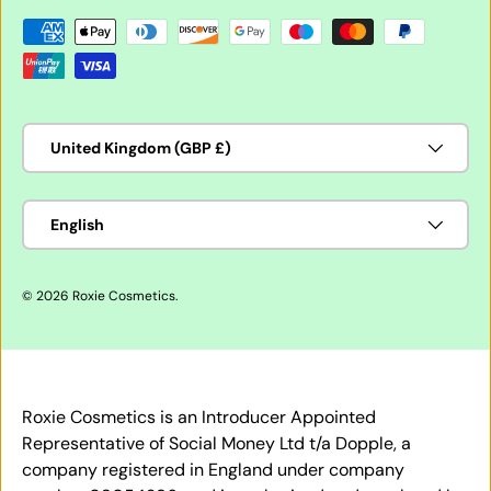
Payment methods accepted
Country/Region
United Kingdom (GBP £)
Language
English
© 2026
Roxie Cosmetics
.
Roxie Cosmetics is an Introducer Appointed
Representative of Social Money Ltd t/a Dopple, a
company registered in England under company