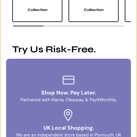
Collection
Collection
Try Us Risk-Free.
Shop Now. Pay Later.
Partnered with Klarna, Clearpay & PayItMonthly.
UK Local Shopping.
We are an independent store based in Plymouth, UK