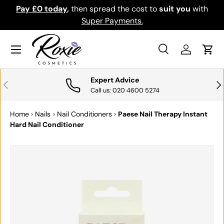
Pay £0 today
,
then spread the cost to
suit you
with
Do
SKIP TO CONTENT
Super Payments.
Menu
Search
Log in
Cart
Search
Search
Expert Advice
PREVIOUS
NE
Call us: 020 4600 5274
Home
›
Nails
›
Nail Conditioners
›
Paese Nail Therapy Instant
Hard Nail Conditioner
SKIP TO PRODUCT INFORMATION