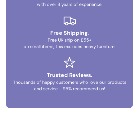
with over 8 years of experience.
Free Shipping.
Free UK ship on £55+
on small items, this excludes heavy furniture.
Trusted Reviews.
Thousands of happy customers who love our products
and service - 95% recommend us!