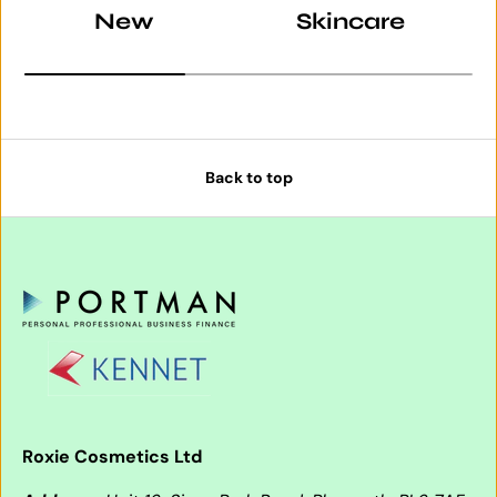
New
Skincare
Back to top
Roxie Cosmetics Ltd