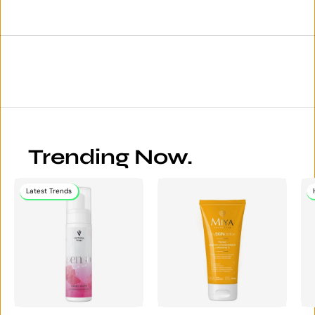
Trending Now.
Latest Trends