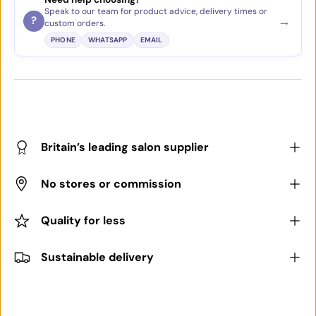
Speak to our team for product advice, delivery times or
→
?
custom orders.
PHONE
WHATSAPP
EMAIL
Britain’s leading salon supplier
No stores or commission
Quality for less
Sustainable delivery