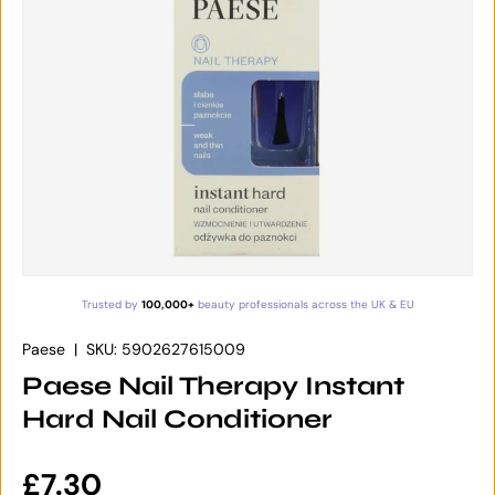
Trusted by
100,000+
beauty professionals across the UK & EU
Paese
|
SKU:
5902627615009
Paese Nail Therapy Instant
Hard Nail Conditioner
Regular price
£7.30