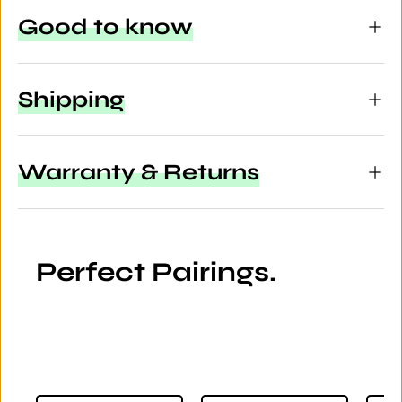
Good to know
Shipping
Warranty & Returns
Perfect Pairings.