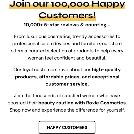
Join our 100,000 Happy
Customers!
10,000+ 5-star reviews & counting...
From luxurious cosmetics, trendy accessories to
professional salon devices and furniture, our store
offers a curated selection of products to help every
woman feel confident and beautiful.
Our loyal customers rave about our
high-quality
products, affordable prices, and exceptional
customer service.
Join the thousands of satisfied women who have
boosted their
beauty routine with Roxie Cosmetics
.
Shop now and experience the difference for yourself.
HAPPY CUSTOMERS