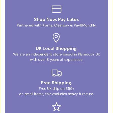
Shop Now. Pay Later.
Partnered with Klarna, Clearpay & PayItMonthly.
UK Local Shopping.
We are an independent store based in Plymouth, UK
with over 8 years of experience.
Free Shipping.
Free UK ship on £55+
on small items, this excludes heavy furniture.