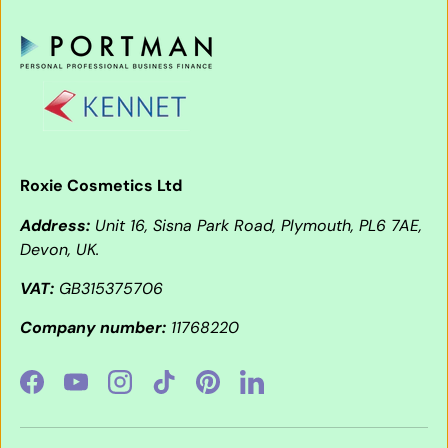
Roxie Cosmetics Ltd
Address:
Unit 16, Sisna Park Road, Plymouth, PL6 7AE,
Devon, UK.
VAT:
GB315375706
Company number:
11768220
Facebook
YouTube
Instagram
TikTok
Pinterest
LinkedIn