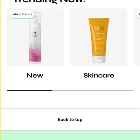
Latest Trends
New
Skincare
Back to top