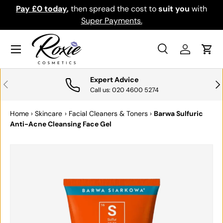
Pay £0 today
,
then spread the cost to
suit you
with
Do
SKIP TO CONTENT
Super Payments.
Menu
Search
Log in
Cart
Search
Search
Expert Advice
PREVIOUS
NE
Call us: 020 4600 5274
Home
›
Skincare
›
Facial Cleaners & Toners
›
Barwa Sulfuric
Anti-Acne Cleansing Face Gel
SKIP TO PRODUCT INFORMATION