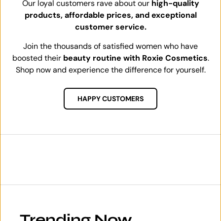
Our loyal customers rave about our
high-quality
products, affordable prices, and exceptional
customer service.
Join the thousands of satisfied women who have
boosted their
beauty routine with Roxie Cosmetics
.
Shop now and experience the difference for yourself.
HAPPY CUSTOMERS
Trending Now.