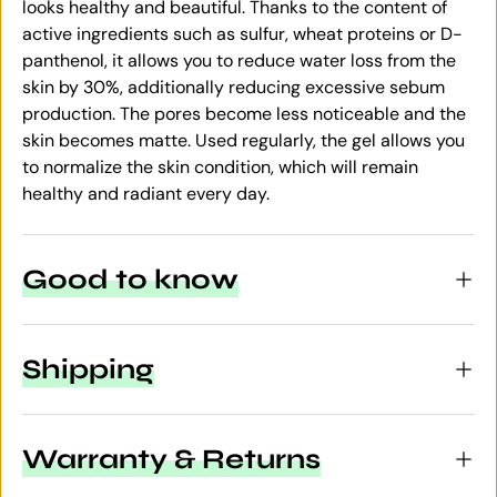
looks healthy and beautiful. Thanks to the content of
active ingredients such as sulfur, wheat proteins or D-
panthenol, it allows you to reduce water loss from the
skin by 30%, additionally reducing excessive sebum
production. The pores become less noticeable and the
skin becomes matte. Used regularly, the gel allows you
to normalize the skin condition, which will remain
healthy and radiant every day.
Good to know
Shipping
Warranty & Returns