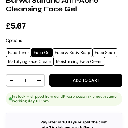
Barwa Sulfuric Anti-Acne
Cleansing Face Gel
Regular price
£5.67
Options
Face Toner
Face Gel
Face & Body Soap
Face Soap
Mattifying Face Cream
Moisturising Face Cream
Qty
ADD TO CART
DECREASE QUANTITY
INCREASE QUANTITY
In stock — shipped from our UK warehouse in Plymouth
same
working day till 1pm
.
Pay later in 30 days or split the cost
into 3 instalments
with Klarna.