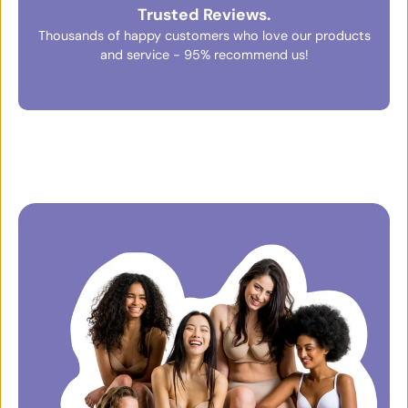
Trusted Reviews.
Thousands of happy customers who love our products
and service - 95% recommend us!