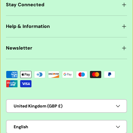
Stay Connected
Help & Information
Newsletter
Payment methods accepted
Country/Region
United Kingdom (GBP £)
Language
English