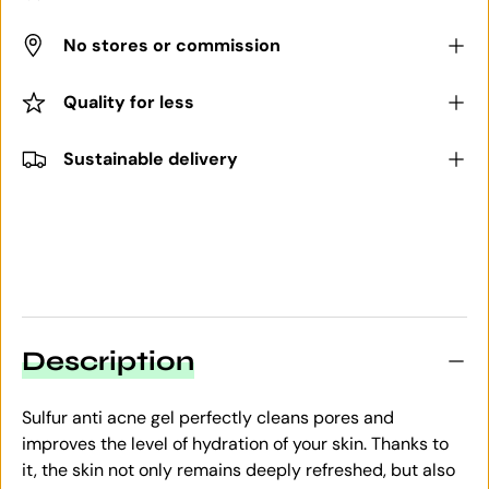
No stores or commission
Quality for less
Sustainable delivery
Description
Sulfur anti acne gel perfectly cleans pores and
improves the level of hydration of your skin. Thanks to
it, the skin not only remains deeply refreshed, but also