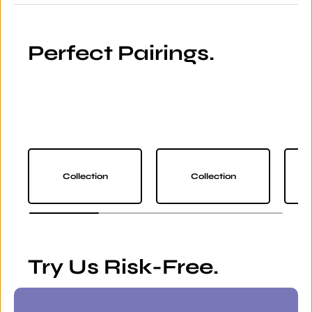
Perfect Pairings.
Collection
Collection
Try Us Risk-Free.