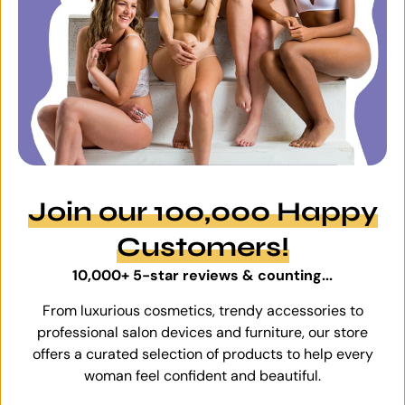
Join our 100,000 Happy
Customers!
10,000+ 5-star reviews & counting...
From luxurious cosmetics, trendy accessories to
professional salon devices and furniture, our store
offers a curated selection of products to help every
woman feel confident and beautiful.