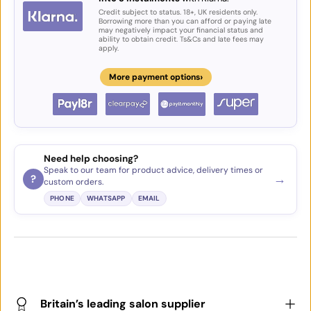
Credit subject to status. 18+, UK residents only.
Borrowing more than you can afford or paying late
may negatively impact your financial status and
ability to obtain credit. Ts&Cs and late fees may
apply.
›
More payment options
Need help choosing?
Speak to our team for product advice, delivery times or
→
?
custom orders.
PHONE
WHATSAPP
EMAIL
Britain’s leading salon supplier