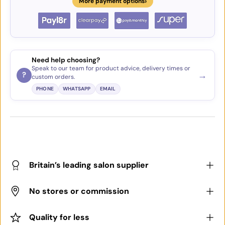
›
More payment options
Need help choosing?
Speak to our team for product advice, delivery times or
→
?
custom orders.
PHONE
WHATSAPP
EMAIL
Britain’s leading salon supplier
No stores or commission
Quality for less