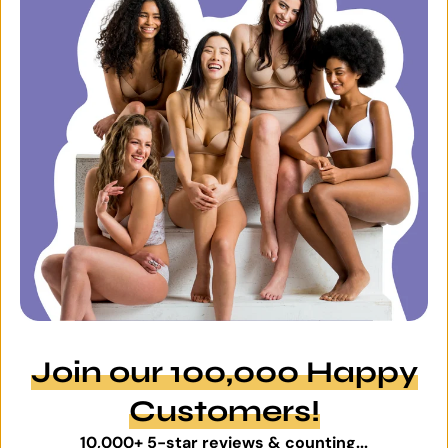
Join our 100,000 Happy
Customers!
10,000+ 5-star reviews & counting...