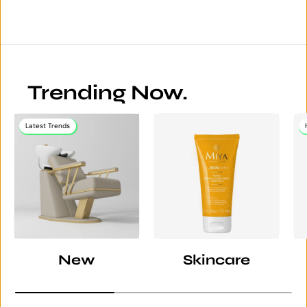
Trending Now.
Latest Trends
New
Skincare