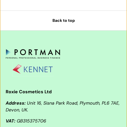
Back to top
Roxie Cosmetics Ltd
Address:
Unit 16, Sisna Park Road, Plymouth, PL6 7AE,
Devon, UK.
VAT:
GB315375706