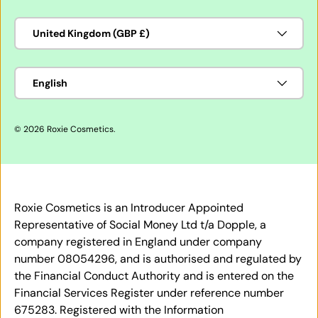
Country/Region
United Kingdom (GBP £)
Language
English
© 2026
Roxie Cosmetics
.
Roxie Cosmetics is an Introducer Appointed
Representative of Social Money Ltd t/a Dopple, a
company registered in England under company
number 08054296, and is authorised and regulated by
the Financial Conduct Authority and is entered on the
Financial Services Register under reference number
675283. Registered with the Information