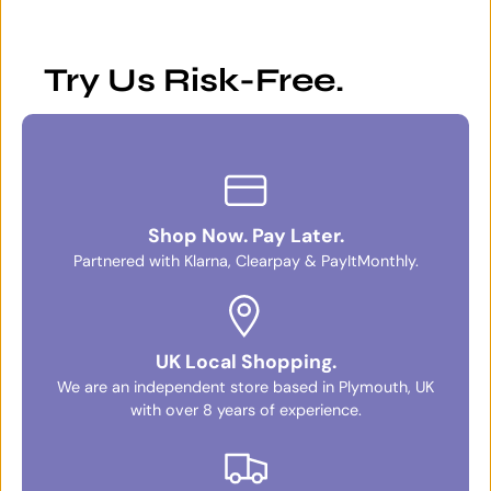
Try Us Risk-Free.
Shop Now. Pay Later.
Partnered with Klarna, Clearpay & PayItMonthly.
UK Local Shopping.
We are an independent store based in Plymouth, UK
with over 8 years of experience.