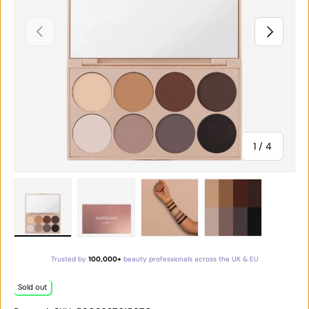
PREVIOUS
NEXT
of
1
/
4
Load image 1 in gallery view
Load image 2 in gallery view
Load image 3 in gallery vie
Load image 4 in
Trusted by
100,000+
beauty professionals across the UK & EU
Sold out