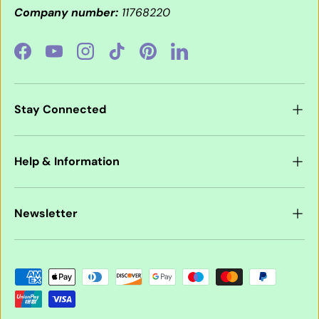
Company number:
11768220
Facebook
YouTube
Instagram
TikTok
Pinterest
LinkedIn
Stay Connected
Help & Information
Newsletter
Payment methods accepted