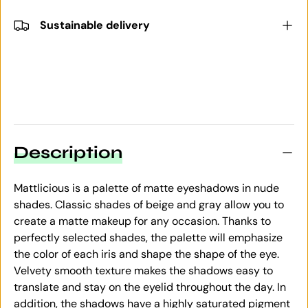
Sustainable delivery
Description
Mattlicious is a palette of matte eyeshadows in nude
shades. Classic shades of beige and gray allow you to
create a matte makeup for any occasion. Thanks to
perfectly selected shades, the palette will emphasize
the color of each iris and shape the shape of the eye.
Velvety smooth texture makes the shadows easy to
translate and stay on the eyelid throughout the day. In
addition, the shadows have a highly saturated pigment