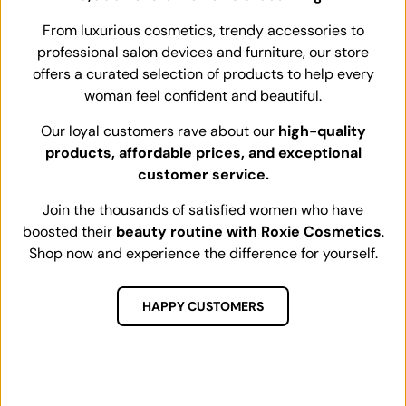
From luxurious cosmetics, trendy accessories to
professional salon devices and furniture, our store
offers a curated selection of products to help every
woman feel confident and beautiful.
Our loyal customers rave about our
high-quality
products, affordable prices, and exceptional
customer service.
Join the thousands of satisfied women who have
boosted their
beauty routine with Roxie Cosmetics
.
Shop now and experience the difference for yourself.
HAPPY CUSTOMERS