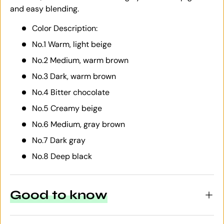
and easy blending.
Color Description:
No.1 Warm, light beige
No.2 Medium, warm brown
No.3 Dark, warm brown
No.4 Bitter chocolate
No.5 Creamy beige
No.6 Medium, gray brown
No.7 Dark gray
No.8 Deep black
Good to know