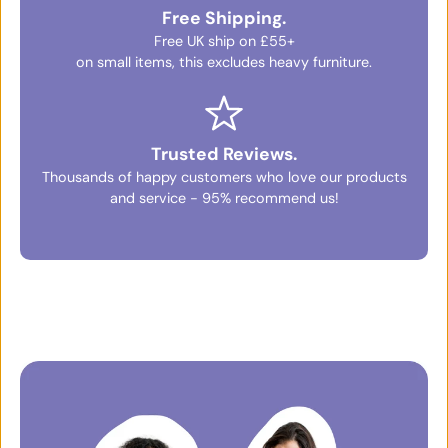
Free Shipping.
Free UK ship on £55+
on small items, this excludes heavy furniture.
Trusted Reviews.
Thousands of happy customers who love our products
and service - 95% recommend us!