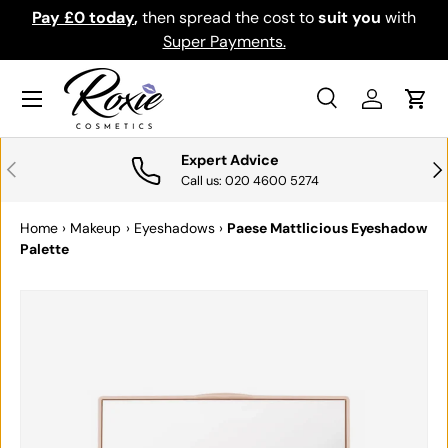
Pay £0 today
,
then spread the cost to
suit you
with
Do
SKIP TO CONTENT
Super Payments.
Menu
Search
Log in
Cart
Search
Search
Expert Advice
PREVIOUS
NE
Call us: 020 4600 5274
Home
›
Makeup
›
Eyeshadows
›
Paese Mattlicious Eyeshadow
Palette
SKIP TO PRODUCT INFORMATION