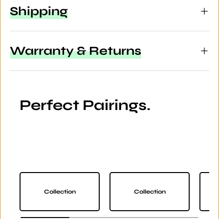
Shipping
Warranty & Returns
Perfect Pairings.
Collection
Collection