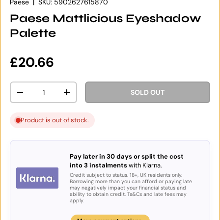
Paese
|
SKU:
5902627615870
Paese Mattlicious Eyeshadow
Palette
Regular price
£20.66
Qty
SOLD OUT
DECREASE QUANTITY
INCREASE QUANTITY
Product is out of stock.
Pay later in 30 days or split the cost
into 3 instalments
with Klarna.
Credit subject to status. 18+, UK residents only.
Borrowing more than you can afford or paying late
may negatively impact your financial status and
ability to obtain credit. Ts&Cs and late fees may
apply.