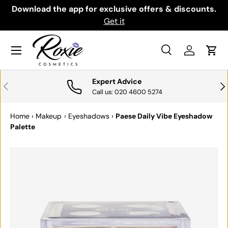
th
Download the app for exclusive offers & discounts.
SKIP TO CONTENT
Get it
Menu
Search
Log in
Cart
Search
Search
Expert Advice
PREVIOUS
NE
Call us: 020 4600 5274
Home
›
Makeup
›
Eyeshadows
›
Paese Daily Vibe Eyeshadow
Palette
Image 12 is now available in gallery view
SKIP TO PRODUCT INFORMATION