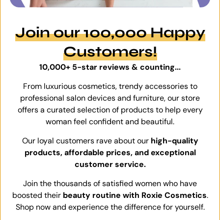
Join our 100,000 Happy
Customers!
10,000+ 5-star reviews & counting...
From luxurious cosmetics, trendy accessories to
professional salon devices and furniture, our store
offers a curated selection of products to help every
woman feel confident and beautiful.
Our loyal customers rave about our
high-quality
products, affordable prices, and exceptional
customer service.
Join the thousands of satisfied women who have
boosted their
beauty routine with Roxie Cosmetics
.
Shop now and experience the difference for yourself.