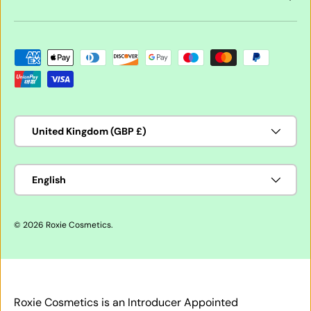
Payment methods accepted
Country/Region
United Kingdom (GBP £)
Language
English
© 2026
Roxie Cosmetics
.
Roxie Cosmetics is an Introducer Appointed