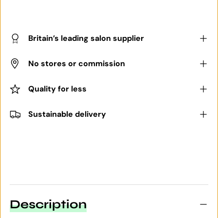
Britain’s leading salon supplier
No stores or commission
Quality for less
Sustainable delivery
Description