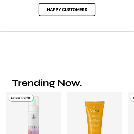
HAPPY CUSTOMERS
Trending Now.
Latest Trends