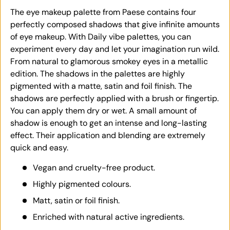
The eye makeup palette from Paese contains four
perfectly composed shadows that give infinite amounts
of eye makeup. With Daily vibe palettes, you can
experiment every day and let your imagination run wild.
From natural to glamorous smokey eyes in a metallic
edition. The shadows in the palettes are highly
pigmented with a matte, satin and foil finish. The
shadows are perfectly applied with a brush or fingertip.
You can apply them dry or wet. A small amount of
shadow is enough to get an intense and long-lasting
effect. Their application and blending are extremely
quick and easy.
Vegan and cruelty-free product.
Highly pigmented colours.
Matt, satin or foil finish.
Enriched with natural active ingredients.