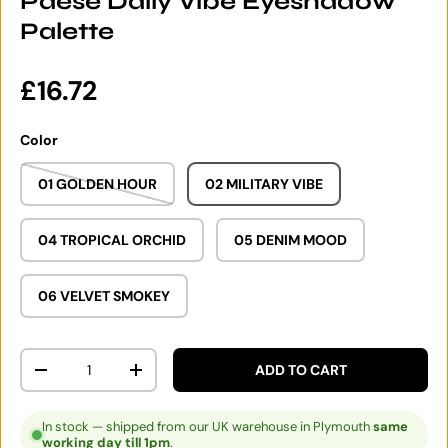
Paese Daily Vibe Eyeshadow
Palette
Regular price
£16.72
Color
01 GOLDEN HOUR
02 MILITARY VIBE
04 TROPICAL ORCHID
05 DENIM MOOD
06 VELVET SMOKEY
Qty
ADD TO CART
DECREASE QUANTITY
INCREASE QUANTITY
In stock — shipped from our UK warehouse in Plymouth
same
working day till 1pm
.