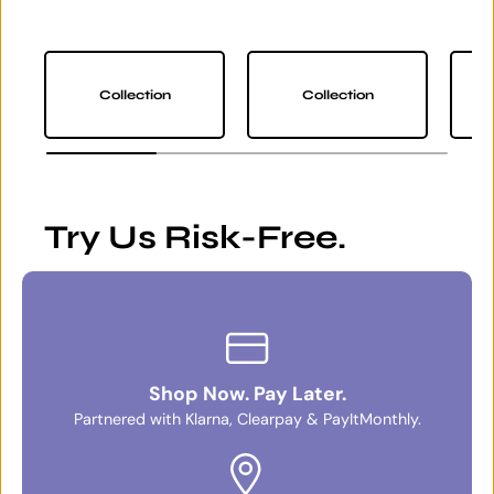
Collection
Collection
Try Us Risk-Free.
Shop Now. Pay Later.
Partnered with Klarna, Clearpay & PayItMonthly.