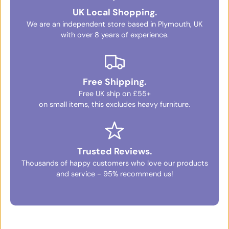
UK Local Shopping.
We are an independent store based in Plymouth, UK
with over 8 years of experience.
Free Shipping.
Free UK ship on £55+
on small items, this excludes heavy furniture.
Trusted Reviews.
Thousands of happy customers who love our products
and service - 95% recommend us!