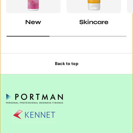
New
Skincare
Back to top