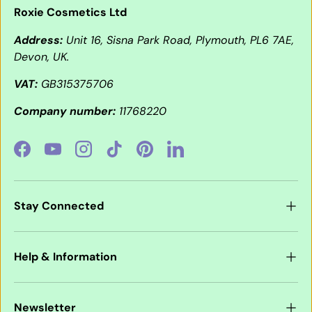
Roxie Cosmetics Ltd
Address:
Unit 16, Sisna Park Road, Plymouth, PL6 7AE,
Devon, UK.
VAT:
GB315375706
Company number:
11768220
Facebook
YouTube
Instagram
TikTok
Pinterest
LinkedIn
Stay Connected
Help & Information
Newsletter