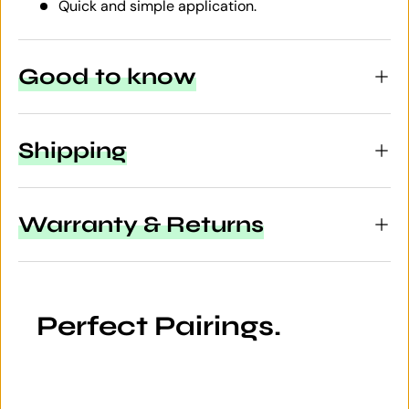
Quick and simple application.
Good to know
Shipping
Warranty & Returns
Perfect Pairings.