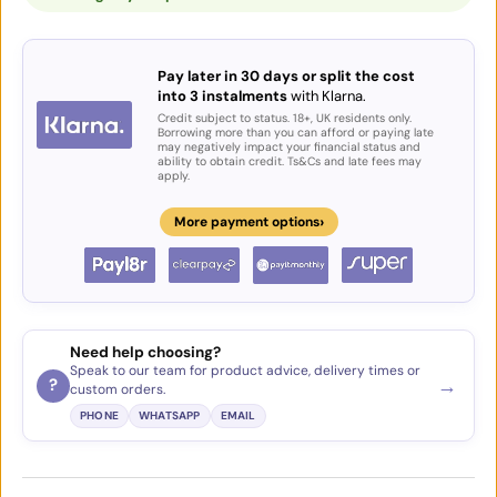
Pay later in 30 days or split the cost
into 3 instalments
with Klarna.
Credit subject to status. 18+, UK residents only.
Borrowing more than you can afford or paying late
may negatively impact your financial status and
ability to obtain credit. Ts&Cs and late fees may
apply.
›
More payment options
Need help choosing?
Speak to our team for product advice, delivery times or
→
?
custom orders.
PHONE
WHATSAPP
EMAIL