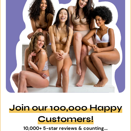
Join our 100,000 Happy
Customers!
10,000+ 5-star reviews & counting...