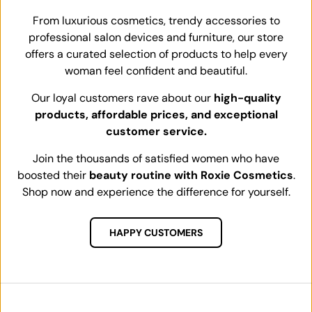
From luxurious cosmetics, trendy accessories to
professional salon devices and furniture, our store
offers a curated selection of products to help every
woman feel confident and beautiful.
Our loyal customers rave about our
high-quality
products, affordable prices, and exceptional
customer service.
Join the thousands of satisfied women who have
boosted their
beauty routine with Roxie Cosmetics
.
Shop now and experience the difference for yourself.
HAPPY CUSTOMERS