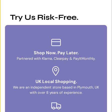
Try Us Risk-Free.
Shop Now. Pay Later.
Partnered with Klarna, Clearpay & PayItMonthly.
UK Local Shopping.
We are an independent store based in Plymouth, UK
with over 8 years of experience.