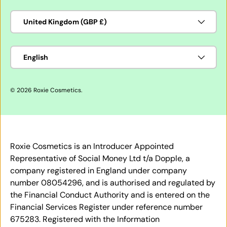
Country/Region
United Kingdom (GBP £)
Language
English
© 2026
Roxie Cosmetics
.
Roxie Cosmetics is an Introducer Appointed
Representative of Social Money Ltd t/a Dopple, a
company registered in England under company
number 08054296, and is authorised and regulated by
the Financial Conduct Authority and is entered on the
Financial Services Register under reference number
675283. Registered with the Information