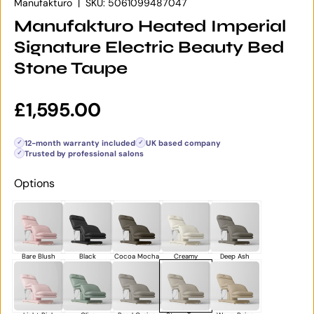
Manufakturo
|
SKU:
5061099487047
Manufakturo Heated Imperial
Signature Electric Beauty Bed
Stone Taupe
Regular price
£1,595.00
12-month warranty included
UK based company
✓
✓
Trusted by professional salons
✓
Options
Bare Blush
Black
Cocoa Mocha
Creamy
Deep Ash