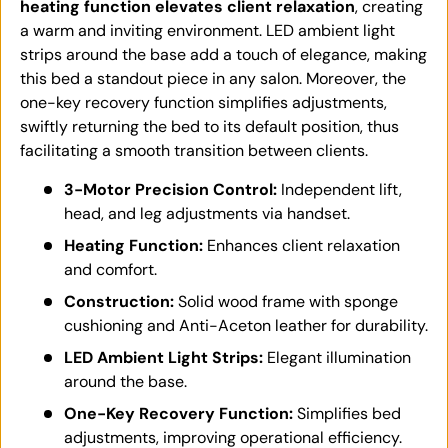
heating function elevates client relaxation
, creating
a warm and inviting environment. LED ambient light
strips around the base add a touch of elegance, making
this bed a standout piece in any salon. Moreover, the
one-key recovery function simplifies adjustments,
swiftly returning the bed to its default position, thus
facilitating a smooth transition between clients.
3-Motor Precision Control:
Independent lift,
head, and leg adjustments via handset.
Heating Function:
Enhances client relaxation
and comfort.
Construction:
Solid wood frame with sponge
cushioning and Anti-Aceton leather for durability.
LED Ambient Light Strips:
Elegant illumination
around the base.
One-Key Recovery Function:
Simplifies bed
adjustments, improving operational efficiency.