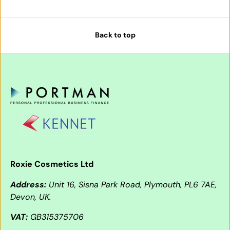
Back to top
Roxie Cosmetics Ltd
Address:
Unit 16, Sisna Park Road, Plymouth, PL6 7AE,
Devon, UK.
VAT:
GB315375706