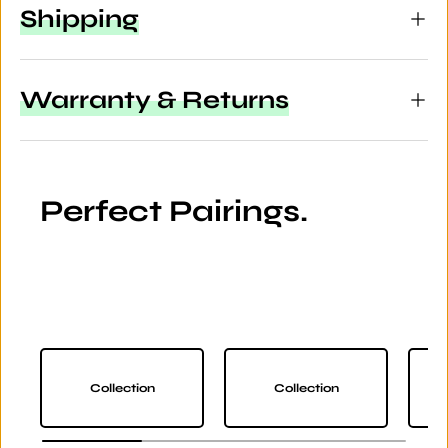
Shipping
Warranty & Returns
Perfect Pairings.
Collection
Collection