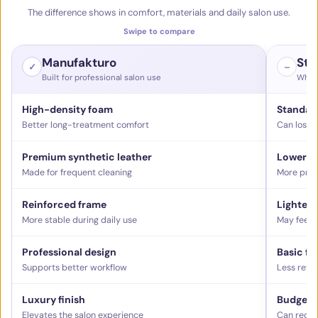
The difference shows in comfort, materials and daily salon use.
Swipe to compare
Manufakturo
Sta
✓
–
Built for professional salon use
What 
High-density foam
Standar
Better long-treatment comfort
Can lose 
Premium synthetic leather
Lower-g
Made for frequent cleaning
More pron
Reinforced frame
Lighter 
More stable during daily use
May feel l
Professional design
Basic fu
Supports better workflow
Less refi
Luxury finish
Budget f
Elevates the salon experience
Can reduc