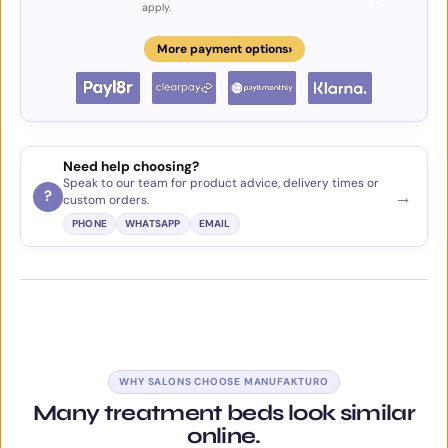
apply.
›
More payment options
Need help choosing?
Speak to our team for product advice, delivery times or
→
?
custom orders.
PHONE
WHATSAPP
EMAIL
WHY SALONS CHOOSE MANUFAKTURO
Many treatment beds look similar
online.