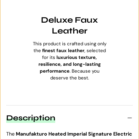
Deluxe Faux
Leather
This product is crafted using only
the
finest faux leather
, selected
for its
luxurious texture,
resilience, and long-lasting
performance
. Because you
deserve the best.
Description
The
Manufakturo Heated Imperial Signature Electric