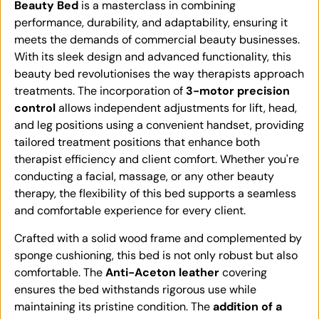
Beauty Bed
is a masterclass in combining
performance, durability, and adaptability, ensuring it
meets the demands of commercial beauty businesses.
With its sleek design and advanced functionality, this
beauty bed revolutionises the way therapists approach
treatments. The incorporation of
3-motor precision
control
allows independent adjustments for lift, head,
and leg positions using a convenient handset, providing
tailored treatment positions that enhance both
therapist efficiency and client comfort. Whether you're
conducting a facial, massage, or any other beauty
therapy, the flexibility of this bed supports a seamless
and comfortable experience for every client.
Crafted with a solid wood frame and complemented by
sponge cushioning, this bed is not only robust but also
comfortable. The
Anti-Aceton leather
covering
ensures the bed withstands rigorous use while
maintaining its pristine condition. The
addition of a