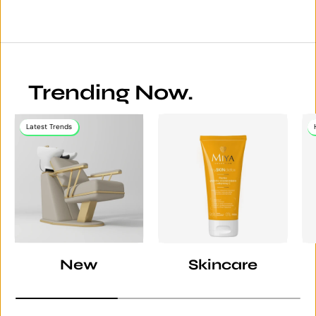
Trending Now.
Latest Trends
New
Skincare