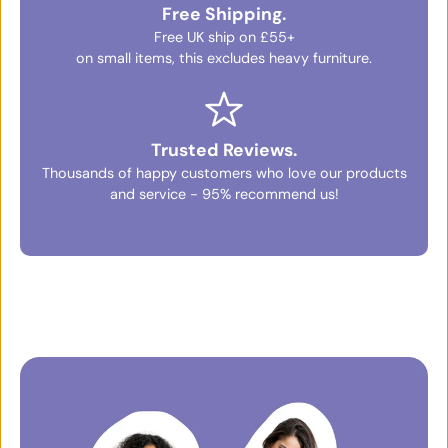
Free Shipping.
Free UK ship on £55+
on small items, this excludes heavy furniture.
Trusted Reviews.
Thousands of happy customers who love our products
and service - 95% recommend us!