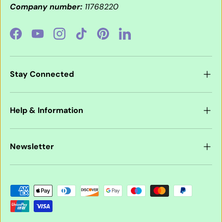
Company number:
11768220
Facebook
YouTube
Instagram
TikTok
Pinterest
LinkedIn
Stay Connected
Help & Information
Newsletter
Payment methods accepted