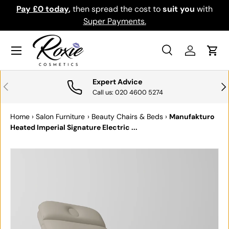
ou
with
Download the app for exclusive offers & discount
SKIP TO CONTENT
Get it
Menu
Search
Log in
Cart
Search
Search
Expert Advice
PREVIOUS
NE
Call us: 020 4600 5274
Home
›
Salon Furniture
›
Beauty Chairs & Beds
›
Manufakturo
Heated Imperial Signature Electric ...
SKIP TO PRODUCT INFORMATION