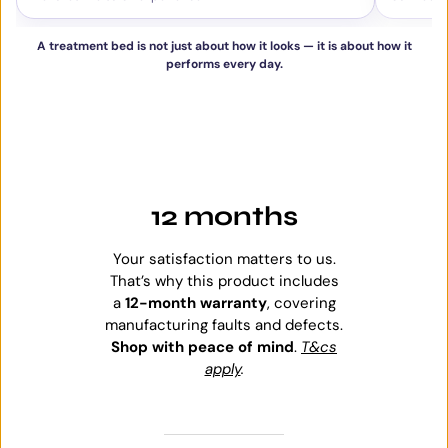
A treatment bed is not just about how it looks — it is about how it
performs every day.
12 months
Your satisfaction matters to us.
That’s why this product includes
a
12-month warranty
, covering
manufacturing faults and defects.
Shop with peace of mind
.
T&cs
apply
.