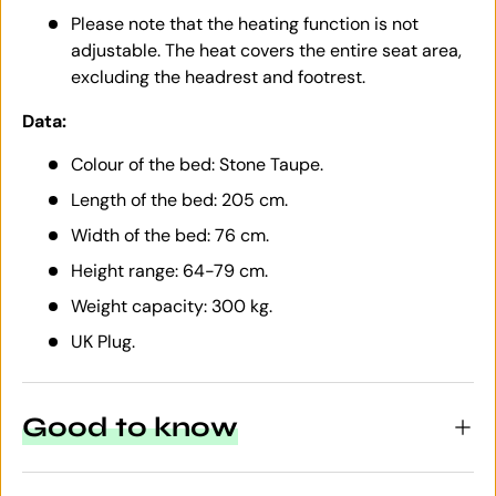
Please note that the heating function is not
adjustable. The heat covers the entire seat area,
excluding the headrest and footrest.
Data:
Colour of the bed: Stone Taupe.
Length of the bed: 205 cm.
Width of the bed: 76 cm.
Height range: 64-79 cm.
Weight capacity: 300 kg.
UK Plug.
Good to know