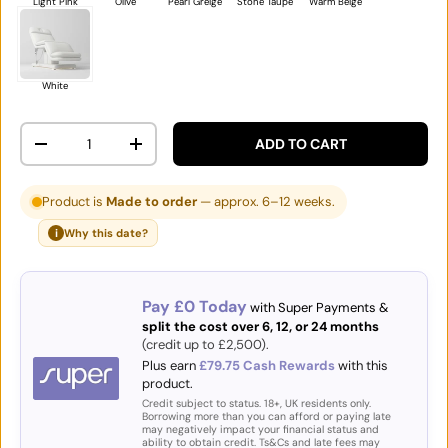
Light Pink
Olive
Pearl Greige
Stone Taupe
Warm Beige
White
Qty
ADD TO CART
DECREASE QUANTITY
INCREASE QUANTITY
Product is
Made to order
— approx. 6–12 weeks.
i
Why this date?
Pay £0 Today
with Super Payments &
split the cost over 6, 12, or 24 months
(credit up to £2,500).
Plus earn
£79.75 Cash Rewards
with this
product.
Credit subject to status. 18+, UK residents only.
Borrowing more than you can afford or paying late
may negatively impact your financial status and
ability to obtain credit. Ts&Cs and late fees may