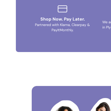
Shop Now. Pay Later.
We a
Partnered with Klarna, Clearpay &
in Pl
PayItMonthly.