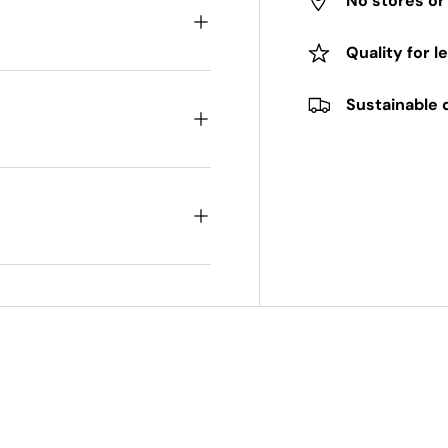
No stores o
Quality for l
Sustainable 