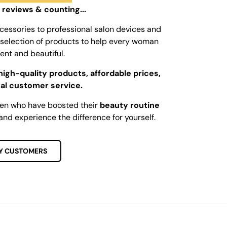
 reviews & counting...
cessories to professional salon devices and
ed selection of products to help every woman
dent and beautiful.
high-quality products, affordable prices,
al customer service.
men who have boosted their
beauty routine
and experience the difference for yourself.
Y CUSTOMERS