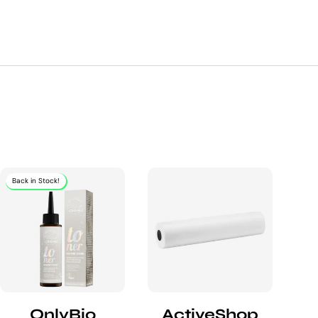
Back in Stock!
OnlyBio
ActiveShop