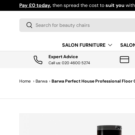
Pay £0 today
,
then spread the cost to
suit you
wit
SKIP TO CONTENT
Search
Search
SALON FURNITURE
SALO
Expert Advice
Call us: 020 4600 5274
Home
›
Barwa
›
Barwa Perfect House Professional Floor C
SKIP TO PRODUCT INFORMATION