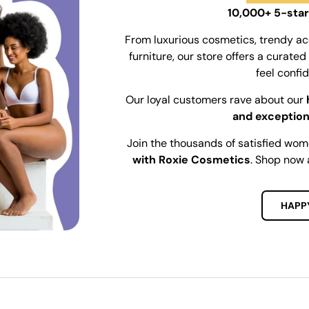
10,000+ 5-star
From luxurious cosmetics, trendy ac
furniture, our store offers a curat
feel confi
Our loyal customers rave about our
and exception
Join the thousands of satisfied wo
with Roxie Cosmetics
. Shop now 
HAPP