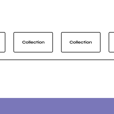
Collection
Collection