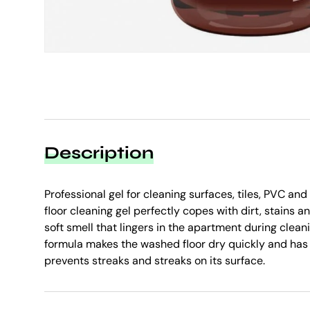
Description
Professional gel for cleaning surfaces, tiles, PVC a
floor cleaning gel perfectly copes with dirt, stains 
soft smell that lingers in the apartment during clean
formula makes the washed floor dry quickly and has 
prevents streaks and streaks on its surface.