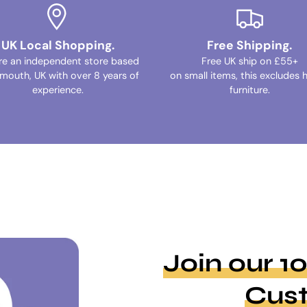
UK Local Shopping.
Free Shipping.
re an independent store based
Free UK ship on £55+
ymouth, UK with over 8 years of
on small items, this excludes 
experience.
furniture.
Join our 
Cus