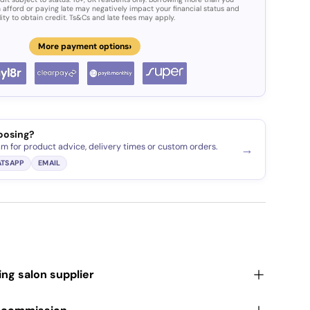
 afford or paying late may negatively impact your financial status and
lity to obtain credit. Ts&Cs and late fees may apply.
›
More payment options
oosing?
am for product advice, delivery times or custom orders.
→
TSAPP
EMAIL
ding salon supplier