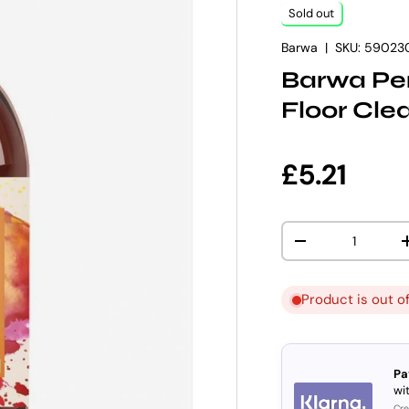
Sold out
Barwa
|
SKU:
59023
Barwa Per
Floor Cle
Regular p
£5.21
Qty
DECREASE QUANT
Product is out o
Pa
wit
Cre