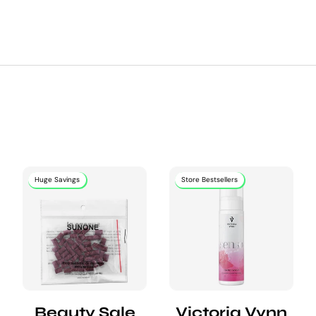
Huge Savings
Store Bestsellers
Beauty Sale
Victoria Vynn