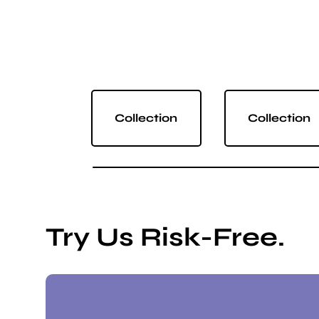
Collection
Collection
Try Us Risk-Free.