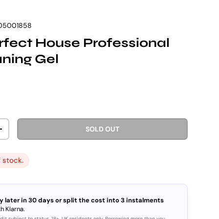
05001858
fect House Professional
aning Gel
rice
SOLD OUT
ITY
INCREASE QUANTITY
f stock.
y later in 30 days or split the cost into 3 instalments
h Klarna.
dit subject to status. 18+, UK residents only. Borrowing more than you