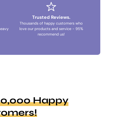
Trusted Reviews.
Thousands of happy customers who
heavy
love our products and service - 95%
recommend us!
100,000 Happy
tomers!