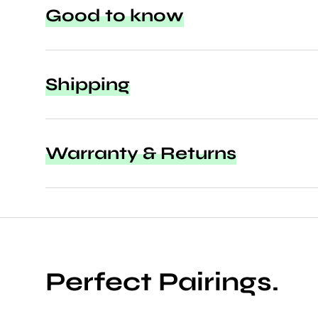
Good to know
Shipping
Warranty & Returns
Perfect Pairings.