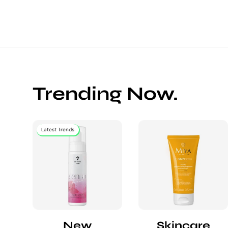
Trending Now.
Latest Trends
New
Skincare