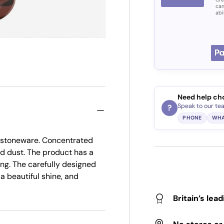
can
abi
Need help ch
Speak to our te
?
PHONE
WHA
nd stoneware. Concentrated
and dust. The product has a
ing. The carefully designed
a beautiful shine, and
Britain’s lea