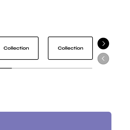
NEXT
Collection
Collection
Collect
PREVIOUS