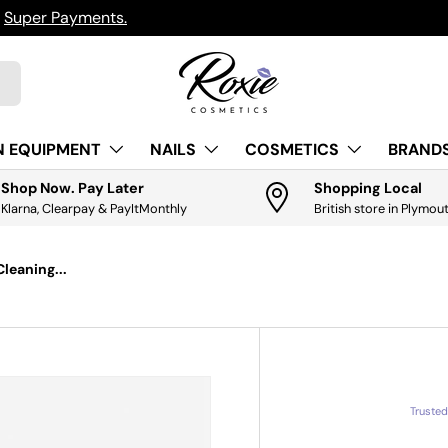
h
Super Payments.
N EQUIPMENT
NAILS
COSMETICS
BRANDS
Shop Now. Pay Later
Shopping Local
Klarna, Clearpay & PayItMonthly
British store in Plymou
leaning...
Truste