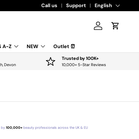
Download the app for exclusive offers & 
Call us
Support
Language
English
Log in
Cart
 A-Z
NEW
Outlet ⏰
Trusted by 100K+
th, Devon
10,000+ 5-Star Reviews
d by
100,000+
beauty professionals across the UK & EU