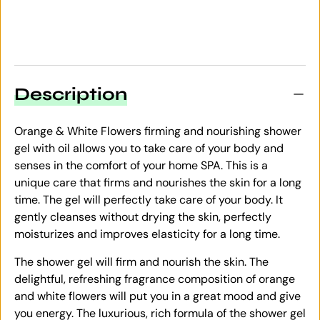
Description
Orange & White Flowers firming and nourishing shower
gel with oil allows you to take care of your body and
senses in the comfort of your home SPA. This is a
unique care that firms and nourishes the skin for a long
time. The gel will perfectly take care of your body. It
gently cleanses without drying the skin, perfectly
moisturizes and improves elasticity for a long time.
The shower gel will firm and nourish the skin. The
delightful, refreshing fragrance composition of orange
and white flowers will put you in a great mood and give
you energy. The luxurious, rich formula of the shower gel