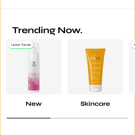
Trending Now.
Latest Trends
New
Skincare