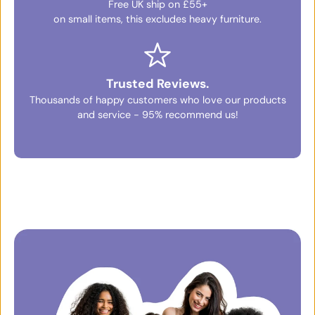
Free UK ship on £55+
on small items, this excludes heavy furniture.
Trusted Reviews.
Thousands of happy customers who love our products
and service - 95% recommend us!