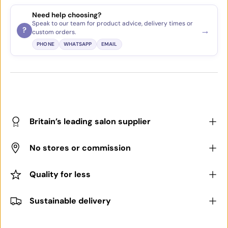
Need help choosing?
Speak to our team for product advice, delivery times or
→
?
custom orders.
PHONE
WHATSAPP
EMAIL
Britain’s leading salon supplier
No stores or commission
Quality for less
Sustainable delivery