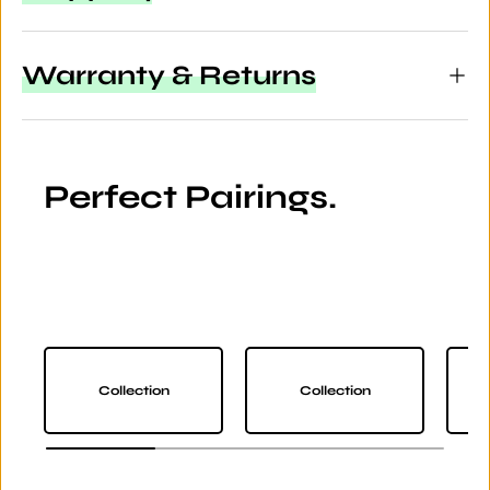
Warranty & Returns
Perfect Pairings.
Collection
Collection