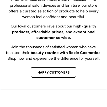
professional salon devices and furniture, our store
offers a curated selection of products to help every
woman feel confident and beautiful.
Our loyal customers rave about our
high-quality
products, affordable prices, and exceptional
customer service.
Join the thousands of satisfied women who have
boosted their
beauty routine with Roxie Cosmetics
.
Shop now and experience the difference for yourself.
HAPPY CUSTOMERS