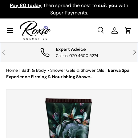
Pay £0 today
,
then spread the cost to
suit you
with
Do
SKIP TO CONTENT
Super Payments.
Menu
Search
Log in
Cart
Search
Search
Expert Advice
PREVIOUS
NE
Call us: 020 4600 5274
Home
›
Bath & Body
›
Shower Gels & Shower Oils
›
Barwa Spa
Experience Firming & Nourishing Showe...
SKIP TO PRODUCT INFORMATION