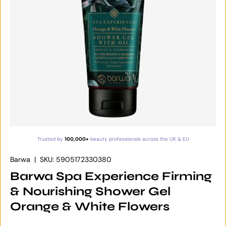
Trusted by
100,000+
beauty professionals across the UK & EU
Barwa
|
SKU:
5905172330380
Barwa Spa Experience Firming
& Nourishing Shower Gel
Orange & White Flowers