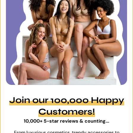
Join our 100,000 Happy
Customers!
10,000+ 5-star reviews & counting...
From luxurious cosmetics, trendy accessories to