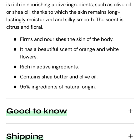
is rich in nourishing active ingredients, such as olive oil
or shea oil, thanks to which the skin remains long-
lastingly moisturized and silky smooth. The scent is
citrus and floral.
Firms and nourishes the skin of the body.
It has a beautiful scent of orange and white
flowers.
Rich in active ingredients.
Contains shea butter and olive oil.
95% ingredients of natural origin.
Good to know
Shipping