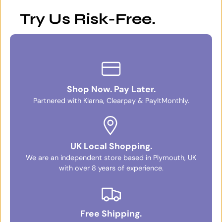
Try Us Risk-Free.
Shop Now. Pay Later.
Partnered with Klarna, Clearpay & PayItMonthly.
UK Local Shopping.
We are an independent store based in Plymouth, UK
with over 8 years of experience.
Free Shipping.