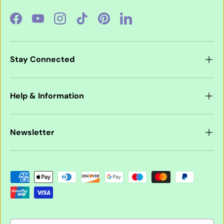
Facebook
YouTube
Instagram
TikTok
Pinterest
LinkedIn
Stay Connected
Help & Information
Newsletter
Payment methods accepted
Country/Region