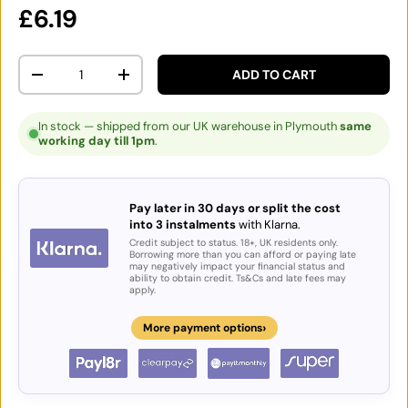
Regular price
£6.19
Qty
ADD TO CART
DECREASE QUANTITY
INCREASE QUANTITY
In stock — shipped from our UK warehouse in Plymouth
same
working day till 1pm
.
Pay later in 30 days or split the cost
into 3 instalments
with Klarna.
Credit subject to status. 18+, UK residents only.
Borrowing more than you can afford or paying late
may negatively impact your financial status and
ability to obtain credit. Ts&Cs and late fees may
apply.
›
More payment options