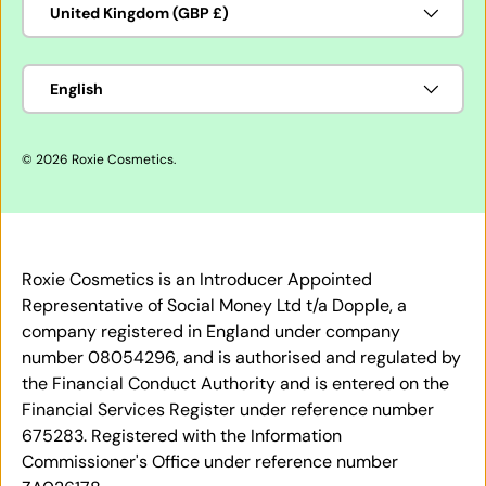
United Kingdom (GBP £)
Language
English
© 2026
Roxie Cosmetics
.
Roxie Cosmetics is an Introducer Appointed
Representative of Social Money Ltd t/a Dopple, a
company registered in England under company
number 08054296, and is authorised and regulated by
the Financial Conduct Authority and is entered on the
Financial Services Register under reference number
675283. Registered with the Information
Commissioner's Office under reference number