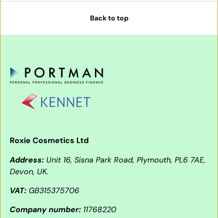
Back to top
Roxie Cosmetics Ltd
Address:
Unit 16, Sisna Park Road, Plymouth, PL6 7AE,
Devon, UK.
VAT:
GB315375706
Company number:
11768220