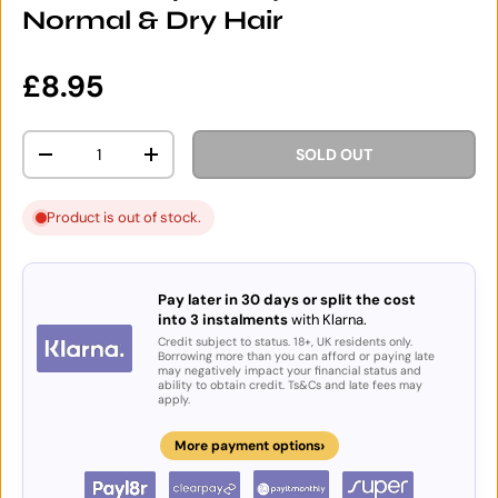
Normal & Dry Hair
Regular price
£8.95
Qty
SOLD OUT
DECREASE QUANTITY
INCREASE QUANTITY
Product is out of stock.
Pay later in 30 days or split the cost
into 3 instalments
with Klarna.
Credit subject to status. 18+, UK residents only.
Borrowing more than you can afford or paying late
may negatively impact your financial status and
ability to obtain credit. Ts&Cs and late fees may
apply.
›
More payment options