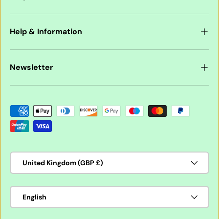
Help & Information
Newsletter
Payment methods accepted
Country/Region
United Kingdom (GBP £)
Language
English