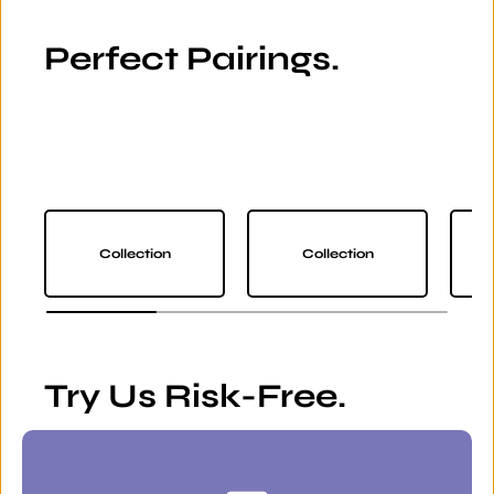
Perfect Pairings.
Collection
Collection
Try Us Risk-Free.