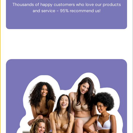
Thousands of happy customers who love our products
and service - 95% recommend us!