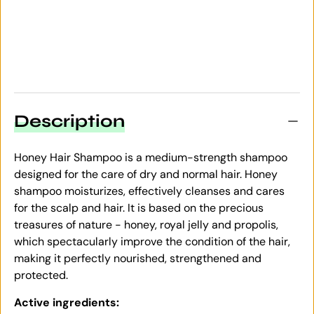
Description
Honey Hair Shampoo is a medium-strength shampoo
designed for the care of dry and normal hair. Honey
shampoo moisturizes, effectively cleanses and cares
for the scalp and hair. It is based on the precious
treasures of nature - honey, royal jelly and propolis,
which spectacularly improve the condition of the hair,
making it perfectly nourished, strengthened and
protected.
Active ingredients: