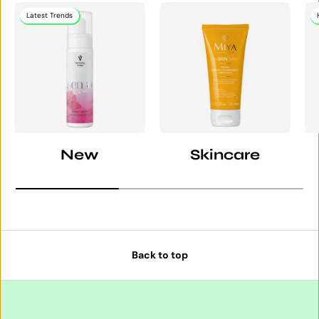
Latest Trends
New
Skincare
Back to top