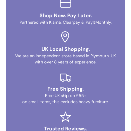
Shop Now. Pay Later.
Partnered with Klarna, Clearpay & PayItMonthly.
UK Local Shopping.
We are an independent store based in Plymouth, UK
with over 8 years of experience.
Free Shipping.
Free UK ship on £55+
on small items, this excludes heavy furniture.
Trusted Reviews.