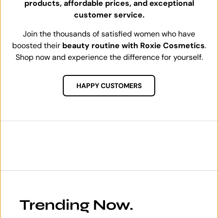
products, affordable prices, and exceptional
customer service.
Join the thousands of satisfied women who have
boosted their
beauty routine with Roxie Cosmetics
.
Shop now and experience the difference for yourself.
HAPPY CUSTOMERS
Trending Now.