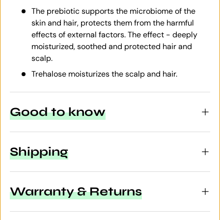
The prebiotic supports the microbiome of the
skin and hair, protects them from the harmful
effects of external factors. The effect - deeply
moisturized, soothed and protected hair and
scalp.
Trehalose moisturizes the scalp and hair.
Good to know
Shipping
Warranty & Returns