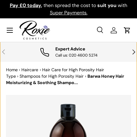
Pay £0 today
,
then spread the cost to
suit you
with
Do
SKIP TO CONTENT
Super Payments.
Menu
Search
Log in
Cart
Search
Search
Expert Advice
PREVIOUS
NE
Call us: 020 4600 5274
Home
›
Haircare
›
Hair Care for High Porosity Hair
Type
›
Shampoos for High Porosity Hair
›
Barwa Honey Hair
Moisturizing & Soothing Shampo...
SKIP TO PRODUCT INFORMATION