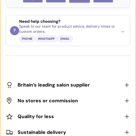
Need help choosing?
Speak to our team for product advice, delivery times or
→
?
custom orders.
PHONE
WHATSAPP
EMAIL
Britain’s leading salon supplier
No stores or commission
Quality for less
Sustainable delivery