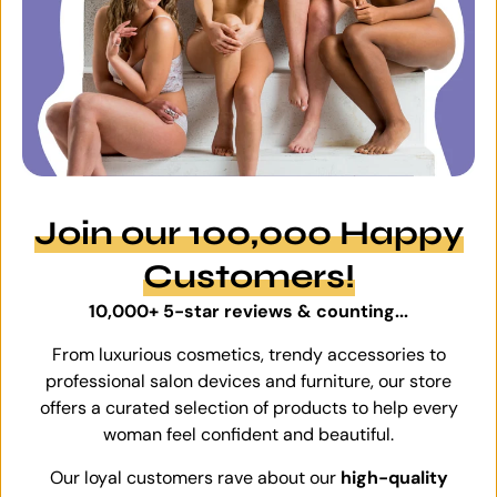
Join our 100,000 Happy
Customers!
10,000+ 5-star reviews & counting...
From luxurious cosmetics, trendy accessories to
professional salon devices and furniture, our store
offers a curated selection of products to help every
woman feel confident and beautiful.
Our loyal customers rave about our
high-quality