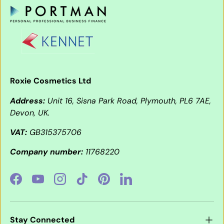
Roxie Cosmetics Ltd
Address:
Unit 16, Sisna Park Road, Plymouth, PL6 7AE,
Devon, UK.
VAT:
GB315375706
Company number:
11768220
Facebook
YouTube
Instagram
TikTok
Pinterest
LinkedIn
Stay Connected