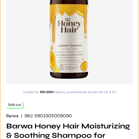
Trusted by
100,000+
beauty professionals across the UK & EU
Sold out
Barwa
|
SKU:
5902305009090
Barwa Honey Hair Moisturizing
& Soothing Shampoo for