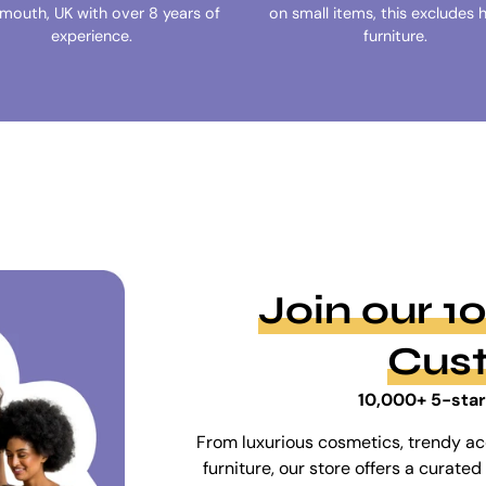
ymouth, UK with over 8 years of
on small items, this excludes 
experience.
furniture.
Join our 
Cus
10,000+ 5-star
From luxurious cosmetics, trendy ac
furniture, our store offers a curat