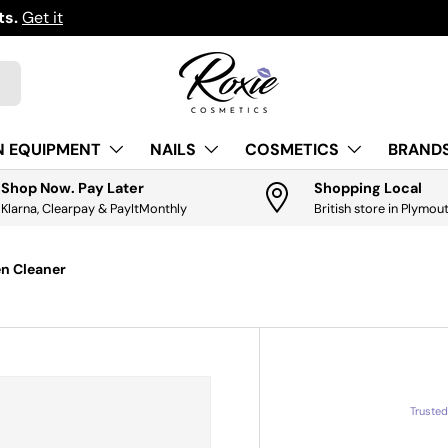
ts.
Get it
N EQUIPMENT
NAILS
COSMETICS
BRANDS
Shop Now. Pay Later
Shopping Local
Klarna, Clearpay & PayItMonthly
British store in Plymou
en Cleaner
Truste