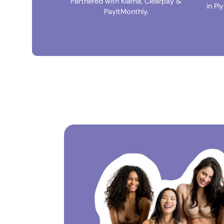
Partnered with Klarna, Clearpay &
in Pl
PayItMonthly.