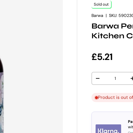
Sold out
Barwa
|
SKU:
59023
Barwa Per
Kitchen C
Regular p
£5.21
Qty
DECREASE QUANT
Product is out o
Pa
wit
Cre