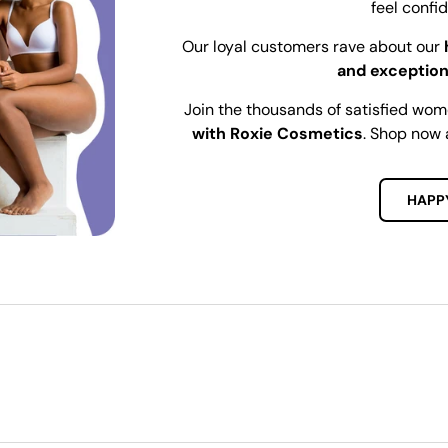
feel confi
Our loyal customers rave about our
and exception
Join the thousands of satisfied wo
with Roxie Cosmetics
. Shop now 
HAPP