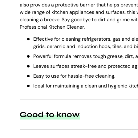
also provides a protective barrier that helps prevent 
wide range of kitchen appliances and surfaces, this 
cleaning a breeze. Say goodbye to dirt and grime wi
Professional Kitchen Cleaner.
Effective for cleaning refrigerators, gas and el
grids, ceramic and induction hobs, tiles, and bi
Powerful formula removes tough grease, dirt, a
Leaves surfaces streak-free and protected aga
Easy to use for hassle-free cleaning.
Ideal for maintaining a clean and hygienic kit
Good to know