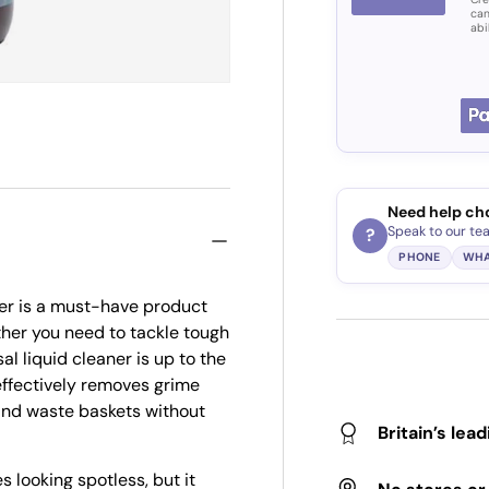
can
abi
Need help ch
Speak to our te
?
PHONE
WHA
er is a must-have product
ther you need to tackle tough
al liquid cleaner is up to the
 effectively removes grime
 and waste baskets without
Britain’s lea
s looking spotless, but it