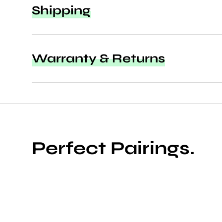
Shipping
Warranty & Returns
Perfect Pairings.