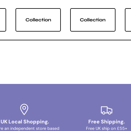
Collection
Collection
UK Local Shopping.
Free Shipping.
re an independent store based
Free UK ship on £55+