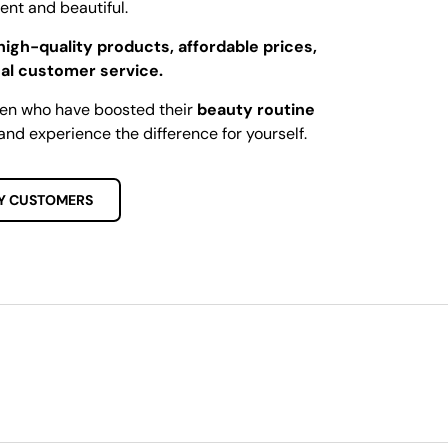
dent and beautiful.
high-quality products, affordable prices,
al customer service.
men who have boosted their
beauty routine
and experience the difference for yourself.
Y CUSTOMERS