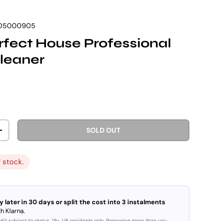
05000905
fect House Professional
leaner
rice
SOLD OUT
ITY
INCREASE QUANTITY
f stock.
y later in 30 days or split the cost into 3 instalments
h Klarna.
dit subject to status. 18+, UK residents only. Borrowing more than you