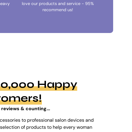
heavy
love our products and service - 95%
recommend us!
100,000 Happy
tomers!
 reviews & counting...
cessories to professional salon devices and
ed selection of products to help every woman