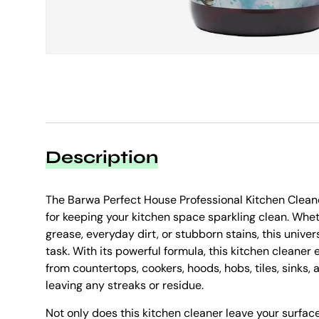
Description
The Barwa Perfect House Professional Kitchen Clean
for keeping your kitchen space sparkling clean. Whe
grease, everyday dirt, or stubborn stains, this univers
task. With its powerful formula, this kitchen cleaner
from countertops, cookers, hoods, hobs, tiles, sinks,
leaving any streaks or residue.
Not only does this kitchen cleaner leave your surface