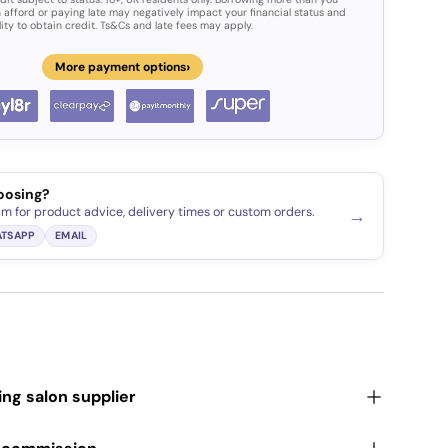
 afford or paying late may negatively impact your financial status and
lity to obtain credit. Ts&Cs and late fees may apply.
›
More payment options
oosing?
am for product advice, delivery times or custom orders.
→
TSAPP
EMAIL
ding salon supplier