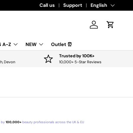
Call us
Support
Language
English
Log in
Cart
 A-Z
NEW
Outlet ⏰
Trusted by 100K+
th, Devon
10,000+ 5-Star Reviews
d by
100,000+
beauty professionals across the UK & EU