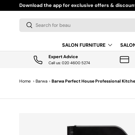
Download the app for exclusive offers & discoun
SKIP TO CONTENT
Search
Search
SALON FURNITURE
SALO
Expert Advice
Call us: 020 4600 5274
Home
›
Barwa
›
Barwa Perfect House Professional Kitch
SKIP TO PRODUCT INFORMATION