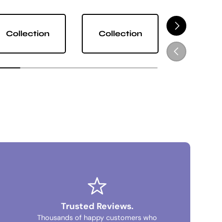
NEXT
Collection
Collection
Collect
PREVIOUS
Trusted Reviews.
Thousands of happy customers who