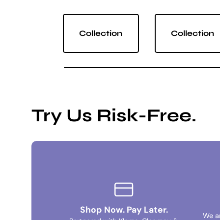
Collection
Collection
Try Us Risk-Free.
Shop Now. Pay Later.
We a