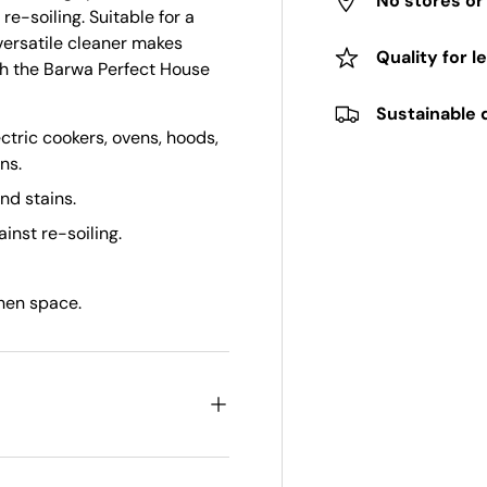
No stores o
re-soiling. Suitable for a
versatile cleaner makes
Quality for l
th the Barwa Perfect House
Sustainable 
ectric cookers, ovens, hoods,
ns.
nd stains.
inst re-soiling.
chen space.