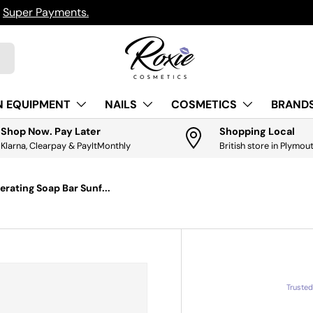
h
Super Payments.
N EQUIPMENT
NAILS
COSMETICS
BRANDS
Shop Now. Pay Later
Shopping Local
Klarna, Clearpay & PayItMonthly
British store in Plymou
rating Soap Bar Sunf...
Truste