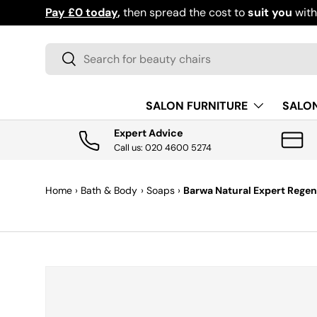
Pay £0 today
,
then spread the cost to
suit you
wit
SKIP TO CONTENT
Search
Search
SALON FURNITURE
SALO
Expert Advice
Call us: 020 4600 5274
Home
›
Bath & Body
›
Soaps
›
Barwa Natural Expert Regene
SKIP TO PRODUCT INFORMATION