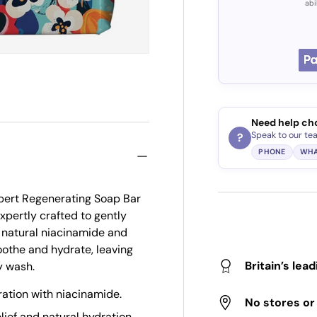
abi
Need help ch
Speak to our te
?
PHONE
WHA
xpert Regenerating Soap Bar
xpertly crafted to gently
 natural niacinamide and
oothe and hydrate, leaving
Britain’s lea
y wash.
ration with niacinamide.
No stores o
lief and natural hydration.