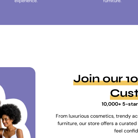
experience.
furniture.
Join our 
Cus
10,000+ 5-star
From luxurious cosmetics, trendy ac
furniture, our store offers a curat
feel confi