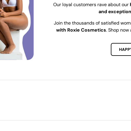
Our loyal customers rave about our
and exception
Join the thousands of satisfied wo
with Roxie Cosmetics
. Shop now 
HAPP