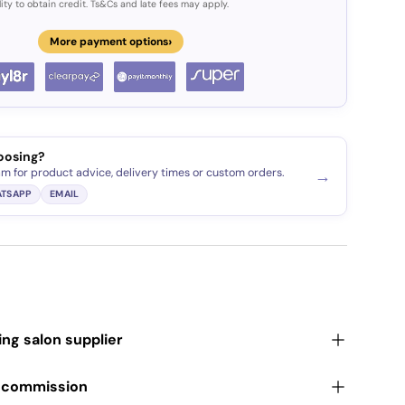
lity to obtain credit. Ts&Cs and late fees may apply.
›
More payment options
oosing?
am for product advice, delivery times or custom orders.
→
TSAPP
EMAIL
ding salon supplier
r commission