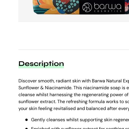
Description
Discover smooth, radiant skin with Barwa Natural E
Sunflower & Niacinamide. This niacinamide soap is e
cleanse whilst harnessing the regenerating power of
sunflower extract. The refreshing formula works to s
your skin feeling revitalised and balanced after ever
Gently cleanses whilst supporting skin regene
Enriched with sunflower extract for soothing re