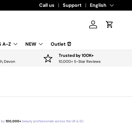
Download the app for exclusive offers & 
Call us
Support
Language
English
Log in
Cart
 A-Z
NEW
Outlet ⏰
Trusted by 100K+
th, Devon
10,000+ 5-Star Reviews
d by
100,000+
beauty professionals across the UK & EU