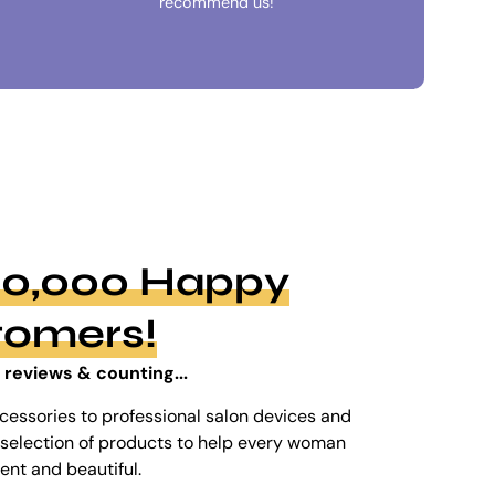
recommend us!
100,000 Happy
tomers!
 reviews & counting...
cessories to professional salon devices and
ed selection of products to help every woman
dent and beautiful.