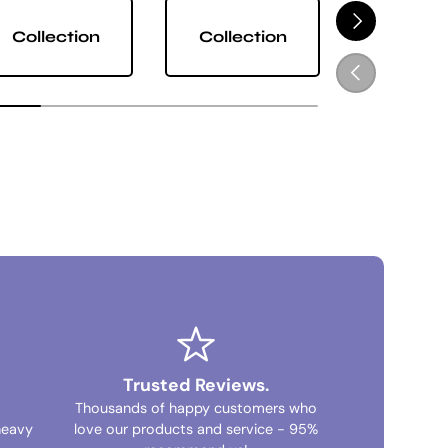
NEXT
Collection
Collection
Collect
PREVIOUS
Trusted Reviews.
Thousands of happy customers who
heavy
love our products and service - 95%