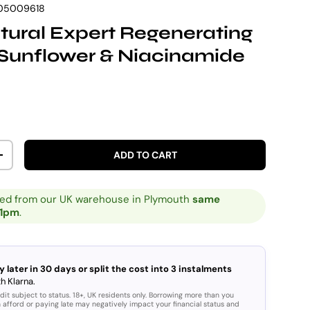
05009618
ural Expert Regenerating
Sunflower & Niacinamide
rice
ADD TO CART
ITY
INCREASE QUANTITY
ped from our UK warehouse in Plymouth
same
 1pm
.
y later in 30 days or split the cost into 3 instalments
h Klarna.
dit subject to status. 18+, UK residents only. Borrowing more than you
 afford or paying late may negatively impact your financial status and