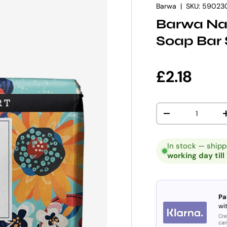
Barwa
|
SKU:
59023
Barwa Nat
Soap Bar 
Regular p
£2.18
Qty
DECREASE QUANT
In stock — ship
working day till
Pa
wit
Cre
can