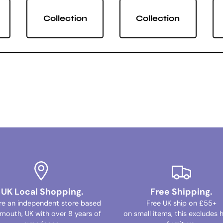
Collection
Collection
UK Local Shopping.
Free Shipping.
re an independent store based
Free UK ship on £55+
ymouth, UK with over 8 years of
on small items, this excludes 