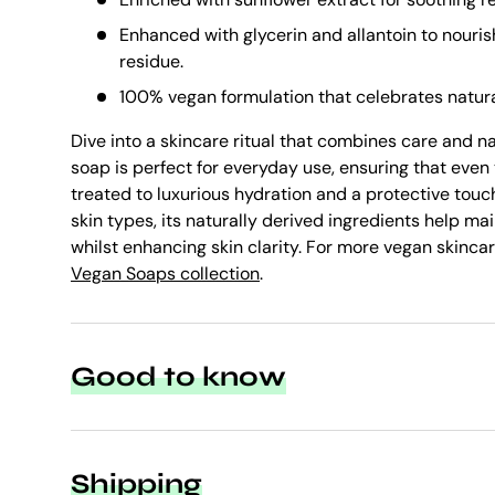
Enhanced with glycerin and allantoin to nouris
residue.
100% vegan formulation that celebrates natura
Dive into a skincare ritual that combines care and n
soap is perfect for everyday use, ensuring that even 
treated to luxurious hydration and a protective touch
skin types, its naturally derived ingredients help ma
whilst enhancing skin clarity. For more vegan skincar
Vegan Soaps collection
.
Good to know
Shipping