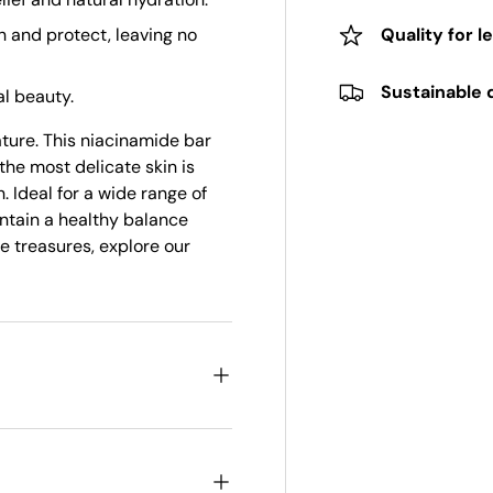
h and protect, leaving no
Quality for l
Sustainable 
l beauty.
ature. This niacinamide bar
the most delicate skin is
. Ideal for a wide range of
intain a healthy balance
e treasures, explore our