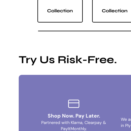
Collection
Collection
Try Us Risk-Free.
Shop Now. Pay Later.
We a
Partnered with Klarna, Clearpay &
in Pl
PayItMonthly.