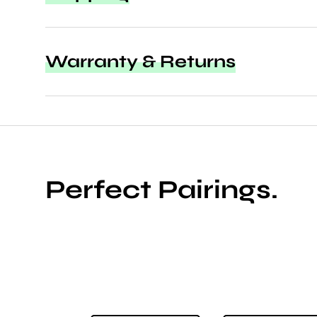
Warranty & Returns
Perfect Pairings.