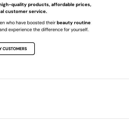
high-quality products, affordable prices,
al customer service.
men who have boosted their
beauty routine
and experience the difference for yourself.
Y CUSTOMERS