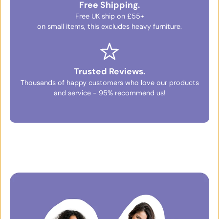
Free Shipping.
Free UK ship on £55+
on small items, this excludes heavy furniture.
Trusted Reviews.
Thousands of happy customers who love our products
and service - 95% recommend us!