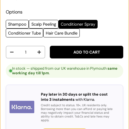
Options
Shampoo
Scalp Peeling
Conditioner Spray
Conditioner Tube
Hair Care Bundle
Qty
ADD TO CART
DECREASE QUANTITY
INCREASE QUANTITY
In stock — shipped from our UK warehouse in Plymouth
same
working day till 1pm
.
Pay later in 30 days or split the cost
into 3 instalments
with Klarna.
Credit subject to status. 18+, UK residents only.
Borrowing more than you can afford or paying late
may negatively impact your financial status and
ability to obtain credit. Ts&Cs and late fees may
apply.