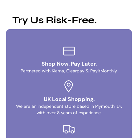
Try Us Risk-Free.
Shop Now. Pay Later.
Partnered with Klarna, Clearpay & PayItMonthly.
UK Local Shopping.
We are an independent store based in Plymouth, UK
with over 8 years of experience.