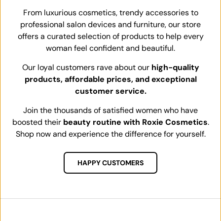
From luxurious cosmetics, trendy accessories to
professional salon devices and furniture, our store
offers a curated selection of products to help every
woman feel confident and beautiful.
Our loyal customers rave about our
high-quality
products, affordable prices, and exceptional
customer service.
Join the thousands of satisfied women who have
boosted their
beauty routine with Roxie Cosmetics
.
Shop now and experience the difference for yourself.
HAPPY CUSTOMERS