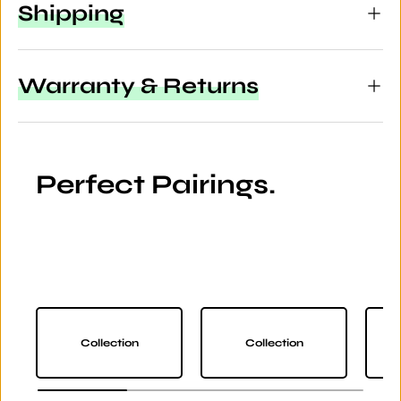
Shipping
Warranty & Returns
Perfect Pairings.
Collection
Collection