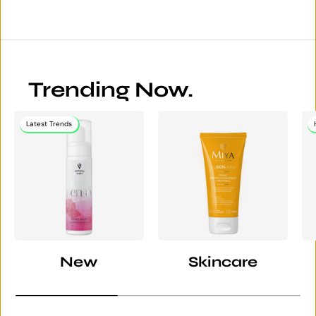
Trending Now.
Latest Trends
New
Skincare