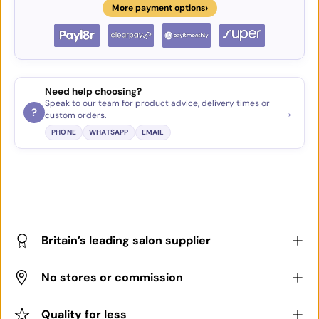
›
More payment options
Need help choosing?
Speak to our team for product advice, delivery times or
→
?
custom orders.
PHONE
WHATSAPP
EMAIL
Britain’s leading salon supplier
No stores or commission
Quality for less