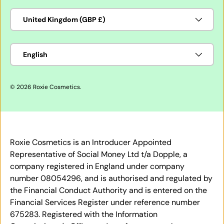
Country/Region
United Kingdom (GBP £)
Language
English
© 2026
Roxie Cosmetics
.
Roxie Cosmetics is an Introducer Appointed
Representative of Social Money Ltd t/a Dopple, a
company registered in England under company
number 08054296, and is authorised and regulated by
the Financial Conduct Authority and is entered on the
Financial Services Register under reference number
675283. Registered with the Information