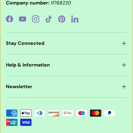
Company number:
11768220
Facebook
YouTube
Instagram
TikTok
Pinterest
LinkedIn
Stay Connected
Help & Information
Newsletter
Payment methods accepted