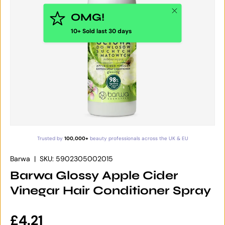
Close
OMG!
10+ Sold last 30 days
Trusted by
100,000+
beauty professionals across the UK & EU
Barwa
|
SKU:
5902305002015
Barwa Glossy Apple Cider
Vinegar Hair Conditioner Spray
Regular price
£4.21