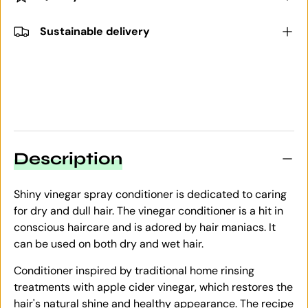
Sustainable delivery
Description
Shiny vinegar spray conditioner is dedicated to caring
for dry and dull hair. The vinegar conditioner is a hit in
conscious haircare and is adored by hair maniacs. It
can be used on both dry and wet hair.
Conditioner inspired by traditional home rinsing
treatments with apple cider vinegar, which restores the
hair's natural shine and healthy appearance. The recipe