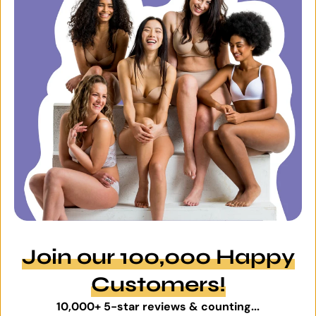
Join our 100,000 Happy
Customers!
10,000+ 5-star reviews & counting...