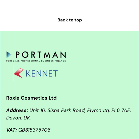
Back to top
Roxie Cosmetics Ltd
Address:
Unit 16, Sisna Park Road, Plymouth, PL6 7AE,
Devon, UK.
VAT:
GB315375706