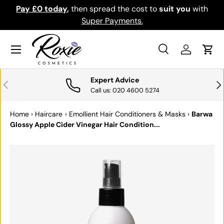
Pay £0 today
,
then spread the cost to
suit you
with
Do
SKIP TO CONTENT
Super Payments.
Menu
Search
Log in
Cart
Search
Search
Expert Advice
PREVIOUS
NE
Call us: 020 4600 5274
Home
›
Haircare
›
Emollient Hair Conditioners & Masks
›
Barwa
Glossy Apple Cider Vinegar Hair Condition...
SKIP TO PRODUCT INFORMATION