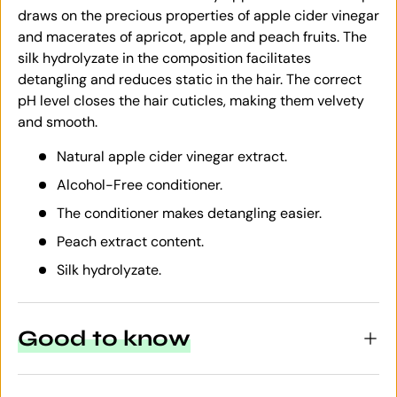
draws on the precious properties of apple cider vinegar
and macerates of apricot, apple and peach fruits. The
silk hydrolyzate in the composition facilitates
detangling and reduces static in the hair. The correct
pH level closes the hair cuticles, making them velvety
and smooth.
Natural apple cider vinegar extract.
Alcohol-Free conditioner.
The conditioner makes detangling easier.
Peach extract content.
Silk hydrolyzate.
Good to know