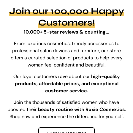
Join our 100,000 Happy
Customers!
10,000+ 5-star reviews & counting...
From luxurious cosmetics, trendy accessories to
professional salon devices and furniture, our store
offers a curated selection of products to help every
woman feel confident and beautiful.
Our loyal customers rave about our
high-quality
products, affordable prices, and exceptional
customer service.
Join the thousands of satisfied women who have
boosted their
beauty routine with Roxie Cosmetics
.
Shop now and experience the difference for yourself.