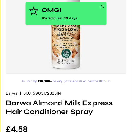
Close
OMG!
10+ Sold last 30 days
Trusted by
100,000+
beauty professionals across the UK & EU
Barwa
|
SKU:
5905172333114
Barwa Almond Milk Express
Hair Conditioner Spray
Regular price
£4.58