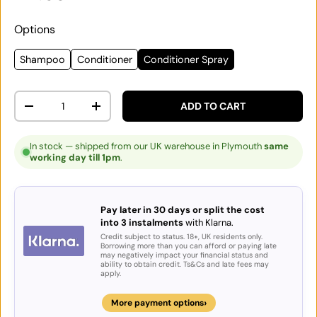
Options
Shampoo
Conditioner
Conditioner Spray
Qty
ADD TO CART
DECREASE QUANTITY
INCREASE QUANTITY
In stock — shipped from our UK warehouse in Plymouth
same
working day till 1pm
.
Pay later in 30 days or split the cost
into 3 instalments
with Klarna.
Credit subject to status. 18+, UK residents only.
Borrowing more than you can afford or paying late
may negatively impact your financial status and
ability to obtain credit. Ts&Cs and late fees may
apply.
›
More payment options