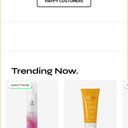
HAPPY CUSTOMERS
Trending Now.
Latest Trends