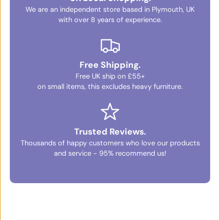
We are an independent store based in Plymouth, UK
with over 8 years of experience.
Free Shipping.
Free UK ship on £55+
on small items, this excludes heavy furniture.
Trusted Reviews.
Thousands of happy customers who love our products
and service - 95% recommend us!