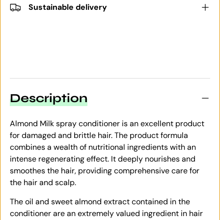
Sustainable delivery
Description
Almond Milk spray conditioner is an excellent product
for damaged and brittle hair. The product formula
combines a wealth of nutritional ingredients with an
intense regenerating effect. It deeply nourishes and
smoothes the hair, providing comprehensive care for
the hair and scalp.
The oil and sweet almond extract contained in the
conditioner are an extremely valued ingredient in hair