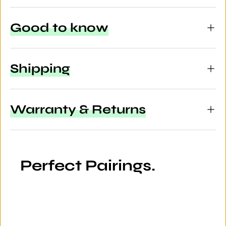
Good to know
Shipping
Warranty & Returns
Perfect Pairings.