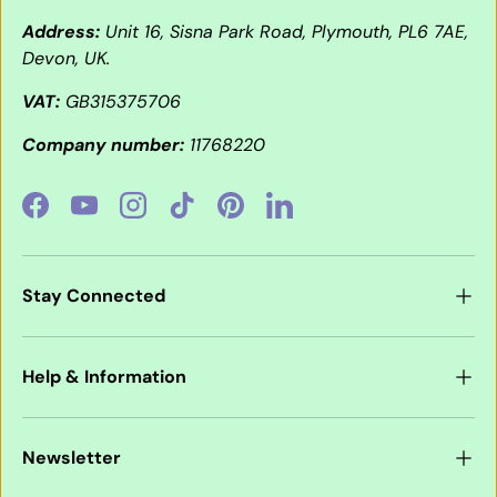
Address:
Unit 16, Sisna Park Road, Plymouth, PL6 7AE,
Devon, UK.
VAT:
GB315375706
Company number:
11768220
Facebook
YouTube
Instagram
TikTok
Pinterest
LinkedIn
Stay Connected
Help & Information
Newsletter