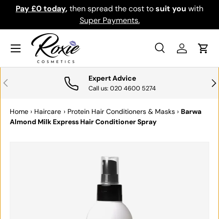
Pay £0 today
,
then spread the cost to
suit you
with
Do
SKIP TO CONTENT
Super Payments.
Menu
Search
Log in
Cart
Search
Search
Expert Advice
PREVIOUS
NE
Call us: 020 4600 5274
Home
›
Haircare
›
Protein Hair Conditioners & Masks
›
Barwa
Almond Milk Express Hair Conditioner Spray
SKIP TO PRODUCT INFORMATION