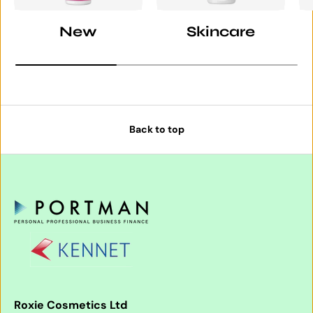
New
Skincare
Back to top
Roxie Cosmetics Ltd