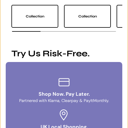
Collection
Collection
Try Us Risk-Free.
Shop Now. Pay Later.
Partnered with Klarna, Clearpay & PayItMonthly.
UK Local Shopping.