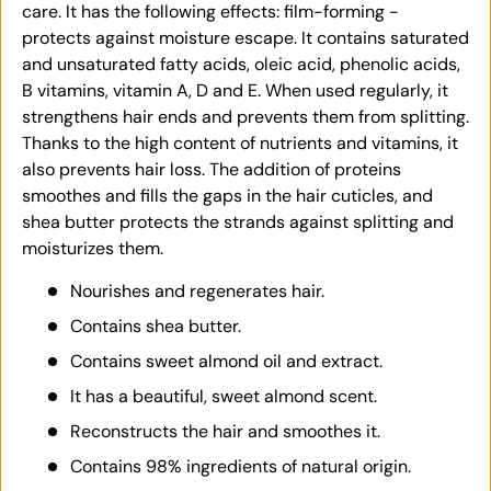
care. It has the following effects: film-forming -
protects against moisture escape. It contains saturated
and unsaturated fatty acids, oleic acid, phenolic acids,
B vitamins, vitamin A, D and E. When used regularly, it
strengthens hair ends and prevents them from splitting.
Thanks to the high content of nutrients and vitamins, it
also prevents hair loss. The addition of proteins
smoothes and fills the gaps in the hair cuticles, and
shea butter protects the strands against splitting and
moisturizes them.
Nourishes and regenerates hair.
Contains shea butter.
Contains sweet almond oil and extract.
It has a beautiful, sweet almond scent.
Reconstructs the hair and smoothes it.
Contains 98% ingredients of natural origin.