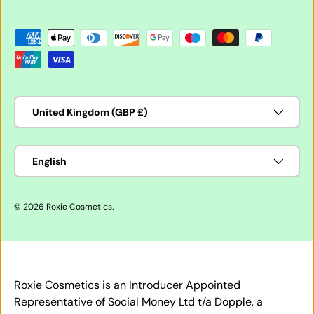
Payment methods accepted
Country/Region
United Kingdom (GBP £)
Language
English
© 2026
Roxie Cosmetics
.
Roxie Cosmetics is an Introducer Appointed
Representative of Social Money Ltd t/a Dopple, a