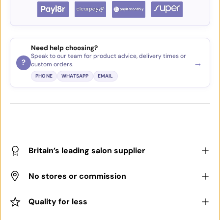
Need help choosing?
Speak to our team for product advice, delivery times or
→
?
custom orders.
PHONE
WHATSAPP
EMAIL
Britain’s leading salon supplier
No stores or commission
Quality for less