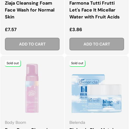
Ziaja Cleansing Foam
Farmona Tutti Frutti
Face Wash for Normal
Let's Face It Micellar
Skin
Water with Fruit Acids
Regular price
Regular price
£7.57
£3.86
ADD TO CART
ADD TO CART
Sold out
Sold out
Body Boom
Bielenda