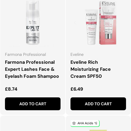
Farmona Professional
Eveline
Farmona Professional
Eveline Rich
Expert Lashes Face &
Moisturizing Face
Eyelash Foam Shampoo
Cream SPF50
Regular price
Regular price
£8.74
£6.49
ADD TO CART
ADD TO CART
AHA Acids 🫧