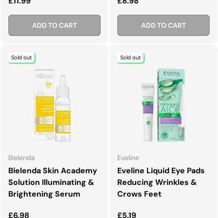
Regular price
Regular price
£11.99
£8.98
ADD TO CART
ADD TO CART
Sold out
Sold out
Bielenda
Eveline
Bielenda Skin Academy
Eveline Liquid Eye Pads
Solution Illuminating &
Reducing Wrinkles &
Brightening Serum
Crows Feet
Regular price
Regular price
£6.98
£5.19