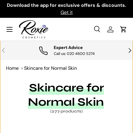
th
Download the app for exclusive offers & discounts.
SKIP TO CONTENT
Get it
Menu
Search
Log in
Cart
Search
Search
Expert Advice
PREVIOUS
NE
Call us: 020 4600 5274
Home
›
Skincare for Normal Skin
Skincare for
Normal Skin
(277 products)