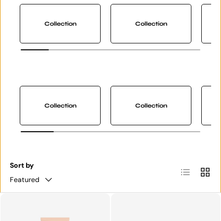
Collection
Collection
Collection
Collection
Sort by
List
Grid
Featured