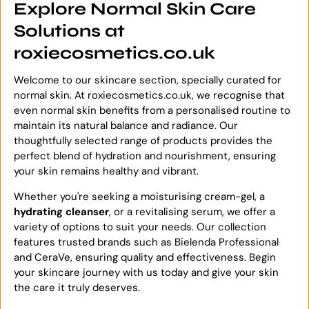
Explore Normal Skin Care
Solutions at
roxiecosmetics.co.uk
Welcome to our skincare section, specially curated for
normal skin. At roxiecosmetics.co.uk, we recognise that
even normal skin benefits from a personalised routine to
maintain its natural balance and radiance. Our
thoughtfully selected range of products provides the
perfect blend of hydration and nourishment, ensuring
your skin remains healthy and vibrant.
Whether you're seeking a moisturising cream-gel, a
hydrating cleanser
, or a revitalising serum, we offer a
variety of options to suit your needs. Our collection
features trusted brands such as Bielenda Professional
and CeraVe, ensuring quality and effectiveness. Begin
your skincare journey with us today and give your skin
the care it truly deserves.