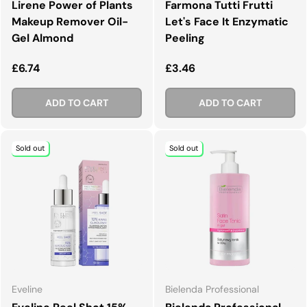
Lirene Power of Plants
Farmona Tutti Frutti
Makeup Remover Oil-
Let's Face It Enzymatic
Gel Almond
Peeling
Regular price
Regular price
£6.74
£3.46
ADD TO CART
ADD TO CART
Sold out
Sold out
Eveline
Bielenda Professional