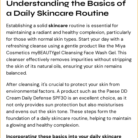
Understanding the Basics of
a Daily Skincare Routine
Establishing a solid
skincare
routine is essential for
maintaining a radiant and healthy complexion, particularly
for those with normal skin types. Start your day with a
refreshing cleanse using a gentle product like the Miya
Cosmetics myBEAUTYgel Cleansing Face Wash Gel. This
cleanser effectively removes impurities without stripping
the skin of its natural oils, ensuring your skin remains
balanced.
After cleansing, it's crucial to protect your skin from
environmental factors. A product such as the Paese DD
Cream Daily Defense SPF30 is an excellent choice, as it
not only provides sun protection but also moisturises
and evens out the skin tone. These steps form the
foundation of a daily skincare routine, helping to maintain
a glowing and healthy complexion.
Incorporating these basics into your daily skincare