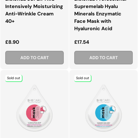
Intensively Moisturizing
Supremelab Hyalu
Anti-Wrinkle Cream
Minerals Enzymatic
40+
Face Mask with
Hyaluronic Acid
Regular price
Regular price
£8.90
£17.54
ADD TO CART
ADD TO CART
Sold out
Sold out