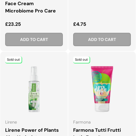
Face Cream
Microbiome Pro Care
Regular price
Regular price
£23.25
£4.75
ADD TO CART
ADD TO CART
Sold out
Sold out
Lirene
Farmona
Lirene Power of Plants
Farmona Tutti Frutti