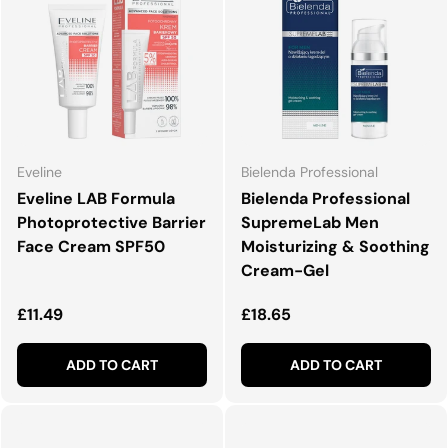
Eveline
Bielenda Professional
Eveline LAB Formula
Bielenda Professional
Photoprotective Barrier
SupremeLab Men
Face Cream SPF50
Moisturizing & Soothing
Cream-Gel
Regular price
Regular price
£11.49
£18.65
ADD TO CART
ADD TO CART