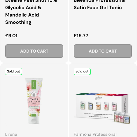
Eveline Peel Shot 15%
Bielenda Professional
Glycolic Acid &
Satin Face Gel Tonic
Mandelic Acid
Smoothing
Regular price
Regular price
£9.01
£15.77
ADD TO CART
ADD TO CART
Sold out
Sold out
Lirene
Farmona Professional