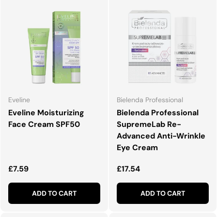
Eveline
Bielenda Professional
Eveline Moisturizing
Bielenda Professional
Face Cream SPF50
SupremeLab Re-
Advanced Anti-Wrinkle
Eye Cream
Regular price
Regular price
£7.59
£17.54
ADD TO CART
ADD TO CART