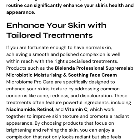
routine can significantly enhance your skin's health and
appearance.
Enhance Your Skin with
Tailored Treatments
If you are fortunate enough to have normal skin,
achieving a smooth and polished complexion is well
within reach with the right specialised treatments.
Products such as the
Bielenda Professional Supremelab
Microbiotic Moisturising & Soothing Face Cream
Microbiome Pro Care are specifically designed to
enhance your skin's texture by addressing common
concerns like acne, redness, and discolouration. These
treatments often feature powerful ingredients, including
Niacinamide
,
Retinol
, and
Vitamin C
, which work
together to improve skin texture and promote a radiant
appearance. By choosing products that focus on
brightening and refining the skin, you can enjoy a
complexion that not only looks radiant but also feels