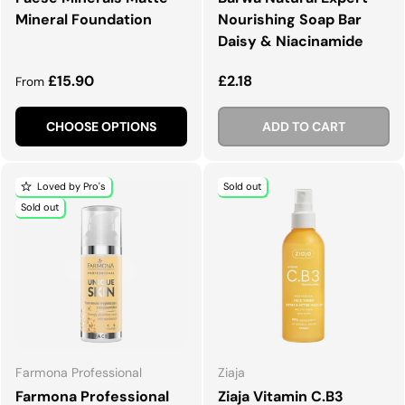
Mineral Foundation
Nourishing Soap Bar
Daisy & Niacinamide
Regular price
Regular price
£15.90
£2.18
From
CHOOSE OPTIONS
ADD TO CART
Loved by Pro's
Sold out
Sold out
Farmona Professional
Ziaja
Farmona Professional
Ziaja Vitamin C.B3