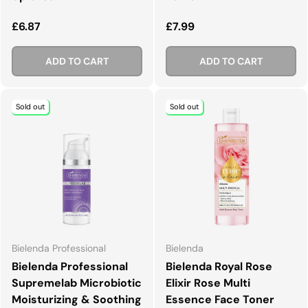
Regular price
Regular price
£6.87
£7.99
ADD TO CART
ADD TO CART
Sold out
Sold out
Bielenda Professional
Bielenda
Bielenda Professional
Bielenda Royal Rose
Supremelab Microbiotic
Elixir Rose Multi
Moisturizing & Soothing
Essence Face Toner