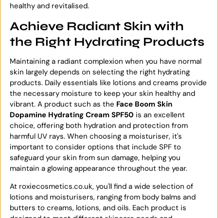
healthy and revitalised.
Achieve Radiant Skin with
the Right Hydrating Products
Maintaining a radiant complexion when you have normal
skin largely depends on selecting the right hydrating
products. Daily essentials like lotions and creams provide
the necessary moisture to keep your skin healthy and
vibrant. A product such as the
Face Boom Skin
Dopamine Hydrating Cream SPF50
is an excellent
choice, offering both hydration and protection from
harmful UV rays. When choosing a moisturiser, it's
important to consider options that include SPF to
safeguard your skin from sun damage, helping you
maintain a glowing appearance throughout the year.
At roxiecosmetics.co.uk, you'll find a wide selection of
lotions and moisturisers, ranging from body balms and
butters to creams, lotions, and oils. Each product is