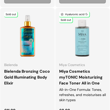
Sold out
Hyaluronic acid 💦
Sold out
Bielenda
Miya Cosmetics
Bielenda Bronzing Coco
Miya Cosmetics
Gold Illuminating Body
myTONIC Moisturizing
Elixir
Face Toner All in One
All-in-One Formula: Tones,
refreshes, and moisturises all
skin types