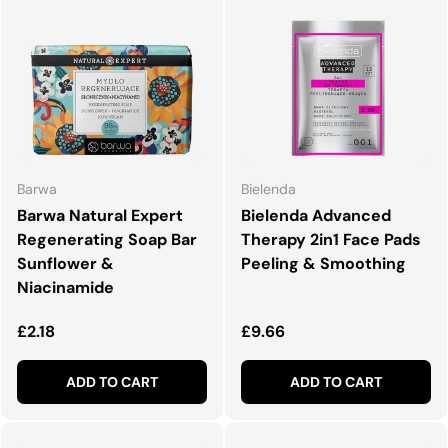
Barwa
Bielenda
Barwa Natural Expert
Bielenda Advanced
Regenerating Soap Bar
Therapy 2in1 Face Pads
Sunflower &
Peeling & Smoothing
Niacinamide
Regular price
Regular price
£2.18
£9.66
ADD TO CART
ADD TO CART