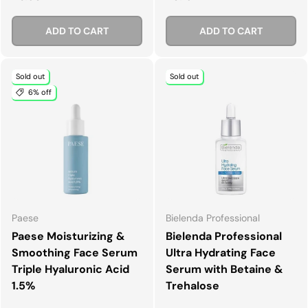
ADD TO CART
ADD TO CART
Sold out
Sold out
6% off
Paese
Bielenda Professional
Paese Moisturizing &
Bielenda Professional
Smoothing Face Serum
Ultra Hydrating Face
Triple Hyaluronic Acid
Serum with Betaine &
1.5%
Trehalose