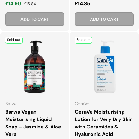
Sale price
Regular price
Regular price
£14.90
£14.35
£15.84
ADD TO CART
ADD TO CART
Sold out
Sold out
Barwa
CeraVe
Barwa Vegan
CeraVe Moisturising
Moisturising Liquid
Lotion for Very Dry Skin
Soap – Jasmine & Aloe
with Ceramides &
Vera
Hyaluronic Acid