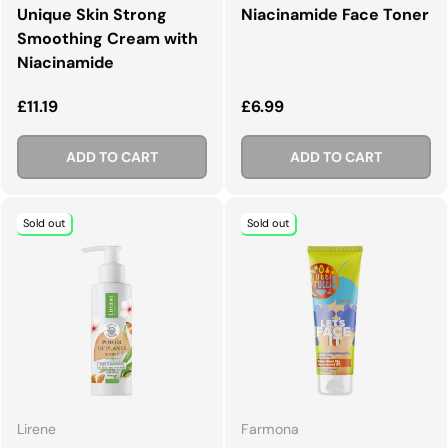
Unique Skin Strong
Niacinamide Face Toner
Smoothing Cream with
Niacinamide
Regular price
Regular price
£11.19
£6.99
ADD TO CART
ADD TO CART
Sold out
Sold out
Lirene
Farmona