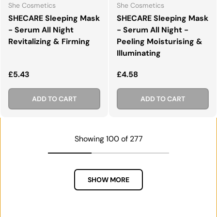
She Cosmetics
She Cosmetics
SHECARE Sleeping Mask
SHECARE Sleeping Mask
- Serum All Night
- Serum All Night -
Revitalizing & Firming
Peeling Moisturising &
Illuminating
Regular price
Regular price
£5.43
£4.58
ADD TO CART
ADD TO CART
Showing 100 of 277
SHOW MORE