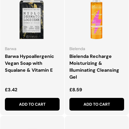
Barwa
Bielenda
Barwa Hypoallergenic
Bielenda Recharge
Vegan Soap with
Moisturizing &
Squalane & Vitamin E
Illuminating Cleansing
Gel
Regular price
Regular price
£3.42
£8.59
ADD TO CART
ADD TO CART