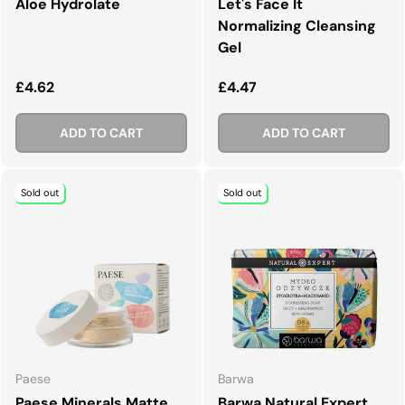
Aloe Hydrolate
Let's Face It
Normalizing Cleansing
Gel
Regular price
Regular price
£4.62
£4.47
ADD TO CART
ADD TO CART
Sold out
Sold out
Paese
Barwa
Paese Minerals Matte
Barwa Natural Expert