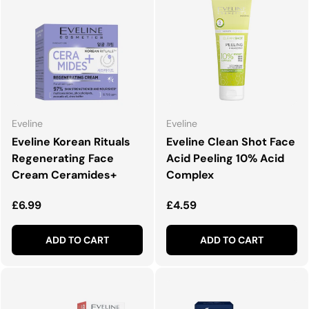
Eveline
Eveline
Eveline Korean Rituals
Eveline Clean Shot Face
Regenerating Face
Acid Peeling 10% Acid
Cream Ceramides+
Complex
Regular price
Regular price
£6.99
£4.59
ADD TO CART
ADD TO CART