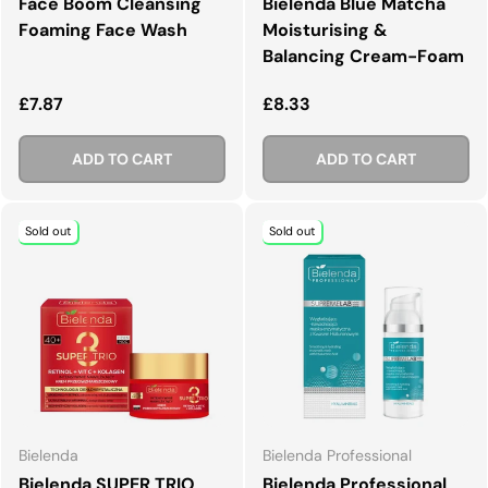
Face Boom Cleansing
Bielenda Blue Matcha
Foaming Face Wash
Moisturising &
Balancing Cream-Foam
Regular price
Regular price
£7.87
£8.33
ADD TO CART
ADD TO CART
Sold out
Sold out
Bielenda
Bielenda Professional
Bielenda SUPER TRIO
Bielenda Professional