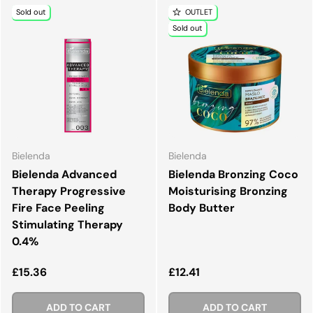
Sold out
OUTLET
Sold out
Bielenda
Bielenda
Bielenda Advanced
Bielenda Bronzing Coco
Therapy Progressive
Moisturising Bronzing
Fire Face Peeling
Body Butter
Stimulating Therapy
0.4%
Regular price
Regular price
£15.36
£12.41
ADD TO CART
ADD TO CART