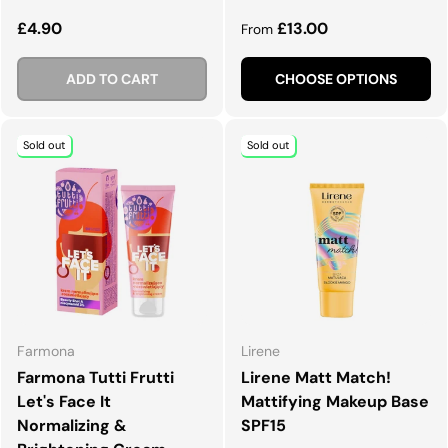
Regular price
Regular price
£4.90
£13.00
From
ADD TO CART
CHOOSE OPTIONS
Sold out
Sold out
Farmona
Lirene
Farmona Tutti Frutti
Lirene Matt Match!
Let's Face It
Mattifying Makeup Base
Normalizing &
SPF15