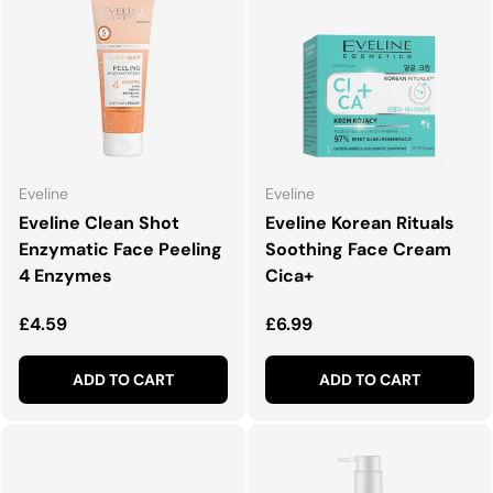
Eveline
Eveline
Eveline Clean Shot
Eveline Korean Rituals
Enzymatic Face Peeling
Soothing Face Cream
4 Enzymes
Cica+
Regular price
Regular price
£4.59
£6.99
ADD TO CART
ADD TO CART