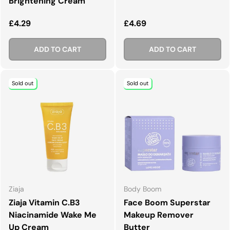
Brightening Cream
Regular price
Regular price
£4.29
£4.69
ADD TO CART
ADD TO CART
Sold out
Sold out
Ziaja
Body Boom
Ziaja Vitamin C.B3
Face Boom Superstar
Niacinamide Wake Me
Makeup Remover
Up Cream
Butter