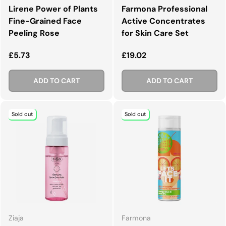
Lirene Power of Plants
Farmona Professional
Fine-Grained Face
Active Concentrates
Peeling Rose
for Skin Care Set
Regular price
Regular price
£5.73
£19.02
ADD TO CART
ADD TO CART
Sold out
Sold out
Ziaja
Farmona