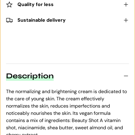
Quality for less
Sustainable delivery
Description
The normalizing and brightening cream is dedicated to
the care of young skin. The cream effectively
normalizes the skin, reduces imperfections and
noticeably nourishes the skin. Its vegan formula
contains a mix of ingredients: Beauty Shot A vitamin
shot, niacinamide, shea butter, sweet almond oil, and
cherry extract.