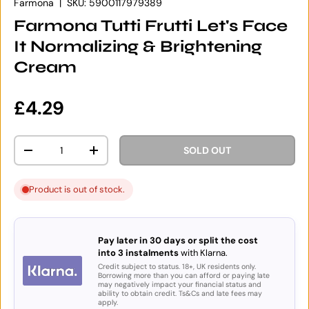
Farmona
|
SKU:
5900117979389
Farmona Tutti Frutti Let's Face
It Normalizing & Brightening
Cream
Regular price
£4.29
Qty
SOLD OUT
DECREASE QUANTITY
INCREASE QUANTITY
Product is out of stock.
Pay later in 30 days or split the cost
into 3 instalments
with Klarna.
Credit subject to status. 18+, UK residents only.
Borrowing more than you can afford or paying late
may negatively impact your financial status and
ability to obtain credit. Ts&Cs and late fees may
apply.