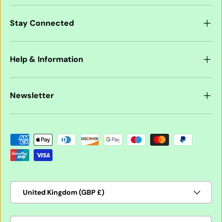
Stay Connected
Help & Information
Newsletter
Payment methods accepted
Country/Region
United Kingdom (GBP £)
Language