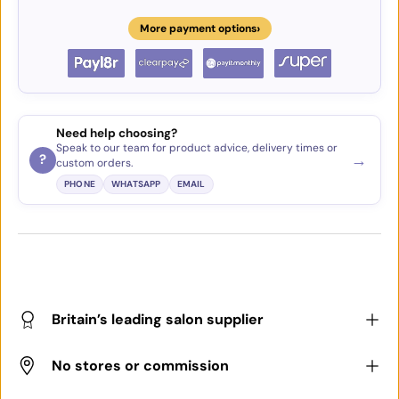
›
More payment options
Need help choosing?
Speak to our team for product advice, delivery times or
→
?
custom orders.
PHONE
WHATSAPP
EMAIL
Britain’s leading salon supplier
No stores or commission