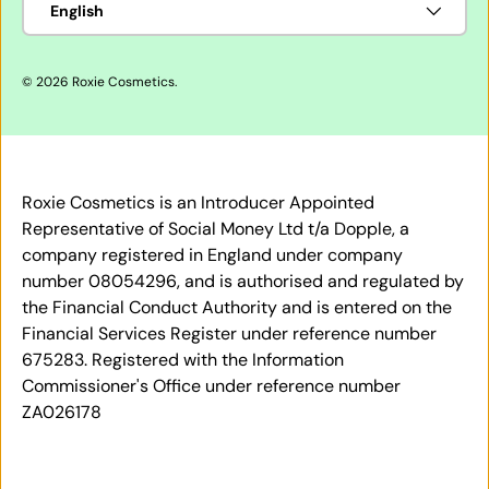
English
© 2026
Roxie Cosmetics
.
Roxie Cosmetics is an Introducer Appointed
Representative of Social Money Ltd t/a Dopple, a
company registered in England under company
number 08054296, and is authorised and regulated by
the Financial Conduct Authority and is entered on the
Financial Services Register under reference number
675283. Registered with the Information
Commissioner's Office under reference number
ZA026178