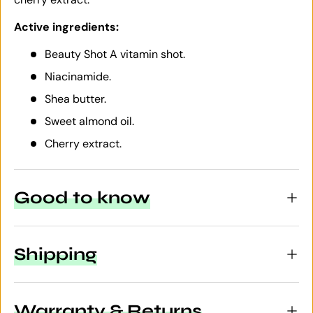
Active ingredients:
Beauty Shot A vitamin shot.
Niacinamide.
Shea butter.
Sweet almond oil.
Cherry extract.
Good to know
Shipping
Warranty & Returns