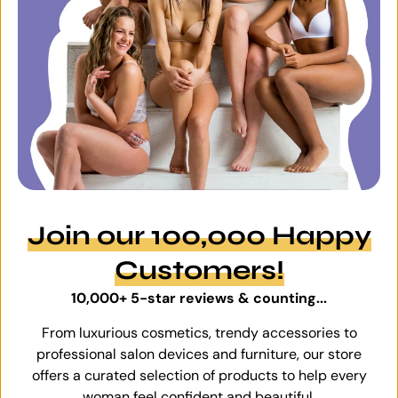
Join our 100,000 Happy
Customers!
10,000+ 5-star reviews & counting...
From luxurious cosmetics, trendy accessories to
professional salon devices and furniture, our store
offers a curated selection of products to help every
woman feel confident and beautiful.