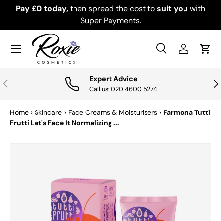
Pay £0 today
,
then spread the cost to
suit you
with
Do
SKIP TO CONTENT
Super Payments.
Menu
Search
Log in
Cart
Search
Search
Expert Advice
PREVIOUS
NE
Call us: 020 4600 5274
Home
›
Skincare
›
Face Creams & Moisturisers
›
Farmona Tutti
Frutti Let's Face It Normalizing ...
SKIP TO PRODUCT INFORMATION