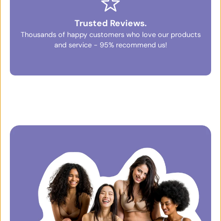
Trusted Reviews.
Thousands of happy customers who love our products
and service - 95% recommend us!