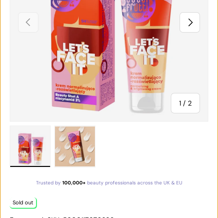
PREVIOUS
NEXT
of
1
/
2
Load image 1 in gallery view
Load image 2 in gallery view
Trusted by
100,000+
beauty professionals across the UK & EU
Sold out