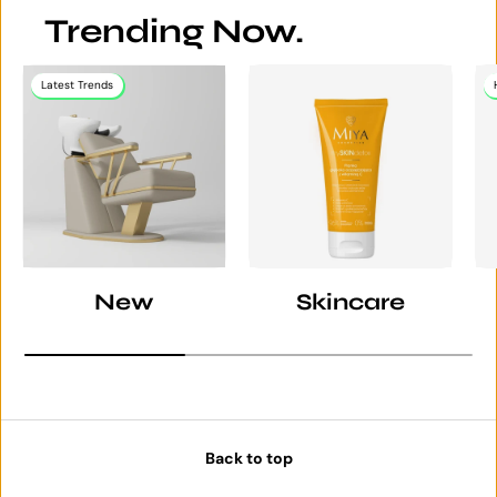
Trending Now.
Latest Trends
New
Skincare
Back to top