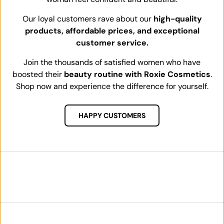
Our loyal customers rave about our
high-quality
products, affordable prices, and exceptional
customer service.
Join the thousands of satisfied women who have
boosted their
beauty routine with Roxie Cosmetics
.
Shop now and experience the difference for yourself.
HAPPY CUSTOMERS