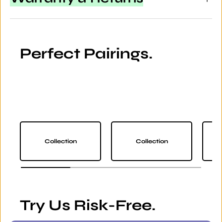
Perfect Pairings.
Collection
Collection
Try Us Risk-Free.