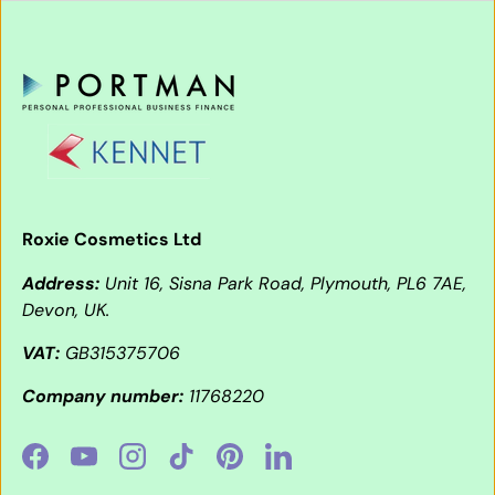
Roxie Cosmetics Ltd
Address:
Unit 16, Sisna Park Road, Plymouth, PL6 7AE,
Devon, UK.
VAT:
GB315375706
Company number:
11768220
Facebook
YouTube
Instagram
TikTok
Pinterest
LinkedIn