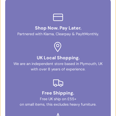
Shop Now. Pay Later.
Partnered with Klarna, Clearpay & PayItMonthly.
UK Local Shopping.
We are an independent store based in Plymouth, UK
with over 8 years of experience.
Free Shipping.
Free UK ship on £55+
on small items, this excludes heavy furniture.