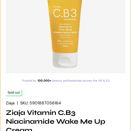
Trusted by
100,000+
beauty professionals across the UK & EU
Sold out
Ziaja
|
SKU:
5901887056164
Ziaja Vitamin C.B3
Niacinamide Wake Me Up
Cream