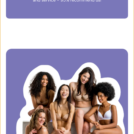
and service - 95% recommend us!