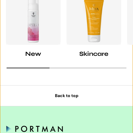
New
Skincare
Back to top