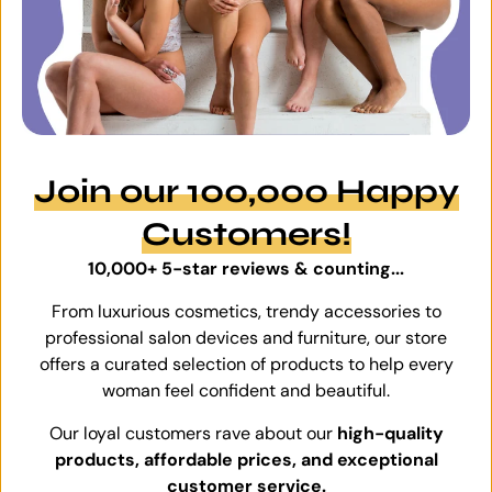
Join our 100,000 Happy
Customers!
10,000+ 5-star reviews & counting...
From luxurious cosmetics, trendy accessories to
professional salon devices and furniture, our store
offers a curated selection of products to help every
woman feel confident and beautiful.
Our loyal customers rave about our
high-quality
products, affordable prices, and exceptional
customer service.