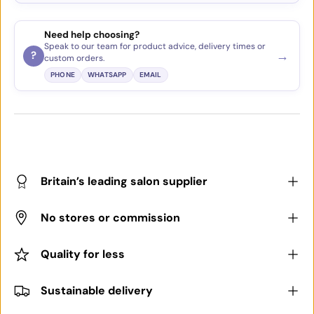
Need help choosing?
Speak to our team for product advice, delivery times or
→
?
custom orders.
PHONE
WHATSAPP
EMAIL
Britain’s leading salon supplier
No stores or commission
Quality for less
Sustainable delivery