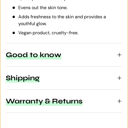
Evens out the skin tone.
Adds freshness to the skin and provides a
youthful glow.
Vegan product, cruelty-free.
Good to know
Shipping
Warranty & Returns