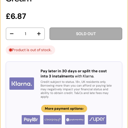
Regular price
£6.87
Qty
SOLD OUT
DECREASE QUANTITY
INCREASE QUANTITY
Product is out of stock.
Pay later in 30 days or split the cost
into 3 instalments
with Klarna.
Credit subject to status. 18+, UK residents only.
Borrowing more than you can afford or paying late
may negatively impact your financial status and
ability to obtain credit. Ts&Cs and late fees may
apply.
›
More payment options