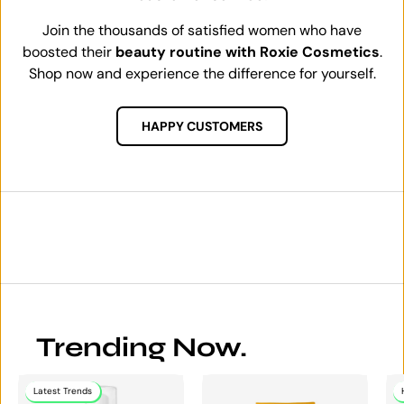
Join the thousands of satisfied women who have
boosted their
beauty routine with Roxie Cosmetics
.
Shop now and experience the difference for yourself.
HAPPY CUSTOMERS
Trending Now.
Latest Trends