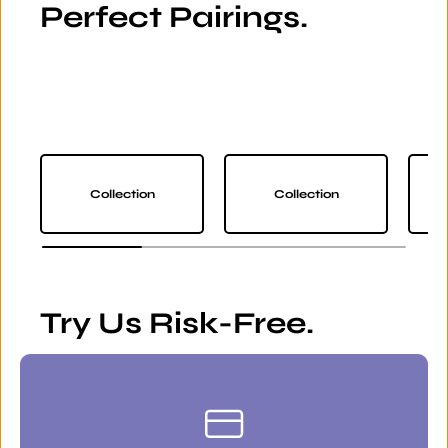
Perfect Pairings.
Collection
Collection
Try Us Risk-Free.