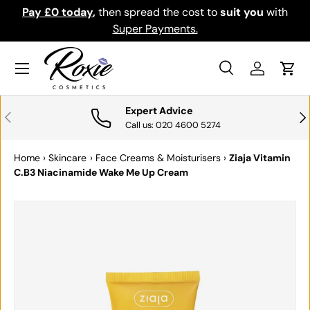
Pay £0 today
,
then spread the cost to
suit you
with
Do
SKIP TO CONTENT
Super Payments.
Menu
Search
Log in
Cart
Search
Search
Expert Advice
PREVIOUS
NE
Call us: 020 4600 5274
Home
›
Skincare
›
Face Creams & Moisturisers
›
Ziaja Vitamin
C.B3 Niacinamide Wake Me Up Cream
SKIP TO PRODUCT INFORMATION