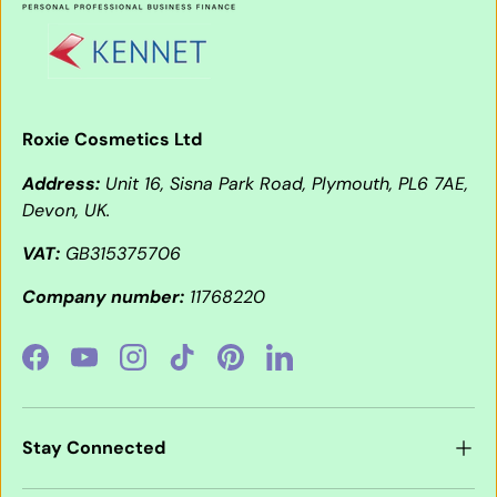
Roxie Cosmetics Ltd
Address:
Unit 16, Sisna Park Road, Plymouth, PL6 7AE,
Devon, UK.
VAT:
GB315375706
Company number:
11768220
Facebook
YouTube
Instagram
TikTok
Pinterest
LinkedIn
Stay Connected