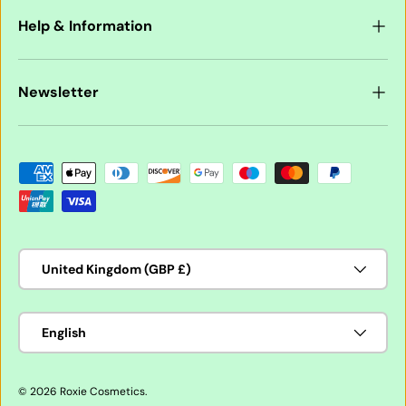
Help & Information
Newsletter
Payment methods accepted
Country/Region
United Kingdom (GBP £)
Language
English
© 2026
Roxie Cosmetics
.