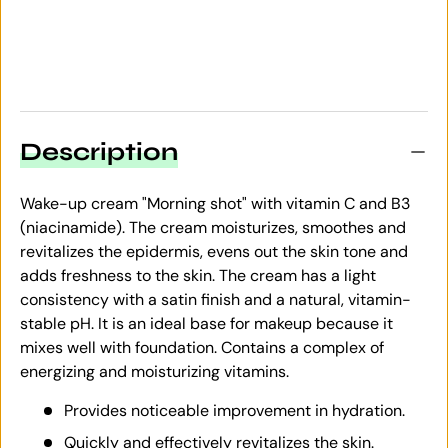
Description
Wake-up cream "Morning shot" with vitamin C and B3
(niacinamide). The cream moisturizes, smoothes and
revitalizes the epidermis, evens out the skin tone and
adds freshness to the skin. The cream has a light
consistency with a satin finish and a natural, vitamin-
stable pH. It is an ideal base for makeup because it
mixes well with foundation. Contains a complex of
energizing and moisturizing vitamins.
Provides noticeable improvement in hydration.
Quickly and effectively revitalizes the skin.