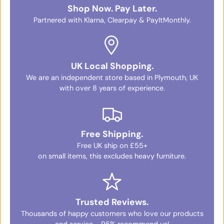
Shop Now. Pay Later.
Partnered with Klarna, Clearpay & PayItMonthly.
UK Local Shopping.
We are an independent store based in Plymouth, UK
with over 8 years of experience.
Free Shipping.
Free UK ship on £55+
on small items, this excludes heavy furniture.
Trusted Reviews.
Thousands of happy customers who love our products