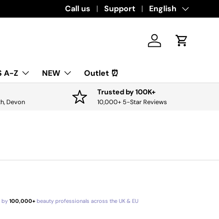
Download the app for exclusive offers & 
Call us
Support
Language
English
Log in
Cart
 A-Z
NEW
Outlet ⏰
Trusted by 100K+
th, Devon
10,000+ 5-Star Reviews
d by
100,000+
beauty professionals across the UK & EU