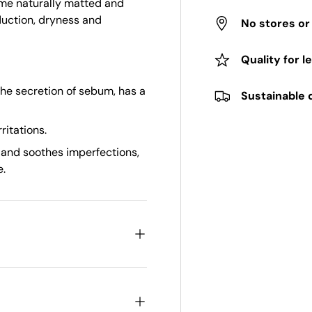
come naturally matted and
duction, dryness and
No stores o
Quality for l
the secretion of sebum, has a
Sustainable 
ritations.
 and soothes imperfections,
e.