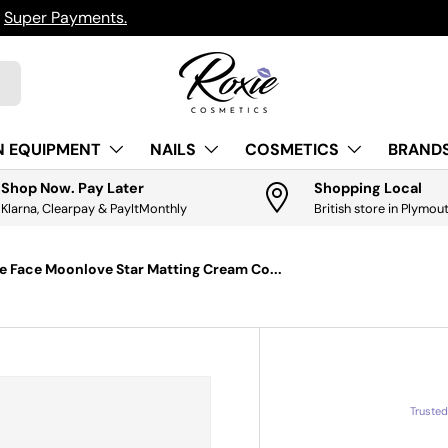
h
Super Payments.
N EQUIPMENT
NAILS
COSMETICS
BRANDS
Shop Now. Pay Later
Shopping Local
Klarna, Clearpay & PayItMonthly
British store in Plymou
e Face Moonlove Star Matting Cream Co...
Truste