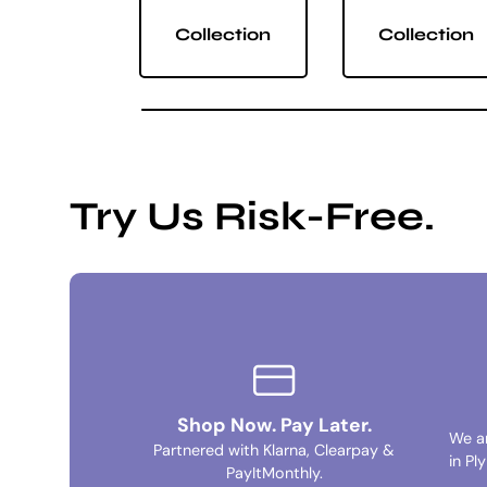
Collection
Collection
Try Us Risk-Free.
Shop Now. Pay Later.
We a
Partnered with Klarna, Clearpay &
in Pl
PayItMonthly.