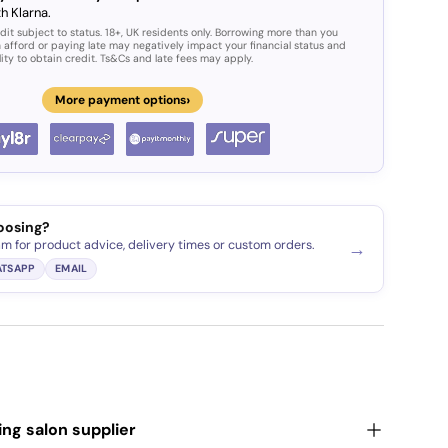
h Klarna.
dit subject to status. 18+, UK residents only. Borrowing more than you
 afford or paying late may negatively impact your financial status and
lity to obtain credit. Ts&Cs and late fees may apply.
›
More payment options
oosing?
am for product advice, delivery times or custom orders.
→
TSAPP
EMAIL
ding salon supplier