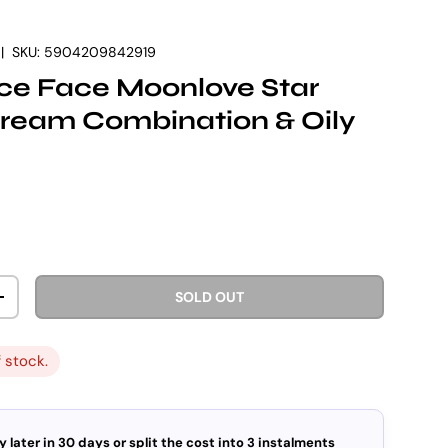
|
SKU:
5904209842919
ce Face Moonlove Star
ream Combination & Oily
rice
SOLD OUT
ITY
INCREASE QUANTITY
f stock.
y later in 30 days or split the cost into 3 instalments