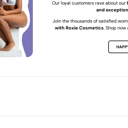
Our loyal customers rave about our
and exception
Join the thousands of satisfied wo
with Roxie Cosmetics
. Shop now 
HAPP