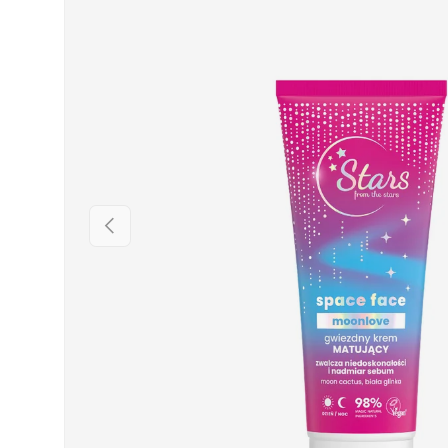
PREVIOUS