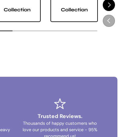
NEXT
Collection
Collection
Collect
PREVIOUS
Trusted Reviews.
Thousands of happy customers who
heavy
love our products and service - 95%
recommend us!