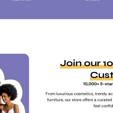
Join our 
Cus
10,000+ 5-star
From luxurious cosmetics, trendy ac
furniture, our store offers a curat
feel confi