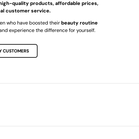
high-quality products, affordable prices,
al customer service.
men who have boosted their
beauty routine
and experience the difference for yourself.
Y CUSTOMERS