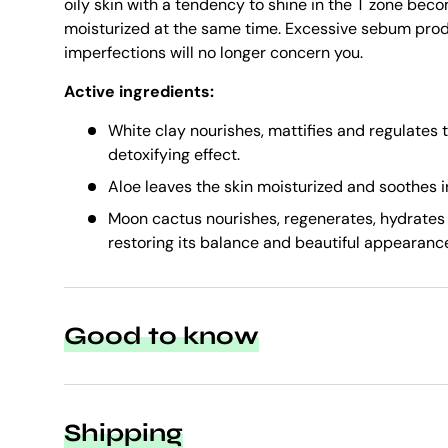
oily skin with a tendency to shine in the T zone be
moisturized at the same time. Excessive sebum pro
imperfections will no longer concern you.
Active ingredients:
White clay nourishes, mattifies and regulates 
detoxifying effect.
Aloe leaves the skin moisturized and soothes ir
Moon cactus nourishes, regenerates, hydrates
restoring its balance and beautiful appearanc
Good to know
Shipping