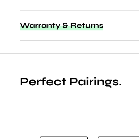
Warranty & Returns
Perfect Pairings.