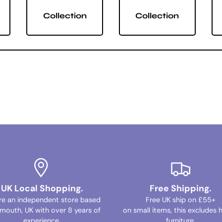
Collection
Collection
UK Local Shopping.
Free Shipping.
re an independent store based
Free UK ship on £55+
ymouth, UK with over 8 years of
on small items, this excludes 
experience.
furniture.