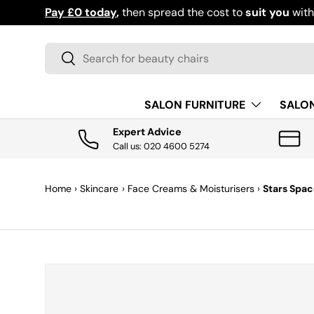
Pay £0 today
,
then spread the cost to
suit you
wit
SKIP TO CONTENT
Search
Search
SALON FURNITURE
SALO
Expert Advice
Call us: 020 4600 5274
Home
›
Skincare
›
Face Creams & Moisturisers
›
Stars Spac
SKIP TO PRODUCT INFORMATION