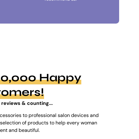
100,000 Happy
tomers!
 reviews & counting...
cessories to professional salon devices and
ed selection of products to help every woman
dent and beautiful.