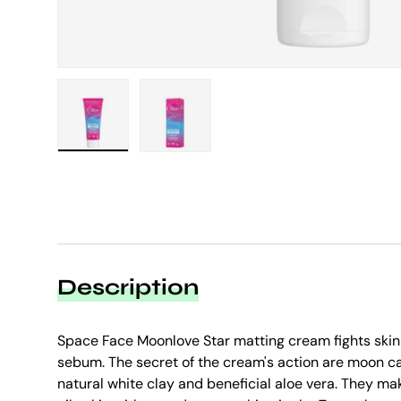
Load image 1 in gallery view
Load image 2 in gallery view
Description
Space Face Moonlove Star matting cream fights skin
sebum. The secret of the cream's action are moon ca
natural white clay and beneficial aloe vera. They m