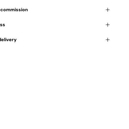
r commission
ess
delivery