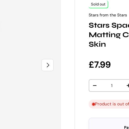
Sold out
Stars from the Stars
Stars Spa
Matting C
Skin
Regular p
£7.99
NEXT
Qty
DECREASE QUANT
Product is out o
Pa