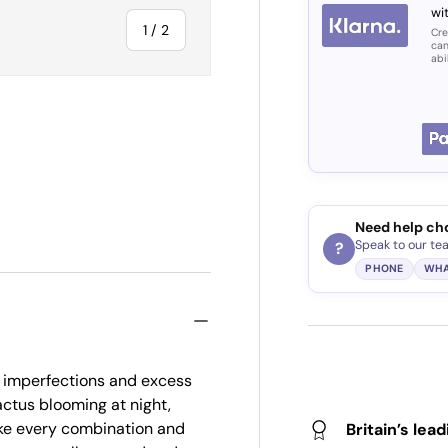
wit
of
1
/
2
Cre
can
abi
Need help ch
Speak to our te
?
PHONE
WHA
 imperfections and excess
ctus blooming at night,
ake every combination and
Britain’s lea