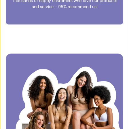
Thousands of happy customers who love our products
and service - 95% recommend us!