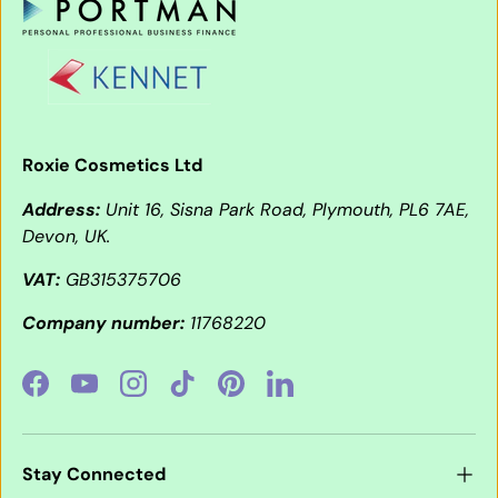
Roxie Cosmetics Ltd
Address:
Unit 16, Sisna Park Road, Plymouth, PL6 7AE,
Devon, UK.
VAT:
GB315375706
Company number:
11768220
Facebook
YouTube
Instagram
TikTok
Pinterest
LinkedIn
Stay Connected