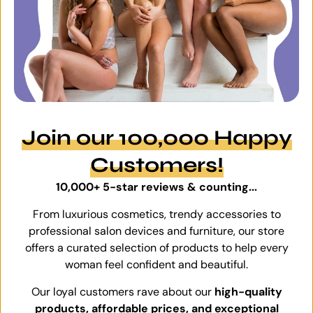
Join our 100,000 Happy
Customers!
10,000+ 5-star reviews & counting...
From luxurious cosmetics, trendy accessories to
professional salon devices and furniture, our store
offers a curated selection of products to help every
woman feel confident and beautiful.
Our loyal customers rave about our
high-quality
products, affordable prices, and exceptional