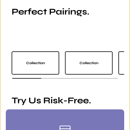
Perfect Pairings.
Collection
Collection
Try Us Risk-Free.