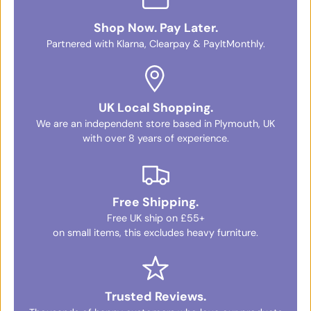
Shop Now. Pay Later.
Partnered with Klarna, Clearpay & PayItMonthly.
UK Local Shopping.
We are an independent store based in Plymouth, UK
with over 8 years of experience.
Free Shipping.
Free UK ship on £55+
on small items, this excludes heavy furniture.
Trusted Reviews.