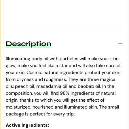
Description
Illuminating body oil with particles will make your skin
glow, make you feel like a star and will also take care of
your skin. Cosmic natural ingredients protect your skin
from dryness and roughness. They are three magical
oils: peach oil, macadamia oil and baobab oil. In the
composition, you will find 98% ingredients of natural
origin, thanks to which you will get the effect of
moisturized, nourished and illuminated skin. The small
package is perfect for every trip.
Active ingredients: