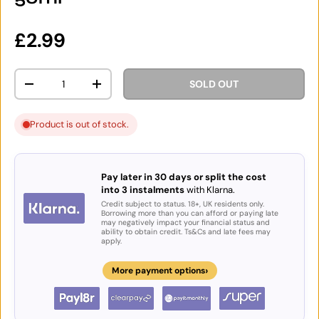
Regular price
£2.99
Qty
SOLD OUT
DECREASE QUANTITY
INCREASE QUANTITY
Product is out of stock.
Pay later in 30 days or split the cost
into 3 instalments
with Klarna.
Credit subject to status. 18+, UK residents only.
Borrowing more than you can afford or paying late
may negatively impact your financial status and
ability to obtain credit. Ts&Cs and late fees may
apply.
›
More payment options