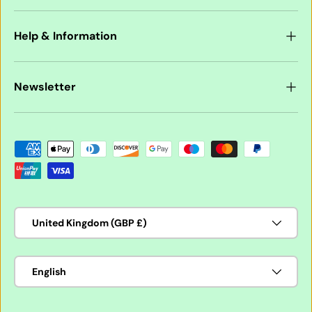
Help & Information
Newsletter
Payment methods accepted
Country/Region
United Kingdom (GBP £)
Language
English