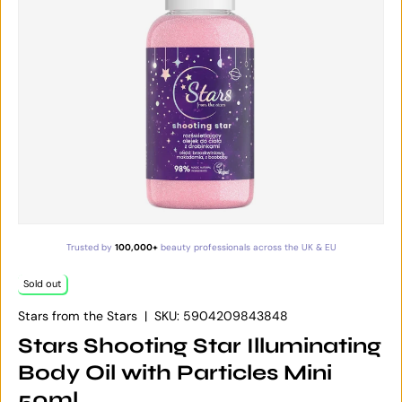
Trusted by
100,000+
beauty professionals across the UK & EU
Sold out
Stars from the Stars
|
SKU:
5904209843848
Stars Shooting Star Illuminating
Body Oil with Particles Mini
50ml