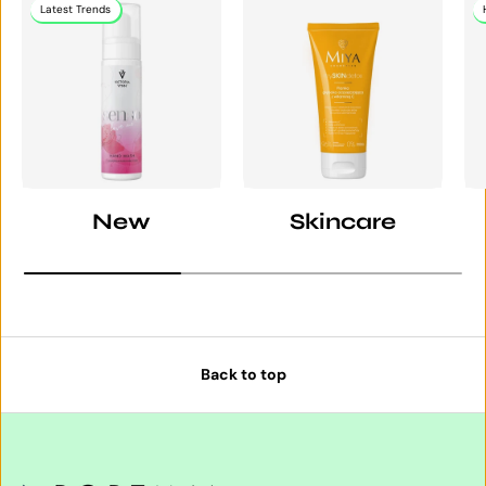
Latest Trends
New
Skincare
Back to top