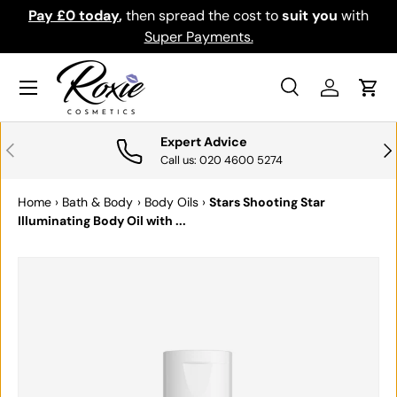
Pay £0 today
,
then spread the cost to
suit you
with
Do
SKIP TO CONTENT
Super Payments.
Menu
Search
Log in
Cart
Search
Search
Expert Advice
PREVIOUS
NE
Call us: 020 4600 5274
Home
›
Bath & Body
›
Body Oils
›
Stars Shooting Star
Illuminating Body Oil with ...
SKIP TO PRODUCT INFORMATION