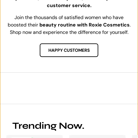
customer service.
Join the thousands of satisfied women who have
boosted their
beauty routine with Roxie Cosmetics
.
Shop now and experience the difference for yourself.
HAPPY CUSTOMERS
Trending Now.