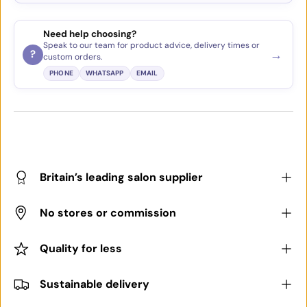
Need help choosing?
Speak to our team for product advice, delivery times or
→
?
custom orders.
PHONE
WHATSAPP
EMAIL
Britain’s leading salon supplier
No stores or commission
Quality for less
Sustainable delivery