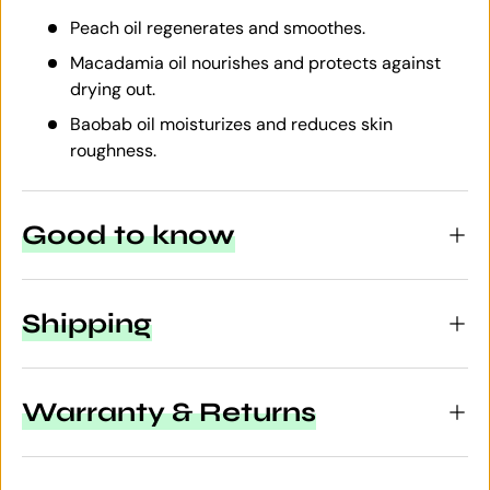
Peach oil regenerates and smoothes.
Macadamia oil nourishes and protects against
drying out.
Baobab oil moisturizes and reduces skin
roughness.
Good to know
Shipping
Warranty & Returns