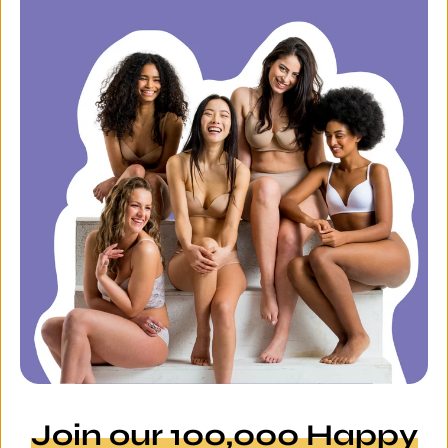
Join our 100,000 Happy