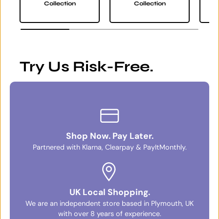
Collection
Collection
Try Us Risk-Free.
Shop Now. Pay Later.
Partnered with Klarna, Clearpay & PayItMonthly.
UK Local Shopping.
We are an independent store based in Plymouth, UK
with over 8 years of experience.