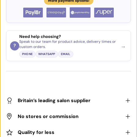
›
More payment options
Need help choosing?
Speak to our team for product advice, delivery times or
→
?
custom orders.
PHONE
WHATSAPP
EMAIL
Britain’s leading salon supplier
No stores or commission
Quality for less