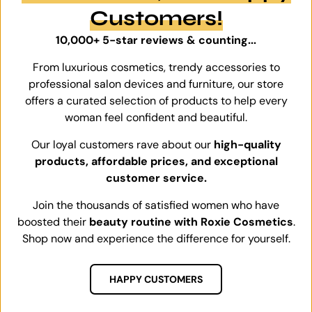
Customers!
10,000+ 5-star reviews & counting...
From luxurious cosmetics, trendy accessories to
professional salon devices and furniture, our store
offers a curated selection of products to help every
woman feel confident and beautiful.
Our loyal customers rave about our
high-quality
products, affordable prices, and exceptional
customer service.
Join the thousands of satisfied women who have
boosted their
beauty routine with Roxie Cosmetics
.
Shop now and experience the difference for yourself.
HAPPY CUSTOMERS