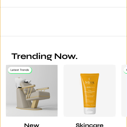
Trending Now.
Latest Trends
New
Skincare