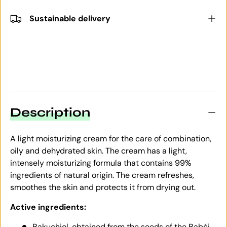
Sustainable delivery
Description
A light moisturizing cream for the care of combination,
oily and dehydrated skin. The cream has a light,
intensely moisturizing formula that contains 99%
ingredients of natural origin. The cream refreshes,
smoothes the skin and protects it from drying out.
Active ingredients:
Bakuchiol, obtained from the seeds of the Babći