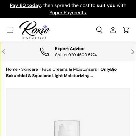
Pay £0 today
,
then spread the cost to
suit you
with
Do
SKIP TO CONTENT
Super Payments.
Menu
Search
Log in
Cart
Search
Search
Expert Advice
PREVIOUS
NE
Call us: 020 4600 5274
Home
›
Skincare
›
Face Creams & Moisturisers
›
OnlyBio
Bakuchiol & Squalane Light Moisturizing...
SKIP TO PRODUCT INFORMATION