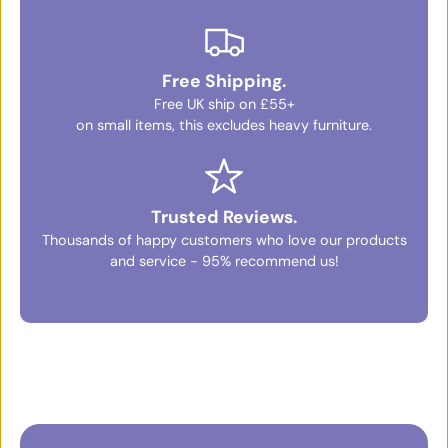
Free Shipping.
Free UK ship on £55+
on small items, this excludes heavy furniture.
Trusted Reviews.
Thousands of happy customers who love our products
and service - 95% recommend us!