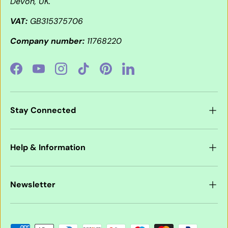
Devon, UK.
VAT:
GB315375706
Company number:
11768220
Facebook
YouTube
Instagram
TikTok
Pinterest
LinkedIn
Stay Connected
Help & Information
Newsletter