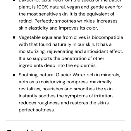
plant, is 100% natural, vegan and gentle even for
the most sensitive skin, it is the equivalent of
retinol. Perfectly smoothes wrinkles, increases
skin elasticity and improves its color,
Vegetable squalane from olives is biocompatible
with that found naturally in our skin. It has a
moisturizing, rejuvenating and antioxidant effect.
It also supports the penetration of other
ingredients deep into the epidermis,
Soothing, natural Glacier Water rich in minerals,
acts as a moisturizing compress, maximally
revitalizes, nourishes and smoothes the skin.
Instantly soothes the symptoms of irritation,
reduces roughness and restores the skin's
perfect softness.