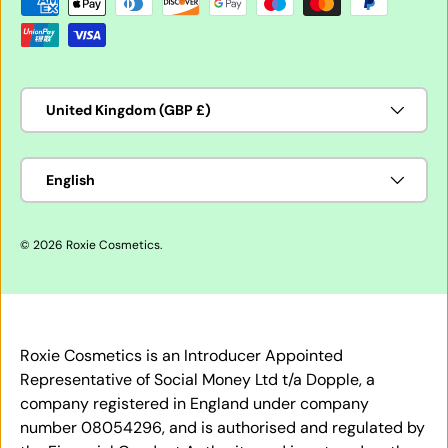
Payment methods accepted
Country/Region
United Kingdom (GBP £)
Language
English
© 2026
Roxie Cosmetics
.
Roxie Cosmetics is an Introducer Appointed
Representative of Social Money Ltd t/a Dopple, a
company registered in England under company
number 08054296, and is authorised and regulated by