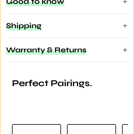
Good to know
Shipping
Warranty & Returns
Perfect Pairings.