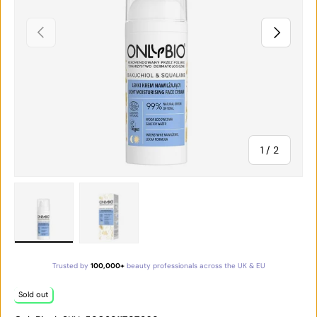
PREVIOUS
NEXT
of
1
/
2
Load image 1 in gallery view
Load image 2 in gallery view
Trusted by
100,000+
beauty professionals across the UK & EU
Sold out