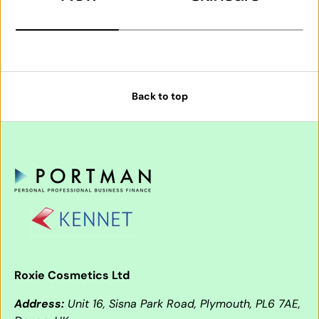
Back to top
Roxie Cosmetics Ltd
Address:
Unit 16, Sisna Park Road, Plymouth, PL6 7AE,