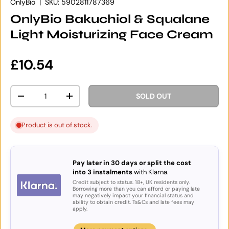
OnlyBio
|
SKU:
5902811787369
OnlyBio Bakuchiol & Squalane
Light Moisturizing Face Cream
Regular price
£10.54
Qty
SOLD OUT
DECREASE QUANTITY
INCREASE QUANTITY
Product is out of stock.
Pay later in 30 days or split the cost
into 3 instalments
with Klarna.
Credit subject to status. 18+, UK residents only.
Borrowing more than you can afford or paying late
may negatively impact your financial status and
ability to obtain credit. Ts&Cs and late fees may
apply.