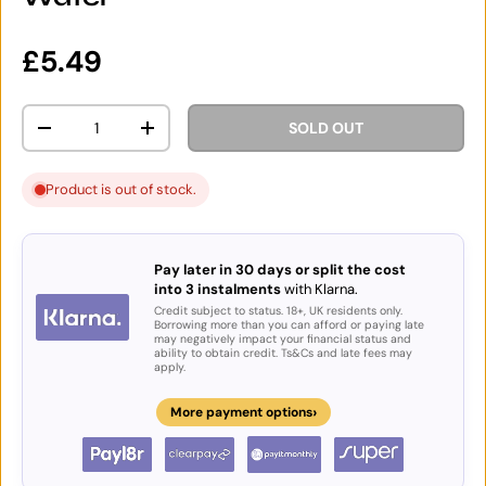
Regular price
£5.49
Qty
SOLD OUT
DECREASE QUANTITY
INCREASE QUANTITY
Product is out of stock.
Pay later in 30 days or split the cost
into 3 instalments
with Klarna.
Credit subject to status. 18+, UK residents only.
Borrowing more than you can afford or paying late
may negatively impact your financial status and
ability to obtain credit. Ts&Cs and late fees may
apply.
›
More payment options