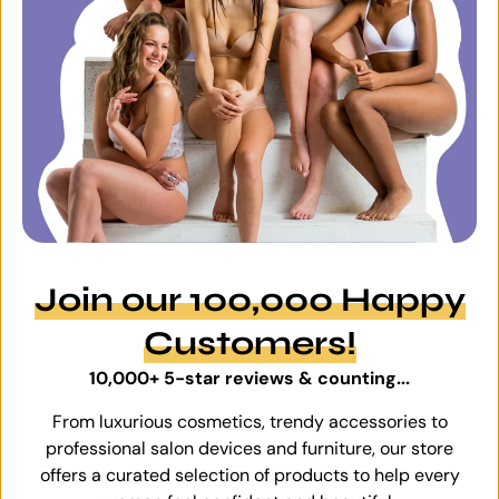
Join our 100,000 Happy
Customers!
10,000+ 5-star reviews & counting...
From luxurious cosmetics, trendy accessories to
professional salon devices and furniture, our store
offers a curated selection of products to help every