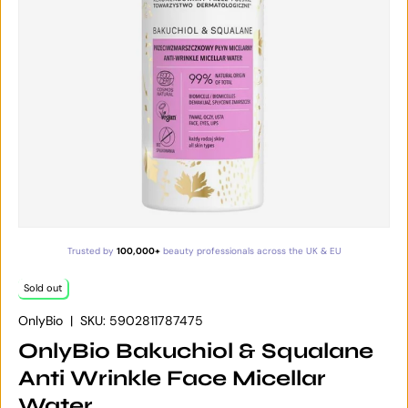
Trusted by
100,000+
beauty professionals across the UK & EU
Sold out
OnlyBio
|
SKU:
5902811787475
OnlyBio Bakuchiol & Squalane
Anti Wrinkle Face Micellar
Water