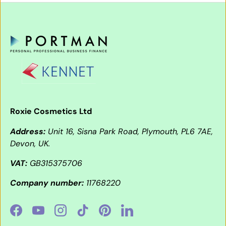
Roxie Cosmetics Ltd
Address:
Unit 16, Sisna Park Road, Plymouth, PL6 7AE,
Devon, UK.
VAT:
GB315375706
Company number:
11768220
Facebook
YouTube
Instagram
TikTok
Pinterest
LinkedIn