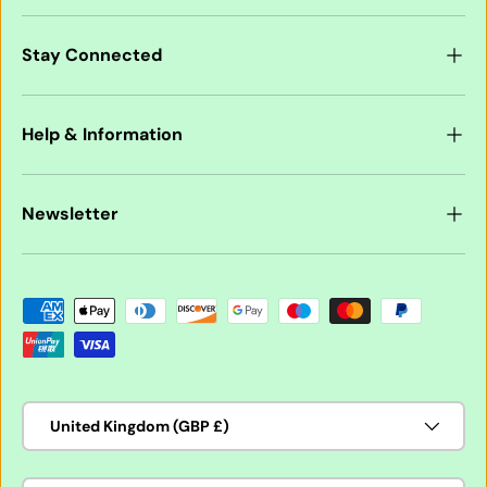
Stay Connected
Help & Information
Newsletter
Payment methods accepted
Country/Region
United Kingdom (GBP £)