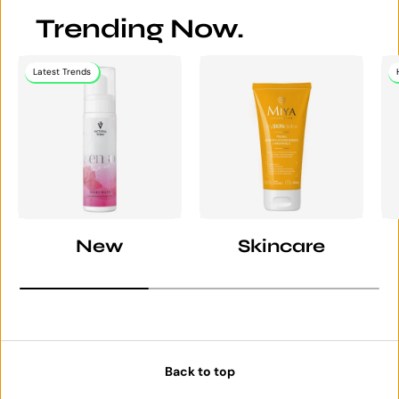
Trending Now.
Latest Trends
New
Skincare
Back to top