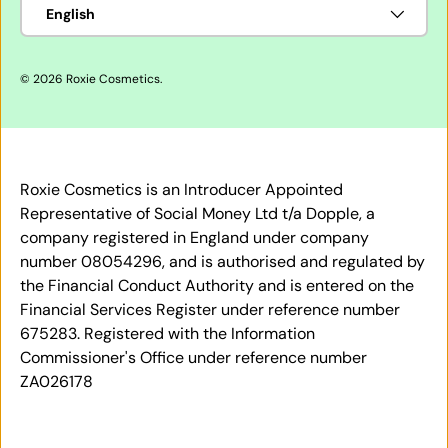
Language
English
© 2026
Roxie Cosmetics
.
Roxie Cosmetics is an Introducer Appointed
Representative of Social Money Ltd t/a Dopple, a
company registered in England under company
number 08054296, and is authorised and regulated by
the Financial Conduct Authority and is entered on the
Financial Services Register under reference number
675283. Registered with the Information
Commissioner's Office under reference number
ZA026178