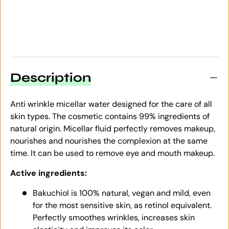
Description
Anti wrinkle micellar water designed for the care of all
skin types. The cosmetic contains 99% ingredients of
natural origin. Micellar fluid perfectly removes makeup,
nourishes and nourishes the complexion at the same
time. It can be used to remove eye and mouth makeup.
Active ingredients:
Bakuchiol is 100% natural, vegan and mild, even
for the most sensitive skin, as retinol equivalent.
Perfectly smoothes wrinkles, increases skin