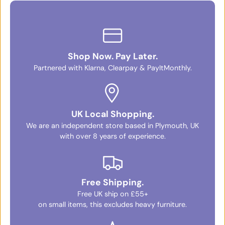
Shop Now. Pay Later.
Partnered with Klarna, Clearpay & PayItMonthly.
UK Local Shopping.
We are an independent store based in Plymouth, UK
with over 8 years of experience.
Free Shipping.
Free UK ship on £55+
on small items, this excludes heavy furniture.