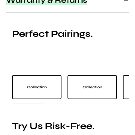
Warranty & Returns
Perfect Pairings.
Collection
Collection
Try Us Risk-Free.