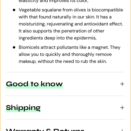
elasticity and improves its color,
Vegetable squalane from olives is biocompatible
with that found naturally in our skin. It has a
moisturizing, rejuvenating and antioxidant effect.
It also supports the penetration of other
ingredients deep into the epidermis,
Biomicels attract pollutants like a magnet. They
allow you to quickly and thoroughly remove
makeup, without the need to rub the skin.
Good to know
Shipping