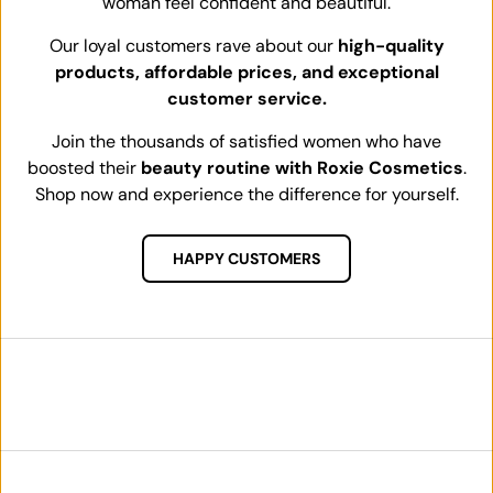
woman feel confident and beautiful.
Our loyal customers rave about our
high-quality
products, affordable prices, and exceptional
customer service.
Join the thousands of satisfied women who have
boosted their
beauty routine with Roxie Cosmetics
.
Shop now and experience the difference for yourself.
HAPPY CUSTOMERS