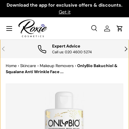
th
Download the app for exclusive offers & discounts.
SKIP TO CONTENT
Get it
Menu
Search
Log in
Cart
Search
Search
Expert Advice
PREVIOUS
NE
Call us: 020 4600 5274
Home
›
Skincare
›
Makeup Removers
›
OnlyBio Bakuchiol &
Squalane Anti Wrinkle Face ...
SKIP TO PRODUCT INFORMATION