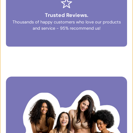
Trusted Reviews.
Thousands of happy customers who love our products
and service - 95% recommend us!