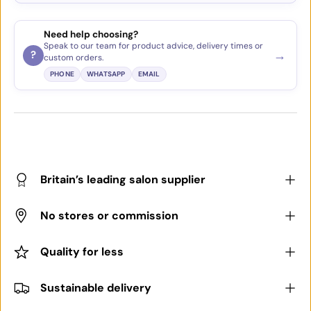
Need help choosing?
Speak to our team for product advice, delivery times or
→
?
custom orders.
PHONE
WHATSAPP
EMAIL
Britain’s leading salon supplier
No stores or commission
Quality for less
Sustainable delivery