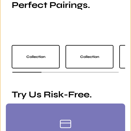
Perfect Pairings.
Collection
Collection
Try Us Risk-Free.