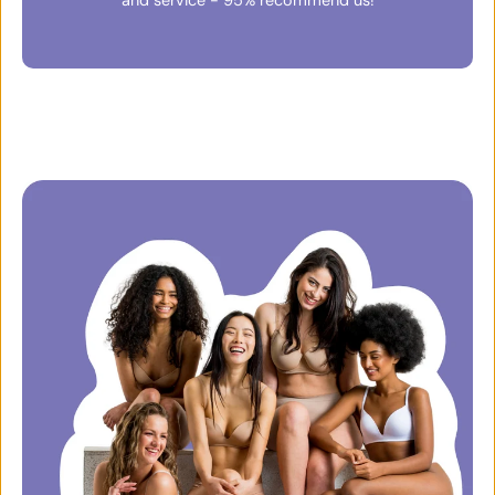
and service - 95% recommend us!