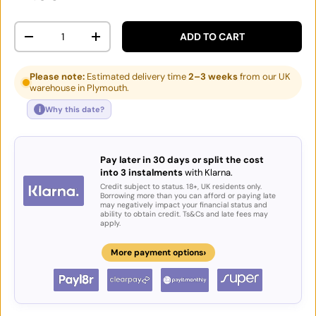
Qty
ADD TO CART
DECREASE QUANTITY
INCREASE QUANTITY
Please note:
Estimated delivery time
2–3 weeks
from our UK
warehouse in Plymouth.
i
Why this date?
Pay later in 30 days or split the cost
into 3 instalments
with Klarna.
Credit subject to status. 18+, UK residents only.
Borrowing more than you can afford or paying late
may negatively impact your financial status and
ability to obtain credit. Ts&Cs and late fees may
apply.
›
More payment options