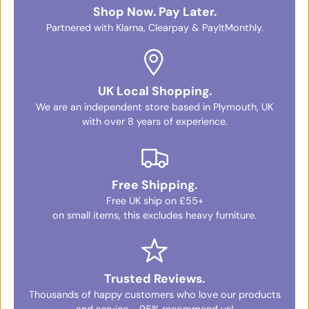
Shop Now. Pay Later.
Partnered with Klarna, Clearpay & PayItMonthly.
UK Local Shopping.
We are an independent store based in Plymouth, UK
with over 8 years of experience.
Free Shipping.
Free UK ship on £55+
on small items, this excludes heavy furniture.
Trusted Reviews.
Thousands of happy customers who love our products