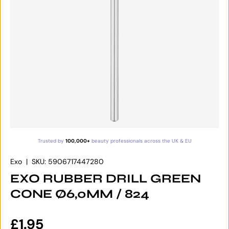
Trusted by
100,000+
beauty professionals across the UK & EU
Exo
|
SKU:
5906717447280
EXO RUBBER DRILL GREEN
CONE Ø6,0MM / 824
Regular price
£1.95