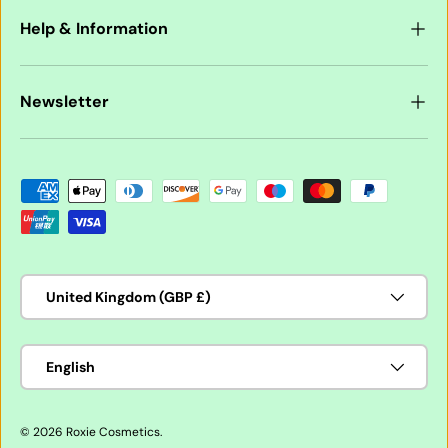
Help & Information
Newsletter
Payment methods accepted
Country/Region
United Kingdom (GBP £)
Language
English
© 2026
Roxie Cosmetics
.