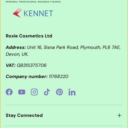
Roxie Cosmetics Ltd
Address:
Unit 16, Sisna Park Road, Plymouth, PL6 7AE,
Devon, UK.
VAT:
GB315375706
Company number:
11768220
Facebook
YouTube
Instagram
TikTok
Pinterest
LinkedIn
Stay Connected