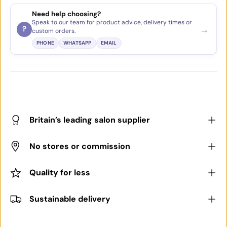
Need help choosing?
Speak to our team for product advice, delivery times or
→
?
custom orders.
PHONE
WHATSAPP
EMAIL
Britain’s leading salon supplier
No stores or commission
Quality for less
Sustainable delivery