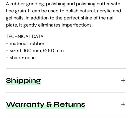
A rubber grinding, polishing and polishing cutter with
fine grain. It can be used to polish natural, acrylic and
gel nails. In addition to the perfect shine of the nail
plate, it gently eliminates imperfections.
TECHNICAL DATA:
- material: rubber
- size: L 16.0 mm, Ø 6.0 mm
- shape: cone
Shipping
Warranty & Returns