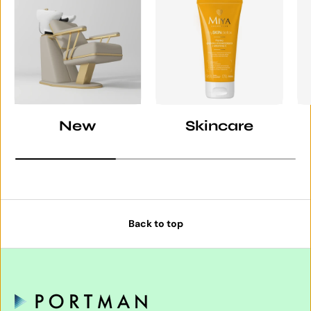
New
Skincare
Back to top