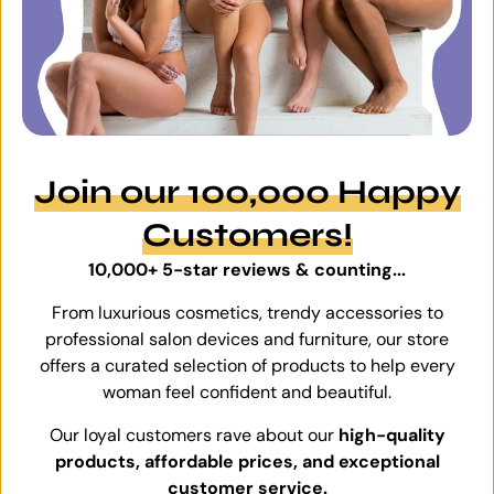
Join our 100,000 Happy
Customers!
10,000+ 5-star reviews & counting...
From luxurious cosmetics, trendy accessories to
professional salon devices and furniture, our store
offers a curated selection of products to help every
woman feel confident and beautiful.
Our loyal customers rave about our
high-quality
products, affordable prices, and exceptional
customer service.