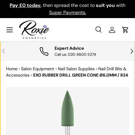
Pay £0 today
,
then spread the cost to
suit you
with
Do
SKIP TO CONTENT
Super Payments.
Menu
Search
Log in
Cart
Search
Search
Expert Advice
PREVIOUS
NE
Call us: 020 4600 5274
Home
›
Salon Equipment
›
Nail Salon Supplies
›
Nail Drill Bits &
Accessories
›
EXO RUBBER DRILL GREEN CONE Ø6,0MM / 824
SKIP TO PRODUCT INFORMATION