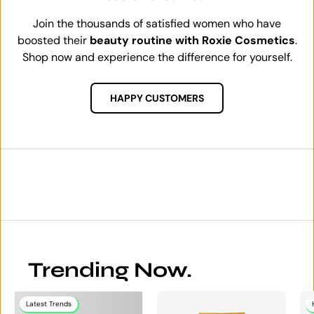
Join the thousands of satisfied women who have
boosted their
beauty routine with Roxie Cosmetics
.
Shop now and experience the difference for yourself.
HAPPY CUSTOMERS
Trending Now.
Latest Trends