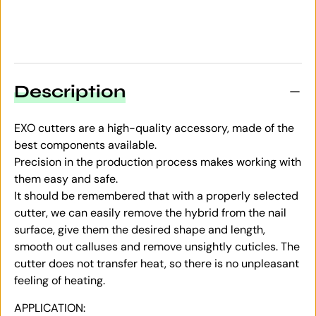
Description
EXO cutters are a high-quality accessory, made of the
best components available.
Precision in the production process makes working with
them easy and safe.
It should be remembered that with a properly selected
cutter, we can easily remove the hybrid from the nail
surface, give them the desired shape and length,
smooth out calluses and remove unsightly cuticles. The
cutter does not transfer heat, so there is no unpleasant
feeling of heating.
APPLICATION: