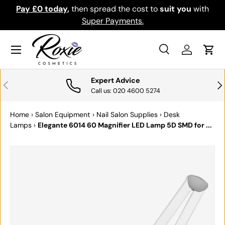
Pay £0 today
,
then spread the cost to
suit you
with
Do
SKIP TO CONTENT
Super Payments.
Menu
Search
Log in
Cart
Search
Search
Expert Advice
PREVIOUS
NE
Call us: 020 4600 5274
Home
›
Salon Equipment
›
Nail Salon Supplies
›
Desk
Lamps
›
Elegante 6014 60 Magnifier LED Lamp 5D SMD for ...
SKIP TO PRODUCT INFORMATION