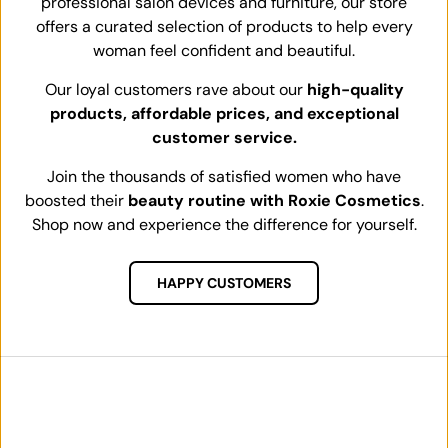
professional salon devices and furniture, our store
offers a curated selection of products to help every
woman feel confident and beautiful.
Our loyal customers rave about our
high-quality
products, affordable prices, and exceptional
customer service.
Join the thousands of satisfied women who have
boosted their
beauty routine with Roxie Cosmetics
.
Shop now and experience the difference for yourself.
HAPPY CUSTOMERS