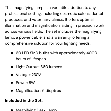
This magnifying lamp is a versatile addition to any
professional setting, including cosmetic salons, dental
practices, and veterinary clinics. It offers optimal
illumination and magnification, aiding in precision work
across various fields. The set includes the magnifying
lamp, a power cable, and a warranty, offering a
comprehensive solution for your lighting needs.
60 LED SMD bulbs with approximately 4000
hours of lifespan
Light Output: 560 lumens
Voltage: 230V
Power: 8W
Magnification: 5 dioptres
Included in the Set:
Magnifying Desk Lamp