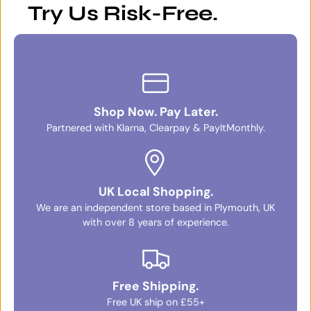
Try Us Risk-Free.
Shop Now. Pay Later.
Partnered with Klarna, Clearpay & PayItMonthly.
UK Local Shopping.
We are an independent store based in Plymouth, UK
with over 8 years of experience.
Free Shipping.
Free UK ship on £55+