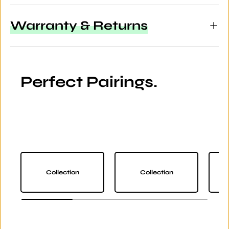
Warranty & Returns
Perfect Pairings.
Collection
Collection