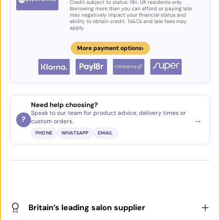
Credit subject to status. 18+, UK residents only.
Borrowing more than you can afford or paying late
may negatively impact your financial status and
ability to obtain credit. Ts&Cs and late fees may
apply.
›
More payment options
Need help choosing?
Speak to our team for product advice, delivery times or
→
?
custom orders.
PHONE
WHATSAPP
EMAIL
Britain’s leading salon supplier