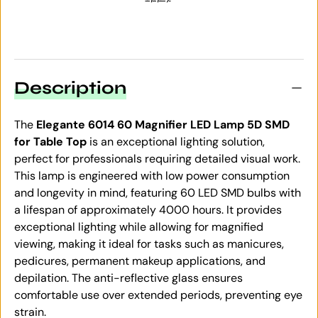
Description
The
Elegante 6014 60 Magnifier LED Lamp 5D SMD
for Table Top
is an exceptional lighting solution,
perfect for professionals requiring detailed visual work.
This lamp is engineered with low power consumption
and longevity in mind, featuring 60 LED SMD bulbs with
a lifespan of approximately 4000 hours. It provides
exceptional lighting while allowing for magnified
viewing, making it ideal for tasks such as manicures,
pedicures, permanent makeup applications, and
depilation. The anti-reflective glass ensures
comfortable use over extended periods, preventing eye
strain.