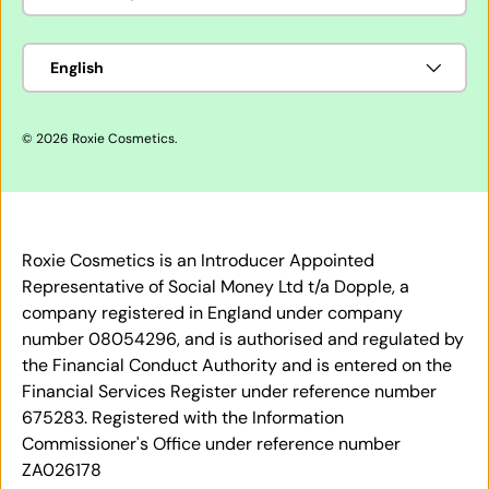
Language
English
© 2026
Roxie Cosmetics
.
Roxie Cosmetics is an Introducer Appointed
Representative of Social Money Ltd t/a Dopple, a
company registered in England under company
number 08054296, and is authorised and regulated by
the Financial Conduct Authority and is entered on the
Financial Services Register under reference number
675283. Registered with the Information
Commissioner's Office under reference number
ZA026178