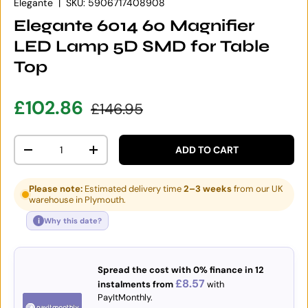
Elegante
|
SKU:
5906717408908
Elegante 6014 60 Magnifier
LED Lamp 5D SMD for Table
Top
Sale price
Regular price
£102.86
£146.95
Qty
ADD TO CART
DECREASE QUANTITY
INCREASE QUANTITY
Please note:
Estimated delivery time
2–3 weeks
from our UK
warehouse in Plymouth.
i
Why this date?
Spread the cost with 0% finance in 12
£8.57
instalments from
with
PayItMonthly.