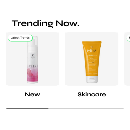
Trending Now.
Latest Trends
New
Skincare