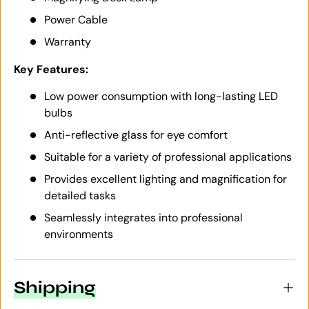
Power Cable
Warranty
Key Features:
Low power consumption with long-lasting LED
bulbs
Anti-reflective glass for eye comfort
Suitable for a variety of professional applications
Provides excellent lighting and magnification for
detailed tasks
Seamlessly integrates into professional
environments
Shipping