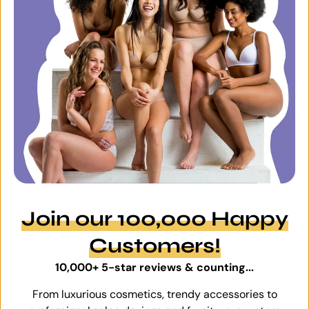
Join our 100,000 Happy
Customers!
10,000+ 5-star reviews & counting...
From luxurious cosmetics, trendy accessories to