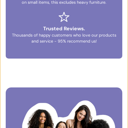
on small items, this excludes heavy furniture.
Trusted Reviews.
Thousands of happy customers who love our products
and service - 95% recommend us!