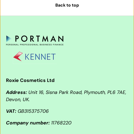
Back to top
Roxie Cosmetics Ltd
Address:
Unit 16, Sisna Park Road, Plymouth, PL6 7AE,
Devon, UK.
VAT:
GB315375706
Company number:
11768220