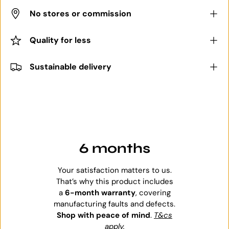
No stores or commission
Quality for less
Sustainable delivery
6 months
Your satisfaction matters to us.
That’s why this product includes
a
6-month warranty
, covering
manufacturing faults and defects.
Shop with peace of mind
.
T&cs
apply
.