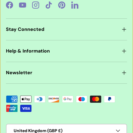
Facebook
YouTube
Instagram
TikTok
Pinterest
LinkedIn
Stay Connected
Help & Information
Newsletter
Payment methods accepted
Country/Region
United Kingdom (GBP £)