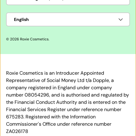
Language
English
© 2026
Roxie Cosmetics
.
Roxie Cosmetics is an Introducer Appointed
Representative of Social Money Ltd t/a Dopple, a
company registered in England under company
number 08054296, and is authorised and regulated by
the Financial Conduct Authority and is entered on the
Financial Services Register under reference number
675283. Registered with the Information
Commissioner's Office under reference number
ZA026178