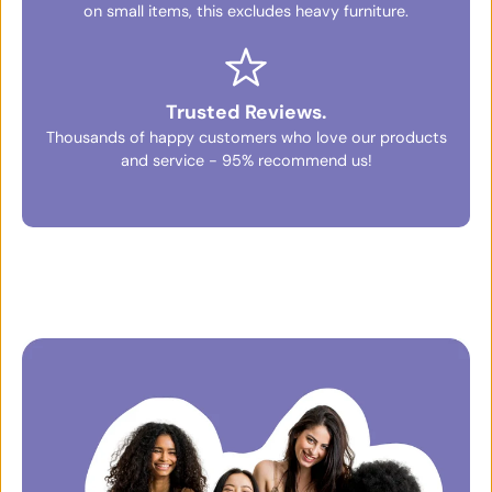
on small items, this excludes heavy furniture.
Trusted Reviews.
Thousands of happy customers who love our products
and service - 95% recommend us!