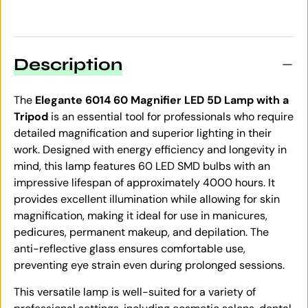
Description
The
Elegante 6014 60 Magnifier LED 5D Lamp with a
Tripod
is an essential tool for professionals who require
detailed magnification and superior lighting in their
work. Designed with energy efficiency and longevity in
mind, this lamp features 60 LED SMD bulbs with an
impressive lifespan of approximately 4000 hours. It
provides excellent illumination while allowing for skin
magnification, making it ideal for use in manicures,
pedicures, permanent makeup, and depilation. The
anti-reflective glass ensures comfortable use,
preventing eye strain even during prolonged sessions.
This versatile lamp is well-suited for a variety of