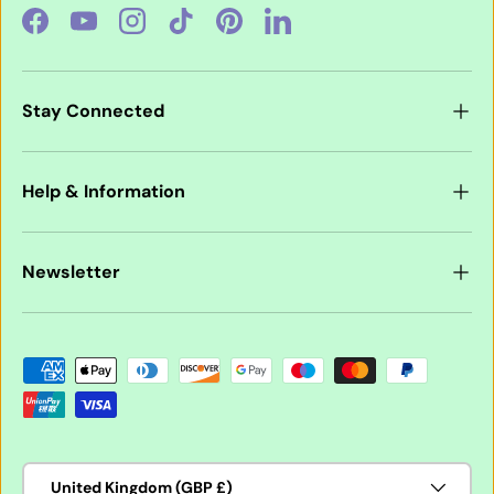
Facebook
YouTube
Instagram
TikTok
Pinterest
LinkedIn
Stay Connected
Help & Information
Newsletter
Payment methods accepted
Country/Region
United Kingdom (GBP £)