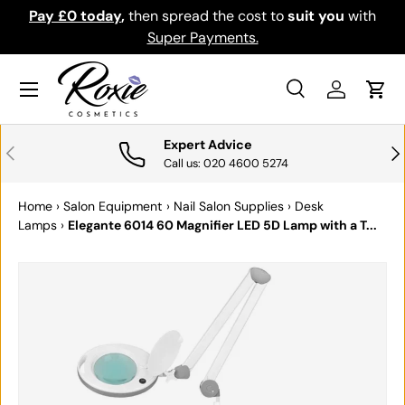
the cost to
suit you
with
Download the app for exclusive 
SKIP TO CONTENT
yments.
Get it
Menu
Search
Log in
Cart
Search
Search
Expert Advice
PREVIOUS
NE
Call us: 020 4600 5274
Home
›
Salon Equipment
›
Nail Salon Supplies
›
Desk
Lamps
›
Elegante 6014 60 Magnifier LED 5D Lamp with a T...
SKIP TO PRODUCT INFORMATION