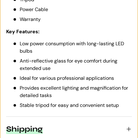
Power Cable
Warranty
Key Features:
Low power consumption with long-lasting LED
bulbs
Anti-reflective glass for eye comfort during
extended use
Ideal for various professional applications
Provides excellent lighting and magnification for
detailed tasks
Stable tripod for easy and convenient setup
Shipping