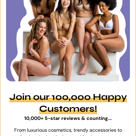
Join our 100,000 Happy
Customers!
10,000+ 5-star reviews & counting...
From luxurious cosmetics, trendy accessories to