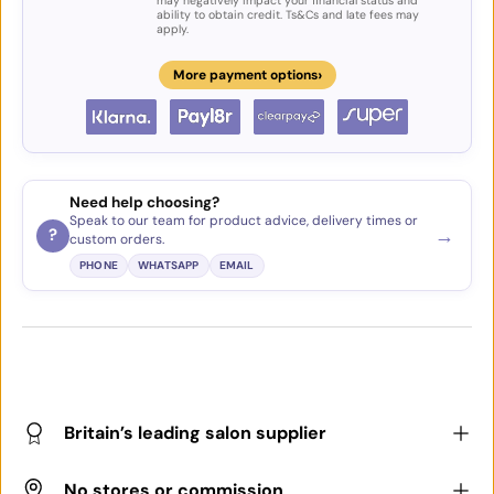
may negatively impact your financial status and
ability to obtain credit. Ts&Cs and late fees may
apply.
›
More payment options
Need help choosing?
Speak to our team for product advice, delivery times or
→
?
custom orders.
PHONE
WHATSAPP
EMAIL
Britain’s leading salon supplier
No stores or commission