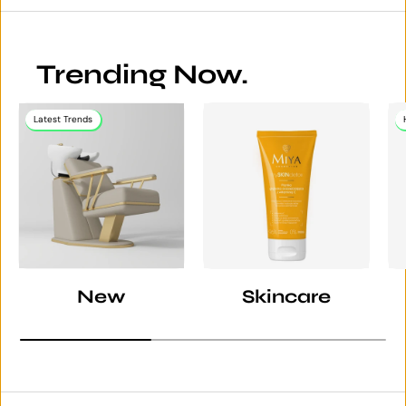
Trending Now.
Latest Trends
New
Skincare