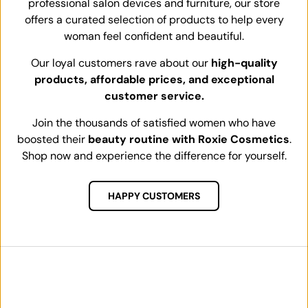
professional salon devices and furniture, our store
offers a curated selection of products to help every
woman feel confident and beautiful.
Our loyal customers rave about our
high-quality
products, affordable prices, and exceptional
customer service.
Join the thousands of satisfied women who have
boosted their
beauty routine with Roxie Cosmetics
.
Shop now and experience the difference for yourself.
HAPPY CUSTOMERS