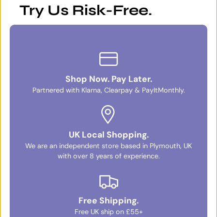
Try Us Risk-Free.
Shop Now. Pay Later.
Partnered with Klarna, Clearpay & PayItMonthly.
UK Local Shopping.
We are an independent store based in Plymouth, UK
with over 8 years of experience.
Free Shipping.
Free UK ship on £55+