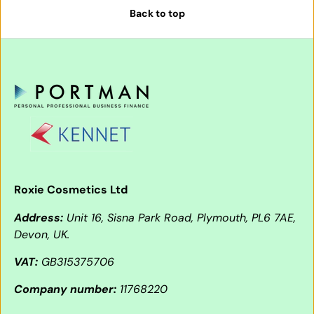
Back to top
Roxie Cosmetics Ltd
Address:
Unit 16, Sisna Park Road, Plymouth, PL6 7AE,
Devon, UK.
VAT:
GB315375706
Company number:
11768220