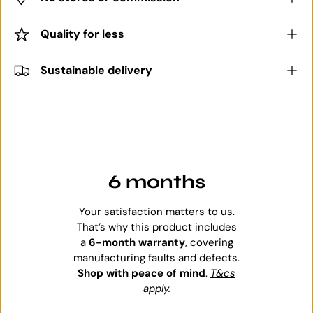
Quality for less
Sustainable delivery
6 months
Your satisfaction matters to us.
That’s why this product includes
a
6-month warranty
, covering
manufacturing faults and defects.
Shop with peace of mind
.
T&cs
apply
.