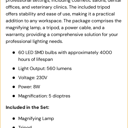
professional settings, including cosmetic salons, dental
offices, and veterinary clinics. The included tripod
offers stability and ease of use, making it a practical
addition to any workspace. The package comprises the
magnifying lamp, a tripod, a power cable, and a
warranty, providing a comprehensive solution for your
professional lighting needs.
60 LED SMD bulbs with approximately 4000
hours of lifespan
Light Output: 560 lumens
Voltage: 230V
Power: 8W
Magnification: 5 dioptres
Included in the Set:
Magnifying Lamp
Tripod