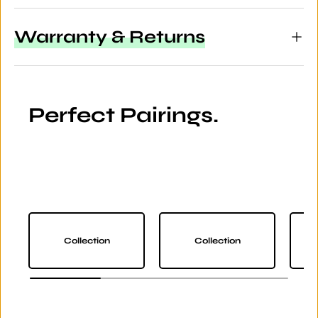
Warranty & Returns
Perfect Pairings.
Collection
Collection