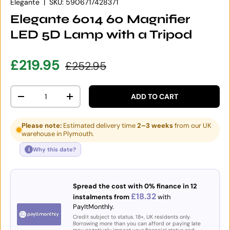
Elegante
|
SKU:
5906717428371
Elegante 6014 60 Magnifier
LED 5D Lamp with a Tripod
Sale price
Regular price
£219.95
£252.95
Qty
ADD TO CART
DECREASE QUANTITY
INCREASE QUANTITY
Please note:
Estimated delivery time
2–3 weeks
from our UK
warehouse in Plymouth.
i
Why this date?
Spread the cost with 0% finance in 12
£18.32
instalments from
with
PayItMonthly.
Credit subject to status. 18+, UK residents only.
Borrowing more than you can afford or paying late