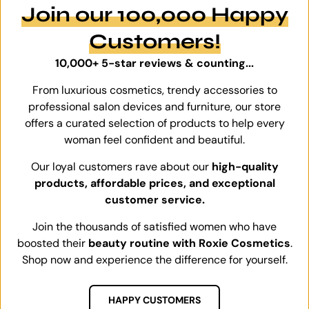
Join our 100,000 Happy
Customers!
10,000+ 5-star reviews & counting...
From luxurious cosmetics, trendy accessories to
professional salon devices and furniture, our store
offers a curated selection of products to help every
woman feel confident and beautiful.
Our loyal customers rave about our
high-quality
products, affordable prices, and exceptional
customer service.
Join the thousands of satisfied women who have
boosted their
beauty routine with Roxie Cosmetics
.
Shop now and experience the difference for yourself.
HAPPY CUSTOMERS