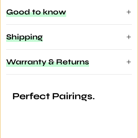
Good to know
Shipping
Warranty & Returns
Perfect Pairings.