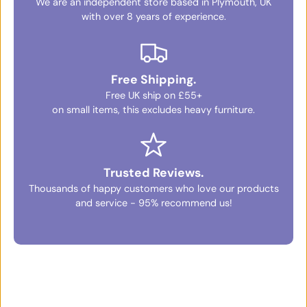
We are an independent store based in Plymouth, UK
with over 8 years of experience.
Free Shipping.
Free UK ship on £55+
on small items, this excludes heavy furniture.
Trusted Reviews.
Thousands of happy customers who love our products
and service - 95% recommend us!