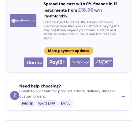
Spread the cost with 0% finance in 12
£18.36
instalments from
with
PayItMonthly.
Credit subject to status. 18+, UK residents only.
Borrowing more than you can afford or paying late
may negatively impact your financial status and
ability to obtain credit. Ts&Cs and late fees may
apply.
›
More payment options
Need help choosing?
Speak to our team for product advice, delivery times or
→
?
custom orders.
PHONE
WHATSAPP
EMAIL