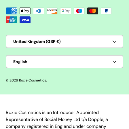
Payment methods accepted
Country/Region
United Kingdom (GBP £)
Language
English
© 2026
Roxie Cosmetics
.
Roxie Cosmetics is an Introducer Appointed
Representative of Social Money Ltd t/a Dopple, a
company registered in England under company