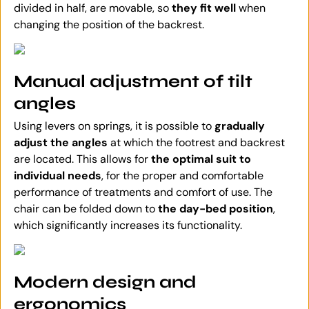
divided in half, are movable, so
they fit well
when
changing the position of the backrest.
Manual adjustment of tilt
angles
Using levers on springs, it is possible to
gradually
adjust the angles
at which the footrest and backrest
are located. This allows for
the optimal suit to
individual needs
, for the proper and comfortable
performance of treatments and comfort of use. The
chair can be folded down to
the day-bed position
,
which significantly increases its functionality.
Modern design and
ergonomics