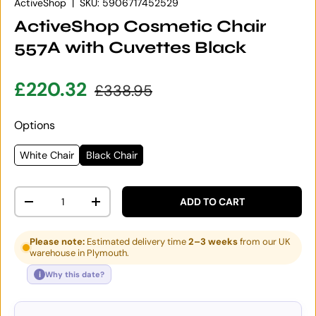
ActiveShop
|
SKU:
5906717452529
ActiveShop Cosmetic Chair
557A with Cuvettes Black
Sale price
Regular price
£220.32
£338.95
Options
White Chair
Black Chair
Qty
ADD TO CART
DECREASE QUANTITY
INCREASE QUANTITY
Please note:
Estimated delivery time
2–3 weeks
from our UK
warehouse in Plymouth.
i
Why this date?