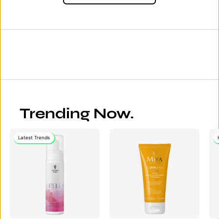
Trending Now.
Latest Trends