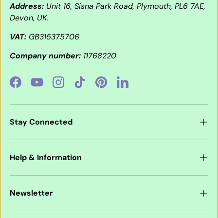
Address:
Unit 16, Sisna Park Road, Plymouth, PL6 7AE,
Devon, UK.
VAT:
GB315375706
Company number:
11768220
Facebook
YouTube
Instagram
TikTok
Pinterest
LinkedIn
Stay Connected
Help & Information
Newsletter