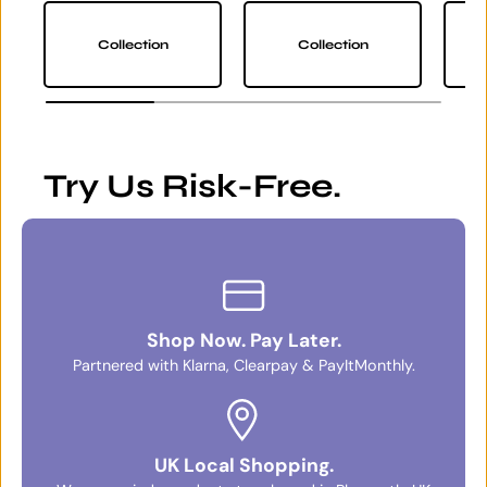
Collection
Collection
Try Us Risk-Free.
Shop Now. Pay Later.
Partnered with Klarna, Clearpay & PayItMonthly.
UK Local Shopping.