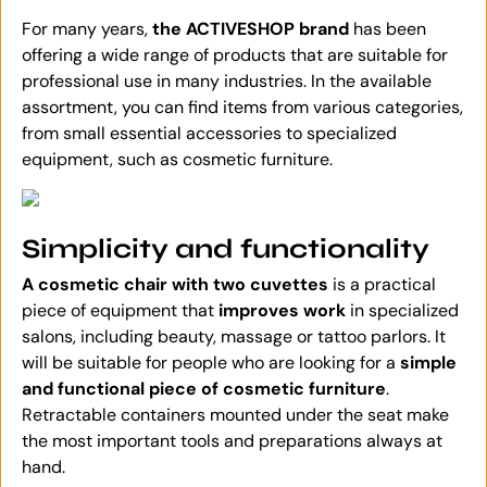
For many years,
the ACTIVESHOP brand
has been
offering a wide range of products that are suitable for
professional use in many industries. In the available
assortment, you can find items from various categories,
from small essential accessories to specialized
equipment, such as cosmetic furniture.
Simplicity and functionality
A cosmetic chair with two cuvettes
is a practical
piece of equipment that
improves work
in specialized
salons, including beauty, massage or tattoo parlors. It
will be suitable for people who are looking for a
simple
and functional piece of cosmetic furniture
.
Retractable containers mounted under the seat make
the most important tools and preparations always at
hand.