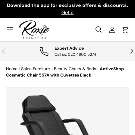
th
Download the app for exclusive offers & discounts.
SKIP TO CONTENT
Get it
Menu
Search
Log in
Cart
Search
Search
Expert Advice
PREVIOUS
NE
Call us: 020 4600 5274
Home
›
Salon Furniture
›
Beauty Chairs & Beds
›
ActiveShop
Cosmetic Chair 557A with Cuvettes Black
SKIP TO PRODUCT INFORMATION