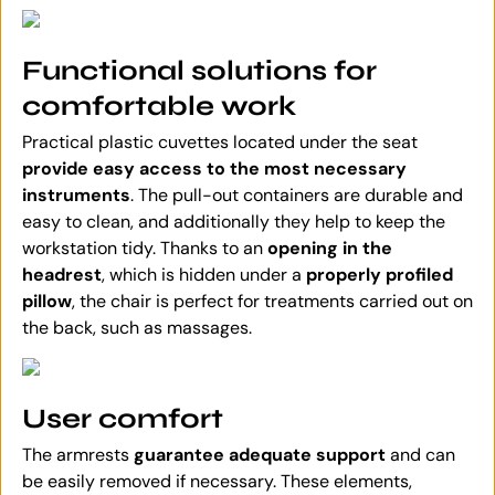
Functional solutions for
comfortable work
Practical plastic cuvettes located under the seat
provide easy access to the most necessary
instruments
. The pull-out containers are durable and
easy to clean, and additionally they help to keep the
workstation tidy. Thanks to an
opening in the
headrest
, which is hidden under a
properly profiled
pillow
, the chair is perfect for treatments carried out on
the back, such as massages.
User comfort
The armrests
guarantee adequate support
and can
be easily removed if necessary. These elements,