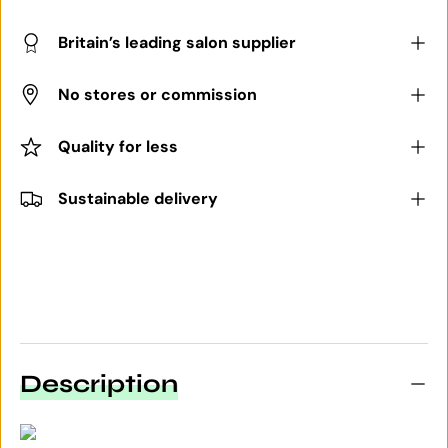
Britain’s leading salon supplier
No stores or commission
Quality for less
Sustainable delivery
Description