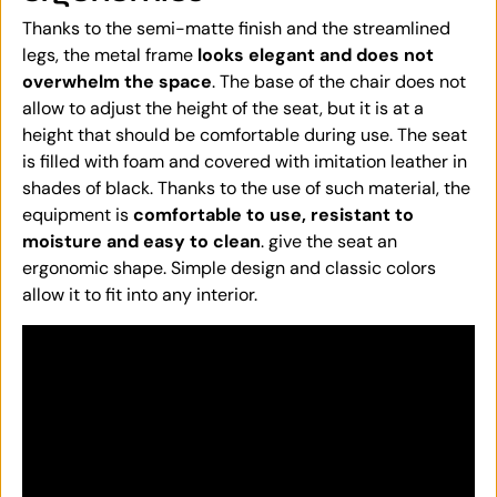
Thanks to the semi-matte finish and the streamlined
legs, the metal frame
looks elegant and does not
overwhelm the space
. The base of the chair does not
allow to adjust the height of the seat, but it is at a
height that should be comfortable during use. The seat
is filled with foam and covered with imitation leather in
shades of black. Thanks to the use of such material, the
equipment is
comfortable to use, resistant to
moisture and easy to clean
. give the seat an
ergonomic shape. Simple design and classic colors
allow it to fit into any interior.