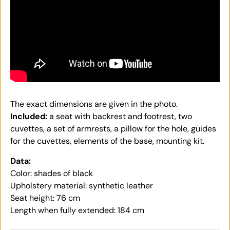
The exact dimensions are given in the photo.
Included:
a seat with backrest and footrest, two
cuvettes, a set of armrests, a pillow for the hole, guides
for the cuvettes, elements of the base, mounting kit.
Data:
Color: shades of black
Upholstery material: synthetic leather
Seat height: 76 cm
Length when fully extended: 184 cm