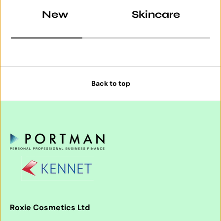
New
Skincare
Back to top
Roxie Cosmetics Ltd