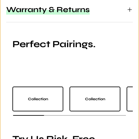
Warranty & Returns
Perfect Pairings.
Collection
Collection