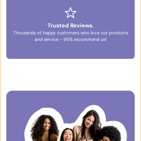
Trusted Reviews.
Thousands of happy customers who love our products
and service - 95% recommend us!