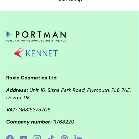
Roxie Cosmetics Ltd
Address:
Unit 16, Sisna Park Road, Plymouth, PL6 7AE,
Devon, UK.
VAT:
GB315375706
Company number:
11768220