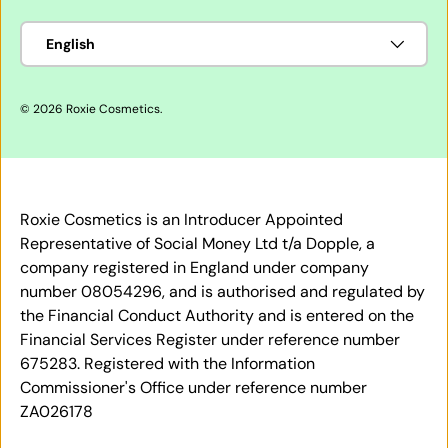
Language
English
© 2026
Roxie Cosmetics
.
Roxie Cosmetics is an Introducer Appointed
Representative of Social Money Ltd t/a Dopple, a
company registered in England under company
number 08054296, and is authorised and regulated by
the Financial Conduct Authority and is entered on the
Financial Services Register under reference number
675283. Registered with the Information
Commissioner's Office under reference number
ZA026178