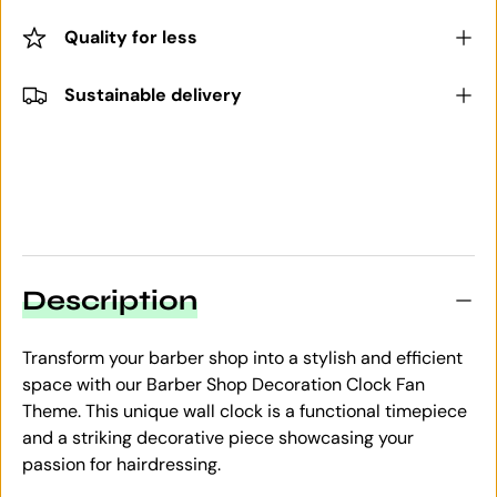
Quality for less
Sustainable delivery
Description
Transform your barber shop into a stylish and efficient
space with our Barber Shop Decoration Clock Fan
Theme. This unique wall clock is a functional timepiece
and a striking decorative piece showcasing your
passion for hairdressing.