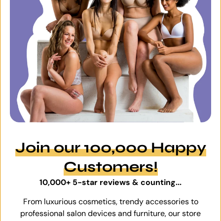
Join our 100,000 Happy
Customers!
10,000+ 5-star reviews & counting...
From luxurious cosmetics, trendy accessories to
professional salon devices and furniture, our store