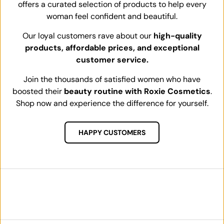
offers a curated selection of products to help every
woman feel confident and beautiful.
Our loyal customers rave about our
high-quality
products, affordable prices, and exceptional
customer service.
Join the thousands of satisfied women who have
boosted their
beauty routine with Roxie Cosmetics
.
Shop now and experience the difference for yourself.
HAPPY CUSTOMERS