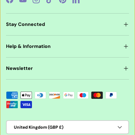
Facebook
YouTube
Instagram
TikTok
Pinterest
LinkedIn
Stay Connected
Help & Information
Newsletter
Payment methods accepted
Country/Region
United Kingdom (GBP £)