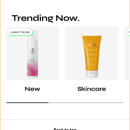
Trending Now.
Latest Trends
New
Skincare
Back to top