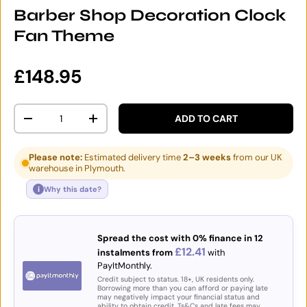
Barber Shop Decoration Clock
Fan Theme
Regular price
£148.95
Qty
ADD TO CART
DECREASE QUANTITY
INCREASE QUANTITY
Please note:
Estimated delivery time
2–3 weeks
from our UK
warehouse in Plymouth.
i
Why this date?
Spread the cost with 0% finance in 12
£12.41
instalments from
with
PayItMonthly.
Credit subject to status. 18+, UK residents only.
Borrowing more than you can afford or paying late
may negatively impact your financial status and
ability to obtain credit. Ts&Cs and late fees may