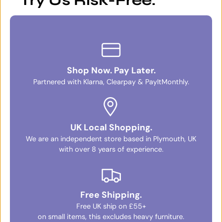
Try Us Risk-Free.
Shop Now. Pay Later.
Partnered with Klarna, Clearpay & PayItMonthly.
UK Local Shopping.
We are an independent store based in Plymouth, UK
with over 8 years of experience.
Free Shipping.
Free UK ship on £55+
on small items, this excludes heavy furniture.