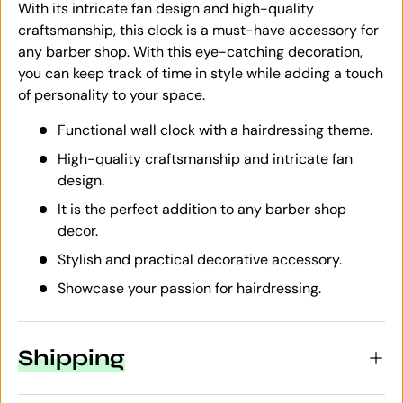
With its intricate fan design and high-quality
craftsmanship, this clock is a must-have accessory for
any barber shop. With this eye-catching decoration,
you can keep track of time in style while adding a touch
of personality to your space.
Functional wall clock with a hairdressing theme.
High-quality craftsmanship and intricate fan
design.
It is the perfect addition to any barber shop
decor.
Stylish and practical decorative accessory.
Showcase your passion for hairdressing.
Shipping