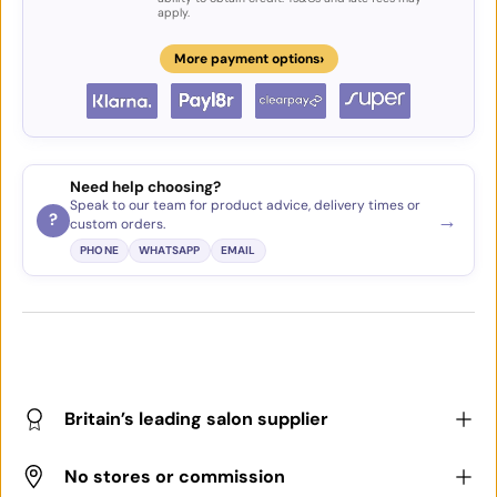
apply.
›
More payment options
Need help choosing?
Speak to our team for product advice, delivery times or
→
?
custom orders.
PHONE
WHATSAPP
EMAIL
Britain’s leading salon supplier
No stores or commission