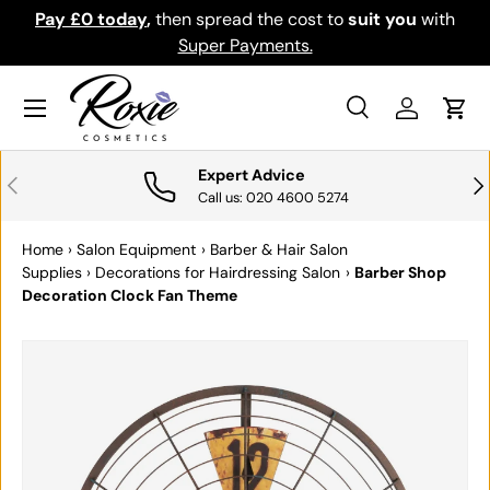
Pay £0 today
,
then spread the cost to
suit you
with
Do
SKIP TO CONTENT
Super Payments.
Menu
Search
Log in
Cart
Search
Search
Expert Advice
PREVIOUS
NE
Call us: 020 4600 5274
Home
›
Salon Equipment
›
Barber & Hair Salon
Supplies
›
Decorations for Hairdressing Salon
›
Barber Shop
Decoration Clock Fan Theme
SKIP TO PRODUCT INFORMATION