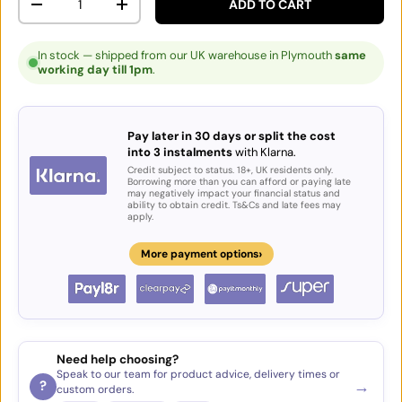
ADD TO CART
DECREASE QUANTITY
INCREASE QUANTITY
In stock — shipped from our UK warehouse in Plymouth
same
working day till 1pm
.
Pay later in 30 days or split the cost
into 3 instalments
with Klarna.
Credit subject to status. 18+, UK residents only.
Borrowing more than you can afford or paying late
may negatively impact your financial status and
ability to obtain credit. Ts&Cs and late fees may
apply.
›
More payment options
Need help choosing?
Speak to our team for product advice, delivery times or
→
?
custom orders.