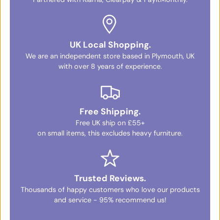
UK Local Shopping.
We are an independent store based in Plymouth, UK
with over 8 years of experience.
Free Shipping.
Free UK ship on £55+
on small items, this excludes heavy furniture.
Trusted Reviews.
Thousands of happy customers who love our products
and service - 95% recommend us!