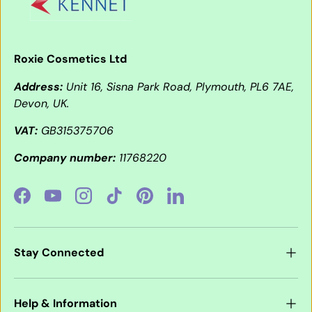
Roxie Cosmetics Ltd
Address:
Unit 16, Sisna Park Road, Plymouth, PL6 7AE,
Devon, UK.
VAT:
GB315375706
Company number:
11768220
Facebook
YouTube
Instagram
TikTok
Pinterest
LinkedIn
Stay Connected
Help & Information