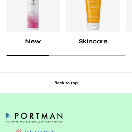
New
Skincare
Back to top