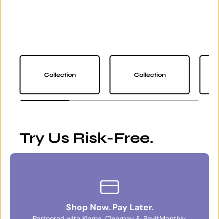
Collection
Collection
Try Us Risk-Free.
Shop Now. Pay Later.
Partnered with Klarna, Clearpay & PayItMonthly.