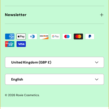
Newsletter
Payment methods accepted
Country/Region
United Kingdom (GBP £)
Language
English
© 2026
Roxie Cosmetics
.