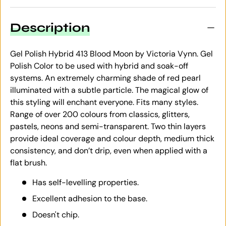
Description
Gel Polish Hybrid 413 Blood Moon by Victoria Vynn. Gel
Polish Color to be used with hybrid and soak-off
systems. An extremely charming shade of red pearl
illuminated with a subtle particle. The magical glow of
this styling will enchant everyone. Fits many styles.
Range of over 200 colours from classics, glitters,
pastels, neons and semi-transparent. Two thin layers
provide ideal coverage and colour depth, medium thick
consistency, and don’t drip, even when applied with a
flat brush.
Has self-levelling properties.
Excellent adhesion to the base.
Doesn't chip.