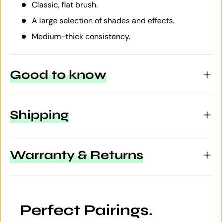
Classic, flat brush.
A large selection of shades and effects.
Medium-thick consistency.
Good to know
Shipping
Warranty & Returns
Perfect Pairings.