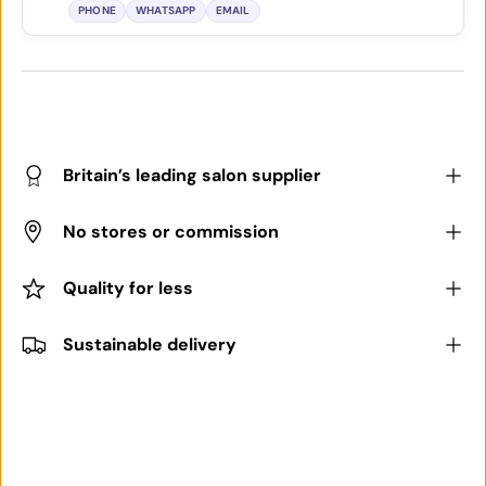
PHONE
WHATSAPP
EMAIL
Britain’s leading salon supplier
No stores or commission
Quality for less
Sustainable delivery