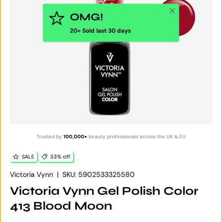
Close
OMG!
20+ Sold last 30 days
Trusted by
100,000+
beauty professionals across the UK & EU
SALE
33% off
Victoria Vynn
|
SKU:
5902533325580
Victoria Vynn Gel Polish Color
413 Blood Moon