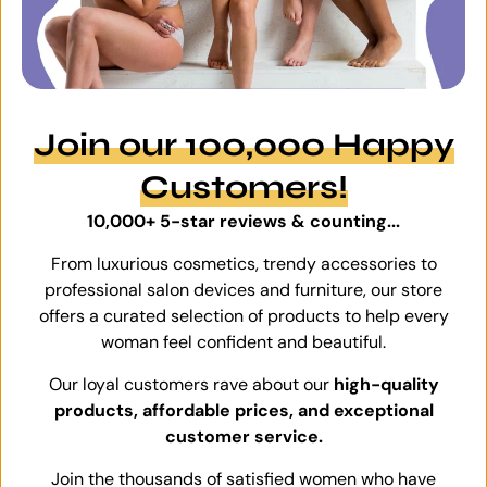
Join our 100,000 Happy
Customers!
10,000+ 5-star reviews & counting...
From luxurious cosmetics, trendy accessories to
professional salon devices and furniture, our store
offers a curated selection of products to help every
woman feel confident and beautiful.
Our loyal customers rave about our
high-quality
products, affordable prices, and exceptional
customer service.
Join the thousands of satisfied women who have