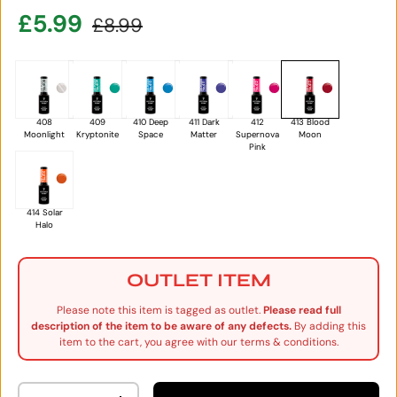
Sale price
Regular price
£5.99
£8.99
408
409
410 Deep
411 Dark
412
413 Blood
Moonlight
Kryptonite
Space
Matter
Supernova
Moon
Pink
414 Solar
Halo
OUTLET ITEM
Please note this item is tagged as outlet.
Please read full
description of the item to be aware of any defects.
By adding this
item to the cart, you agree with our terms & conditions.
Qty