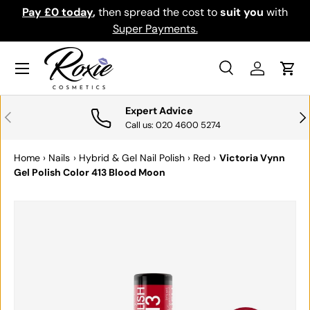
Pay £0 today
,
then spread the cost to
suit you
with
Do
SKIP TO CONTENT
Super Payments.
Menu
Search
Log in
Cart
Search
Search
Expert Advice
PREVIOUS
NE
Call us: 020 4600 5274
Home
›
Nails
›
Hybrid & Gel Nail Polish
›
Red
›
Victoria Vynn
Gel Polish Color 413 Blood Moon
SKIP TO PRODUCT INFORMATION