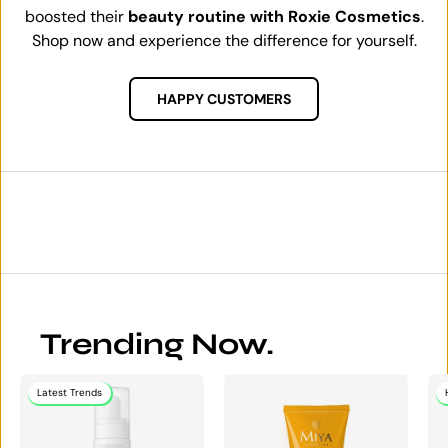
boosted their
beauty routine with Roxie Cosmetics
.
Shop now and experience the difference for yourself.
HAPPY CUSTOMERS
Trending Now.
Latest Trends