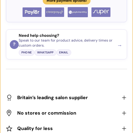
›
More payment options
Need help choosing?
Speak to our team for product advice, delivery times or
→
?
custom orders.
PHONE
WHATSAPP
EMAIL
Britain’s leading salon supplier
No stores or commission
Quality for less