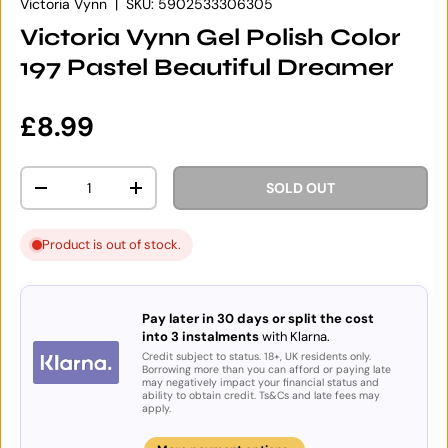
Victoria Vynn
|
SKU:
5902533306305
Victoria Vynn Gel Polish Color
197 Pastel Beautiful Dreamer
Regular price
£8.99
Qty
SOLD OUT
DECREASE QUANTITY
INCREASE QUANTITY
Product is out of stock.
Pay later in 30 days or split the cost
into 3 instalments
with Klarna.
Credit subject to status. 18+, UK residents only.
Borrowing more than you can afford or paying late
may negatively impact your financial status and
ability to obtain credit. Ts&Cs and late fees may
apply.