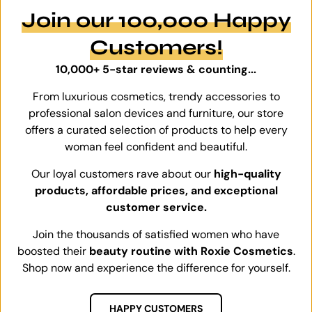
Join our 100,000 Happy
Customers!
10,000+ 5-star reviews & counting...
From luxurious cosmetics, trendy accessories to
professional salon devices and furniture, our store
offers a curated selection of products to help every
woman feel confident and beautiful.
Our loyal customers rave about our
high-quality
products, affordable prices, and exceptional
customer service.
Join the thousands of satisfied women who have
boosted their
beauty routine with Roxie Cosmetics
.
Shop now and experience the difference for yourself.
HAPPY CUSTOMERS