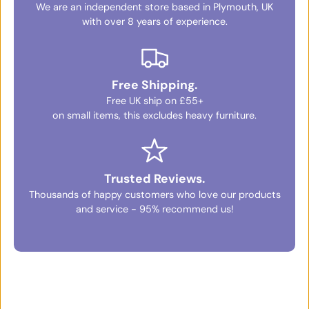
We are an independent store based in Plymouth, UK
with over 8 years of experience.
Free Shipping.
Free UK ship on £55+
on small items, this excludes heavy furniture.
Trusted Reviews.
Thousands of happy customers who love our products
and service - 95% recommend us!