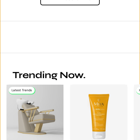
Trending Now.
Latest Trends