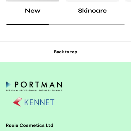
New
Skincare
Back to top
Roxie Cosmetics Ltd