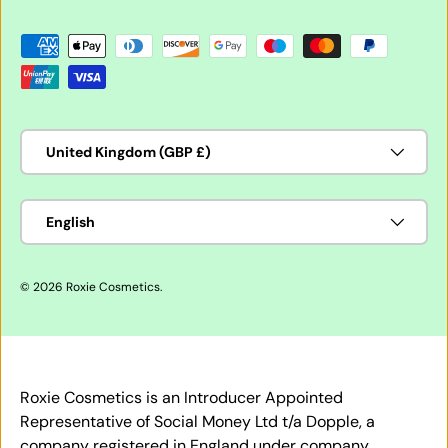
Payment methods accepted
Country/Region
United Kingdom (GBP £)
Language
English
© 2026
Roxie Cosmetics
.
Roxie Cosmetics is an Introducer Appointed
Representative of Social Money Ltd t/a Dopple, a
company registered in England under company