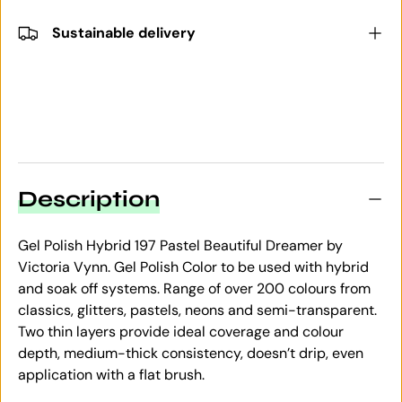
Sustainable delivery
Description
Gel Polish Hybrid 197 Pastel Beautiful Dreamer by
Victoria Vynn. Gel Polish Color to be used with hybrid
and soak off systems. Range of over 200 colours from
classics, glitters, pastels, neons and semi-transparent.
Two thin layers provide ideal coverage and colour
depth, medium-thick consistency, doesn’t drip, even
application with a flat brush.