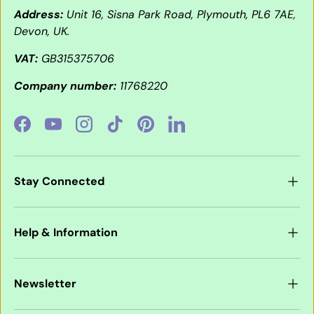
Address:
Unit 16, Sisna Park Road, Plymouth, PL6 7AE,
Devon, UK.
VAT:
GB315375706
Company number:
11768220
Facebook
YouTube
Instagram
TikTok
Pinterest
LinkedIn
Stay Connected
Help & Information
Newsletter