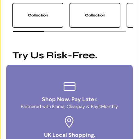
Collection
Collection
Try Us Risk-Free.
Shop Now. Pay Later.
Partnered with Klarna, Clearpay & PayItMonthly.
UK Local Shopping.