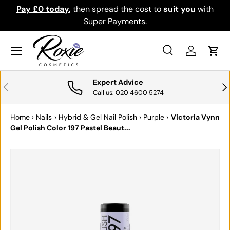
Pay £0 today
,
then spread the cost to
suit you
with
Do
SKIP TO CONTENT
Super Payments.
Menu
Search
Log in
Cart
Search
Search
Expert Advice
PREVIOUS
NE
Call us: 020 4600 5274
Home
›
Nails
›
Hybrid & Gel Nail Polish
›
Purple
›
Victoria Vynn
Gel Polish Color 197 Pastel Beaut...
SKIP TO PRODUCT INFORMATION