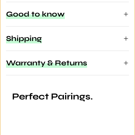
Good to know
Shipping
Warranty & Returns
Perfect Pairings.