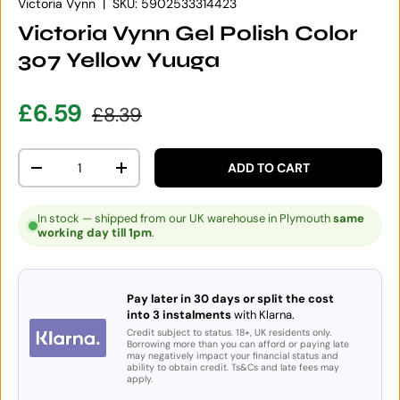
Victoria Vynn
|
SKU:
5902533314423
Victoria Vynn Gel Polish Color
307 Yellow Yuuga
Sale price
Regular price
£6.59
£8.39
Qty
ADD TO CART
DECREASE QUANTITY
INCREASE QUANTITY
In stock — shipped from our UK warehouse in Plymouth
same
working day till 1pm
.
Pay later in 30 days or split the cost
into 3 instalments
with Klarna.
Credit subject to status. 18+, UK residents only.
Borrowing more than you can afford or paying late
may negatively impact your financial status and
ability to obtain credit. Ts&Cs and late fees may
apply.