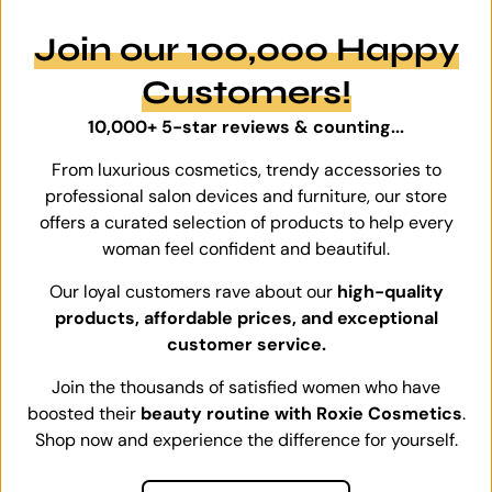
Join our 100,000 Happy
Customers!
10,000+ 5-star reviews & counting...
From luxurious cosmetics, trendy accessories to
professional salon devices and furniture, our store
offers a curated selection of products to help every
woman feel confident and beautiful.
Our loyal customers rave about our
high-quality
products, affordable prices, and exceptional
customer service.
Join the thousands of satisfied women who have
boosted their
beauty routine with Roxie Cosmetics
.
Shop now and experience the difference for yourself.