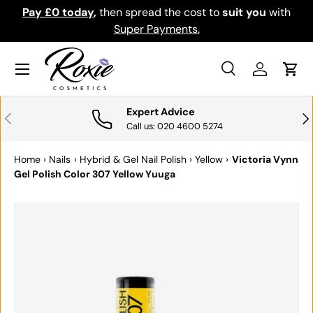
Pay £0 today
,
then spread the cost to
suit you
with
Do
SKIP TO CONTENT
Super Payments.
Menu
Search
Log in
Cart
Search
Search
Expert Advice
PREVIOUS
NE
Call us: 020 4600 5274
Home
›
Nails
›
Hybrid & Gel Nail Polish
›
Yellow
›
Victoria Vynn
Gel Polish Color 307 Yellow Yuuga
SKIP TO PRODUCT INFORMATION