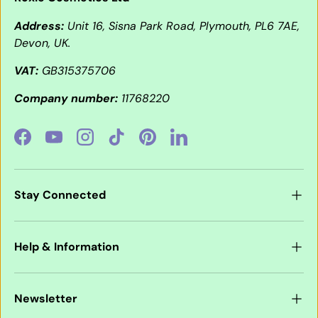
Address:
Unit 16, Sisna Park Road, Plymouth, PL6 7AE,
Devon, UK.
VAT:
GB315375706
Company number:
11768220
Facebook
YouTube
Instagram
TikTok
Pinterest
LinkedIn
Stay Connected
Help & Information
Newsletter