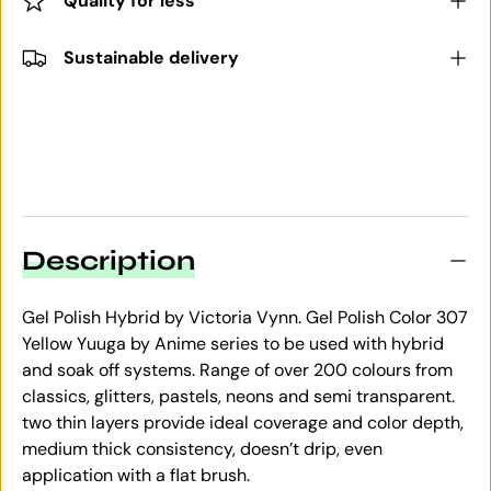
Quality for less
Sustainable delivery
Description
Gel Polish Hybrid by Victoria Vynn. Gel Polish Color 307
Yellow Yuuga by Anime series to be used with hybrid
and soak off systems. Range of over 200 colours from
classics, glitters, pastels, neons and semi transparent.
two thin layers provide ideal coverage and color depth,
medium thick consistency, doesn’t drip, even
application with a flat brush.