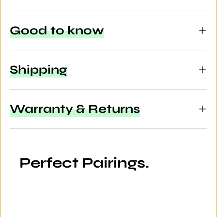
Good to know
Shipping
Warranty & Returns
Perfect Pairings.