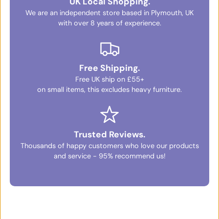
UK Local Shopping.
We are an independent store based in Plymouth, UK
with over 8 years of experience.
Free Shipping.
Free UK ship on £55+
on small items, this excludes heavy furniture.
Trusted Reviews.
Thousands of happy customers who love our products
and service - 95% recommend us!