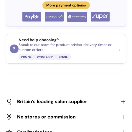
›
More payment options
Need help choosing?
Speak to our team for product advice, delivery times or
→
?
custom orders.
PHONE
WHATSAPP
EMAIL
Britain’s leading salon supplier
No stores or commission