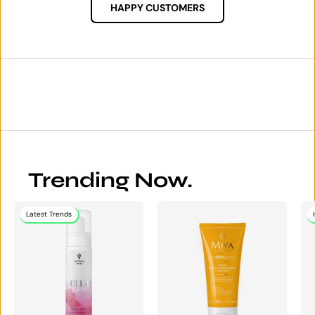
HAPPY CUSTOMERS
Trending Now.
Latest Trends