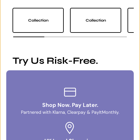
Collection
Collection
Try Us Risk-Free.
Shop Now. Pay Later.
Partnered with Klarna, Clearpay & PayItMonthly.