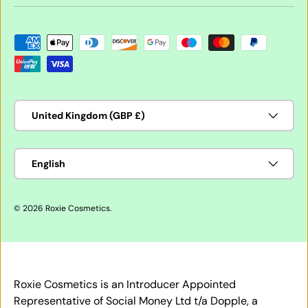
Payment methods accepted
Country/Region
United Kingdom (GBP £)
Language
English
© 2026
Roxie Cosmetics
.
Roxie Cosmetics is an Introducer Appointed
Representative of Social Money Ltd t/a Dopple, a