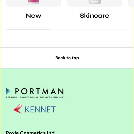
New
Skincare
Back to top
Roxie Cosmetics Ltd