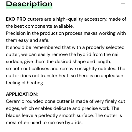
Description
EXO PRO
cutters are a high-quality accessory, made of
the best components available.
Precision in the production process makes working with
them easy and safe.
It should be remembered that with a properly selected
cutter, we can easily remove the hybrid from the nail
surface, give them the desired shape and length,
smooth out calluses and remove unsightly cuticles. The
cutter does not transfer heat, so there is no unpleasant
feeling of heating.
APPLICATION
:
Ceramic rounded cone cutter is made of very finely cut
edges, which enables delicate and precise work. The
blades leave a perfectly smooth surface. The cutter is
most often used to remove hybrids.