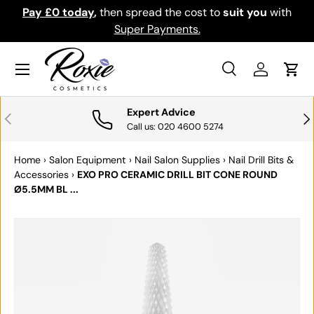
Pay £0 today
,
then spread the cost to
suit you
with
Do
SKIP TO CONTENT
Super Payments.
Menu
Search
Log in
Cart
Search
Search
Expert Advice
PREVIOUS
NE
Call us: 020 4600 5274
Home
›
Salon Equipment
›
Nail Salon Supplies
›
Nail Drill Bits &
Accessories
›
EXO PRO CERAMIC DRILL BIT CONE ROUND
Ø5.5MM BL ...
SKIP TO PRODUCT INFORMATION