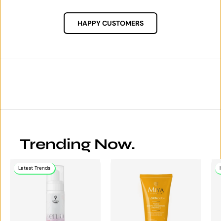
HAPPY CUSTOMERS
Trending Now.
Latest Trends