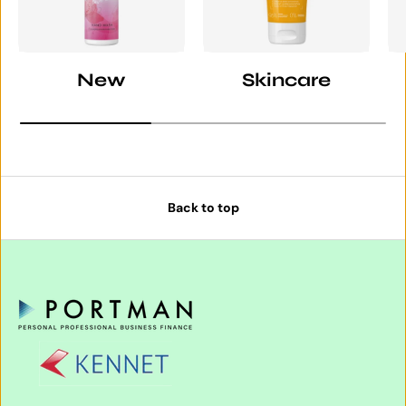
New
Skincare
Back to top