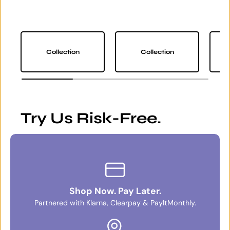
Collection
Collection
Try Us Risk-Free.
Shop Now. Pay Later.
Partnered with Klarna, Clearpay & PayItMonthly.