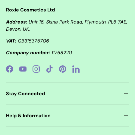
Roxie Cosmetics Ltd
Address:
Unit 16, Sisna Park Road, Plymouth, PL6 7AE,
Devon, UK.
VAT:
GB315375706
Company number:
11768220
Facebook
YouTube
Instagram
TikTok
Pinterest
LinkedIn
Stay Connected
Help & Information