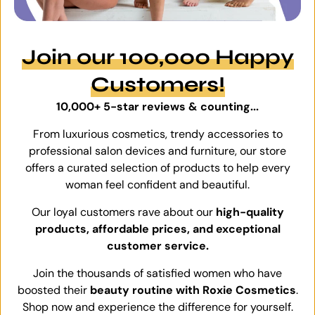
Join our 100,000 Happy
Customers!
10,000+ 5-star reviews & counting...
From luxurious cosmetics, trendy accessories to
professional salon devices and furniture, our store
offers a curated selection of products to help every
woman feel confident and beautiful.
Our loyal customers rave about our
high-quality
products, affordable prices, and exceptional
customer service.
Join the thousands of satisfied women who have
boosted their
beauty routine with Roxie Cosmetics
.
Shop now and experience the difference for yourself.