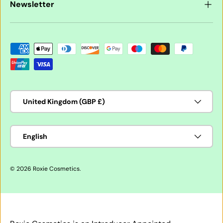
Newsletter
Payment methods accepted
Country/Region
United Kingdom (GBP £)
Language
English
© 2026
Roxie Cosmetics
.