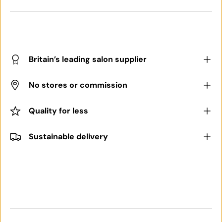
Britain’s leading salon supplier
No stores or commission
Quality for less
Sustainable delivery