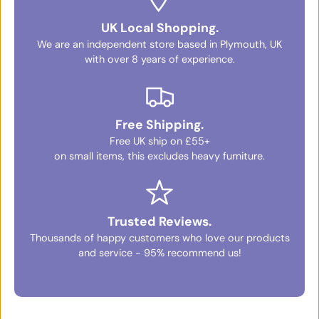
UK Local Shopping.
We are an independent store based in Plymouth, UK
with over 8 years of experience.
Free Shipping.
Free UK ship on £55+
on small items, this excludes heavy furniture.
Trusted Reviews.
Thousands of happy customers who love our products
and service - 95% recommend us!