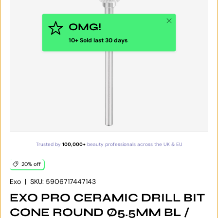
Close
OMG!
10+ Sold last 30 days
Trusted by
100,000+
beauty professionals across the UK & EU
20% off
Exo
|
SKU:
5906717447143
EXO PRO CERAMIC DRILL BIT
CONE ROUND Ø5.5MM BL /