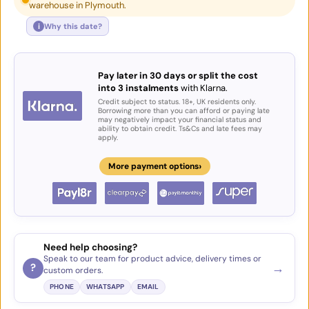
warehouse in Plymouth.
i
Why this date?
Pay later in 30 days or split the cost
into 3 instalments
with Klarna.
Credit subject to status. 18+, UK residents only.
Borrowing more than you can afford or paying late
may negatively impact your financial status and
ability to obtain credit. Ts&Cs and late fees may
apply.
›
More payment options
Need help choosing?
Speak to our team for product advice, delivery times or
→
?
custom orders.
PHONE
WHATSAPP
EMAIL