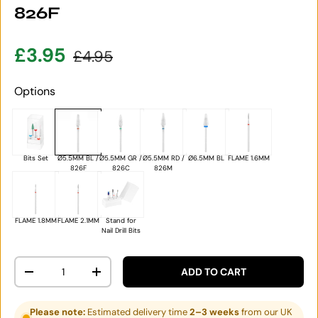
826F
Sale price
Regular price
£3.95
£4.95
Options
Bits Set
Ø5.5MM BL /
Ø5.5MM GR /
Ø5.5MM RD /
Ø6.5MM BL
FLAME 1.6MM
826F
826C
826M
FLAME 1.8MM
FLAME 2.1MM
Stand for
Nail Drill Bits
Qty
ADD TO CART
DECREASE QUANTITY
INCREASE QUANTITY
Please note:
Estimated delivery time
2–3 weeks
from our UK