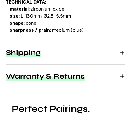
TECHNICAL DATA
:
-
material
: zirconium oxide
-
size
: L-13.0mm, Ø2.5-5.5mm
-
shape
: cone
-
sharpness / grain
: medium (blue)
Shipping
Warranty & Returns
Perfect Pairings.