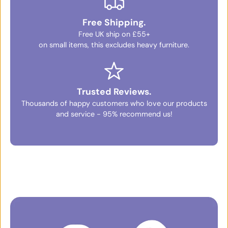
Free Shipping.
Free UK ship on £55+
on small items, this excludes heavy furniture.
Trusted Reviews.
Thousands of happy customers who love our products
and service - 95% recommend us!