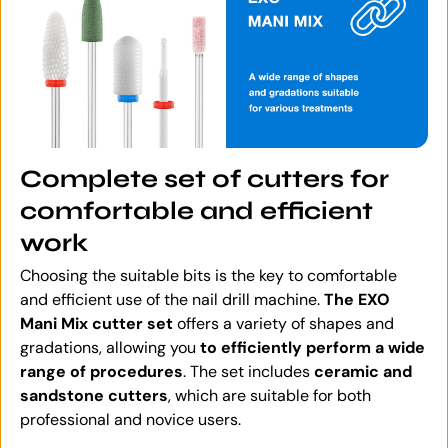
Complete set of cutters for
comfortable and efficient
work
Choosing the suitable bits is the key to comfortable
and efficient use of the nail drill machine.
The EXO
Mani Mix cutter set
offers a variety of shapes and
gradations, allowing you
to efficiently perform a wide
range of procedures
. The set includes
ceramic and
sandstone cutters
, which are suitable for both
professional and novice users.