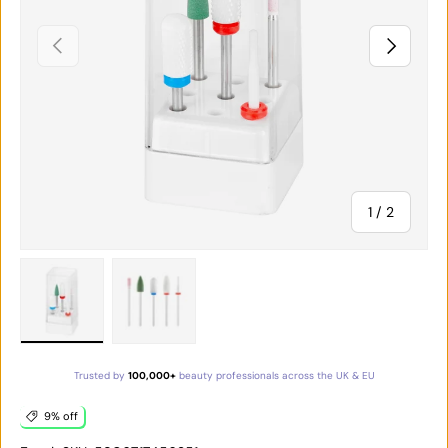
PREVIOUS
NEXT
of
1
/
2
Load image 1 in gallery view
Load image 2 in gallery view
Trusted by
100,000+
beauty professionals across the UK & EU
9% off