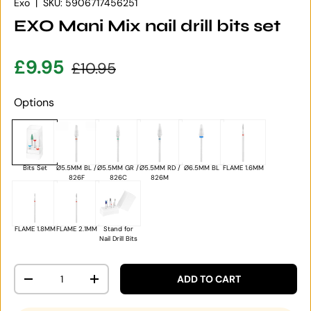
Exo
|
SKU:
5906717456251
EXO Mani Mix nail drill bits set
Sale price
Regular price
£9.95
£10.95
Options
Bits Set
Ø5.5MM BL /
Ø5.5MM GR /
Ø5.5MM RD /
Ø6.5MM BL
FLAME 1.6MM
826F
826C
826M
FLAME 1.8MM
FLAME 2.1MM
Stand for
Nail Drill Bits
Qty
ADD TO CART
DECREASE QUANTITY
INCREASE QUANTITY