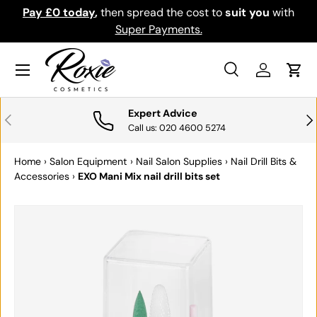
Pay £0 today
,
then spread the cost to
suit you
with
Do
SKIP TO CONTENT
Super Payments.
Menu
Search
Log in
Cart
Search
Search
Expert Advice
PREVIOUS
NE
Call us: 020 4600 5274
Home
›
Salon Equipment
›
Nail Salon Supplies
›
Nail Drill Bits &
Accessories
›
EXO Mani Mix nail drill bits set
SKIP TO PRODUCT INFORMATION