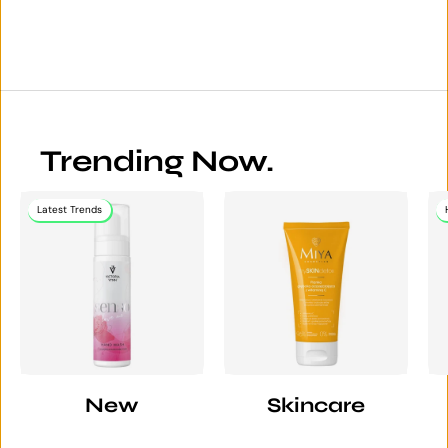
Trending Now.
Latest Trends
New
Skincare