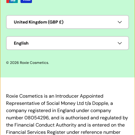
Country/Region
United Kingdom (GBP £)
Language
English
© 2026
Roxie Cosmetics
.
Roxie Cosmetics is an Introducer Appointed
Representative of Social Money Ltd t/a Dopple, a
company registered in England under company
number 08054296, and is authorised and regulated by
the Financial Conduct Authority and is entered on the
Financial Services Register under reference number