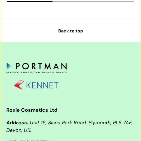
Back to top
Roxie Cosmetics Ltd
Address:
Unit 16, Sisna Park Road, Plymouth, PL6 7AE,
Devon, UK.