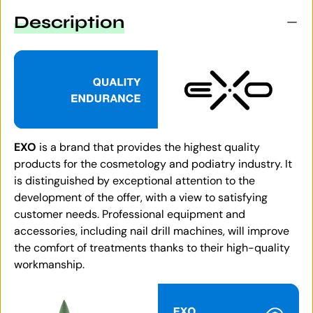
Description
EXO
is a brand that provides the highest quality
products for the cosmetology and podiatry industry. It
is distinguished by exceptional attention to the
development of the offer, with a view to satisfying
customer needs. Professional equipment and
accessories, including nail drill machines, will improve
the comfort of treatments thanks to their high-quality
workmanship.