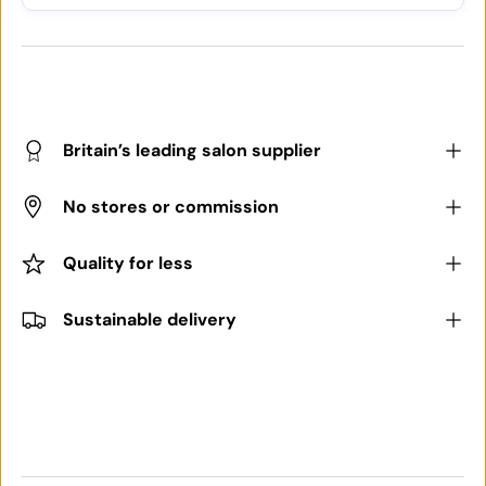
Britain’s leading salon supplier
No stores or commission
Quality for less
Sustainable delivery