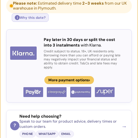
Please note:
Estimated delivery time
2–3 weeks
from our UK
warehouse in Plymouth.
i
Why this date?
Pay later in 30 days or split the cost
into 3 instalments
with Klarna.
Credit subject to status. 18+, UK residents only.
Borrowing more than you can afford or paying late
may negatively impact your financial status and
ability to obtain credit. Ts&Cs and late fees may
apply.
›
More payment options
Need help choosing?
Speak to our team for product advice, delivery times or
→
?
custom orders.
PHONE
WHATSAPP
EMAIL