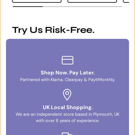
Try Us Risk-Free.
Shop Now. Pay Later.
Partnered with Klarna, Clearpay & PayItMonthly.
UK Local Shopping.
We are an independent store based in Plymouth, UK
with over 8 years of experience.