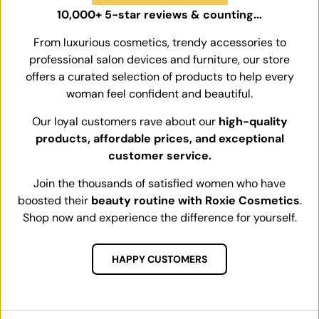
10,000+ 5-star reviews & counting...
From luxurious cosmetics, trendy accessories to
professional salon devices and furniture, our store
offers a curated selection of products to help every
woman feel confident and beautiful.
Our loyal customers rave about our
high-quality
products, affordable prices, and exceptional
customer service.
Join the thousands of satisfied women who have
boosted their
beauty routine with Roxie Cosmetics
.
Shop now and experience the difference for yourself.
HAPPY CUSTOMERS