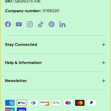
VAT:
GB315375706
Company number:
11768220
Facebook
YouTube
Instagram
TikTok
Pinterest
LinkedIn
Stay Connected
Help & Information
Newsletter
Payment methods accepted