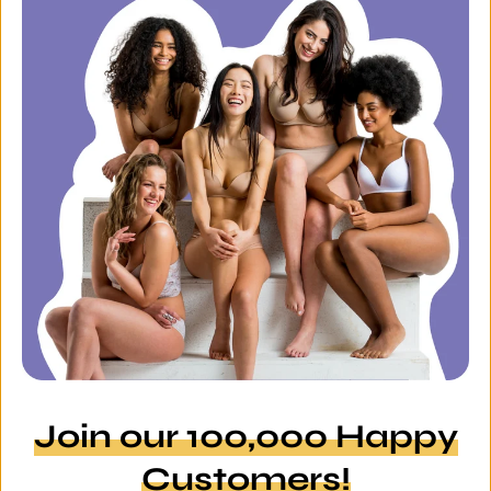
Join our 100,000 Happy
Customers!