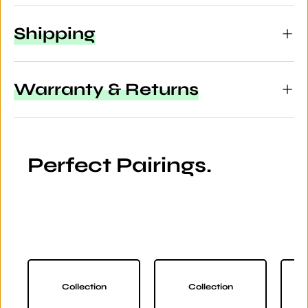
Shipping
Warranty & Returns
Perfect Pairings.
Collection
Collection